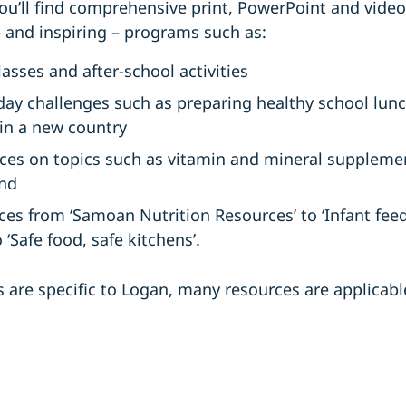
ou’ll find comprehensive print, PowerPoint and vide
– and inspiring – programs such as:
asses and after-school activities
day challenges such as preparing healthy school lun
in a new country
ces on topics such as vitamin and mineral supplement
and
ces from ‘Samoan Nutrition Resources’ to ‘Infant feed
‘Safe food, safe kitchens’.
are specific to Logan, many resources are applicabl