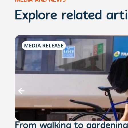
MEDIA AND NEWS
Explore related arti
MEDIA RELEASE
From walking to gardening