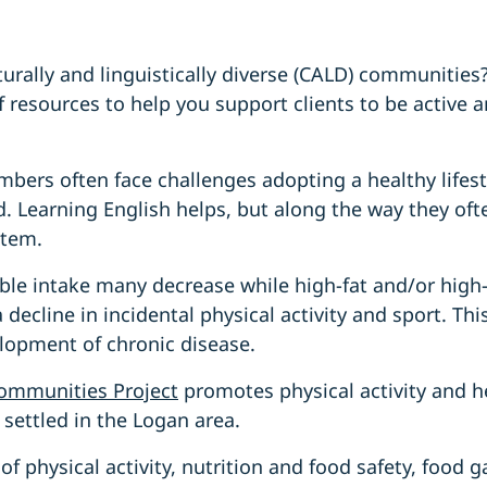
urally and linguistically diverse (CALD) communitie
of resources to help you support clients to be active
rs often face challenges adopting a healthy lifestyl
. Learning English helps, but along the way they ofte
stem.
ble intake many decrease while high-fat and/or hig
 decline in incidental physical activity and sport. Thi
lopment of chronic disease.
ommunities Project
promotes physical activity and h
settled in the Logan area.
of physical activity, nutrition and food safety, food 