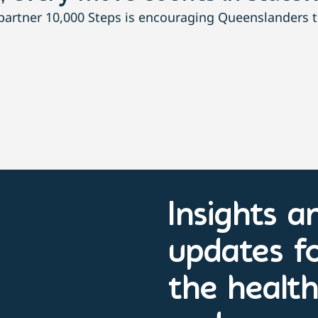
rtner 10,000 Steps is encouraging Queenslanders to 
Insights a
updates f
the healt