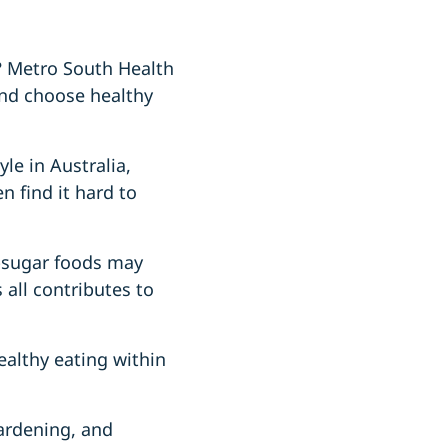
s? Metro South Health
 and choose healthy
e in Australia,
n find it hard to
h-sugar foods may
s all contributes to
ealthy eating within
gardening, and