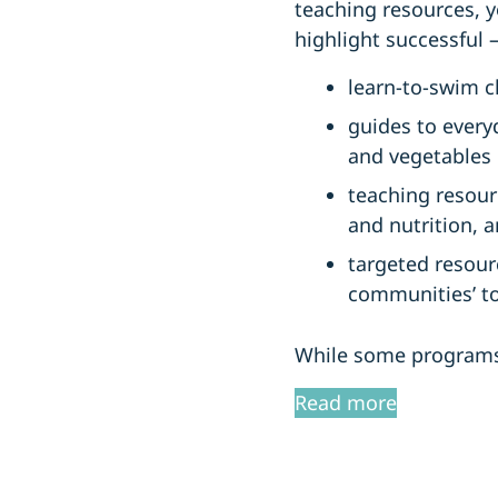
teaching resources, y
highlight successful 
learn-to-swim cl
guides to every
and vegetables 
teaching resour
and nutrition, 
targeted resour
communities’ to 
While some programs 
Read more