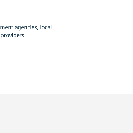
ement agencies, local
 providers.