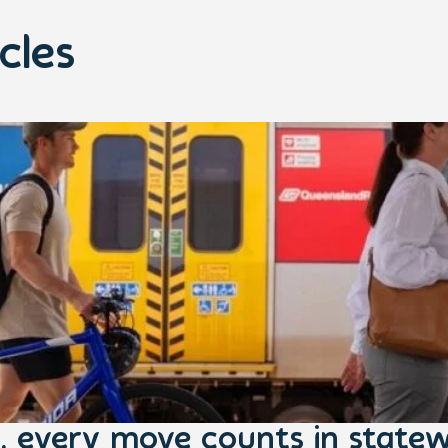
cles
, every move counts in statew