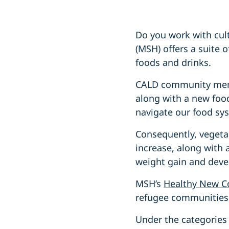
Do you work with cult
(MSH) offers a suite 
foods and drinks.
CALD community membe
along with a new food
navigate our food sy
Consequently, vegeta
increase, along with a
weight gain and deve
MSH’s
Healthy New C
refugee communities 
Under the categories 