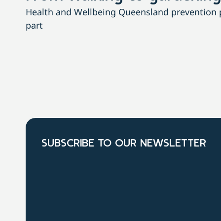
Health and Wellbeing Queensland prevention pa
part
SUBSCRIBE TO OUR NEWSLETTER