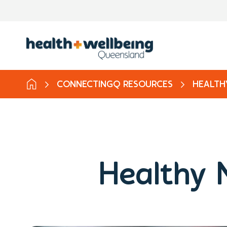
CONNECTINGQ RESOURCES
HEALTH
Healthy 