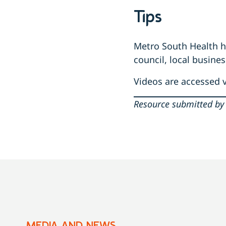
Tips
Metro South Health ha
council, local busine
Videos are accessed 
Resource submitted by 