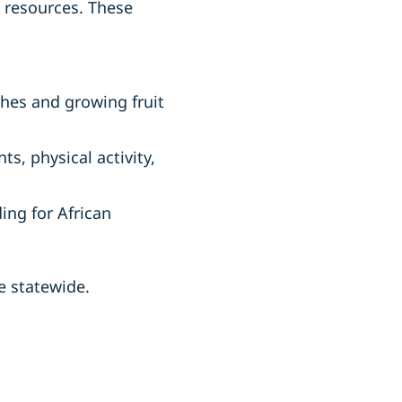
o resources. These
ches and growing fruit
s, physical activity,
ing for African
e statewide.