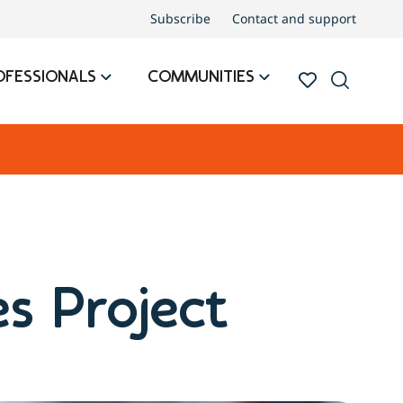
Subscribe
Contact and support
OFESSIONALS
COMMUNITIES
s Project