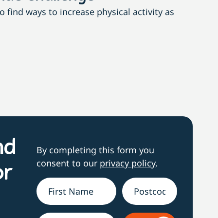
find ways to increase physical activity as
With n
nd
By completing this form you
consent to our
privacy policy
.
or
Name
*
Address
h