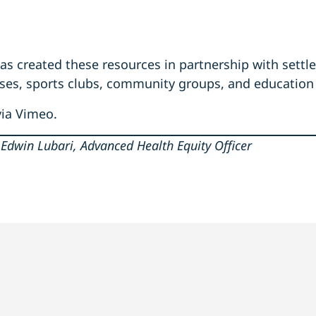
s created these resources in partnership with settl
sses, sports clubs, community groups, and education
via Vimeo.
Edwin Lubari, Advanced Health Equity Officer