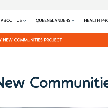
ABOUT US
QUEENSLANDERS
HEALTH PR
Y NEW COMMUNITIES PROJECT
New Communitie