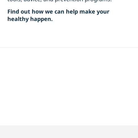
Find out how we can help make your
healthy happen.