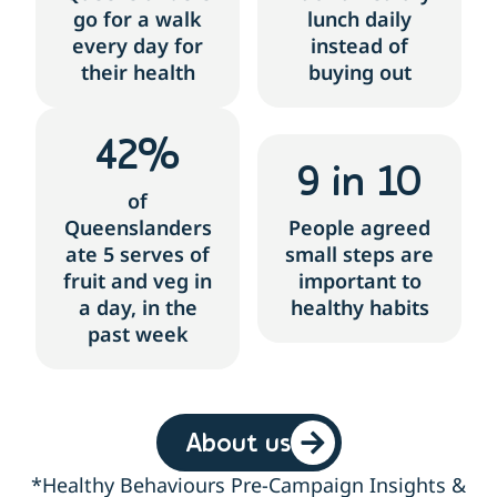
go for a walk
lunch daily
every day for
instead of
their health
buying out
42
%
9
 in 10
of
Queenslanders
People agreed
ate 5 serves of
small steps are
fruit and veg in
important to
a day, in the
healthy habits
past week
About us
*Healthy Behaviours Pre-Campaign Insights &