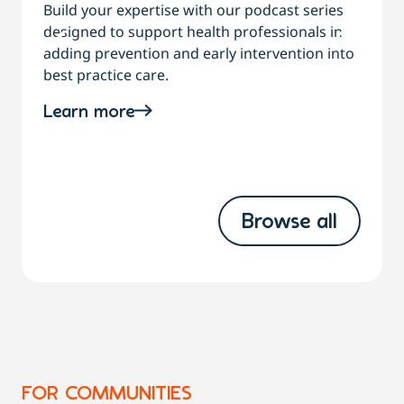
Build your expertise with our podcast series
designed to support health professionals in
C
adding prevention and early intervention into
best practice care.
a
Learn more
Browse all
FOR COMMUNITIES