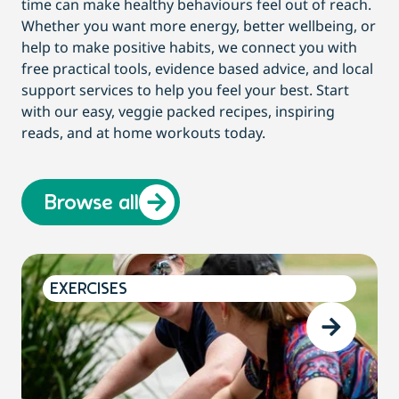
time can make healthy behaviours feel out of reach.
Whether you want more energy, better wellbeing, or
help to make positive habits, we connect you with
free practical tools, evidence based advice, and local
support services to help you feel your best. Start
with our easy, veggie packed recipes, inspiring
reads, and at home workouts today.
Browse all
EXERCISES