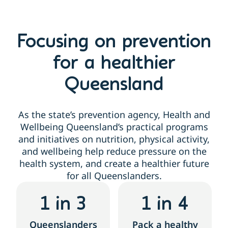
Focusing on prevention
for a healthier
Queensland
As the state’s prevention agency, Health and
Wellbeing Queensland’s practical programs
and initiatives on nutrition, physical activity,
and wellbeing help reduce pressure on the
health system, and create a healthier future
for all Queenslanders.
1
 in 3
1
 in 4
Queenslanders
Pack a healthy