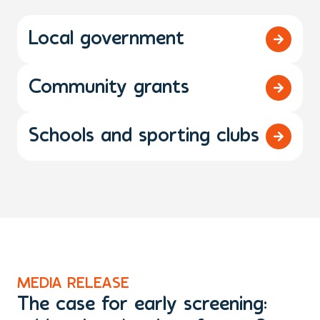
Local government
Community grants
Schools and sporting clubs
MEDIA RELEASE
N
The case for early screening:
S