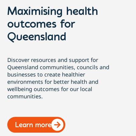
Maximising health
outcomes for
Queensland
Discover resources and support for
Queensland communities, councils and
businesses to create healthier
environments for better health and
wellbeing outcomes for our local
communities.
Learn more