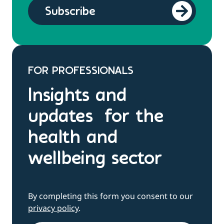
FOR PROFESSIONALS
Insights and
updates for the
health and
wellbeing sector
By completing this form you consent to our
privacy policy
.