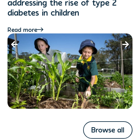
addressing the rise of type 2
T
diabetes in children
Re
Read more
Browse all