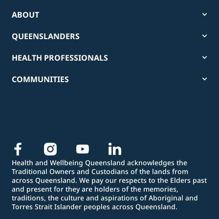
ABOUT
QUEENSLANDERS
HEALTH PROFESSIONALS
COMMUNITIES
Health and Wellbeing Queensland acknowledges the
Traditional Owners and Custodians of the lands from
across Queensland. We pay our respects to the Elders past
and present for they are holders of the memories,
traditions, the culture and aspirations of Aboriginal and
Torres Strait Islander peoples across Queensland.