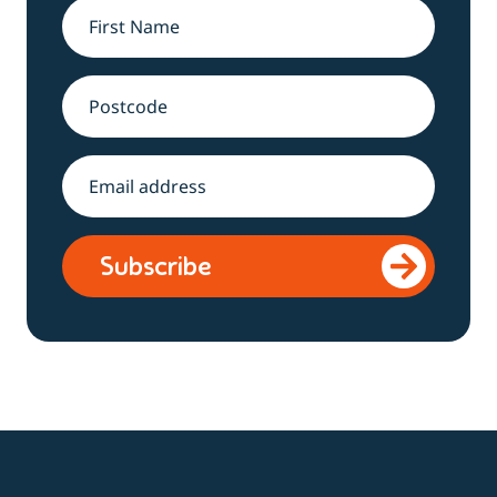
Name
*
Address
Email
*