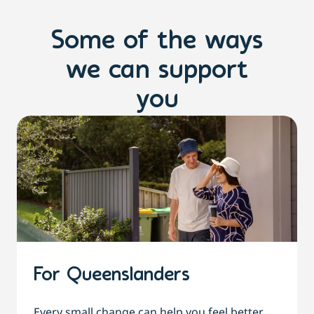
Some of the ways
we can support
you
For Queenslanders
Every small change can help you feel better,