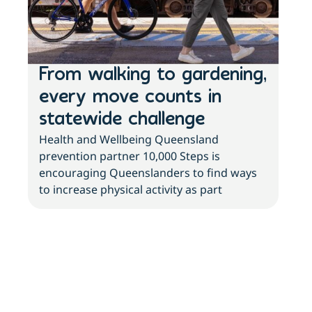
From walking to gardening,
Th
every move counts in
sc
statewide challenge
ri
Health and Wellbeing Queensland
ch
prevention partner 10,000 Steps is
With
encouraging Queenslanders to find ways
with
to increase physical activity as part
new 