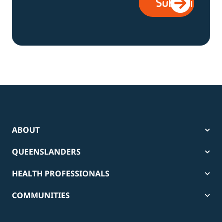
ABOUT
QUEENSLANDERS
HEALTH PROFESSIONALS
COMMUNITIES