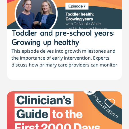
Toddler and pre-school years:
Growing up healthy
This episode delves into growth milestones and
the importance of early intervention. Experts
discuss how primary care providers can monitor