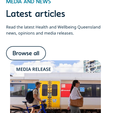
MEDIA AND NEWS
Latest articles
Read the latest Health and Wellbeing Queensland
news, opinions and media releases.
Browse all
MEDIA RELEASE
ME