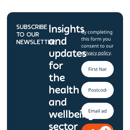
SUBSCRIBE
Insights
By completing
TO OUR
this form you
and
NEWSLETTER
consent to our
updates
privacy policy
.
for
Name
*
the
health
Address
and
Email
*
wellbeing
sector