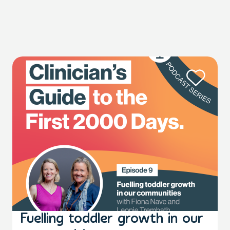
Fuelling toddler growth in our