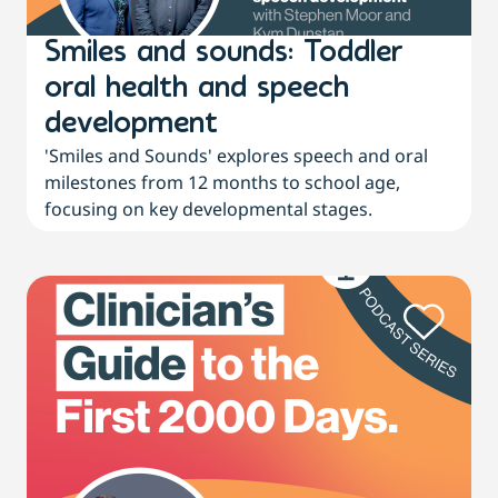
Smiles and sounds: Toddler
oral health and speech
development
'Smiles and Sounds' explores speech and oral
milestones from 12 months to school age,
focusing on key developmental stages.