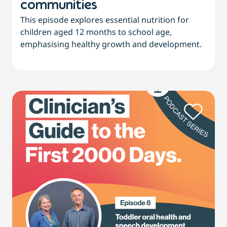
communities
This episode explores essential nutrition for
children aged 12 months to school age,
emphasising healthy growth and development.