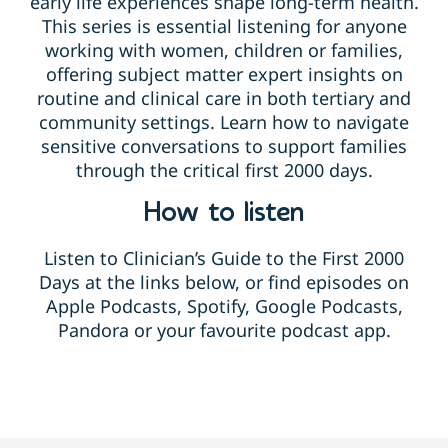
early life experiences shape long-term health.
This series is essential listening for anyone
working with women, children or families,
offering subject matter expert insights on
routine and clinical care in both tertiary and
community settings. Learn how to navigate
sensitive conversations to support families
through the critical first 2000 days.
How to listen
Listen to Clinician’s Guide to the First 2000
Days at the links below, or find episodes on
Apple Podcasts, Spotify, Google Podcasts,
Pandora or your favourite podcast app.