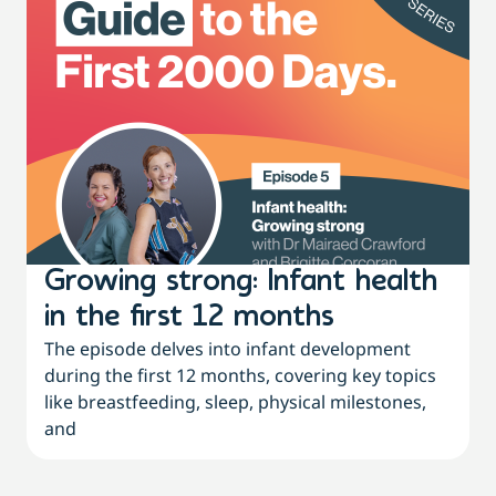
Growing strong: Infant health
in the first 12 months
The episode delves into infant development
during the first 12 months, covering key topics
like breastfeeding, sleep, physical milestones,
and