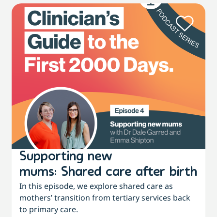
Supporting new
mums: Shared care after birth
In this episode, we explore shared care as
mothers’ transition from tertiary services back
to primary care.