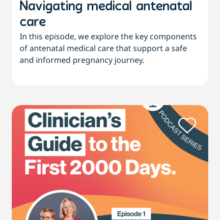
Navigating medical antenatal
care
In this episode, we explore the key components
of antenatal medical care that support a safe
and informed pregnancy journey.