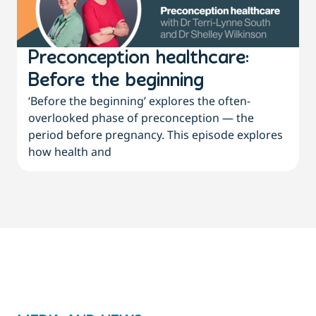
Preconception healthcare:
Before the beginning
‘Before the beginning’ explores the often-
overlooked phase of preconception — the
period before pregnancy. This episode explores
how health and