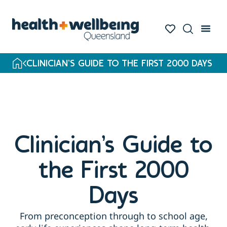
CLINICIAN’S GUIDE TO THE FIRST 2000 DAYS
Clinician’s Guide to
the First 2000
Days
From preconception through to school age,