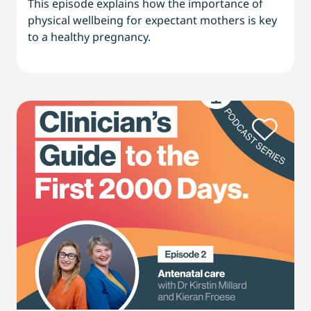
This episode explains how the importance of
physical wellbeing for expectant mothers is key
to a healthy pregnancy.