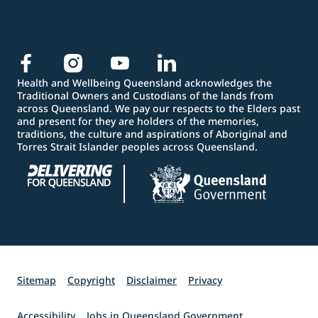
Health and Wellbeing Queensland acknowledges the
Traditional Owners and Custodians of the lands from
across Queensland. We pay our respects to the Elders past
and present for they are holders of the memories,
traditions, the culture and aspirations of Aboriginal and
Torres Strait Islander peoples across Queensland.
Sitemap
Copyright
Disclaimer
Privacy
Accessibility
Jobs in Queensland Government