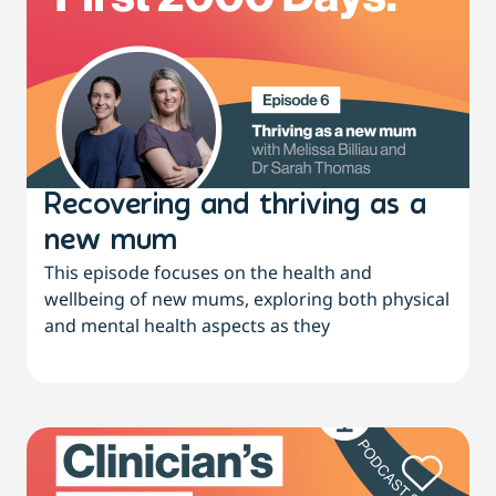
Recovering and thriving as a
new mum
This episode focuses on the health and
wellbeing of new mums, exploring both physical
and mental health aspects as they