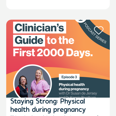
Staying Strong: Physical
health during pregnancy