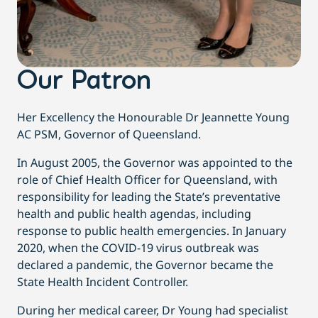
Our Patron
Her Excellency the Honourable Dr Jeannette Young
AC PSM, Governor of Queensland.
In August 2005, the Governor was appointed to the
role of Chief Health Officer for Queensland, with
responsibility for leading the State’s preventative
health and public health agendas, including
response to public health emergencies. In January
2020, when the COVID-19 virus outbreak was
declared a pandemic, the Governor became the
State Health Incident Controller.
During her medical career, Dr Young had specialist