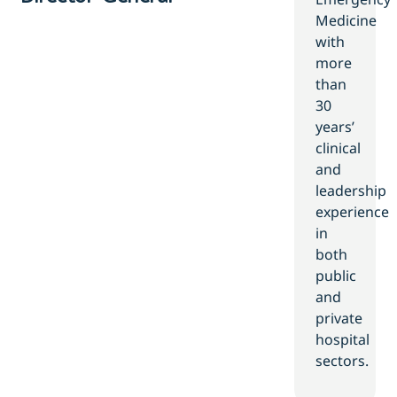
Medicine
with
more
than
30
years’
clinical
and
leadership
experience
in
both
public
and
private
hospital
sectors.