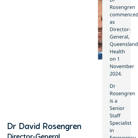
Rosengren
commence
as
Director-
General,
Queensland
Health
on 1
November
2024.
Dr
Rosengren
is a
Senior
Staff
Specialist
Dr David Rosengren
in
Director-General ​
Emergency