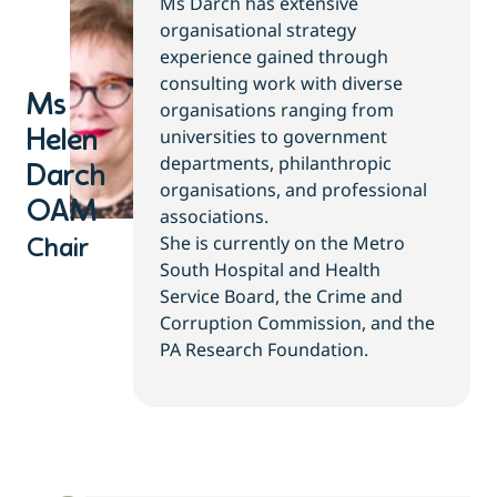
Ms Darch has extensive
organisational strategy
experience gained through
consulting work with diverse
Ms
organisations ranging from
universities to government
Helen
departments, philanthropic
Darch
organisations, and professional
OAM
associations.
She is currently on the Metro
Chair
South Hospital and Health
Service Board, the Crime and
Corruption Commission, and the
PA Research Foundation.