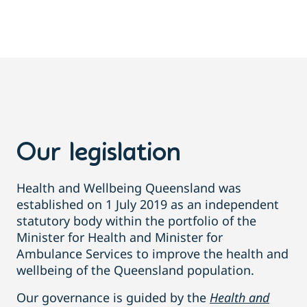
Our legislation
Health and Wellbeing Queensland was
established on 1 July 2019 as an independent
statutory body within the portfolio of the
Minister for Health and Minister for
Ambulance Services to improve the health and
wellbeing of the Queensland population.
Our governance is guided by the
Health and