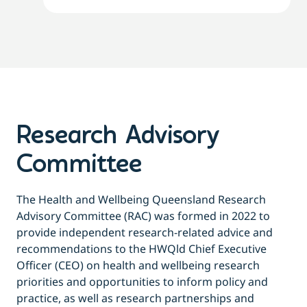
Research Advisory
Committee
The Health and Wellbeing Queensland Research
Advisory Committee (RAC) was formed in 2022 to
provide independent research-related advice and
recommendations to the HWQld Chief Executive
Officer (CEO) on health and wellbeing research
priorities and opportunities to inform policy and
practice, as well as research partnerships and