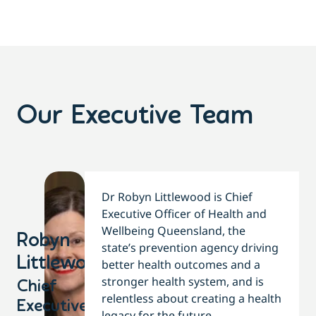
Our Executive Team
Dr Robyn Littlewood is Chief
Executive Officer of Health and
Wellbeing Queensland, the
Robyn
state’s prevention agency driving
Littlewood​
better health outcomes and a
stronger health system, and is
Chief
relentless about creating a health
Executive
legacy for the future.