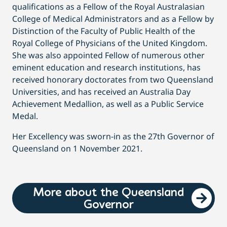
qualifications as a Fellow of the Royal Australasian
College of Medical Administrators and as a Fellow by
Distinction of the Faculty of Public Health of the
Royal College of Physicians of the United Kingdom.
She was also appointed Fellow of numerous other
eminent education and research institutions, has
received honorary doctorates from two Queensland
Universities, and has received an Australia Day
Achievement Medallion, as well as a Public Service
Medal.
Her Excellency was sworn-in as the 27th Governor of
Queensland on 1 November 2021.
More about the Queensland
Governor