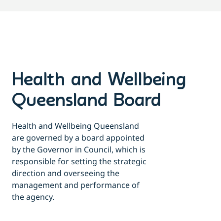
Health and Wellbeing
Queensland Board
Health and Wellbeing Queensland
are governed by a board appointed
by the Governor in Council, which is
responsible for setting the strategic
direction and overseeing the
management and performance of
the agency.