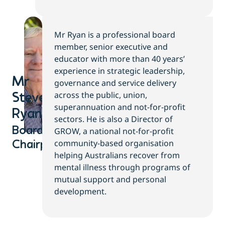
Mr Ryan is a professional board
member, senior executive and
educator with more than 40 years’
experience in strategic leadership,
Mr
governance and service delivery
across the public, union,
Steve
superannuation and not-for-profit
Ryan​
sectors. He is also a Director of
Board
GROW, a national not-for-profit
community-based organisation
Chairperson
helping Australians recover from
mental illness through programs of
mutual support and personal
development.