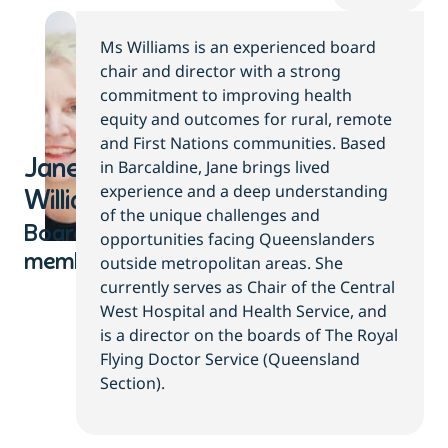
Ms Williams is an experienced board
chair and director with a strong
commitment to improving health
equity and outcomes for rural, remote
and First Nations communities. Based
Jane
in Barcaldine, Jane brings lived
experience and a deep understanding
Williams
of the unique challenges and
Board
opportunities facing Queenslanders
member
outside metropolitan areas. She
currently serves as Chair of the Central
West Hospital and Health Service, and
is a director on the boards of The Royal
Flying Doctor Service (Queensland
Section).