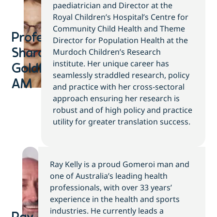
paediatrician and Director at the
Royal Children’s Hospital’s Centre for
Community Child Health and Theme
Professor
Director for Population Health at the
Murdoch Children’s Research
Sharon
institute. Her unique career has
Goldfield
seamlessly straddled research, policy
AM
and practice with her cross-sectoral
approach ensuring her research is
robust and of high policy and practice
utility for greater translation success.
Ray Kelly is a proud Gomeroi man and
one of Australia’s leading health
professionals, with over 33 years’
experience in the health and sports
industries. He currently leads a