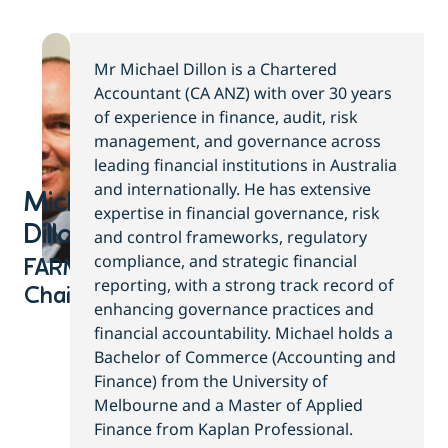
Mr Michael Dillon is a Chartered
Accountant (CA ANZ) with over 30 years
of experience in finance, audit, risk
management, and governance across
leading financial institutions in Australia
and internationally. He has extensive
Michael
expertise in financial governance, risk
Dillon​
and control frameworks, regulatory
compliance, and strategic financial
FARM
reporting, with a strong track record of
Chair
enhancing governance practices and
financial accountability. Michael holds a
Bachelor of Commerce (Accounting and
Finance) from the University of
Melbourne and a Master of Applied
Finance from Kaplan Professional.