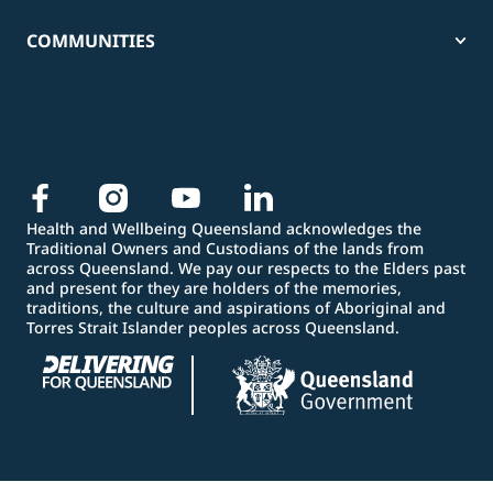
COMMUNITIES
Health and Wellbeing Queensland acknowledges the
Traditional Owners and Custodians of the lands from
across Queensland. We pay our respects to the Elders past
and present for they are holders of the memories,
traditions, the culture and aspirations of Aboriginal and
Torres Strait Islander peoples across Queensland.