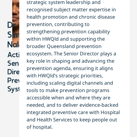
strategic system leadership and
recognised subject matter expertise in
health promotion and chronic disease
prevention, contributing to
Dr
strengthening prevention capability
Simone
within HWQld and supporting the
Nalatu
broader Queensland prevention
ecosystem. The Senior Director plays a
Acting
key role in shaping and advancing the
Senior
prevention agenda, ensuring it aligns
Director,
with HWQld’s strategic priorities,
Prevention
including scaling digital channels and
Systems
tools to make prevention programs
accessible when and where they are
needed, and to deliver evidence-backed
integrated preventive care with Hospital
and Health Services to keep people out
of hospital.