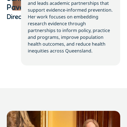
and leads academic partnerships that
Pavey
support evidence-informed prevention.
Her work focuses on embedding
Director
research evidence through
partnerships to inform policy, practice
and programs, improve population
health outcomes, and reduce health
inequities across Queensland.