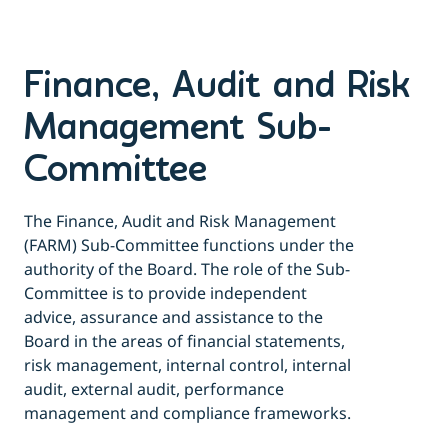
Finance, Audit and Risk
Management Sub-
Committee
The Finance, Audit and Risk Management
(FARM) Sub-Committee functions under the
authority of the Board. The role of the Sub-
Committee is to provide independent
advice, assurance and assistance to the
Board in the areas of financial statements,
risk management, internal control, internal
audit, external audit, performance
management and compliance frameworks.