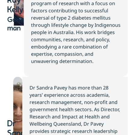
Ray
program of research with a focus on
Kelly
factors contributing to successful
reversal of type 2 diabetes mellitus
Gomeroi
through lifestyle change by Indigenous
man
people in Australia. His work bridges
communities, research, and policy,
embodying a rare combination of
expertise, compassion, and
unwavering determination.
Dr Sandra Pavey has more than 28
years’ experience across academia,
research management, non-profit and
government health sectors. As Director,
Research and Impact at Health and
Dr
Wellbeing Queensland, Dr Pavey
provides strategic research leadership
Sandra