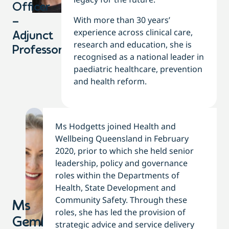
Officer
With more than 30 years’
–
experience across clinical care,
Adjunct
research and education, she is
Professor
recognised as a national leader in
paediatric healthcare, prevention
and health reform.
Ms Hodgetts joined Health and
Wellbeing Queensland in February
2020, prior to which she held senior
leadership, policy and governance
roles within the Departments of
Health, State Development and
Community Safety. Through these
Ms
roles, she has led the provision of
Gemma
strategic advice and service delivery