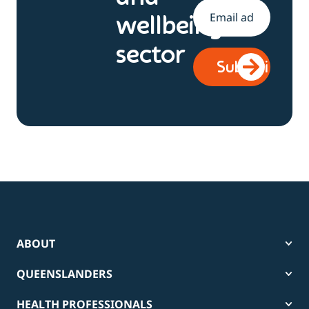
Email
*
wellbeing
sector
ABOUT
QUEENSLANDERS
HEALTH PROFESSIONALS