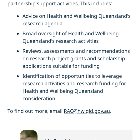
partnership support activities. This includes:
Advice on Health and Wellbeing Queensland’s
research agenda
Broad oversight of Health and Wellbeing
Queensland’s research activities
Reviews, assessments and recommendations
on research project grants and scholarship
applications suitable for funding
Identification of opportunities to leverage
research activities and research funding for
Health and Wellbeing Queensland
consideration.
To find out more, email
RAC@hw.qld.gov.au
.