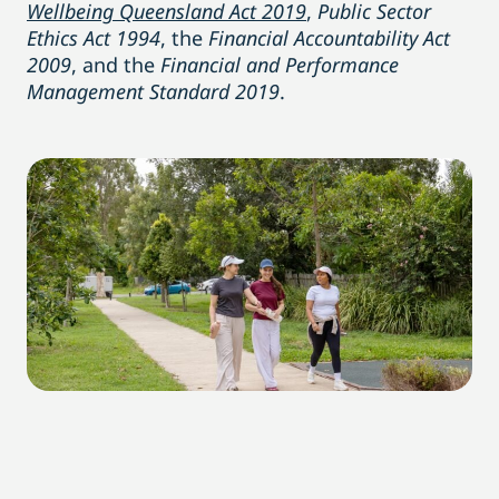
Wellbeing Queensland Act 2019
,
Public Sector
Ethics Act 1994
, the
Financial Accountability Act
2009
, and the
Financial and Performance
Management Standard 2019
.