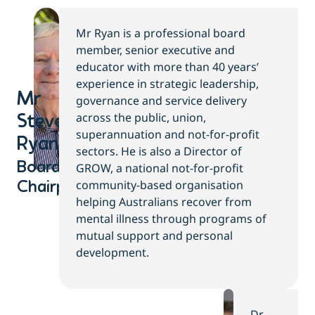
Mr Ryan is a professional board
member, senior executive and
educator with more than 40 years’
experience in strategic leadership,
Mr
governance and service delivery
across the public, union,
Steve
superannuation and not-for-profit
Ryan​
sectors. He is also a Director of
Board
GROW, a national not-for-profit
community-based organisation
Chairperson
helping Australians recover from
mental illness through programs of
mutual support and personal
development.
Dr