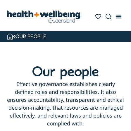
OUR PEOPLE
Our people
Effective governance establishes clearly
defined roles and responsibilities. It also
ensures accountability, transparent and ethical
decision-making, that resources are managed
effectively, and relevant laws and policies are
complied with.