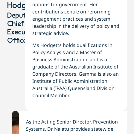
options for government. Her
Hodgetts
contributions centre on reforming
Deputy
engagement practices and system
Chief
leadership in the delivery of policy and
Executive
strategic advice.
Officer
Ms Hodgetts holds qualifications in
Policy Analysis and a Master of
Business Administration, and is a
graduate of the Australian Institute of
Company Directors. Gemma is also an
Institute of Public Administration
Australia (IPAA) Queensland Division
Council Member.
As the Acting Senior Director, Prevention
Systems, Dr Nalatu provides statewide