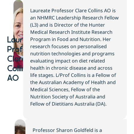
Laureate Professor Clare Collins AO is
an NHMRC Leadership Research Fellow
(L3) and is Director of the Hunter
Medical Research Institute Research
Program in Food and Nutrition. Her
Laureate
research focuses on personalised
Professor
nutrition technologies and programs
Clare
evaluating impact on diet related
health in chronic disease and across
Collins
life stages. L/Prof Collins is a Fellow of
AO
the Australian Academy of Health and
Medical Sciences, Fellow of the
Nutrition Society of Australia and
Fellow of Dietitians Australia (DA).
Professor Sharon Goldfeld is a