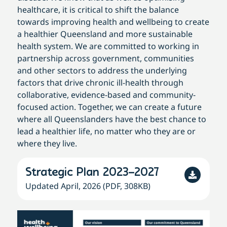
healthcare, it is critical to shift the balance
towards improving health and wellbeing to create
a healthier Queensland and more sustainable
health system. We are committed to working in
partnership across government, communities
and other sectors to address the underlying
factors that drive chronic ill-health through
collaborative, evidence-based and community-
focused action. Together, we can create a future
where all Queenslanders have the best chance to
lead a healthier life, no matter who they are or
where they live.
Strategic Plan 2023–2027
Updated April, 2026 (PDF, 308KB)