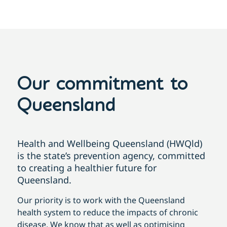
Our commitment to
Queensland
Health and Wellbeing Queensland (HWQld)
is the state’s prevention agency, committed
to creating a healthier future for
Queensland.
Our priority is to work with the Queensland
health system to reduce the impacts of chronic
disease. We know that as well as optimising