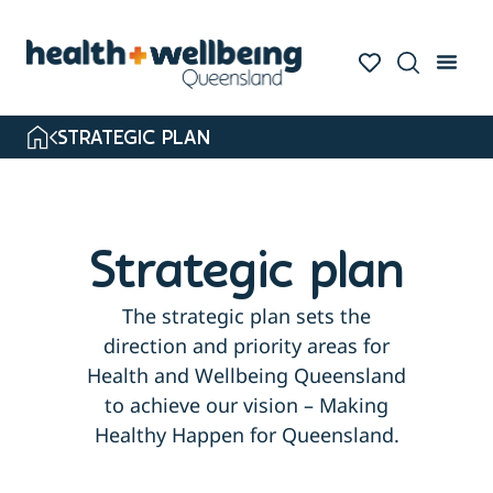
STRATEGIC PLAN
Strategic plan
The strategic plan sets the
direction and priority areas for
Health and Wellbeing Queensland
to achieve our vision – Making
Healthy Happen for Queensland.