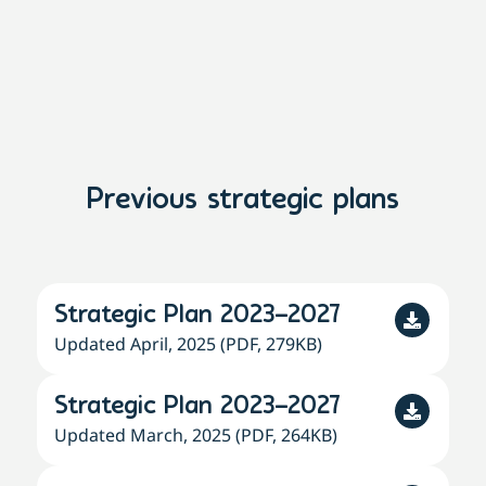
Previous strategic plans
Strategic Plan 2023–2027
Updated April, 2025 (PDF, 279KB)
Strategic Plan 2023–2027
Updated March, 2025 (PDF, 264KB)