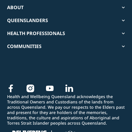
ABOUT
QUEENSLANDERS
HEALTH PROFESSIONALS
COMMUNITIES
Health and Wellbeing Queensland acknowledges the
Traditional Owners and Custodians of the lands from
across Queensland. We pay our respects to the Elders past
and present for they are holders of the memories,
traditions, the culture and aspirations of Aboriginal and
Torres Strait Islander peoples across Queensland.