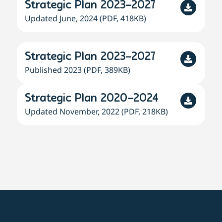
Strategic Plan 2023–2027
Updated June, 2024 (PDF, 418KB)
Strategic Plan 2023–2027
Published 2023 (PDF, 389KB)
Strategic Plan 2020–2024
Updated November, 2022 (PDF, 218KB)