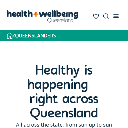
QUEENSLANDERS
Healthy is
happening
right across
Queensland
All across the state, from sun up to sun