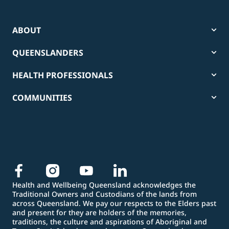
ABOUT
QUEENSLANDERS
HEALTH PROFESSIONALS
COMMUNITIES
Health and Wellbeing Queensland acknowledges the
Traditional Owners and Custodians of the lands from
across Queensland. We pay our respects to the Elders past
and present for they are holders of the memories,
traditions, the culture and aspirations of Aboriginal and