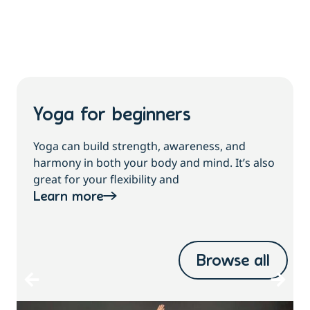
Yoga for beginners
Yoga can build strength, awareness, and
harmony in both your body and mind. It’s also
great for your flexibility and
Learn more
Browse all