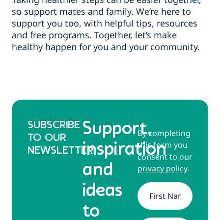
so support mates and family. We’re here to
support you too, with helpful tips, resources
and free programs. Together, let’s make
healthy happen for you and your community.
SUBSCRIBE
Support,
By completing
TO OUR
this form you
inspiration
NEWSLETTER
consent to our
and
privacy policy
.
ideas
Name
*
to