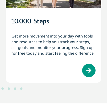
10,000 Steps
Get more movement into your day with tools
and resources to help you track your steps,
set goals and monitor your progress. Sign up
for free today and start feeling the difference!