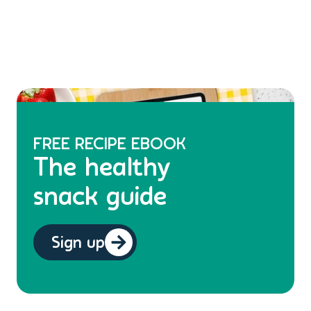
FREE RECIPE EBOOK
The healthy
snack guide
Sign up