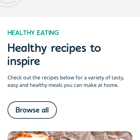
HEALTHY EATING
Healthy recipes to
inspire
Check out the recipes below for a variety of tasty,
easy and healthy meals you can make at home.
Browse all