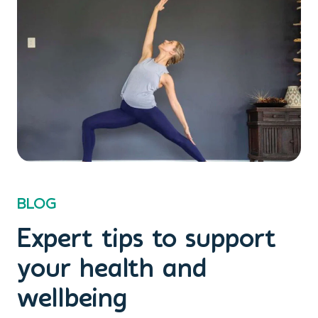
BLOG
Expert tips to support
your health and
wellbeing