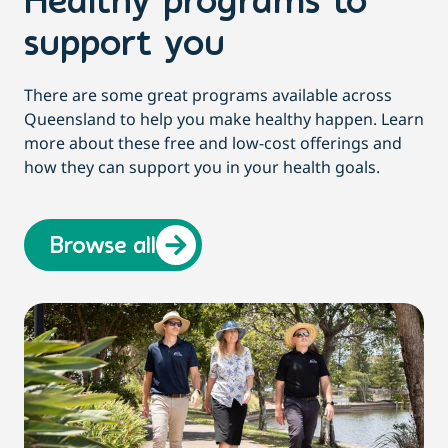
Healthy programs to
support you
There are some great programs available across
Queensland to help you make healthy happen. Learn
more about these free and low-cost offerings and
how they can support you in your health goals.
Browse all