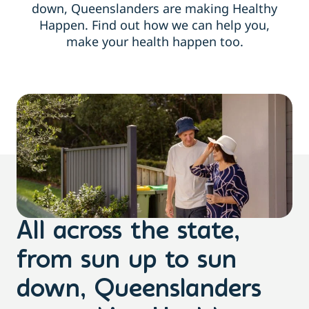
down, Queenslanders are making Healthy
Happen. Find out how we can help you,
make your health happen too.
All across the state,
from sun up to sun
down, Queenslanders