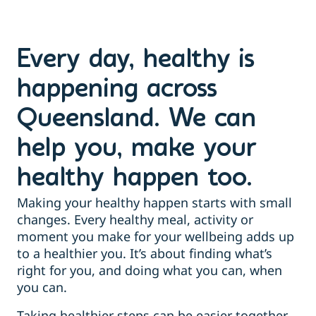
Every day, healthy is
happening across
Queensland. We can
help you, make your
healthy happen too.
Making your healthy happen starts with small
changes. Every healthy meal, activity or
moment you make for your wellbeing adds up
to a healthier you. It’s about finding what’s
right for you, and doing what you can, when
you can.
Taking healthier steps can be easier together,