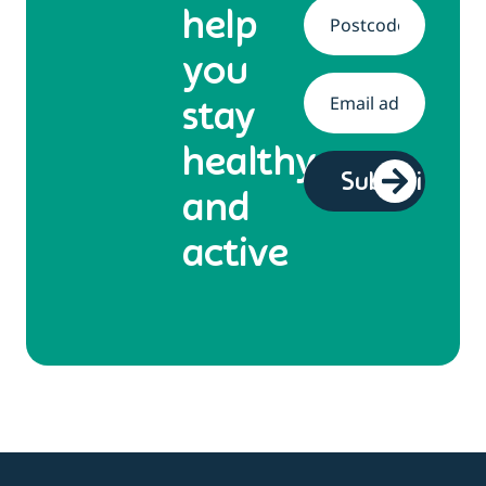
help
Address
*
you
Email
*
stay
healthy
and
active