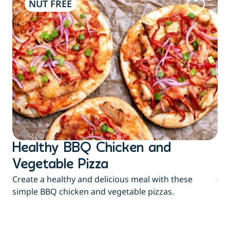
NUT FREE
Healthy BBQ Chicken and
B
Flu
Vegetable Pizza
jui
Create a healthy and delicious meal with these
eas
simple BBQ chicken and vegetable pizzas.