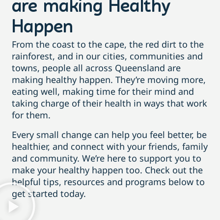
are making Healthy
Happen
From the coast to the cape, the red dirt to the
rainforest, and in our cities, communities and
towns, people all across Queensland are
making healthy happen. They’re moving more,
eating well, making time for their mind and
taking charge of their health in ways that work
for them.
Every small change can help you feel better, be
healthier, and connect with your friends, family
and community. We’re here to support you to
make your healthy happen too. Check out the
helpful tips, resources and programs below to
get started today.