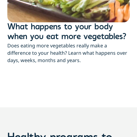
What happens to your body
L
when you eat more vegetables?
w
Does eating more vegetables really make a
Fee
difference to your health? Learn what happens over
a c
days, weeks, months and years.
co