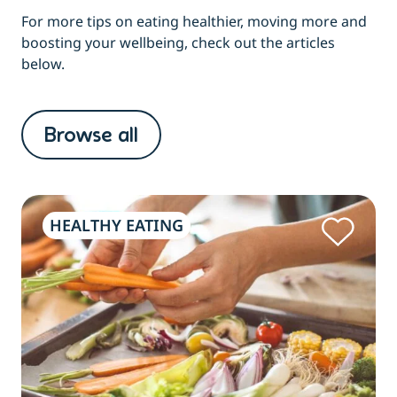
For more tips on eating healthier, moving more and
boosting your wellbeing, check out the articles
below.
Browse all
HEALTHY EATING