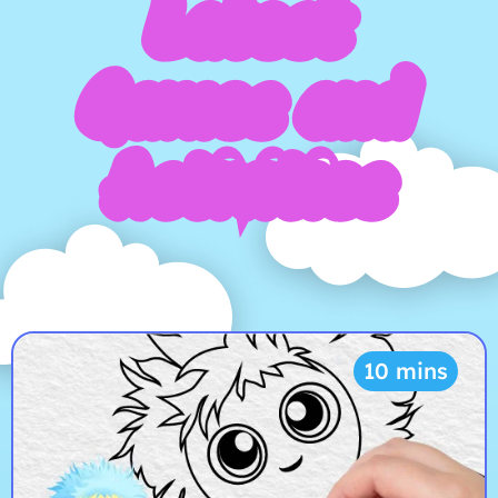
Latest
Games and
Activities
10 mins