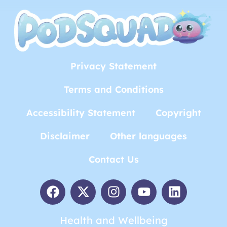
Privacy Statement
Terms and Conditions
Accessibility Statement
Copyright
Disclaimer
Other languages
Contact Us
Health and Wellbeing