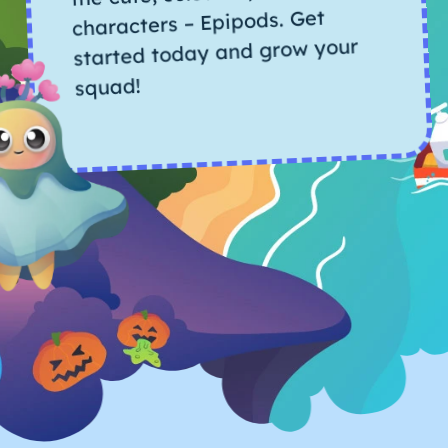
characters – Epipods. Get
started today and grow your
squad!