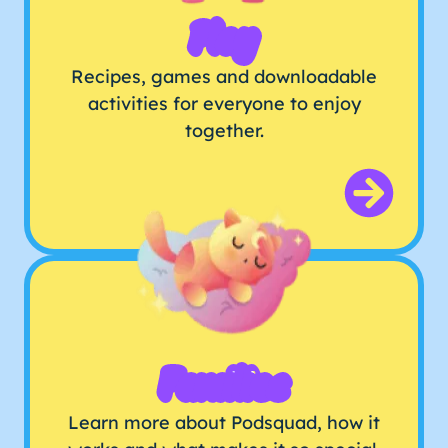
Play
Recipes, games and downloadable
activities for everyone to enjoy
together.
Families
Learn more about Podsquad, how it