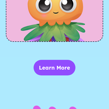
Learn More