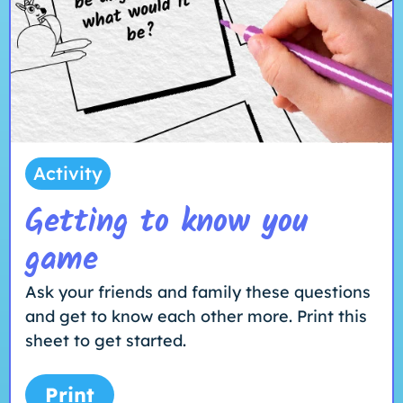
Activity
Getting to know you
game
Ask your friends and family these questions
and get to know each other more. Print this
sheet to get started.
Print