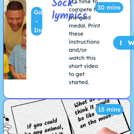
Sock-
It’s time to
30 mins
compete for
lympics
Game
the gold
-
medal. Print
Indoors
these
instructions
Prin
W
and/or
watch this
short video
to get
started.
15 mins