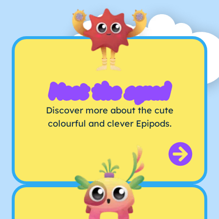
Meet the squad
Discover more about the cute
colourful and clever Epipods.