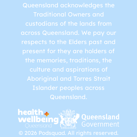
Queensland acknowledges the
Traditional Owners and
custodians of the lands from
across Queensland. We pay our
respects to the Elders past and
present for they are holders of
the memories, traditions, the
culture and aspirations of
Aboriginal and Torres Strait
Islander peoples across
Queensland.
© 2026 Podsquad. All rights reserved.