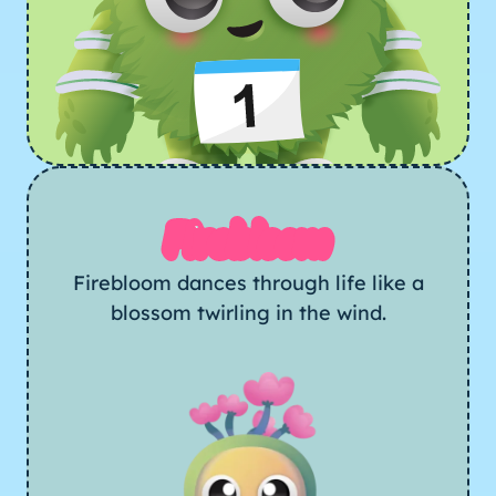
Firebloom
Firebloom dances through life like a
blossom twirling in the wind.