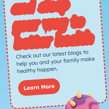
d sleep
way to
h
Check out our latest blogs to
help you and your family make
healthy happen.
Learn More