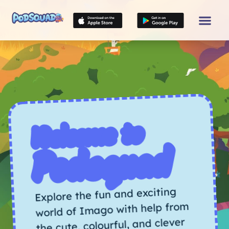
Welcome to
Podsquad
Explore the fun and exciting
world of Imago with help from
the cute, colourful, and clever