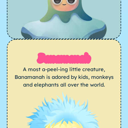
Banamanah
A most a-peel-ing little creature,
Banamanah is adored by kids, monkeys
and elephants all over the world.