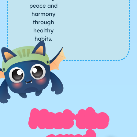
peace and
harmony
through
healthy
habits.
Meet the