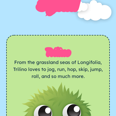
squad
Trilino
From the grassland seas of Longifolia,
Trilino loves to jog, run, hop, skip, jump,
roll, and so much more.