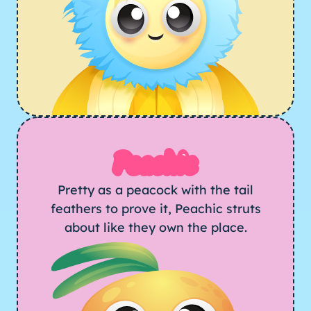
Peachic
Pretty as a peacock with the tail
feathers to prove it, Peachic struts
about like they own the place.