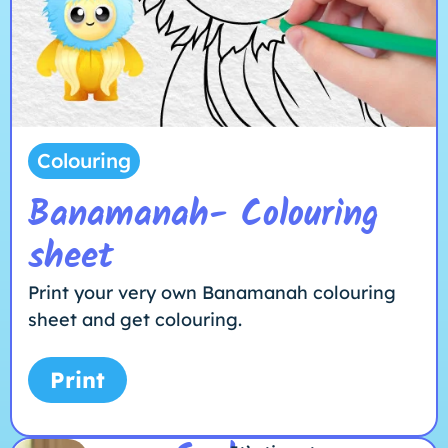
Colouring
Banamanah- Colouring
sheet
Print your very own Banamanah colouring
sheet and get colouring.
Print