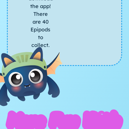
the app!
There
are 40
Epipods
to
collect.
More Fun With