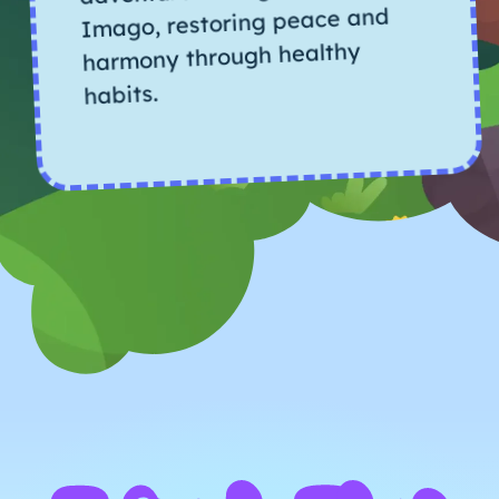
Imago, restoring peace and
harmony through healthy
habits.