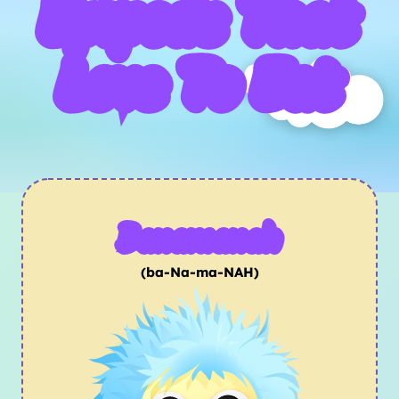
Epipods That
Love To Eat
Banamanah
(ba-Na-ma-NAH)