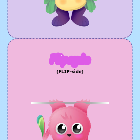
Flipsyde
(FLIP-side)