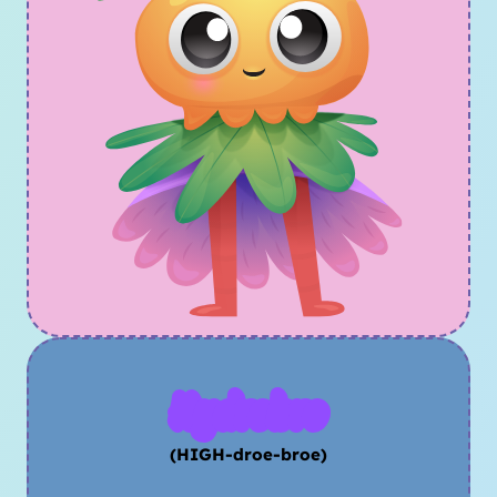
Hydrobro
(HIGH-droe-broe)