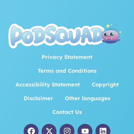
Privacy Statement
Terms and Conditions
Accessibility Statement
Copyright
Disclaimer
Other languages
Contact Us