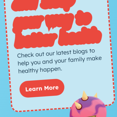
d sleep
way to
h
Check out our latest blogs to
help you and your family make
healthy happen.
Learn More