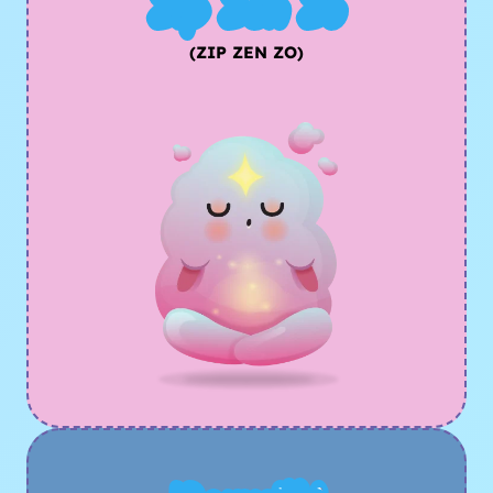
Zip Zen Zo
(ZIP ZEN ZO)