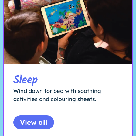
Sleep
Wind down for bed with soothing
activities and colouring sheets.
View all