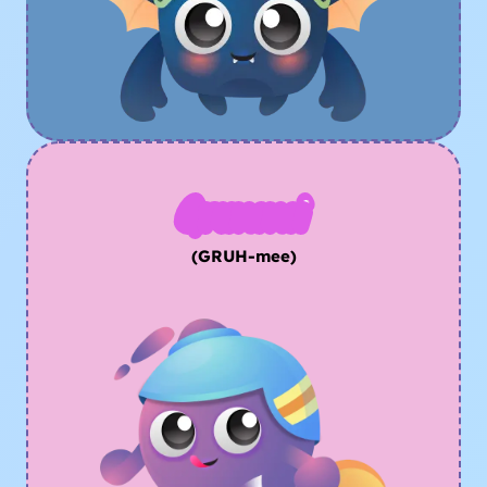
Grummi
(GRUH-mee)