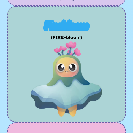
Firebloom
(FIRE-bloom)