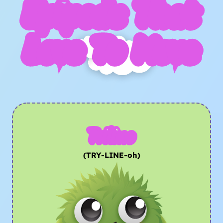
Epipods That
Love To Move
Trilino
(TRY-LINE-oh)