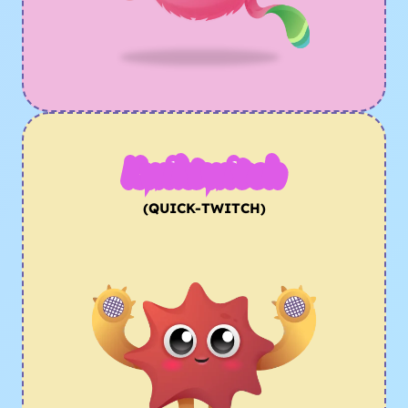
Kwiktwitch
(QUICK-TWITCH)