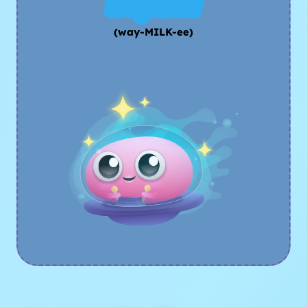
Waymilki
(way-MILK-ee)