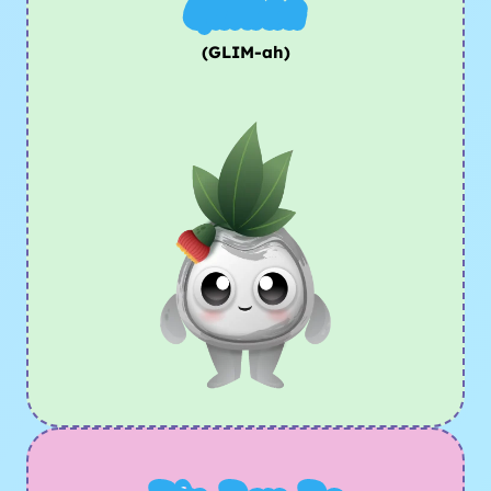
Glimaa
(GLIM-ah)