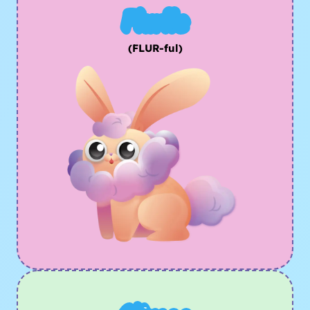
Flurfle
(FLUR-ful)