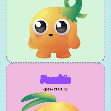
Peachic
(pee-CHICK)