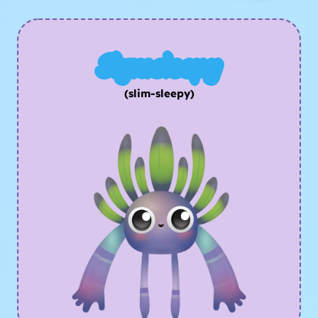
Slymsleepy
(slim-sleepy)