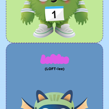
Loftlee
(LOFT-lee)