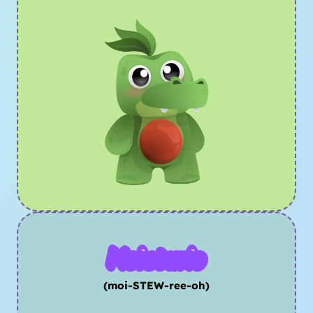
Moisturio
(moi-STEW-ree-oh)