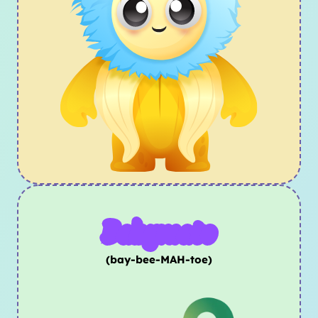
Babymato
(bay-bee-MAH-toe)