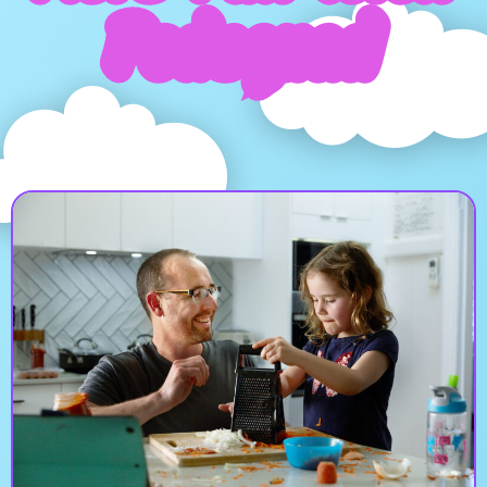
Podsquad