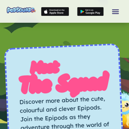
Meet
The Squad
Discover more about the cute,
colourful and clever Epipods.
Join the Epipods as they
adventure through the world of