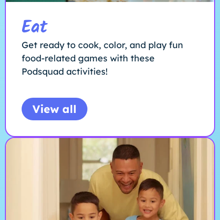
Eat
Get ready to cook, color, and play fun
food-related games with these
Podsquad activities!
View all