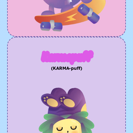
Karmapuff
(KARMA-puff)