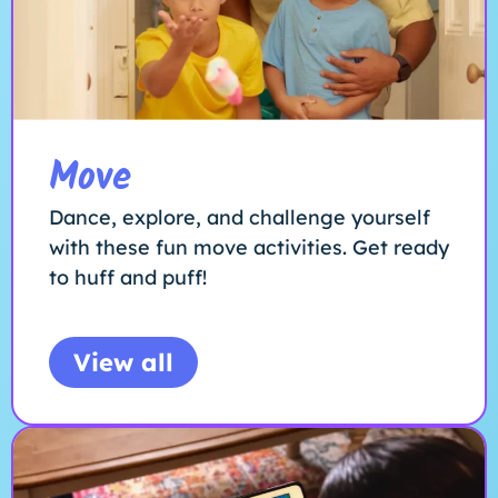
Move
Dance, explore, and challenge yourself
with these fun move activities. Get ready
to huff and puff!
View all