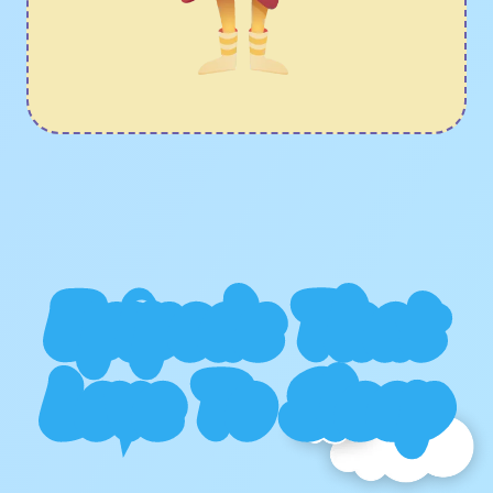
Epipods That
Love To Sleep