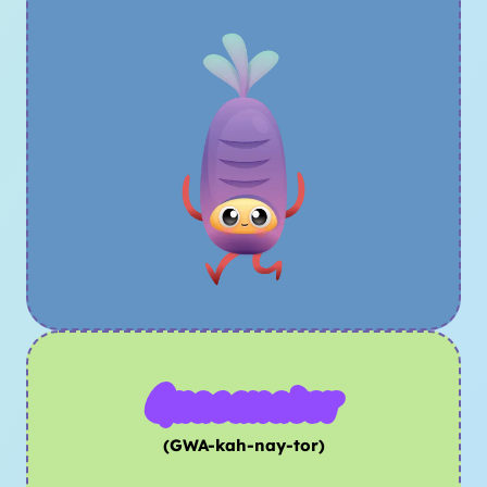
Guacanator
(GWA-kah-nay-tor)