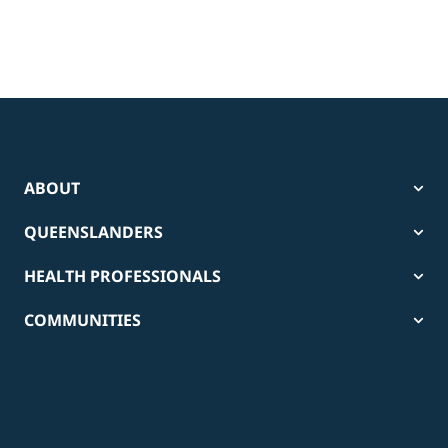
ABOUT
QUEENSLANDERS
HEALTH PROFESSIONALS
COMMUNITIES