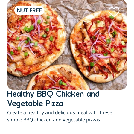
NUT FREE
Healthy BBQ Chicken and
B
Flu
Vegetable Pizza
jui
Create a healthy and delicious meal with these
eas
simple BBQ chicken and vegetable pizzas.