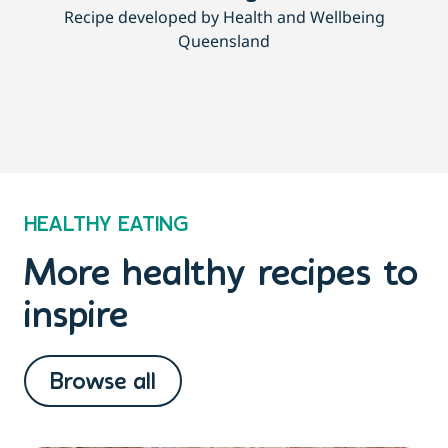
Recipe developed by Health and Wellbeing
Queensland
HEALTHY EATING
More healthy recipes to
inspire
Browse all