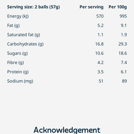
Serving size: 2 balls (57g)
Per serving
Per 100g
Energy (kJ)
570
995
Fat (g)
5.2
9.1
Saturated fat (g)
1.1
1.9
Carbohydrates (g)
16.8
29.3
Sugars (g)
10.6
18.6
Fibre (g)
4.2
7.4
Protein (g)
3.5
6.1
Sodium (mg)
51
89
Acknowledgement