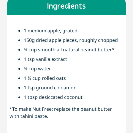
Ingredients
1 medium apple, grated
150g dried apple pieces, roughly chopped
¼ cup smooth all natural peanut butter*
1 tsp vanilla extract
¼ cup water
1 ¼ cup rolled oats
1 tsp ground cinnamon
1 tbsp desiccated coconut
*To make Nut Free: replace the peanut butter
with tahini paste.