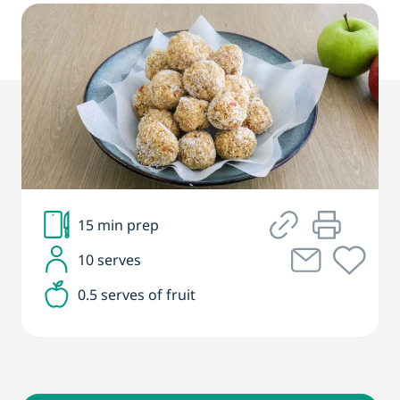
15 min prep
10 serves
0.5 serves of fruit