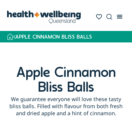
APPLE CINNAMON BLISS BALLS
Apple Cinnamon
Bliss Balls
We guarantee everyone will love these tasty
bliss balls. Filled with flavour from both fresh
and dried apple and a hint of cinnamon.