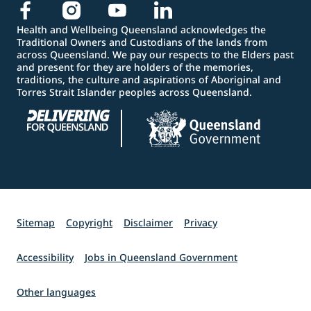
Health and Wellbeing Queensland acknowledges the
Traditional Owners and Custodians of the lands from
across Queensland. We pay our respects to the Elders past
and present for they are holders of the memories,
traditions, the culture and aspirations of Aboriginal and
Torres Strait Islander peoples across Queensland.
Sitemap
Copyright
Disclaimer
Privacy
Accessibility
Jobs in Queensland Government
Other languages