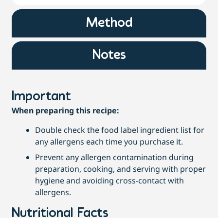
Method
Notes
Important
When preparing this recipe:
Double check the food label ingredient list for
any allergens each time you purchase it.
Prevent any allergen contamination during
preparation, cooking, and serving with proper
hygiene and avoiding cross-contact with
allergens.
Nutritional Facts