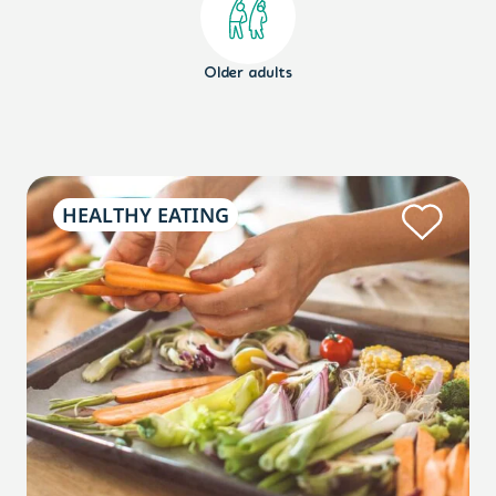
Older adults
HEALTHY EATING