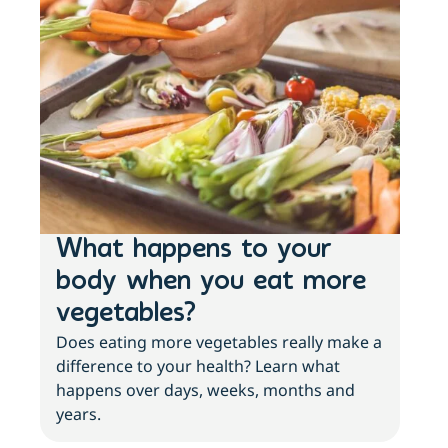
What happens to your
Lo
body when you eat more
ac
vegetables?
sl
Does eating more vegetables really make a
Fee
difference to your health? Learn what
move
happens over days, weeks, months and
tips
years.