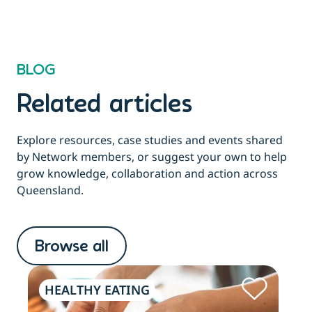
BLOG
Related articles
Explore resources, case studies and events shared
by Network members, or suggest your own to help
grow knowledge, collaboration and action across
Queensland.
Browse all
HEALTHY EATING
PH