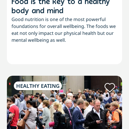
Food is the key to a healthy
body and mind
Good nutrition is one of the most powerful
foundations for overall wellbeing. The foods we
eat not only impact our physical health but our
mental wellbeing as well.
HEALTHY EATING