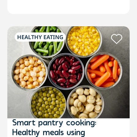
HEALTHY EATING
Smart pantry cooking:
Healthy meals using