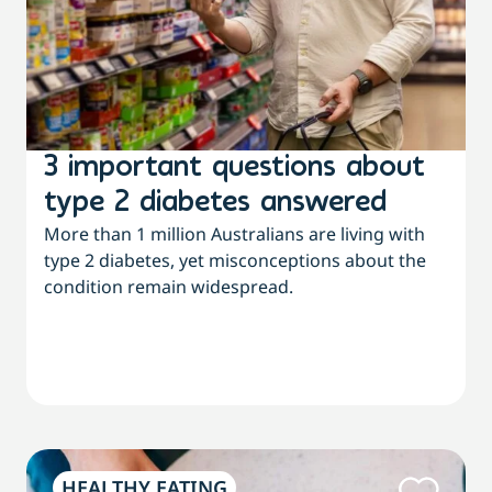
3 important questions about
type 2 diabetes answered
More than 1 million Australians are living with
type 2 diabetes, yet misconceptions about the
condition remain widespread.
HEALTHY EATING