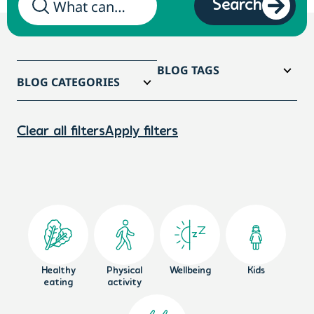
Search
BLOG TAGS
BLOG CATEGORIES
Clear all filters
Apply filters
Healthy
Physical
Wellbeing
Kids
eating
activity