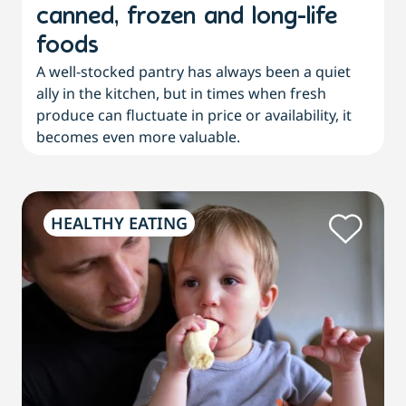
canned, frozen and long-life
foods
A well-stocked pantry has always been a quiet
ally in the kitchen, but in times when fresh
produce can fluctuate in price or availability, it
becomes even more valuable.
HEALTHY EATING