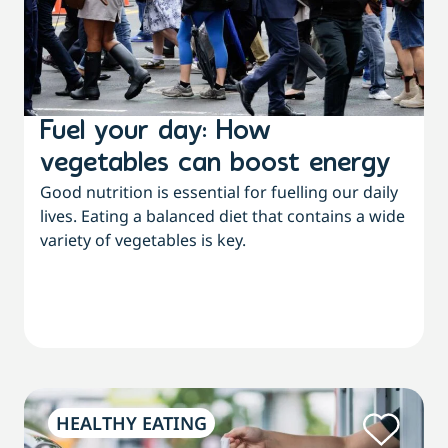
Fuel your day: How
vegetables can boost energy
Good nutrition is essential for fuelling our daily
lives. Eating a balanced diet that contains a wide
variety of vegetables is key.
HEALTHY EATING