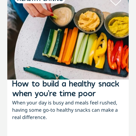
How to build a healthy snack
when you’re time poor
When your day is busy and meals feel rushed,
having some go-to healthy snacks can make a
real difference.