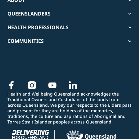
ABOUT
QUEENSLANDERS
HEALTH PROFESSIONALS
COMMUNITIES
Health and Wellbeing Queensland acknowledges the
Traditional Owners and Custodians of the lands from
across Queensland. We pay our respects to the Elders past
and present for they are holders of the memories,
traditions, the culture and aspirations of Aboriginal and
Torres Strait Islander peoples across Queensland.