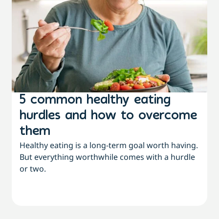
5 common healthy eating
hurdles and how to overcome
them
Healthy eating is a long-term goal worth having.
But everything worthwhile comes with a hurdle
or two.