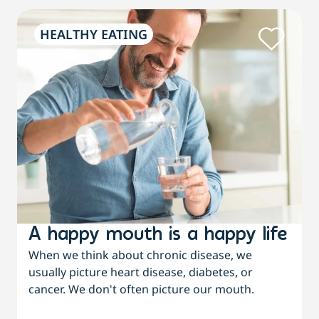
HEALTHY EATING
A happy mouth is a happy life
When we think about chronic disease, we
usually picture heart disease, diabetes, or
cancer. We don't often picture our mouth.