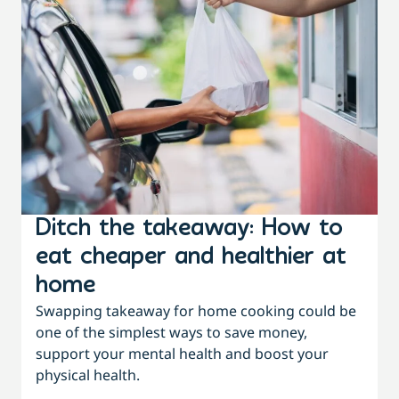
Ditch the takeaway: How to
eat cheaper and healthier at
home
Swapping takeaway for home cooking could be
one of the simplest ways to save money,
support your mental health and boost your
physical health.