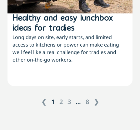
Healthy and easy lunchbox
ideas for tradies
Long days on site, early starts, and limited
access to kitchens or power can make eating
well feel like a real challenge for tradies and
other on-the-go workers.
❮
1
2
3
…
8
❯