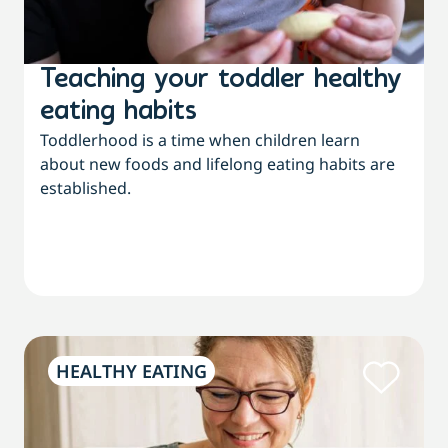
Teaching your toddler healthy
eating habits
Toddlerhood is a time when children learn
about new foods and lifelong eating habits are
established.
HEALTHY EATING