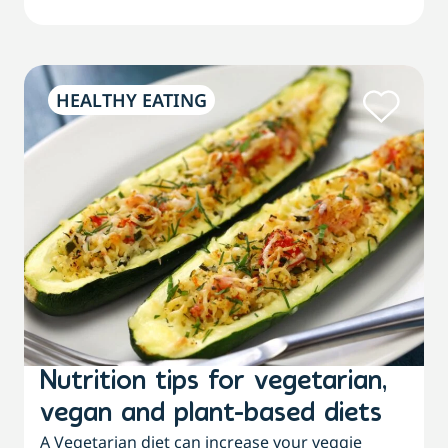
HEALTHY EATING
Nutrition tips for vegetarian,
vegan and plant-based diets
A Vegetarian diet can increase your veggie