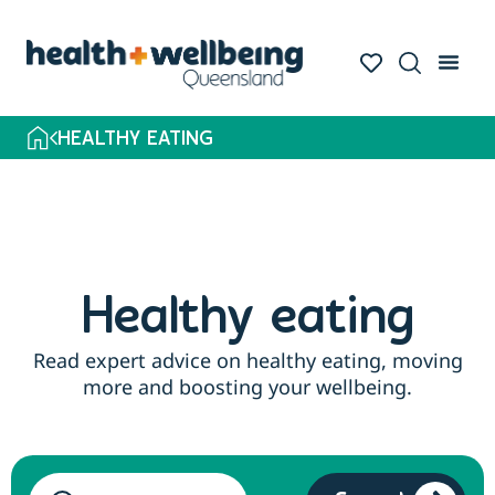
HEALTHY EATING
Healthy eating
Read expert advice on healthy eating, moving
more and boosting your wellbeing.