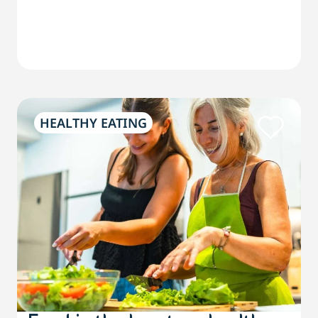
HEALTHY EATING