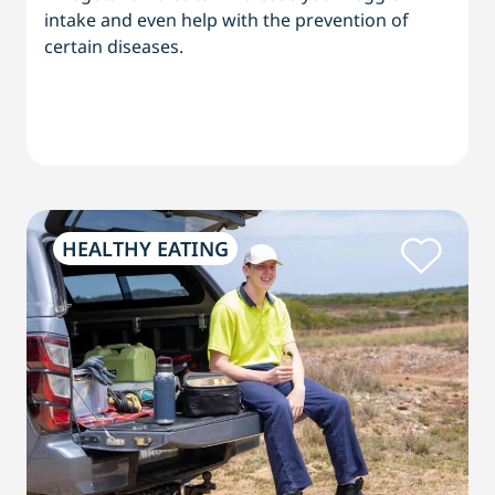
intake and even help with the prevention of
certain diseases.
HEALTHY EATING