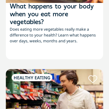
What happens to your body
when you eat more
vegetables?
Does eating more vegetables really make a
difference to your health? Learn what happens
over days, weeks, months and years.
HEALTHY EATING