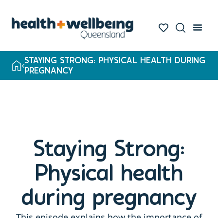
STAYING STRONG: PHYSICAL HEALTH DURING
PREGNANCY
Staying Strong:
Physical health
during pregnancy
This episode explains how the importance of