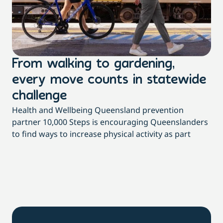
From walking to gardening,
T
every move counts in statewide
a
challenge
di
Health and Wellbeing Queensland prevention
Wit
partner 10,000 Steps is encouraging Queenslanders
di
to find ways to increase physical activity as part
dai