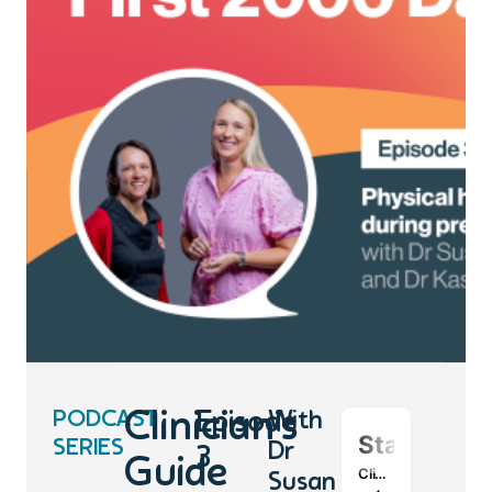
PODCAST
Clinician’s
Episode
With
SERIES
Dr
3
Guide
Susan