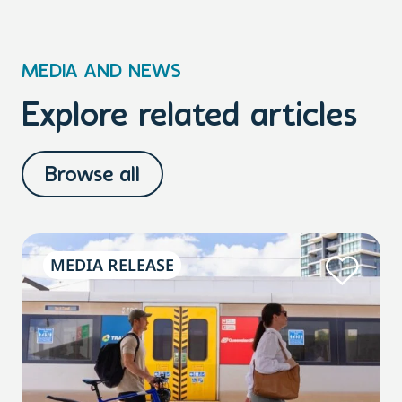
MEDIA AND NEWS
Explore related articles
Browse all
MEDIA RELEASE