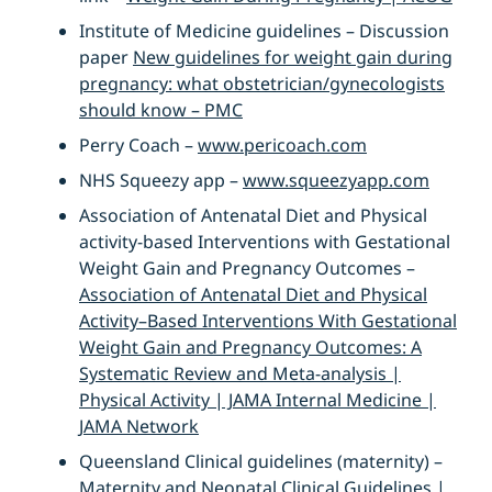
Institute of Medicine guidelines – Discussion
paper
New guidelines for weight gain during
pregnancy: what obstetrician/gynecologists
should know – PMC
Perry Coach –
www.pericoach.com
NHS Squeezy app –
www.squeezyapp.com
Association of Antenatal Diet and Physical
activity-based Interventions with Gestational
Weight Gain and Pregnancy Outcomes –
Association of Antenatal Diet and Physical
Activity–Based Interventions With Gestational
Weight Gain and Pregnancy Outcomes: A
Systematic Review and Meta-analysis |
Physical Activity | JAMA Internal Medicine |
JAMA Network
Queensland Clinical guidelines (maternity) –
Maternity and Neonatal Clinical Guidelines |