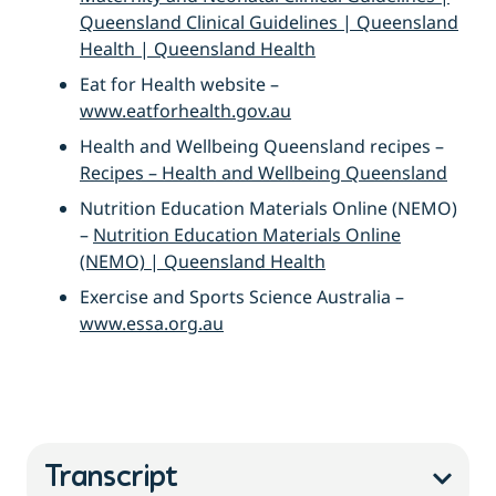
Queensland Clinical Guidelines | Queensland
Health | Queensland Health
Eat for Health website –
www.eatforhealth.gov.au
Health and Wellbeing Queensland recipes –
Recipes – Health and Wellbeing Queensland
Nutrition Education Materials Online (NEMO)
–
Nutrition Education Materials Online
(NEMO) | Queensland Health
Exercise and Sports Science Australia –
www.essa.org.au
Transcript