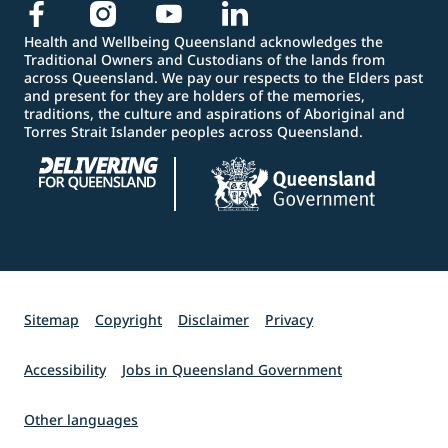
Health and Wellbeing Queensland acknowledges the
Traditional Owners and Custodians of the lands from
across Queensland. We pay our respects to the Elders past
and present for they are holders of the memories,
traditions, the culture and aspirations of Aboriginal and
Torres Strait Islander peoples across Queensland.
Sitemap
Copyright
Disclaimer
Privacy
Accessibility
Jobs in Queensland Government
Other languages