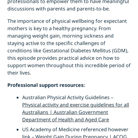
professionals to empower them to have meaningful
discussions with parents and parents-to-be.
The importance of physical wellbeing for expectant
mothers is key to a healthy pregnancy. From
managing weight gain, morning sickness and
staying active to the specific challenges of
conditions like Gestational Diabetes Mellitus (GDM),
this episode provides practical advice on how to
support women throughout this incredible period of
their lives.
Professional support resources:
Australian Physical Activity Guidelines –
Physical activity and exercise guidelines for all
Australians | Australian Government
Department of Health and Aged Care
US Academy of Medicine referenced however
link –
Weight Gain During Pregnancy | ACOG