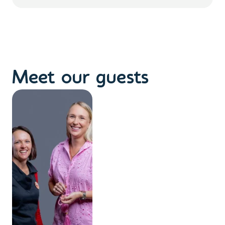
Meet our guests