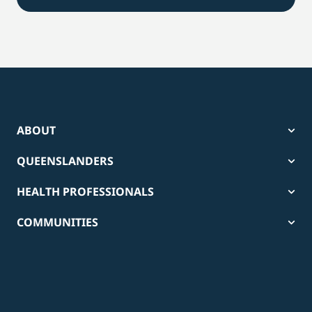
ABOUT
QUEENSLANDERS
HEALTH PROFESSIONALS
COMMUNITIES