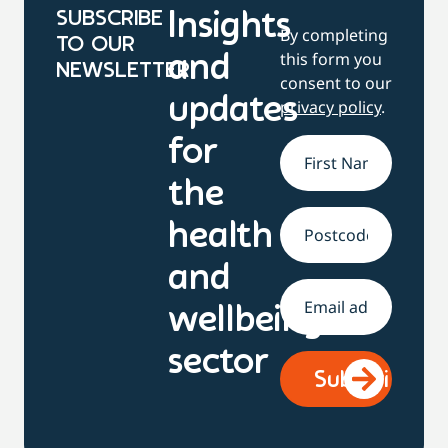
SUBSCRIBE
Insights
By completing
TO OUR
this form you
and
NEWSLETTER
consent to our
updates
privacy policy
.
for
Name
*
the
health
Address
and
Email
*
wellbeing
sector