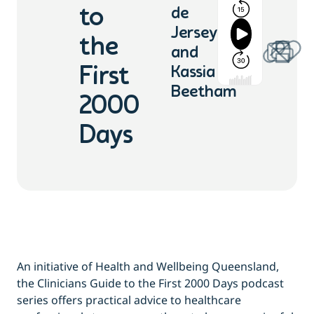
to
de
Jersey
the
and
First
Kassia
Beetham
2000
Days
An initiative of Health and Wellbeing Queensland,
the Clinicians Guide to the First 2000 Days podcast
series offers practical advice to healthcare