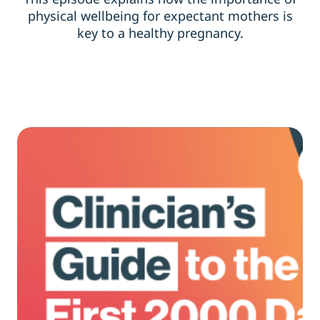
physical wellbeing for expectant mothers is
key to a healthy pregnancy.