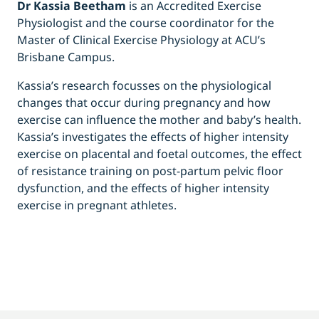
Dr Kassia Beetham
is an Accredited Exercise
Physiologist and the course coordinator for the
Master of Clinical Exercise Physiology at ACU’s
Brisbane Campus.
Kassia’s research focusses on the physiological
changes that occur during pregnancy and how
exercise can influence the mother and baby’s health.
Kassia’s investigates the effects of higher intensity
exercise on placental and foetal outcomes, the effect
of resistance training on post-partum pelvic floor
dysfunction, and the effects of higher intensity
exercise in pregnant athletes.