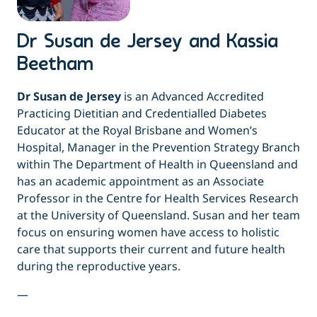
Dr Susan de Jersey and Kassia
Beetham
Dr Susan de Jersey
is an Advanced Accredited
Practicing Dietitian and Credentialled Diabetes
Educator at the Royal Brisbane and Women’s
Hospital, Manager in the Prevention Strategy Branch
within The Department of Health in Queensland and
has an academic appointment as an Associate
Professor in the Centre for Health Services Research
at the University of Queensland. Susan and her team
focus on ensuring women have access to holistic
care that supports their current and future health
during the reproductive years.
—