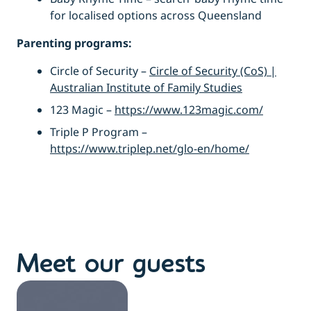
for localised options across Queensland
Parenting programs:
Circle of Security –
Circle of Security (CoS) |
Australian Institute of Family Studies
123 Magic –
https://www.123magic.com/
Triple P Program –
https://www.triplep.net/glo-en/home/
Meet our guests