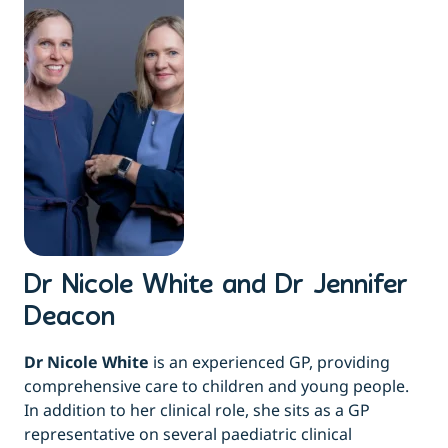
Dr Nicole White and Dr Jennifer
Deacon
Dr Nicole White
is an experienced GP, providing
comprehensive care to children and young people.
In addition to her clinical role, she sits as a GP
representative on several paediatric clinical