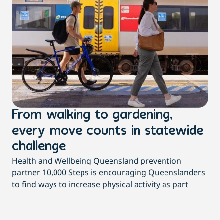
From walking to gardening,
T
every move counts in statewide
a
challenge
di
Health and Wellbeing Queensland prevention
Wit
partner 10,000 Steps is encouraging Queenslanders
di
to find ways to increase physical activity as part
dai