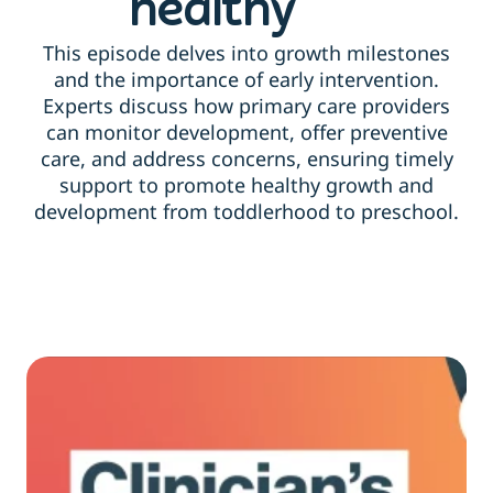
healthy
This episode delves into growth milestones
and the importance of early intervention.
Experts discuss how primary care providers
can monitor development, offer preventive
care, and address concerns, ensuring timely
support to promote healthy growth and
development from toddlerhood to preschool.