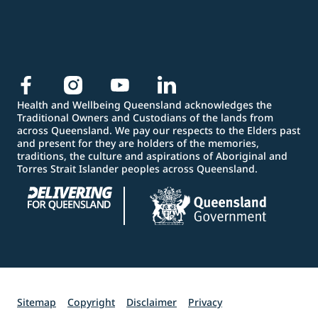
Health and Wellbeing Queensland acknowledges the
Traditional Owners and Custodians of the lands from
across Queensland. We pay our respects to the Elders past
and present for they are holders of the memories,
traditions, the culture and aspirations of Aboriginal and
Torres Strait Islander peoples across Queensland.
Sitemap
Copyright
Disclaimer
Privacy