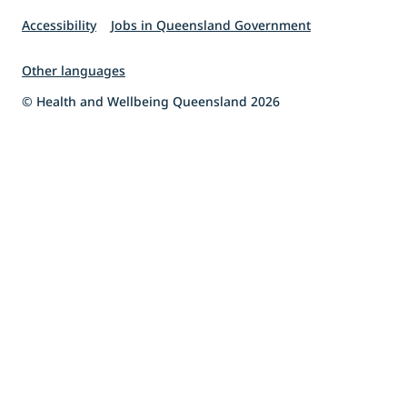
Accessibility
Jobs in Queensland Government
Other languages
© Health and Wellbeing Queensland 2026