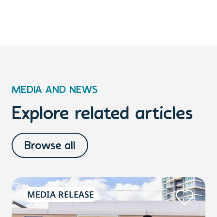
MEDIA AND NEWS
Explore related articles
Browse all
MEDIA RELEASE