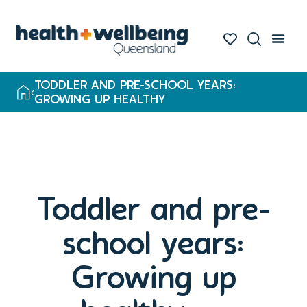
TODDLER AND PRE-SCHOOL YEARS:
GROWING UP HEALTHY
Toddler and pre-
school years:
Growing up