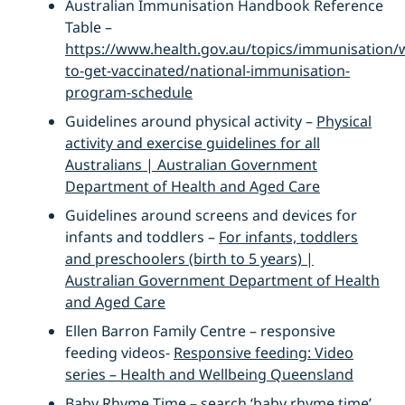
Australian Immunisation Handbook Reference
Table –
https://www.health.gov.au/topics/immunisation/
to-get-vaccinated/national-immunisation-
program-schedule
Guidelines around physical activity –
Physical
activity and exercise guidelines for all
Australians | Australian Government
Department of Health and Aged Care
Guidelines around screens and devices for
infants and toddlers –
For infants, toddlers
and preschoolers (birth to 5 years) |
Australian Government Department of Health
and Aged Care
Ellen Barron Family Centre – responsive
feeding videos-
Responsive feeding: Video
series – Health and Wellbeing Queensland
Baby Rhyme Time – search ‘baby rhyme time’