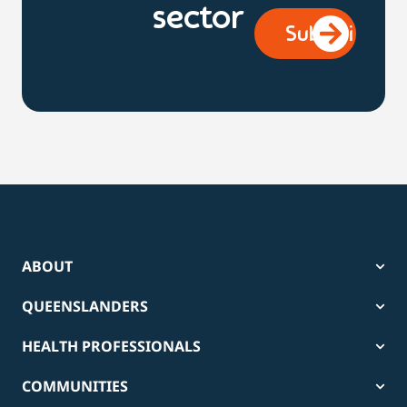
sector
ABOUT
QUEENSLANDERS
HEALTH PROFESSIONALS
COMMUNITIES