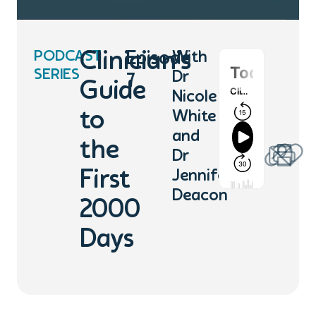
PODCAST
Clinician’s
Episode
With
SERIES
Dr
7
Guide
Nicole
to
White
and
the
Dr
First
Jennifer
Deacon
2000
Days