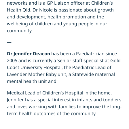
networks and is a GP Liaison officer at Children’s
Health Qld. Dr Nicole is passionate about growth
and development, health promotion and the
wellbeing of children and young people in our
community.
—
Dr Jennifer Deacon
has been a Paediatrician since
2005 and is currently a Senior staff specialist at Gold
Coast University Hospital, the Paediatric Lead of
Lavender Mother Baby unit, a Statewide maternal
mental health unit and
Medical Lead of Children’s Hospital in the home.
Jennifer has a special interest in infants and toddlers
and loves working with families to improve the long-
term health outcomes of the community.