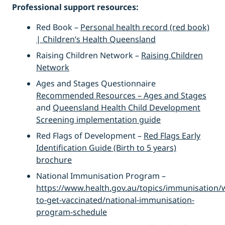
Professional support resources:
Red Book –
Personal health record (red book)
| Children’s Health Queensland
Raising Children Network –
Raising Children
Network
Ages and Stages Questionnaire
Recommended Resources – Ages and Stages
and
Queensland Health Child Development
Screening implementation guide
Red Flags of Development –
Red Flags Early
Identification Guide (Birth to 5 years)
brochure
National Immunisation Program –
https://www.health.gov.au/topics/immunisation/
to-get-vaccinated/national-immunisation-
program-schedule