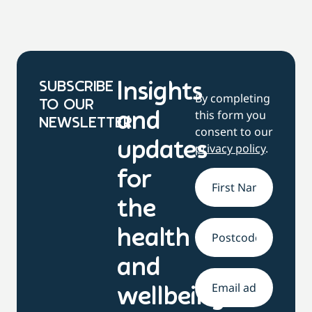
SUBSCRIBE
Insights
By completing
TO OUR
this form you
and
NEWSLETTER
consent to our
updates
privacy policy
.
for
Name
*
the
health
Address
and
Email
*
wellbeing