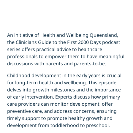
An initiative of Health and Wellbeing Queensland,
the Clinicians Guide to the First 2000 Days podcast
series offers practical advice to healthcare
professionals to empower them to have meaningful
discussions with parents and parents-to-be.
Childhood development in the early years is crucial
for long-term health and wellbeing. This episode
delves into growth milestones and the importance
of early intervention. Experts discuss how primary
care providers can monitor development, offer
preventive care, and address concerns, ensuring
timely support to promote healthy growth and
development from toddlerhood to preschool.