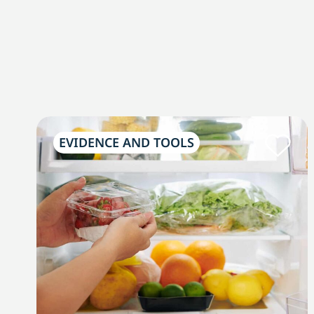
EVIDENCE AND TOOLS