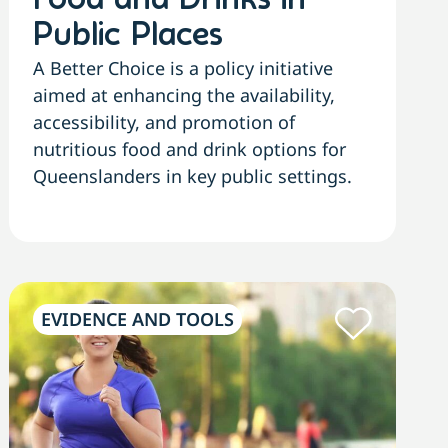
Food and Drinks in
Public Places
A Better Choice is a policy initiative
aimed at enhancing the availability,
accessibility, and promotion of
nutritious food and drink options for
Queenslanders in key public settings.
EVIDENCE AND TOOLS