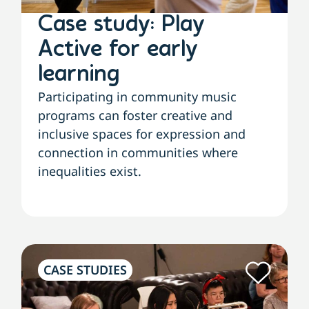
Case study: Play
Active for early
learning
Participating in community music
programs can foster creative and
inclusive spaces for expression and
connection in communities where
inequalities exist.
CASE STUDIES