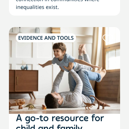
inequalities exist.
EVIDENCE AND TOOLS
A go-to resource for