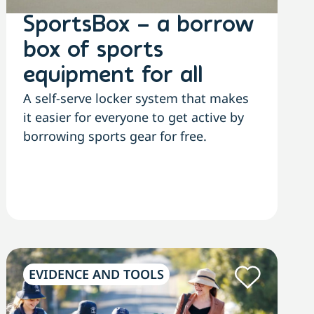
SportsBox – a borrow
box of sports
equipment for all
A self-serve locker system that makes
it easier for everyone to get active by
borrowing sports gear for free.
EVIDENCE AND TOOLS