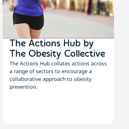
The Actions Hub by
The Obesity Collective
The Actions Hub collates actions across
a range of sectors to encourage a
collaborative approach to obesity
prevention.