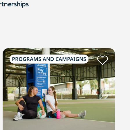
rtnerships
PROGRAMS AND CAMPAIGNS