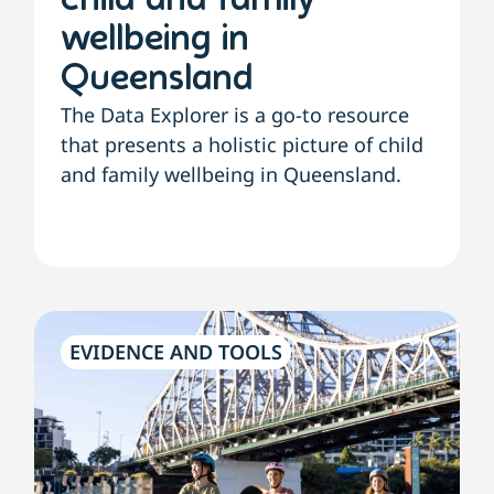
child and family
wellbeing in
Queensland
The Data Explorer is a go-to resource
that presents a holistic picture of child
and family wellbeing in Queensland.
EVIDENCE AND TOOLS