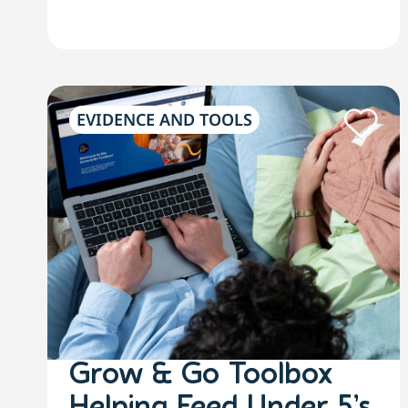
EVIDENCE AND TOOLS
Grow & Go Toolbox