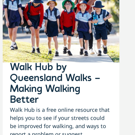
Walk Hub by
Queensland Walks –
Making Walking
Better
Walk Hub is a free online resource that
helps you to see if your streets could
be improved for walking, and ways to
report a problem or suggest