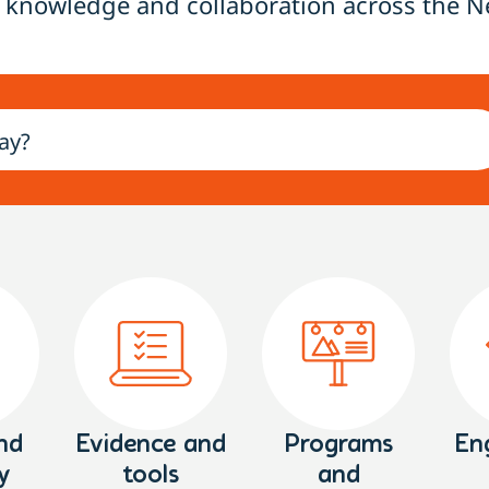
 knowledge and collaboration across the N
nd
Evidence and
Programs
En
y
tools
and