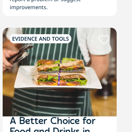
improvements.
EVIDENCE AND TOOLS
A Better Choice for