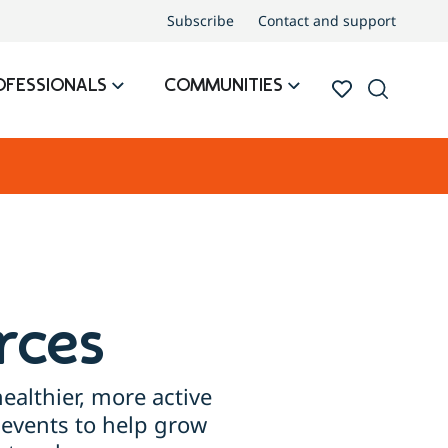
Subscribe
Contact and support
OFESSIONALS
COMMUNITIES
rces
ealthier, more active
events to help grow