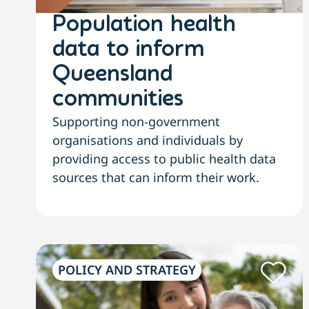
Population health
data to inform
Queensland
communities
Supporting non-government
organisations and individuals by
providing access to public health data
sources that can inform their work.
POLICY AND STRATEGY