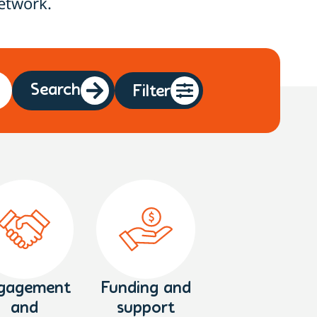
etwork.
Search
Filter
gagement
Funding and
and
support