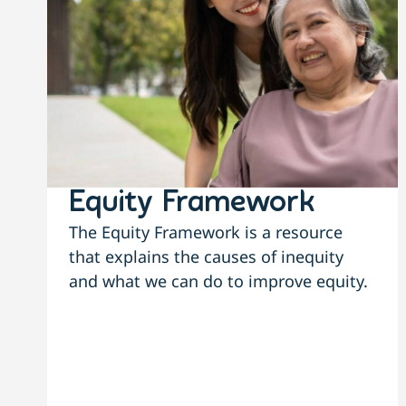
Equity Framework
The Equity Framework is a resource
that explains the causes of inequity
and what we can do to improve equity.