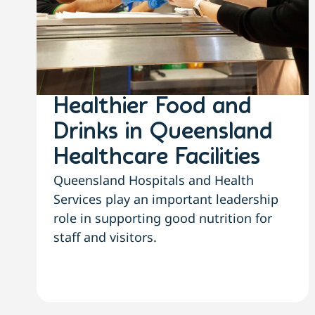
Healthier Food and
Drinks in Queensland
Healthcare Facilities
Queensland Hospitals and Health
Services play an important leadership
role in supporting good nutrition for
staff and visitors.