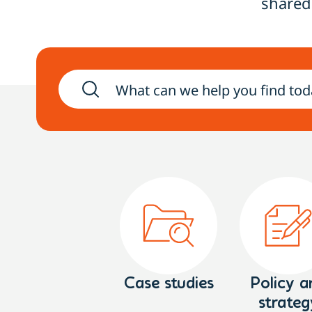
shared
Case studies
Policy a
strateg