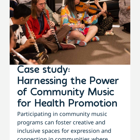
Case study:
Harnessing the Power
of Community Music
for Health Promotion
Participating in community music
programs can foster creative and
inclusive spaces for expression and
connection in communities where