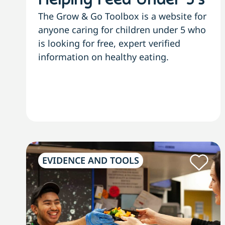
Helping Feed Under 5’s
The Grow & Go Toolbox is a website for
anyone caring for children under 5 who
is looking for free, expert verified
information on healthy eating.
EVIDENCE AND TOOLS