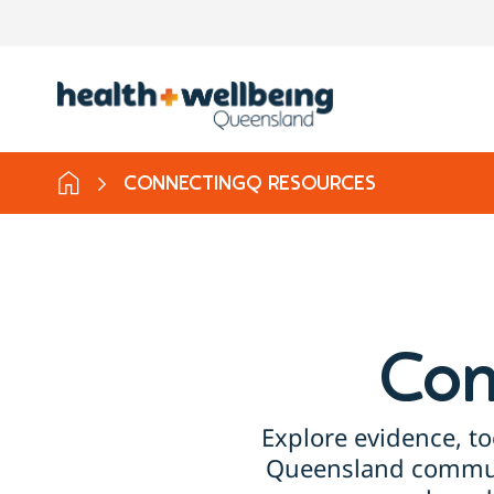
CONNECTINGQ RESOURCES
Con
Explore evidence, to
Queensland communi