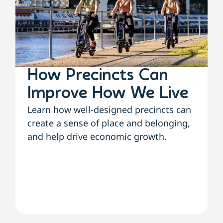
How Precincts Can
Improve How We Live
Learn how well-designed precincts can
create a sense of place and belonging,
and help drive economic growth.