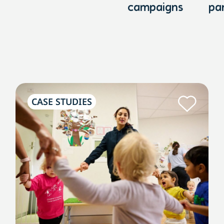
campaigns
pa
CASE STUDIES