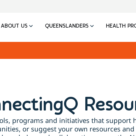
ABOUT US
QUEENSLANDERS
HEALTH PR
nectingQ Resou
ols, programs and initiatives that support h
ties, or suggest your own resources and 