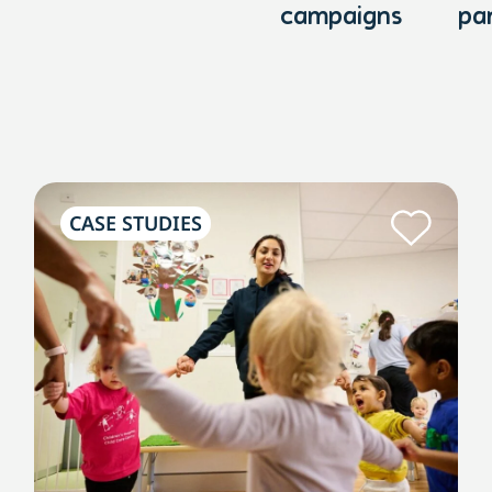
campaigns
pa
CASE STUDIES