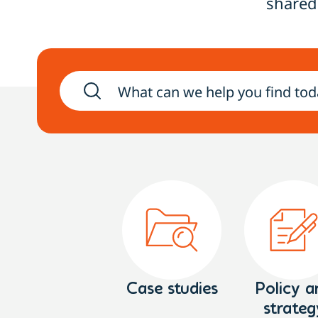
shared
Case studies
Policy a
strateg