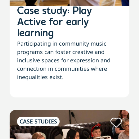
Case study: Play
Active for early
learning
Participating in community music
programs can foster creative and
inclusive spaces for expression and
connection in communities where
inequalities exist.
CASE STUDIES