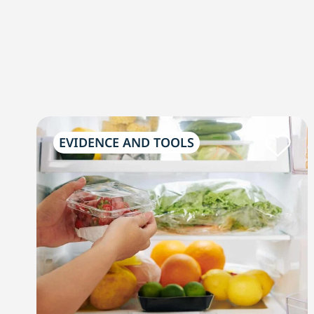
EVIDENCE AND TOOLS