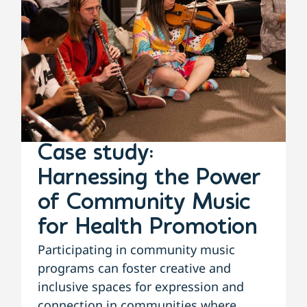
Case study:
Harnessing the Power
of Community Music
for Health Promotion
Participating in community music
programs can foster creative and
inclusive spaces for expression and
connection in communities where