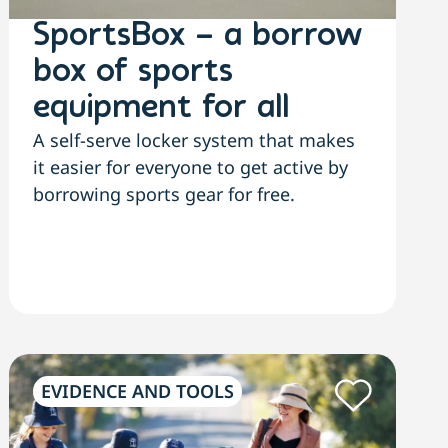
SportsBox – a borrow
box of sports
equipment for all
A self-serve locker system that makes
it easier for everyone to get active by
borrowing sports gear for free.
EVIDENCE AND TOOLS