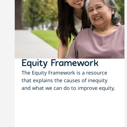
Equity Framework
The Equity Framework is a resource
that explains the causes of inequity
and what we can do to improve equity.