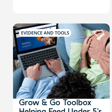
EVIDENCE AND TOOLS
Grow & Go Toolbox