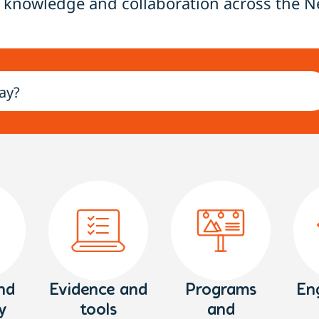
 knowledge and collaboration across the N
nd
Evidence and
Programs
En
y
tools
and