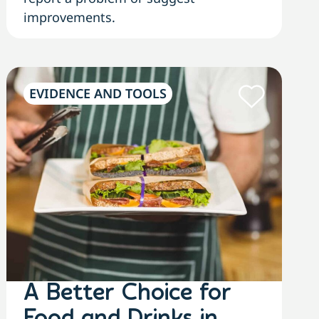
improvements.
EVIDENCE AND TOOLS
A Better Choice for