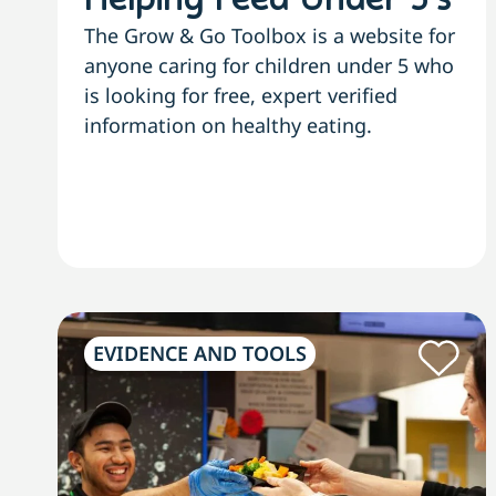
Helping Feed Under 5’s
The Grow & Go Toolbox is a website for
anyone caring for children under 5 who
is looking for free, expert verified
information on healthy eating.
EVIDENCE AND TOOLS