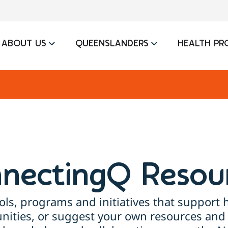
ABOUT US
QUEENSLANDERS
HEALTH PR
nectingQ Resou
ols, programs and initiatives that support h
ties, or suggest your own resources and 