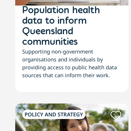
Population health
data to inform
Queensland
communities
Supporting non-government
organisations and individuals by
providing access to public health data
sources that can inform their work.
POLICY AND STRATEGY