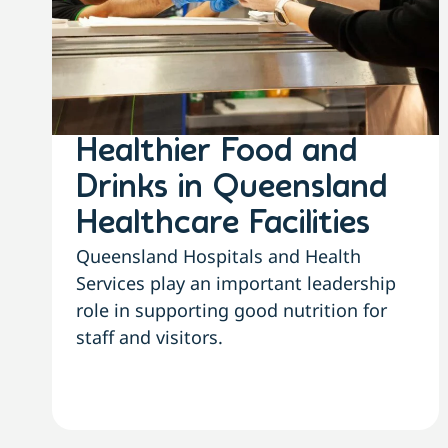
Healthier Food and
Drinks in Queensland
Healthcare Facilities
Queensland Hospitals and Health
Services play an important leadership
role in supporting good nutrition for
staff and visitors.