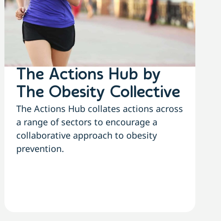
The Actions Hub by
The Obesity Collective
The Actions Hub collates actions across
a range of sectors to encourage a
collaborative approach to obesity
prevention.