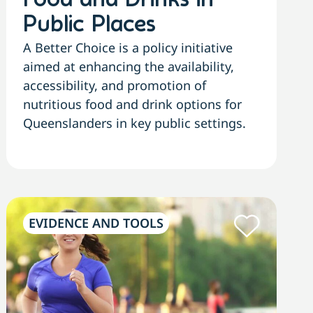
Food and Drinks in
Public Places
A Better Choice is a policy initiative
aimed at enhancing the availability,
accessibility, and promotion of
nutritious food and drink options for
Queenslanders in key public settings.
EVIDENCE AND TOOLS