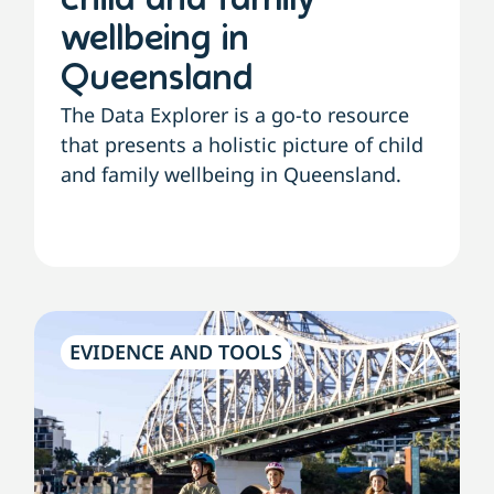
child and family
wellbeing in
Queensland
The Data Explorer is a go-to resource
that presents a holistic picture of child
and family wellbeing in Queensland.
EVIDENCE AND TOOLS