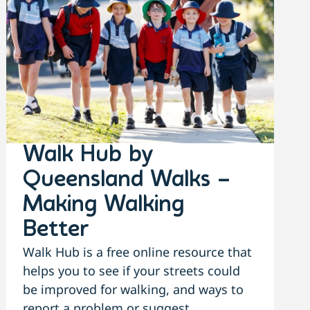
Walk Hub by
Queensland Walks –
Making Walking
Better
Walk Hub is a free online resource that
helps you to see if your streets could
be improved for walking, and ways to
report a problem or suggest