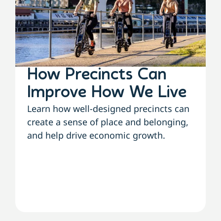
How Precincts Can
Improve How We Live
Learn how well-designed precincts can
create a sense of place and belonging,
and help drive economic growth.