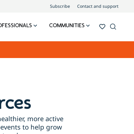
Subscribe
Contact and support
OFESSIONALS
COMMUNITIES
rces
ealthier, more active
events to help grow