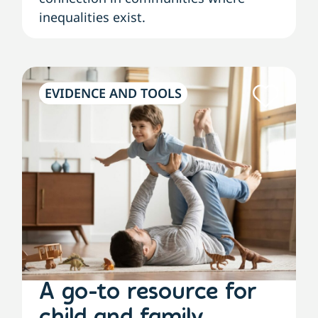
inequalities exist.
EVIDENCE AND TOOLS
A go-to resource for