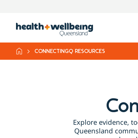
CONNECTINGQ RESOURCES
Con
Explore evidence, to
Queensland communi