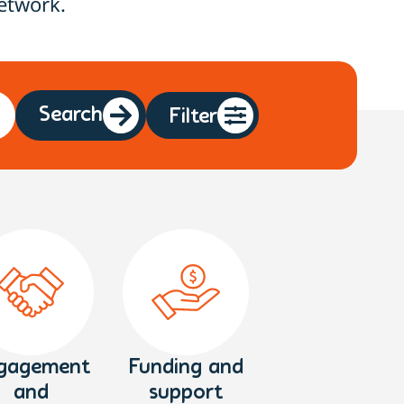
etwork.
Search
Filter
gagement
Funding and
and
support