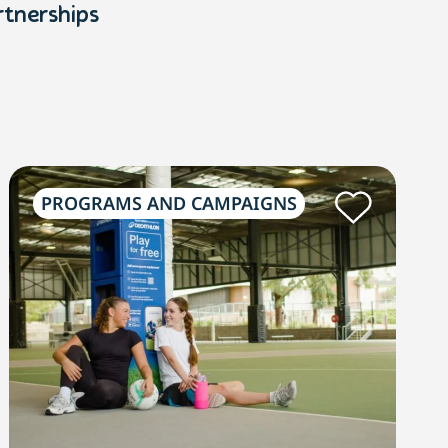
rtnerships
PROGRAMS AND CAMPAIGNS