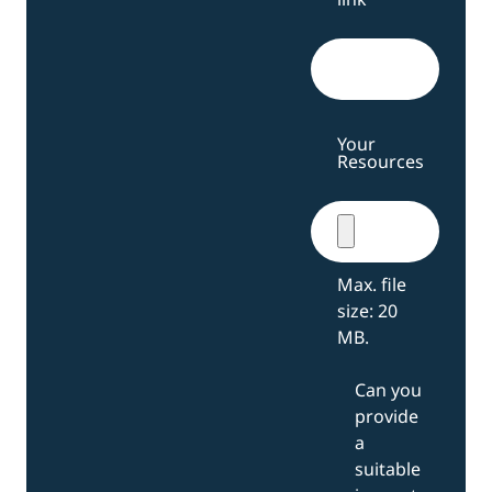
Your
Resources
Max. file
size: 20
MB.
Can you
provide
a
suitable