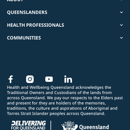
QUEENSLANDERS
HEALTH PROFESSIONALS
COMMUNITIES
Health and Wellbeing Queensland acknowledges the
Traditional Owners and Custodians of the lands from
across Queensland. We pay our respects to the Elders past
and present for they are holders of the memories,
traditions, the culture and aspirations of Aboriginal and
Torres Strait Islander peoples across Queensland.