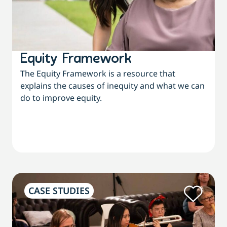
Equity Framework
The Equity Framework is a resource that
explains the causes of inequity and what we can
do to improve equity.
CASE STUDIES