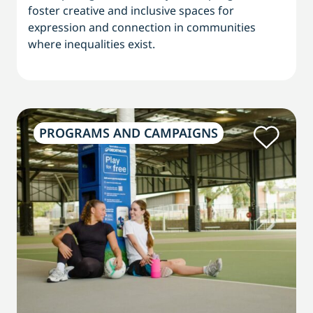
foster creative and inclusive spaces for
expression and connection in communities
where inequalities exist.
PROGRAMS AND CAMPAIGNS