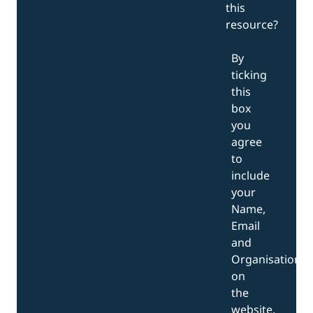
this
resource?
By
ticking
this
box
you
agree
to
include
your
Name,
Email
and
Organisation
on
the
website.