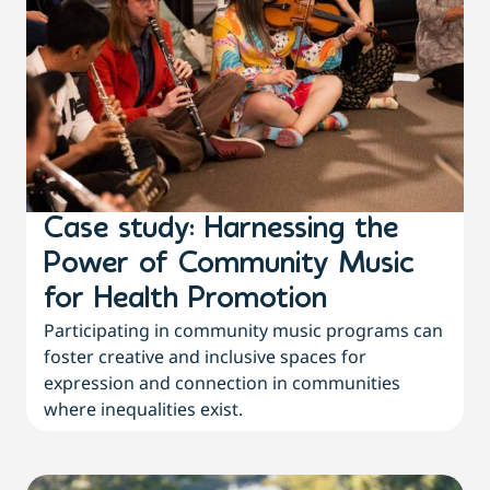
Case study: Harnessing the
Power of Community Music
for Health Promotion
Participating in community music programs can
foster creative and inclusive spaces for
expression and connection in communities
where inequalities exist.