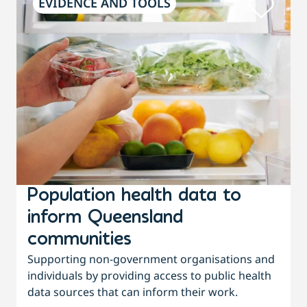
EVIDENCE AND TOOLS
Population health data to
inform Queensland
communities
Supporting non-government organisations and
individuals by providing access to public health
data sources that can inform their work.