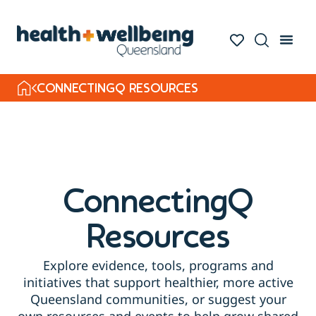
CONNECTINGQ RESOURCES
ConnectingQ
Resources
Explore evidence, tools, programs and
initiatives that support healthier, more active
Queensland communities, or suggest your