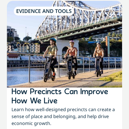
EVIDENCE AND TOOLS
How Precincts Can Improve
How We Live
Learn how well-designed precincts can create a
sense of place and belonging, and help drive
economic growth.