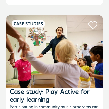
CASE STUDIES
Case study: Play Active for
early learning
Participating in community music programs can