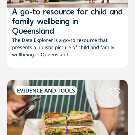
A go-to resource for child and
family wellbeing in
Queensland
The Data Explorer is a go-to resource that
presents a holistic picture of child and family
wellbeing in Queensland.
EVIDENCE AND TOOLS