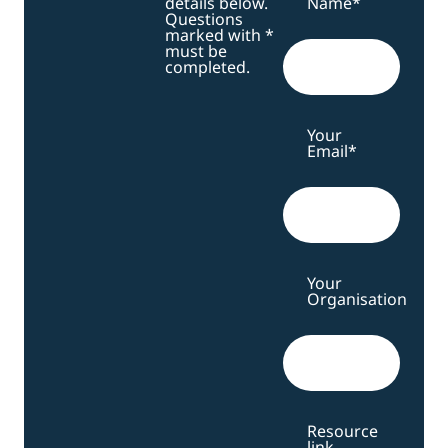
details below.
Name
*
Questions
marked with *
must be
completed.
Your
Email
*
Your
Organisation
Resource
link