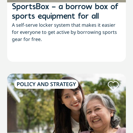
SportsBox – a borrow box of
sports equipment for all
A self-serve locker system that makes it easier
for everyone to get active by borrowing sports
gear for free.
POLICY AND STRATEGY