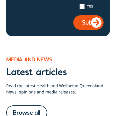
Yes
MEDIA AND NEWS
Latest articles
Read the latest Health and Wellbeing Queensland
news, opinions and media releases.
Browse all