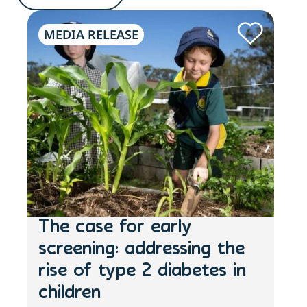
MEDIA RELEASE
N
The case for early
St
screening: addressing the
Mo
The
rise of type 2 diabetes in
enc
children
at a