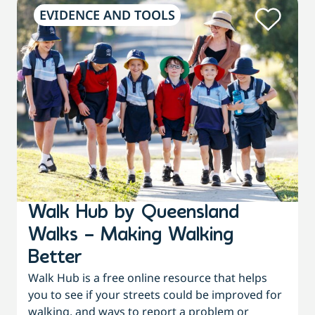
EVIDENCE AND TOOLS
Walk Hub by Queensland
Walks – Making Walking
Better
Walk Hub is a free online resource that helps
you to see if your streets could be improved for
walking, and ways to report a problem or