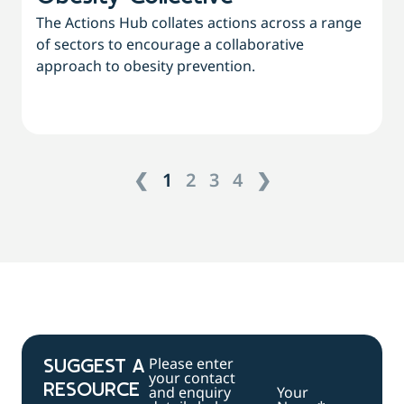
The Actions Hub collates actions across a range
of sectors to encourage a collaborative
approach to obesity prevention.
❮
1
2
3
4
❯
Please enter
SUGGEST A
your contact
RESOURCE
and enquiry
Your