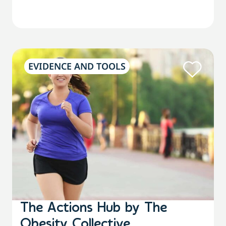
EVIDENCE AND TOOLS
The Actions Hub by The
Obesity Collective