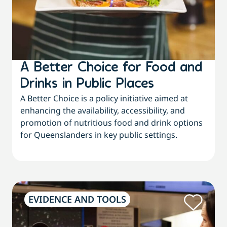
A Better Choice for Food and
Drinks in Public Places
A Better Choice is a policy initiative aimed at
enhancing the availability, accessibility, and
promotion of nutritious food and drink options
for Queenslanders in key public settings.
EVIDENCE AND TOOLS