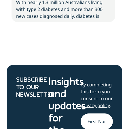
With nearly 1.3 million Australians living
with type 2 diabetes and more than 300
new cases diagnosed daily, diabetes is
SUBSCRIBE
Insights
By completing
TO OUR
this form you
and
NEWSLETTER
consent to our
updates
privacy policy
.
for
Name
*