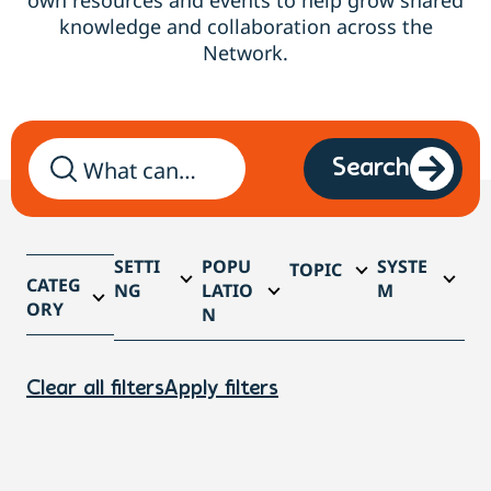
own resources and events to help grow shared
knowledge and collaboration across the
Network.
Search
SETTI
POPU
SYSTE
TOPIC
CATEG
NG
LATIO
M
ORY
N
Clear all filters
Apply filters