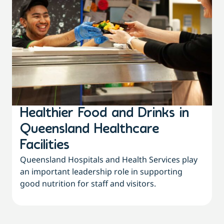
Healthier Food and Drinks in
Queensland Healthcare
Facilities
Queensland Hospitals and Health Services play
an important leadership role in supporting
good nutrition for staff and visitors.