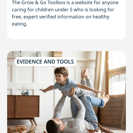
The Grow & Go Toolbox is a website for anyone
caring for children under 5 who is looking for
free, expert verified information on healthy
eating.
EVIDENCE AND TOOLS