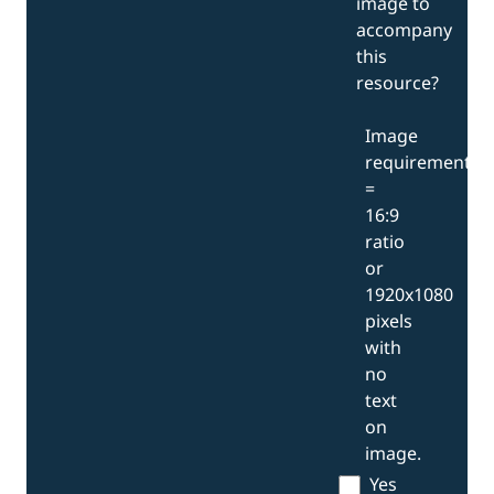
image to
accompany
this
resource?
Image
requirements
=
16:9
ratio
or
1920x1080
pixels
with
no
text
on
image.
Yes