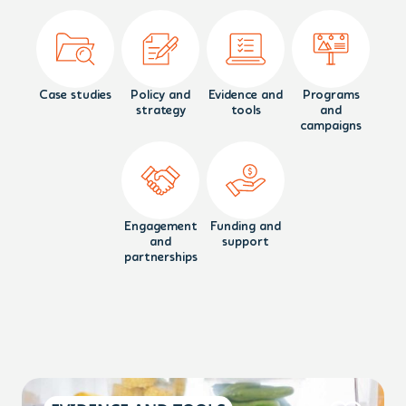
Case studies
Policy and
Evidence and
Programs
strategy
tools
and
campaigns
Engagement
Funding and
and
support
partnerships