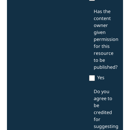
Has the
content
owner
given
permission
for this
resource
to be
published?
Yes
Do you
agree to
be
credited
for
suggesting