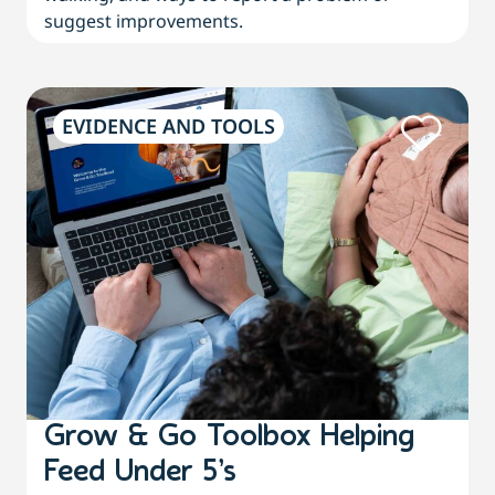
suggest improvements.
EVIDENCE AND TOOLS
Grow & Go Toolbox Helping
Feed Under 5’s