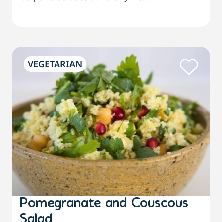
VEGETARIAN
Pomegranate and Couscous
Salad