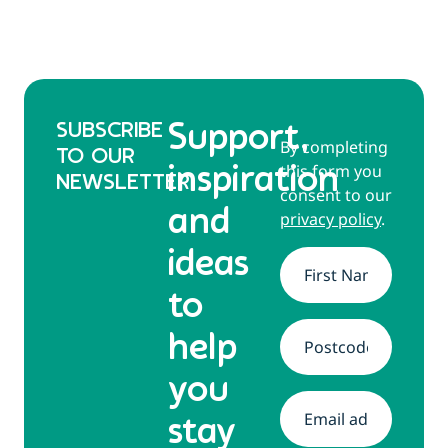
SUBSCRIBE
Support,
By completing
TO OUR
this form you
inspiration
NEWSLETTER
consent to our
and
privacy policy
.
ideas
Name
*
to
help
Address
*
you
Email
*
stay