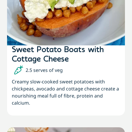
Sweet Potato Boats with
Cottage Cheese
2.5 serves of veg
Creamy slow-cooked sweet potatoes with
chickpeas, avocado and cottage cheese create a
nourishing meal full of fibre, protein and
calcium.