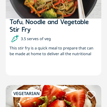
Tofu, Noodle and Vegetable
Stir Fry
3.5 serves of veg
This stir fry is a quick meal to prepare that can
be made at home to deliver all the nutritional
VEGETARIAN