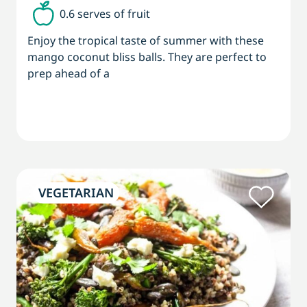
0.6 serves of fruit
Enjoy the tropical taste of summer with these
mango coconut bliss balls. They are perfect to
prep ahead of a
VEGETARIAN