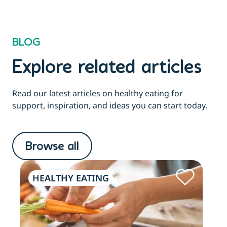
BLOG
Explore related articles
Read our latest articles on healthy eating for
support, inspiration, and ideas you can start today.
Browse all
HEALTHY EATING
HE