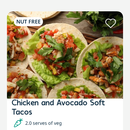
NUT FREE
Chicken and Avocado Soft
Tacos
2.0 serves of veg