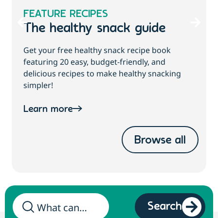
FEATURE RECIPES
The healthy snack guide
Get your free healthy snack recipe book
featuring 20 easy, budget-friendly, and
delicious recipes to make healthy snacking
simpler!
Learn more
Browse all
Search