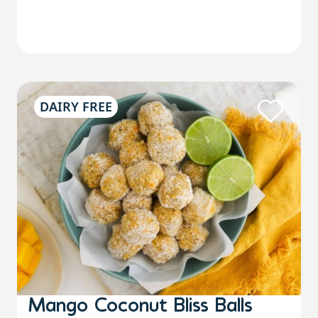
DAIRY FREE
Mango Coconut Bliss Balls