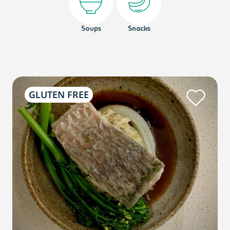
Soups
Snacks
GLUTEN FREE