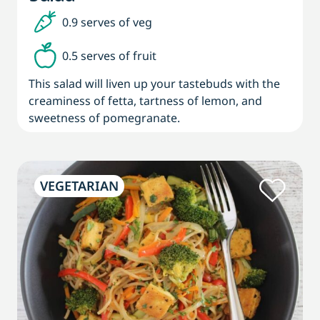
0.9 serves of veg
0.5 serves of fruit
This salad will liven up your tastebuds with the
creaminess of fetta, tartness of lemon, and
sweetness of pomegranate.
VEGETARIAN