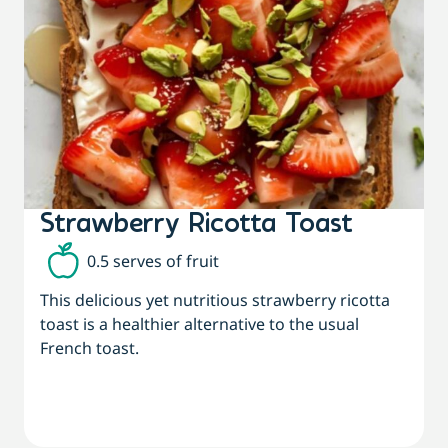
Strawberry Ricotta Toast
0.5 serves of fruit
This delicious yet nutritious strawberry ricotta
toast is a healthier alternative to the usual
French toast.