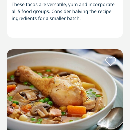
These tacos are versatile, yum and incorporate
all 5 food groups. Consider halving the recipe
ingredients for a smaller batch.