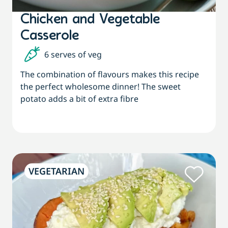
Chicken and Vegetable
Casserole
6 serves of veg
The combination of flavours makes this recipe
the perfect wholesome dinner! The sweet
potato adds a bit of extra fibre
VEGETARIAN