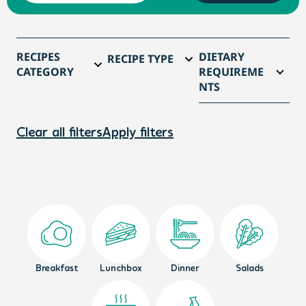
RECIPES
DIETARY
RECIPE TYPE
CATEGORY
REQUIREME
NTS
Clear all filters
Apply filters
Breakfast
Lunchbox
Dinner
Salads