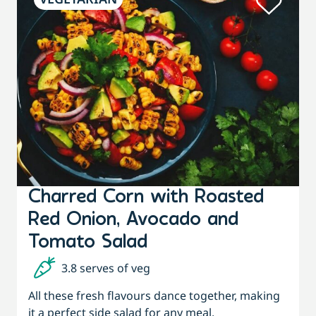
Charred Corn with Roasted
Red Onion, Avocado and
Tomato Salad
3.8 serves of veg
All these fresh flavours dance together, making
it a perfect side salad for any meal.