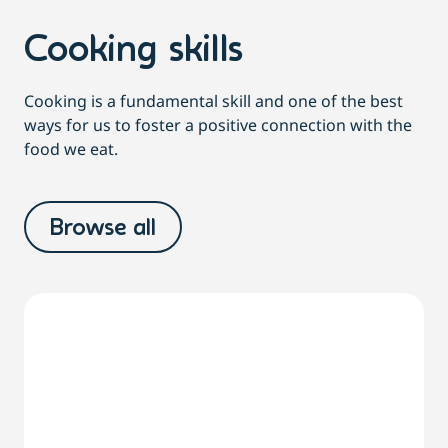
Cooking skills
Cooking is a fundamental skill and one of the best
ways for us to foster a positive connection with the
food we eat.
Browse all