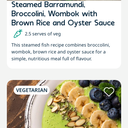
Steamed Barramundi,
Broccolini, Wombok with
Brown Rice and Oyster Sauce
2.5 serves of veg
This steamed fish recipe combines broccolini,
wombok, brown rice and oyster sauce for a
simple, nutritious meal full of flavour.
VEGETARIAN