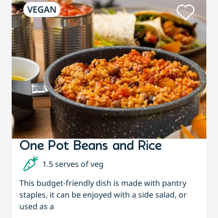
VEGAN
One Pot Beans and Rice
1.5 serves of veg
This budget-friendly dish is made with pantry
staples, it can be enjoyed with a side salad, or
used as a