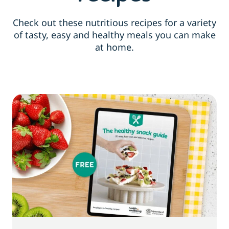
Check out these nutritious recipes for a variety
of tasty, easy and healthy meals you can make
at home.