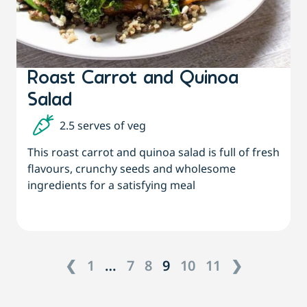
Roast Carrot and Quinoa
Salad
2.5 serves of veg
This roast carrot and quinoa salad is full of fresh
flavours, crunchy seeds and wholesome
ingredients for a satisfying meal
❮
1
…
7
8
9
10
11
❯