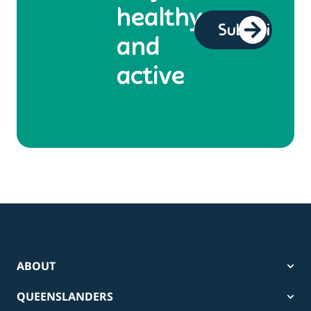
healthy
and
active
ABOUT
QUEENSLANDERS