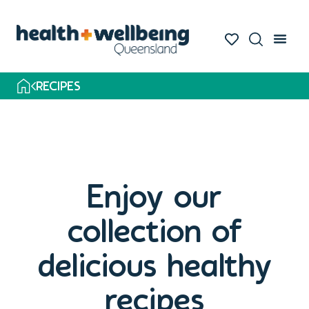
RECIPES
Enjoy our
collection of
delicious healthy
recipes