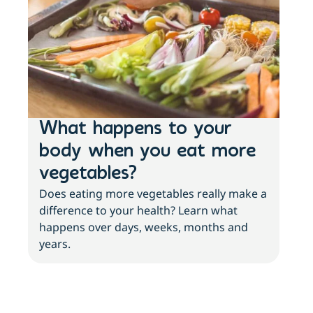
What happens to your
3 
body when you eat more
ab
vegetables?
an
Does eating more vegetables really make a
More
difference to your health? Learn what
with
happens over days, weeks, months and
abo
years.