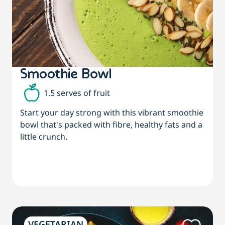
Smoothie Bowl
1.5 serves of fruit
Start your day strong with this vibrant smoothie
bowl that's packed with fibre, healthy fats and a
little crunch.
VEGETARIAN