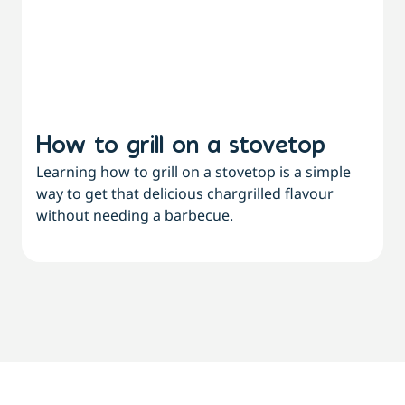
How to grill on a stovetop
Learning how to grill on a stovetop is a simple
way to get that delicious chargrilled flavour
L
without needing a barbecue.
a
a