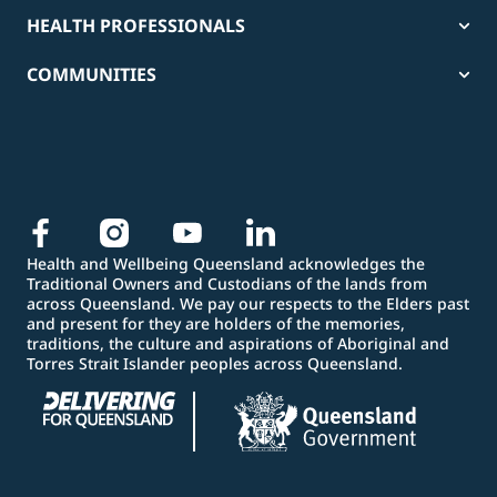
HEALTH PROFESSIONALS
COMMUNITIES
Health and Wellbeing Queensland acknowledges the
Traditional Owners and Custodians of the lands from
across Queensland. We pay our respects to the Elders past
and present for they are holders of the memories,
traditions, the culture and aspirations of Aboriginal and
Torres Strait Islander peoples across Queensland.