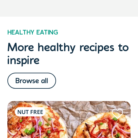
HEALTHY EATING
More healthy recipes to
inspire
Browse all
NUT FREE