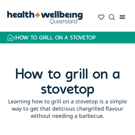
HOW TO GRILL ON A STOVETOP
How to grill on a
stovetop
Learning how to grill on a stovetop is a simple
way to get that delicious chargrilled flavour
without needing a barbecue.