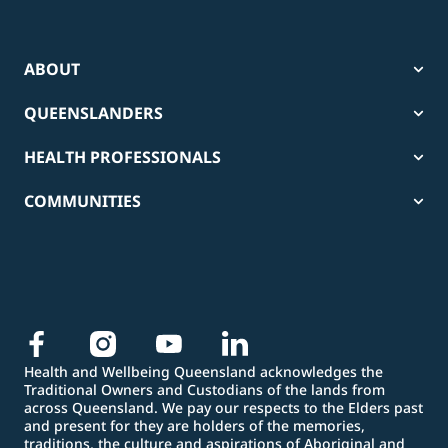
ABOUT
QUEENSLANDERS
HEALTH PROFESSIONALS
COMMUNITIES
Health and Wellbeing Queensland acknowledges the
Traditional Owners and Custodians of the lands from
across Queensland. We pay our respects to the Elders past
and present for they are holders of the memories,
traditions, the culture and aspirations of Aboriginal and