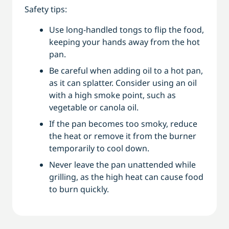
Safety tips:
Use long-handled tongs to flip the food,
keeping your hands away from the hot
pan.
Be careful when adding oil to a hot pan,
as it can splatter. Consider using an oil
with a high smoke point, such as
vegetable or canola oil.
If the pan becomes too smoky, reduce
the heat or remove it from the burner
temporarily to cool down.
Never leave the pan unattended while
grilling, as the high heat can cause food
to burn quickly.