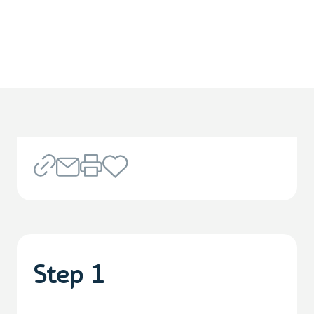
Step 1