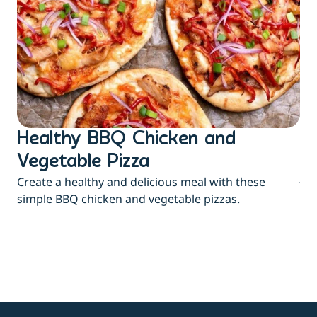
Healthy BBQ Chicken and
B
Flu
Vegetable Pizza
jui
Create a healthy and delicious meal with these
eas
simple BBQ chicken and vegetable pizzas.