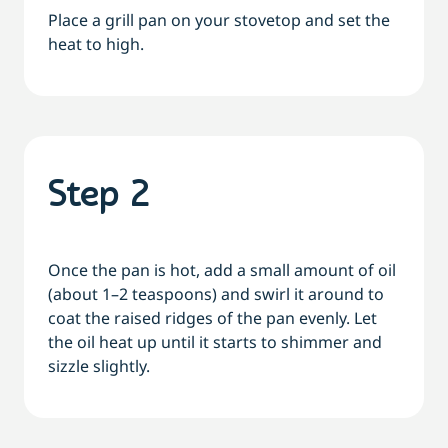
Place a grill pan on your stovetop and set the
heat to high.
Step 2
Once the pan is hot, add a small amount of oil
(about 1–2 teaspoons) and swirl it around to
coat the raised ridges of the pan evenly. Let
the oil heat up until it starts to shimmer and
sizzle slightly.