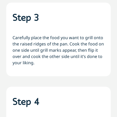
Step 3
Carefully place the food you want to grill onto
the raised ridges of the pan. Cook the food on
one side until grill marks appear, then flip it
over and cook the other side until it’s done to
your liking.
Step 4