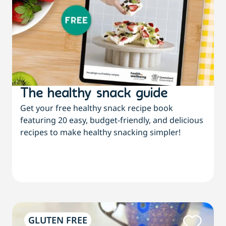
The healthy snack guide
Get your free healthy snack recipe book
featuring 20 easy, budget-friendly, and delicious
recipes to make healthy snacking simpler!
GLUTEN FREE