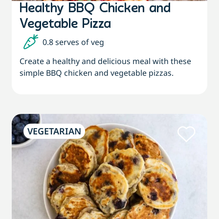
Healthy BBQ Chicken and
Vegetable Pizza
0.8 serves of veg
Create a healthy and delicious meal with these
simple BBQ chicken and vegetable pizzas.
VEGETARIAN