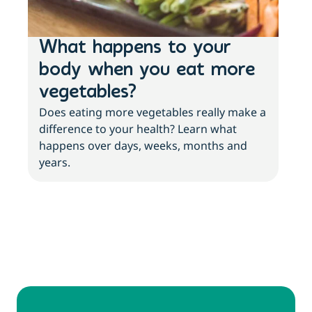
What happens to your
3 
body when you eat more
ab
vegetables?
an
Does eating more vegetables really make a
More
difference to your health? Learn what
with
happens over days, weeks, months and
abo
years.