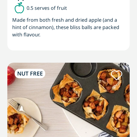
0.5 serves of fruit
Made from both fresh and dried apple (and a
hint of cinnamon), these bliss balls are packed
with flavour.
NUT FREE