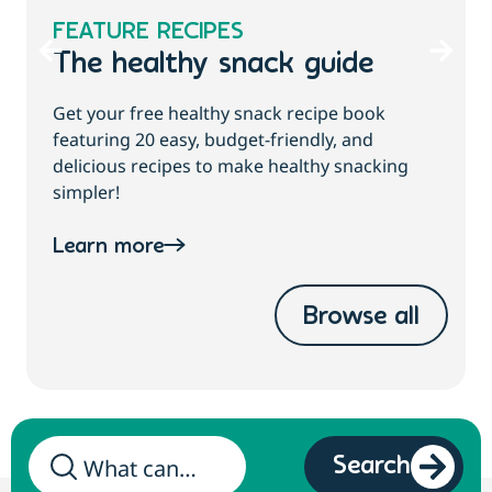
FEATURE RECIPES
The healthy snack guide
Get your free healthy snack recipe book
featuring 20 easy, budget-friendly, and
delicious recipes to make healthy snacking
simpler!
Learn more
Browse all
Search