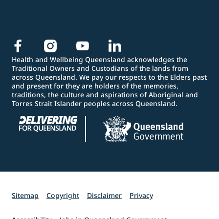
Health and Wellbeing Queensland acknowledges the
Traditional Owners and Custodians of the lands from
across Queensland. We pay our respects to the Elders past
and present for they are holders of the memories,
traditions, the culture and aspirations of Aboriginal and
Torres Strait Islander peoples across Queensland.
Sitemap
Copyright
Disclaimer
Privacy