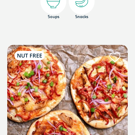
Soups
Snacks
NUT FREE