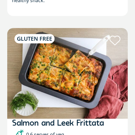
healthy snack.
GLUTEN FREE
Salmon and Leek Frittata
0.6 serves of veg