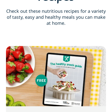
Check out these nutritious recipes for a variety
of tasty, easy and healthy meals you can make
at home.