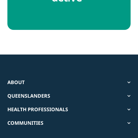
ABOUT
QUEENSLANDERS
HEALTH PROFESSIONALS
COMMUNITIES