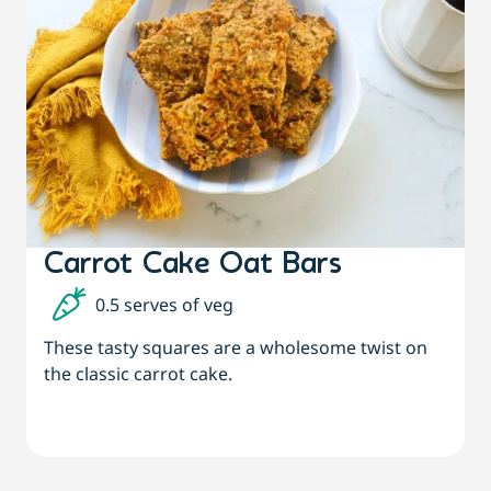
Carrot Cake Oat Bars
0.5 serves of veg
These tasty squares are a wholesome twist on
the classic carrot cake.