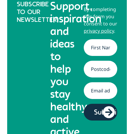
SUBSCRIBE
Support,
By completing
TO OUR
this form you
inspiration
NEWSLETTER
consent to our
and
privacy policy
.
ideas
Name
*
to
help
Address
*
you
Email
*
stay
healthy
and
active