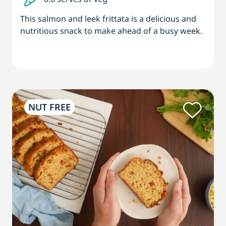
This salmon and leek frittata is a delicious and
nutritious snack to make ahead of a busy week.
NUT FREE