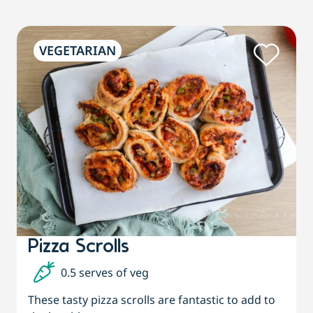
VEGETARIAN
Pizza Scrolls
0.5 serves of veg
These tasty pizza scrolls are fantastic to add to