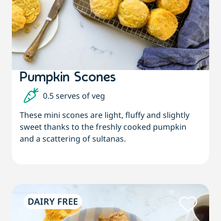
Pumpkin Scones
0.5 serves of veg
These mini scones are light, fluffy and slightly
sweet thanks to the freshly cooked pumpkin
and a scattering of sultanas.
DAIRY FREE