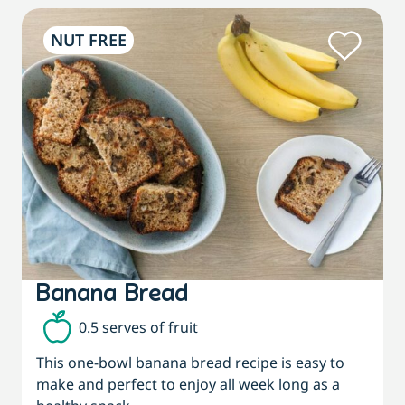
NUT FREE
Banana Bread
0.5 serves of fruit
This one-bowl banana bread recipe is easy to
make and perfect to enjoy all week long as a