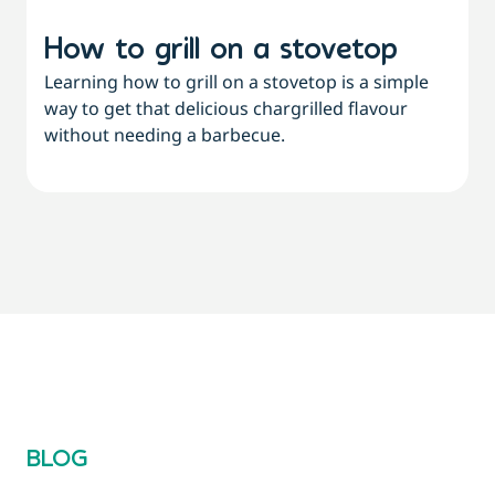
How to grill on a stovetop
Learning how to grill on a stovetop is a simple
way to get that delicious chargrilled flavour
L
without needing a barbecue.
a
a
BLOG