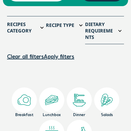
RECIPES
DIETARY
RECIPE TYPE
CATEGORY
REQUIREME
NTS
Clear all filters
Apply filters
Breakfast
Lunchbox
Dinner
Salads