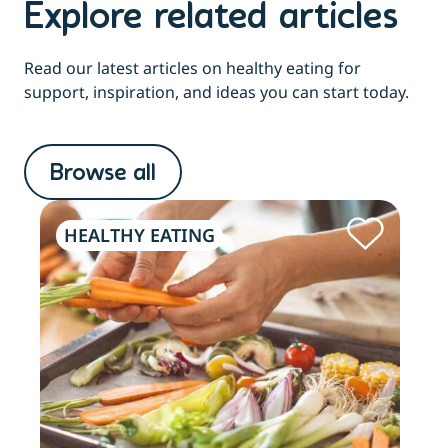
Explore related articles
Read our latest articles on healthy eating for
support, inspiration, and ideas you can start today.
Browse all
HEALTHY EATING
HE