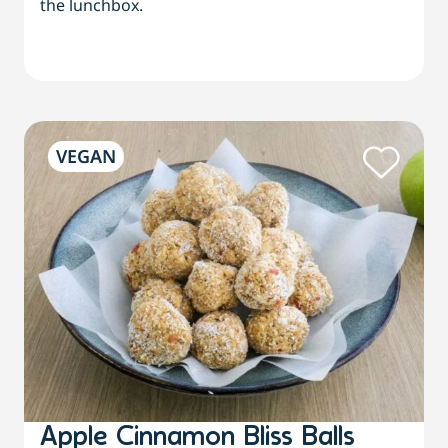
the lunchbox.
VEGAN
Apple Cinnamon Bliss Balls