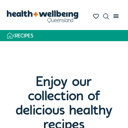
RECIPES
Enjoy our
collection of
delicious healthy
recipes