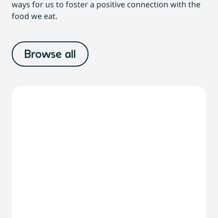
ways for us to foster a positive connection with the
food we eat.
Browse all