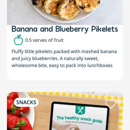
Banana and Blueberry Pikelets
0.5 serves of fruit
Fluffy little pikelets packed with mashed banana
and juicy blueberries. A naturally sweet,
wholesome bite, easy to pack into lunchboxes
SNACKS