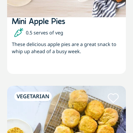
Mini Apple Pies
0.5 serves of veg
These delicious apple pies are a great snack to
whip up ahead of a busy week.
VEGETARIAN