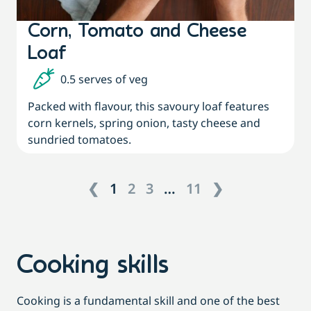
Corn, Tomato and Cheese
Loaf
0.5 serves of veg
Packed with flavour, this savoury loaf features
corn kernels, spring onion, tasty cheese and
sundried tomatoes.
❮
1
2
3
…
11
❯
Cooking skills
Cooking is a fundamental skill and one of the best