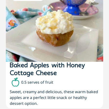
Baked Apples with Honey
Cottage Cheese
0.5 serves of fruit
Sweet, creamy and delicious, these warm baked
apples are a perfect little snack or healthy
dessert option.