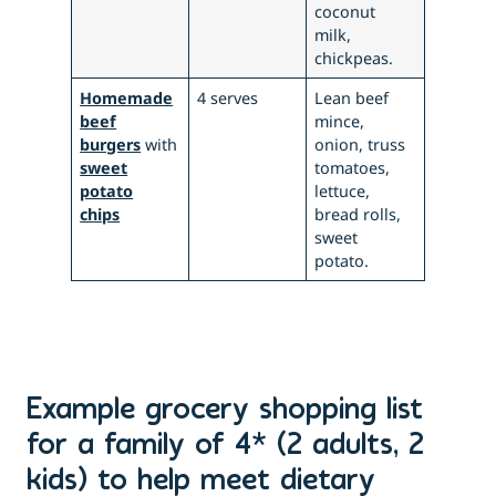
coconut
milk,
chickpeas.
Homemade
4 serves
Lean beef
beef
mince,
burgers
with
onion, truss
sweet
tomatoes,
potato
lettuce,
chips
bread rolls,
sweet
potato.
Example grocery shopping list
for a family of 4* (2 adults, 2
kids) to help meet dietary