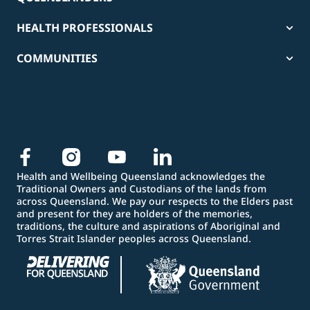
HEALTH PROFESSIONALS
COMMUNITIES
Health and Wellbeing Queensland acknowledges the
Traditional Owners and Custodians of the lands from
across Queensland. We pay our respects to the Elders past
and present for they are holders of the memories,
traditions, the culture and aspirations of Aboriginal and
Torres Strait Islander peoples across Queensland.