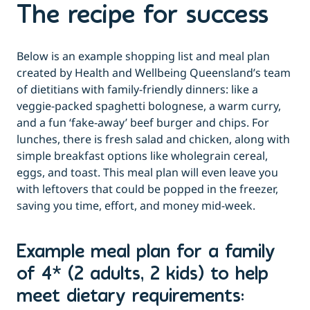
The recipe for success
Below is an example shopping list and meal plan
created by Health and Wellbeing Queensland’s team
of dietitians with family-friendly dinners: like a
veggie-packed spaghetti bolognese, a warm curry,
and a fun ‘fake-away’ beef burger and chips. For
lunches, there is fresh salad and chicken, along with
simple breakfast options like wholegrain cereal,
eggs, and toast. This meal plan will even leave you
with leftovers that could be popped in the freezer,
saving you time, effort, and money mid-week.
Example meal plan for a family
of 4* (2 adults, 2 kids) to help
meet dietary requirements: