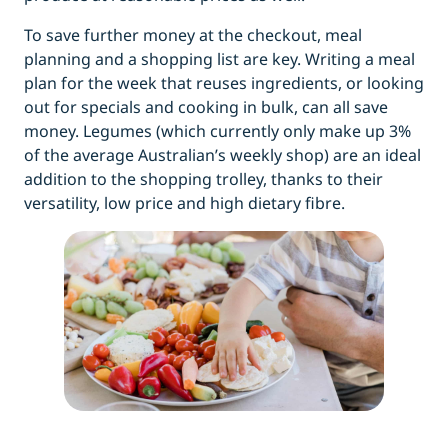
To save further money at the checkout, meal
planning and a shopping list are key. Writing a meal
plan for the week that reuses ingredients, or looking
out for specials and cooking in bulk, can all save
money. Legumes (which currently only make up 3%
of the average Australian’s weekly shop) are an ideal
addition to the shopping trolley, thanks to their
versatility, low price and high dietary fibre.