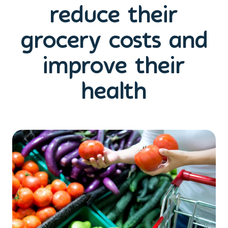
reduce their
grocery costs and
improve their
health