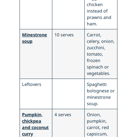
chicken
instead of
prawns and
ham.
Minestrone
10 serves
Carrot,
soup
celery, onion,
zucchini,
tomato,
frozen
spinach or
vegetables.
Leftovers
Spaghetti
bolognese or
minestrone
soup.
Pumpkin,
4 serves
Onion,
chickpea
pumpkin,
and coconut
carrot, red
curry
capsicum,