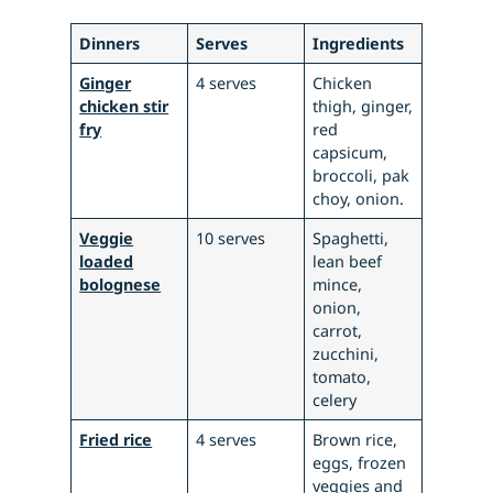
Dinners
Serves
Ingredients
Ginger
4 serves
Chicken
chicken stir
thigh, ginger,
fry
red
capsicum,
broccoli, pak
choy, onion.
Veggie
10 serves
Spaghetti,
loaded
lean beef
bolognese
mince,
onion,
carrot,
zucchini,
tomato,
celery
Fried rice
4 serves
Brown rice,
eggs, frozen
veggies and