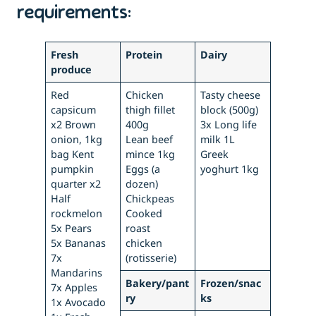
requirements:
Fresh
Protein
Dairy
produce
Red
Chicken
Tasty cheese
capsicum
thigh fillet
block (500g)
x2 Brown
400g
3x Long life
onion, 1kg
Lean beef
milk 1L
bag Kent
mince 1kg
Greek
pumpkin
Eggs (a
yoghurt 1kg
quarter x2
dozen)
Half
Chickpeas
rockmelon
Cooked
5x Pears
roast
5x Bananas
chicken
7x
(rotisserie)
Mandarins
Bakery/pant
Frozen/snac
7x Apples
ry
ks
1x Avocado