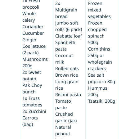
1x Fresh
2x
Frozen
broccoli
Multigrain
mixed
Whole
bread
vegetables
celery
Jumbo soft
Frozen
Coriander
rolls (6 pack)
chopped
Cucumber
Ciabatta loaf
spinach
Ginger
Spaghetti
500g
Cos lettuce
pasta
Corn thins
(2 pack)
Coconut
250g or
Mushrooms
milk
wholegrain
200g
Rolled oats
crackers
2x Sweet
Brown rice
Sea salt
potato
Long grain
popcorn 80g
Pak Choy
rice
Hummus
bunch
Risoni pasta
200g
1x Truss
Tomato
Tzatziki 200g
tomatoes
paste
2x Zucchini
Crushed
Carrots
garlic (jar)
(bag)
Natural
peanut