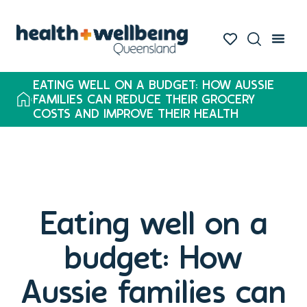
EATING WELL ON A BUDGET: HOW AUSSIE
FAMILIES CAN REDUCE THEIR GROCERY
COSTS AND IMPROVE THEIR HEALTH
Eating well on a
budget: How
Aussie families can