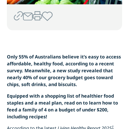
Only 55% of Australians believe it’s easy to access
affordable, healthy food, according to a recent
survey. Meanwhile, a new study revealed that
nearly 40% of our grocery budget goes toward
chips, soft drinks, and biscuits.
Equipped with a shopping list of healthier food
staples and a meal plan, read on to learn how to
feed a family of 4 on a budget of under $200,
including recipes!
1
According to the latest
Living Healthy Report 2025
,