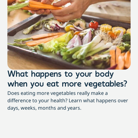
What happens to your body
3
when you eat more vegetables?
t
Does eating more vegetables really make a
Mor
difference to your health? Learn what happens over
dia
days, weeks, months and years.
re