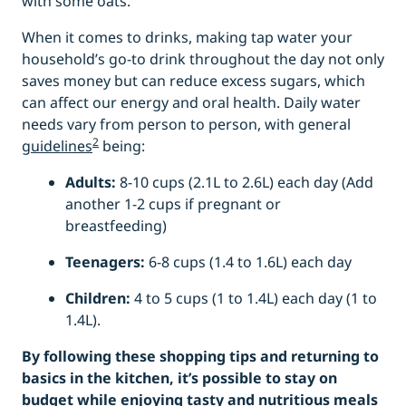
with some oats.
When it comes to drinks, making tap water your
household’s go-to drink throughout the day not only
saves money but can reduce excess sugars, which
can affect our energy and oral health. Daily water
needs vary from person to person, with general
2
guidelines
being:
Adults:
8-10 cups (2.1L to 2.6L) each day (Add
another 1-2 cups if pregnant or
breastfeeding)
Teenagers:
6-8 cups (1.4 to 1.6L) each day
Children:
4 to 5 cups (1 to 1.4L) each day (1 to
1.4L).
By following these shopping tips and returning to
basics in the kitchen, it’s possible to stay on
budget while enjoying tasty and nutritious meals