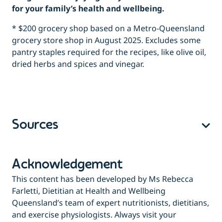
for your family’s health and wellbeing.
* $200 grocery shop based on a Metro-Queensland
grocery store shop in August 2025. Excludes some
pantry staples required for the recipes, like olive oil,
dried herbs and spices and vinegar.
Sources
Acknowledgement
This content has been developed by Ms Rebecca
Farletti, Dietitian at Health and Wellbeing
Queensland’s team of expert nutritionists, dietitians,
and exercise physiologists. Always visit your