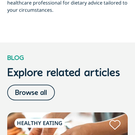
healthcare professional for dietary advice tailored to
your circumstances.
BLOG
Explore related articles
Browse all
HEALTHY EATING