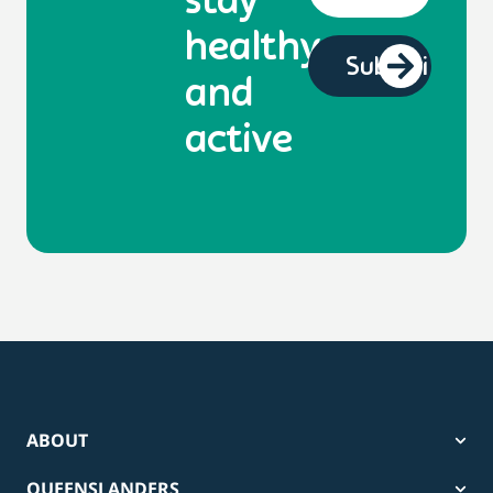
stay
healthy
and
active
ABOUT
QUEENSLANDERS