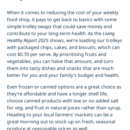
When it comes to reducing the cost of your weekly
food shop, it pays to get back to basics with some
simple trolley swaps that could save money and
contribute to your long-term health. As the
Living
Healthy Report 2025
shows, we’re loading our trolleys
with packaged chips, cakes, and biscuits, which can
cost $0.70 per serve. By prioritising fruits and
vegetables, you can halve that amount, and turn
them into tasty dishes and snacks that are much
better for you and your family’s budget and health.
Even frozen or canned options are a great choice as
they’re affordable and have a longer shelf life,
choose canned products with low or no added salt
for veg, and fruit in natural juices rather than syrup.
Heading to your local farmers’ markets can be a
great morning out to stock up on fresh, seasonal
produce at reasonable prices as well.