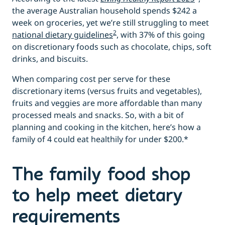
the average Australian household spends $242 a
week on groceries, yet we’re still struggling to meet
2
national dietary guidelines
, with 37% of this going
on discretionary foods such as chocolate, chips, soft
drinks, and biscuits.
When comparing cost per serve for these
discretionary items (versus fruits and vegetables),
fruits and veggies are more affordable than many
processed meals and snacks. So, with a bit of
planning and cooking in the kitchen, here’s how a
family of 4 could eat healthily for under $200.*
The family food shop
to help meet dietary
requirements