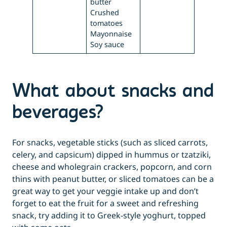
butter
Crushed
tomatoes
Mayonnaise
Soy sauce
What about snacks and
beverages?
For snacks, vegetable sticks (such as sliced carrots,
celery, and capsicum) dipped in hummus or tzatziki,
cheese and wholegrain crackers, popcorn, and corn
thins with peanut butter, or sliced tomatoes can be a
great way to get your veggie intake up and don’t
forget to eat the fruit for a sweet and refreshing
snack, try adding it to Greek-style yoghurt, topped