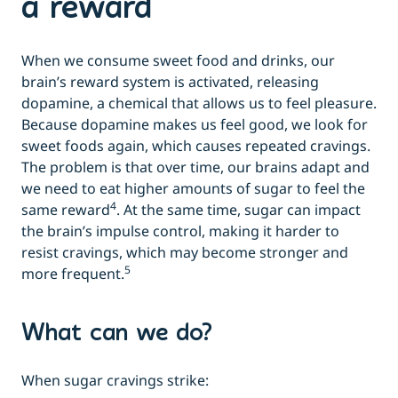
a reward
When we consume sweet food and drinks, our
brain’s reward system is activated, releasing
dopamine, a chemical that allows us to feel pleasure.
Because dopamine makes us feel good, we look for
sweet foods again, which causes repeated cravings.
The problem is that over time, our brains adapt and
we need to eat higher amounts of sugar to feel the
4
same reward
. At the same time, sugar can impact
the brain’s impulse control, making it harder to
resist cravings, which may become stronger and
5
more frequent.
What can we do?
When sugar cravings strike: