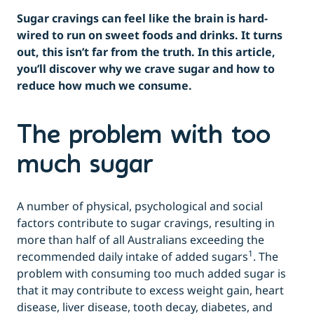
Sugar cravings can feel like the brain is hard-
wired to run on sweet foods and drinks. It turns
out, this isn’t far from the truth. In this article,
you’ll discover why we crave sugar and how to
reduce how much we consume.
The problem with too
much sugar
A number of physical, psychological and social
factors contribute to sugar cravings, resulting in
more than half of all Australians exceeding the
1
recommended daily intake of added sugars
. The
problem with consuming too much added sugar is
that it may contribute to excess weight gain, heart
disease, liver disease, tooth decay, diabetes, and