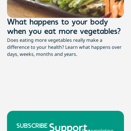
What happens to your body
3
when you eat more vegetables?
t
Does eating more vegetables really make a
Mor
difference to your health? Learn what happens over
dia
days, weeks, months and years.
re
SUBSCRIBE
Support,
By completing