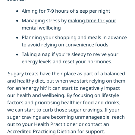
Aiming for 7-9 hours of sleep per night
Managing stress by
making time for your
mental wellbeing
Planning your shopping and meals in advance
to
avoid relying on convenience foods
Taking a nap if you’re sleepy to revive your
energy levels and reset your hormones.
Sugary treats have their place as part of a balanced
and healthy diet, but when we start relying on them
for an ‘energy hit’ it can start to negatively impact
our health and wellbeing. By focusing on lifestyle
factors and prioritising healthier food and drinks,
we can start to curb those sugar cravings. If your
sugar cravings are becoming unmanageable, reach
out to your Health Practitioner or contact an
Accredited Practicing Dietitian for support.