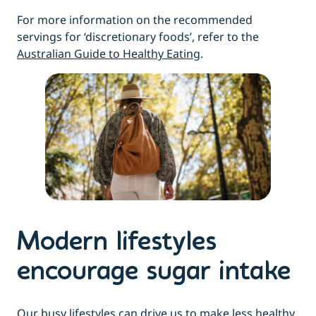
For more information on the recommended
servings for ‘discretionary foods’, refer to the
Australian Guide to Healthy Eating
.
Modern lifestyles
encourage sugar intake
Our busy lifestyles can drive us to make less healthy