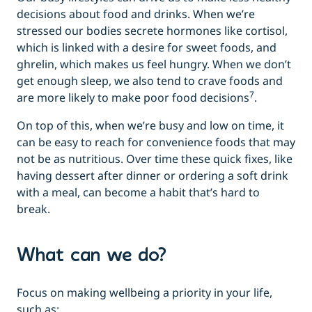
decisions about food and drinks. When we’re
stressed our bodies secrete hormones like cortisol,
which is linked with a desire for sweet foods, and
ghrelin, which makes us feel hungry. When we don’t
get enough sleep, we also tend to crave foods and
7
are more likely to make poor food decisions
.
On top of this, when we’re busy and low on time, it
can be easy to reach for convenience foods that may
not be as nutritious. Over time these quick fixes, like
having dessert after dinner or ordering a soft drink
with a meal, can become a habit that’s hard to
break.
What can we do?
Focus on making wellbeing a priority in your life,
such as: