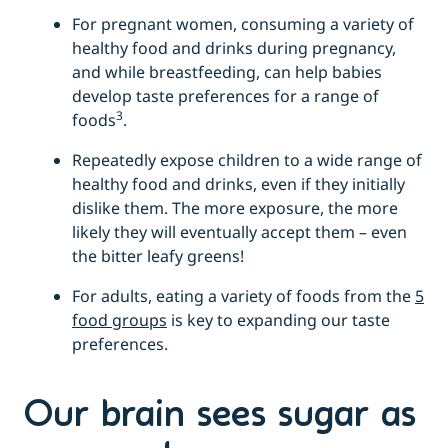
For pregnant women, consuming a variety of
healthy food and drinks during pregnancy,
and while breastfeeding, can help babies
develop taste preferences for a range of
3
foods
.
Repeatedly expose children to a wide range of
healthy food and drinks, even if they initially
dislike them. The more exposure, the more
likely they will eventually accept them – even
the bitter leafy greens!
For adults, eating a variety of foods from the
5
food groups
is key to expanding our taste
preferences.
Our brain sees sugar as