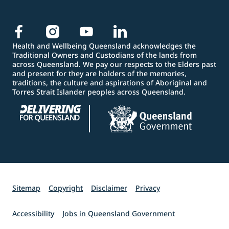
Health and Wellbeing Queensland acknowledges the
Traditional Owners and Custodians of the lands from
across Queensland. We pay our respects to the Elders past
and present for they are holders of the memories,
traditions, the culture and aspirations of Aboriginal and
Torres Strait Islander peoples across Queensland.
Sitemap
Copyright
Disclaimer
Privacy
Accessibility
Jobs in Queensland Government