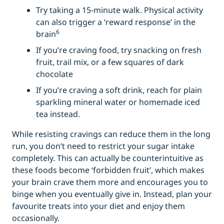
Try taking a 15-minute walk. Physical activity
can also trigger a ‘reward response’ in the
6
brain
If you’re craving food, try snacking on fresh
fruit, trail mix, or a few squares of dark
chocolate
If you’re craving a soft drink, reach for plain
sparkling mineral water or homemade iced
tea instead.
While resisting cravings can reduce them in the long
run, you don’t need to restrict your sugar intake
completely. This can actually be counterintuitive as
these foods become ‘forbidden fruit’, which makes
your brain crave them more and encourages you to
binge when you eventually give in. Instead, plan your
favourite treats into your diet and enjoy them
occasionally.