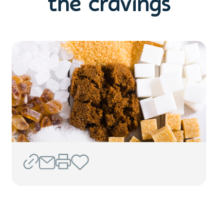
the cravings