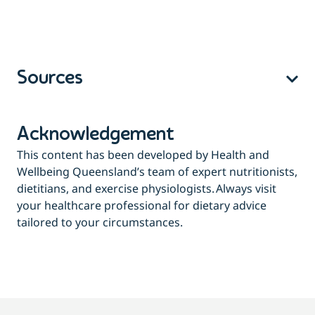
Sources
Acknowledgement
This content has been developed by Health and
Wellbeing Queensland’s team of expert nutritionists,
dietitians, and exercise physiologists. Always visit
your healthcare professional for dietary advice
tailored to your circumstances.