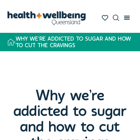
WHY WE’RE ADDICTED TO SUGAR AND HOW
TO CUT THE CRAVINGS
Why we’re
addicted to sugar
and how to cut