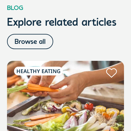
BLOG
Explore related articles
Browse all
HEALTHY EATING