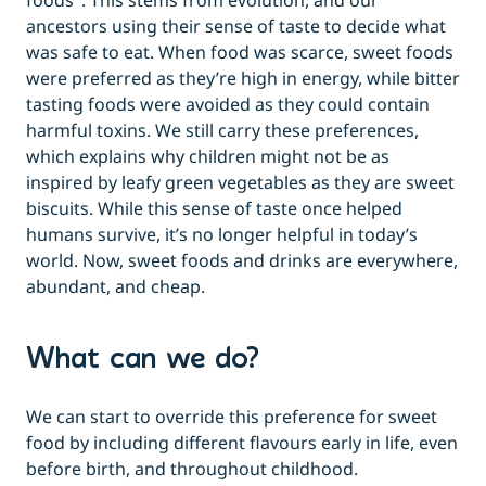
foods
. This stems from evolution, and our
ancestors using their sense of taste to decide what
was safe to eat. When food was scarce, sweet foods
were preferred as they’re high in energy, while bitter
tasting foods were avoided as they could contain
harmful toxins. We still carry these preferences,
which explains why children might not be as
inspired by leafy green vegetables as they are sweet
biscuits. While this sense of taste once helped
humans survive, it’s no longer helpful in today’s
world. Now, sweet foods and drinks are everywhere,
abundant, and cheap.
What can we do?
We can start to override this preference for sweet
food by including different flavours early in life, even
before birth, and throughout childhood.