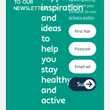
TO OUR
this form you
inspiration
NEWSLETTER
consent to our
and
privacy policy
.
ideas
Name
*
to
help
Address
*
you
Email
*
stay
healthy
and
active