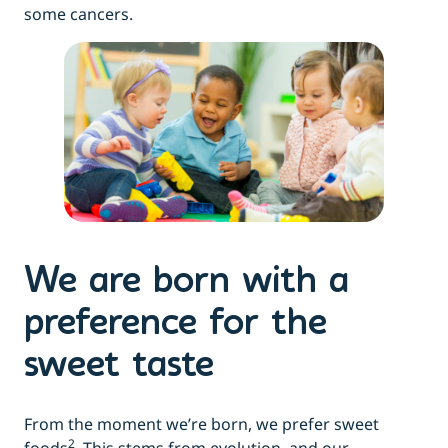
some cancers.
We are born with a
preference for the
sweet taste
From the moment we’re born, we prefer sweet
2