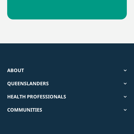
ABOUT
QUEENSLANDERS
HEALTH PROFESSIONALS
COMMUNITIES