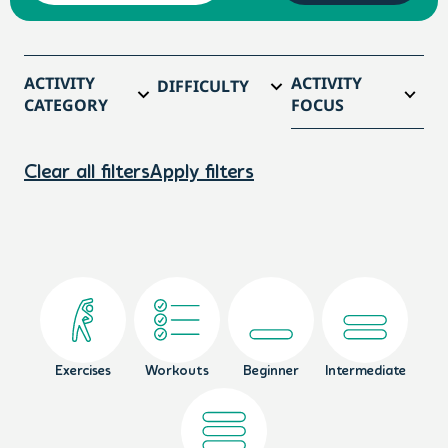
ACTIVITY
ACTIVITY
DIFFICULTY
CATEGORY
FOCUS
Clear all filters
Apply filters
Exercises
Workouts
Beginner
Intermediate