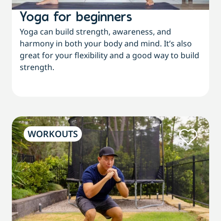
Yoga for beginners
Yoga can build strength, awareness, and
harmony in both your body and mind. It’s also
great for your flexibility and a good way to build
strength.
WORKOUTS