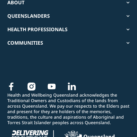
ABOUT
QUEENSLANDERS
HEALTH PROFESSIONALS
COMMUNITIES
Health and Wellbeing Queensland acknowledges the
Traditional Owners and Custodians of the lands from
across Queensland. We pay our respects to the Elders past
and present for they are holders of the memories,
traditions, the culture and aspirations of Aboriginal and
Torres Strait Islander peoples across Queensland.