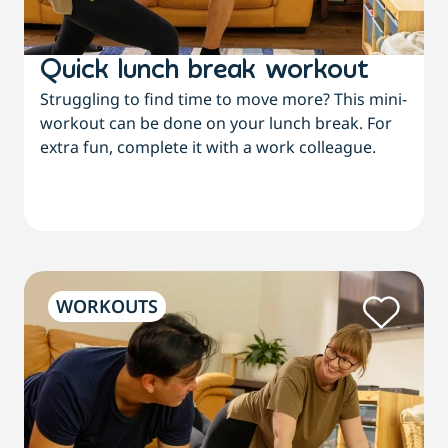
Quick lunch break workout
Struggling to find time to move more? This mini-
workout can be done on your lunch break. For
extra fun, complete it with a work colleague.
WORKOUTS