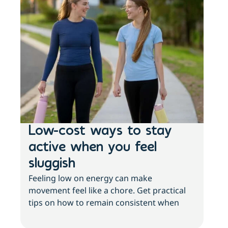
Low-cost ways to stay
Ho
active when you feel
st
sluggish
wo
Feeling low on energy can make
he
movement feel like a chore. Get practical
Your
tips on how to remain consistent when
It’s
your