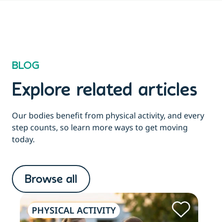
BLOG
Explore related articles
Our bodies benefit from physical activity, and every
step counts, so learn more ways to get moving
today.
Browse all
PHYSICAL ACTIVITY
PH