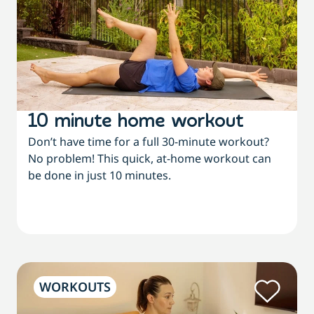
10 minute home workout
Don’t have time for a full 30-minute workout?
No problem! This quick, at-home workout can
be done in just 10 minutes.
WORKOUTS