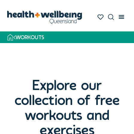
WORKOUTS
Explore our
collection of free
workouts and
exercises