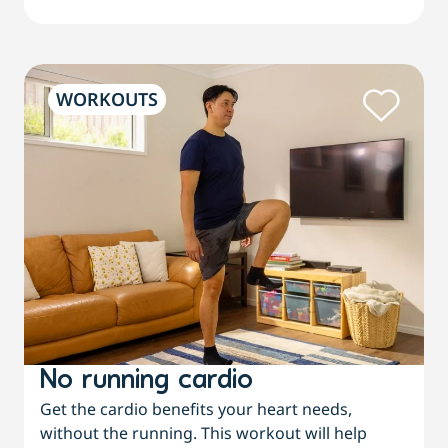
WORKOUTS
No running cardio
Get the cardio benefits your heart needs,
without the running. This workout will help