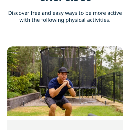
Discover free and easy ways to be more active
with the following physical activities.