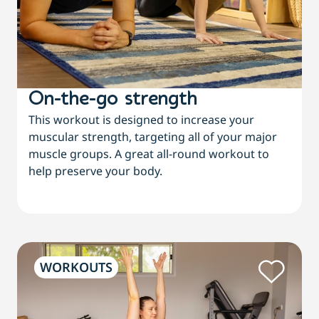
On-the-go strength
This workout is designed to increase your
muscular strength, targeting all of your major
muscle groups. A great all-round workout to
help preserve your body.
WORKOUTS