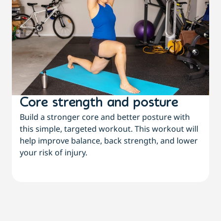
Core strength and posture
Build a stronger core and better posture with
this simple, targeted workout. This workout will
help improve balance, back strength, and lower
your risk of injury.