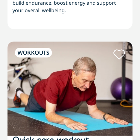
build endurance, boost energy and support
your overall wellbeing.
WORKOUTS