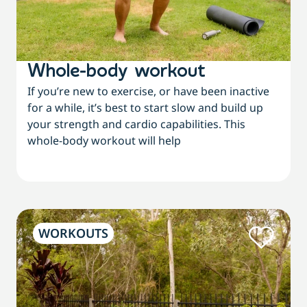
Whole-body workout
If you’re new to exercise, or have been inactive
for a while, it’s best to start slow and build up
your strength and cardio capabilities. This
whole-body workout will help
WORKOUTS