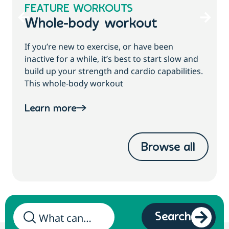
FEATURE WORKOUTS
Whole-body workout
If you’re new to exercise, or have been
inactive for a while, it’s best to start slow and
build up your strength and cardio capabilities.
This whole-body workout
Learn more
Browse all
Search