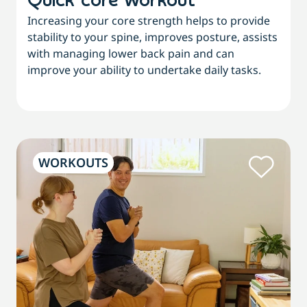
Quick core workout
Increasing your core strength helps to provide
stability to your spine, improves posture, assists
with managing lower back pain and can
improve your ability to undertake daily tasks.
WORKOUTS