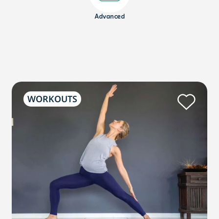
Advanced
WORKOUTS