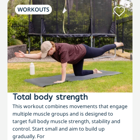
WORKOUTS
Total body strength
This workout combines movements that engage
multiple muscle groups and is designed to
target full body muscle strength, stability and
control. Start small and aim to build up
gradually. For