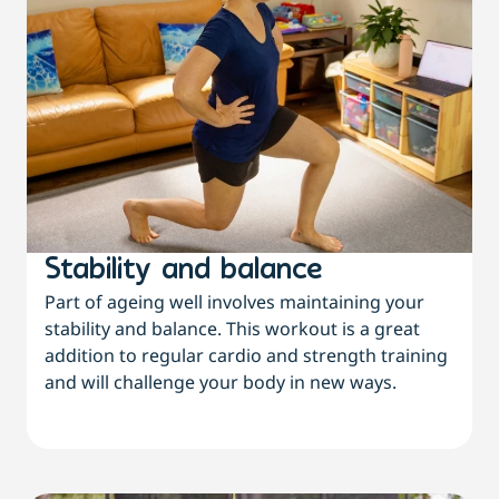
Stability and balance
Part of ageing well involves maintaining your
stability and balance. This workout is a great
addition to regular cardio and strength training
and will challenge your body in new ways.