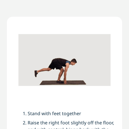
Stand with feet together
Raise the right foot slightly off the floor,