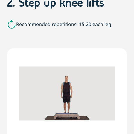
2. Step up knee lifts
Recommended repetitions: 15-20 each leg