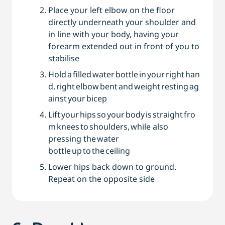
Place your left elbow on the floor
directly underneath your shoulder and
in line with your body, having your
forearm extended out in front of you to
stabilise
Hold a filled water bottle in your right han
d, right elbow bent and weight resting ag
ainst your bicep
Lift your hips so your body is straight fro
m knees to shoulders, while also
pressing the water
bottle up to the ceiling
Lower hips back down to ground.
Repeat on the opposite side