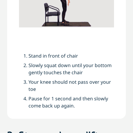
Stand in front of chair
Slowly squat down until your bottom
gently touches the chair
Your knee should not pass over your
toe
Pause for 1 second and then slowly
come back up again.