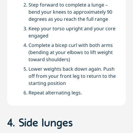
Step forward to complete a lunge –
bend your knees to approximately 90
degrees as you reach the full range
Keep your torso upright and your core
engaged
Complete a bicep curl with both arms
(bending at your elbows to lift weight
toward shoulders)
Lower weights back down again. Push
off from your front leg to return to the
starting position
Repeat alternating legs.
4. Side lunges