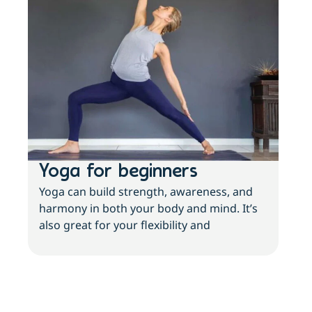
Yoga for beginners
Wh
Yoga can build strength, awareness, and
Thi
harmony in both your body and mind. It’s
but 
also great for your flexibility and
feel