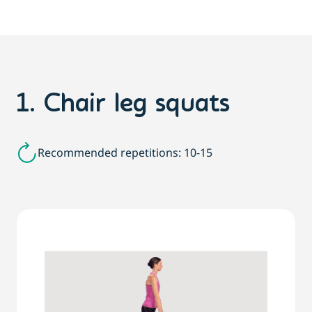
1. Chair leg squats
Recommended repetitions: 10-15