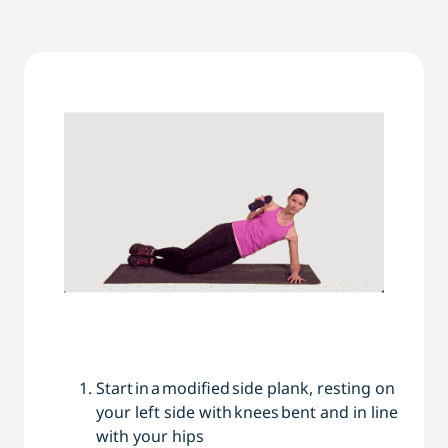
Start in a modified side ­plank, resting on
your left side with knees bent and in line
with your hips