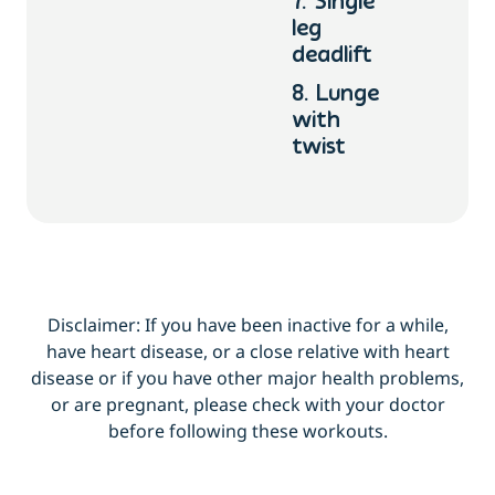
7. Single
leg
deadlift
8. Lunge
with
twist
Disclaimer: If you have been inactive for a while,
have heart disease, or a close relative with heart
disease or if you have other major health problems,
or are pregnant, please check with your doctor
before following these workouts.