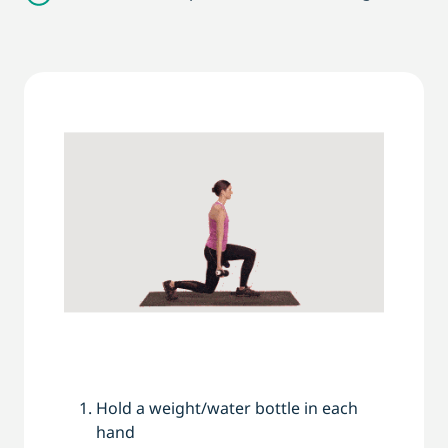
Hold a weight/water bottle in each
hand