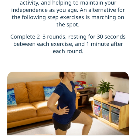
activity, and helping to maintain your
independence as you age. An alternative for
the following step exercises is marching on
the spot.
Complete 2–3 rounds, resting for 30 seconds
between each exercise, and 1 minute after
each round.