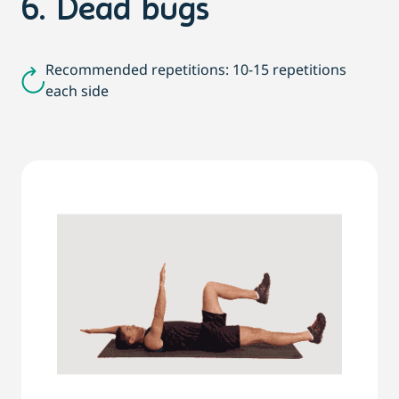
6. Dead bugs
Recommended repetitions: 10-15 repetitions
each side