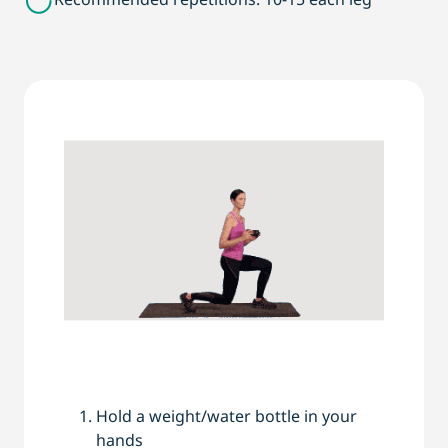
Hold a weight/water bottle in your
hands