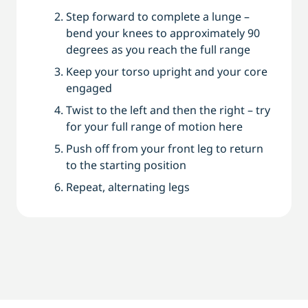
Step forward to complete a lunge –
bend your knees to approximately 90
degrees as you reach the full range
Keep your torso upright and your core
engaged
Twist to the left and then the right – try
for your full range of motion here
Push off from your front leg to return
to the starting position
Repeat, alternating legs