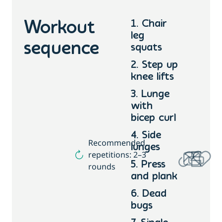
1. Chair
Workout
leg
sequence
squats
2. Step up
knee lifts
3. Lunge
with
bicep curl
4. Side
Recommended
lunges
repetitions: 2–3
5. Press
rounds
and plank
6. Dead
bugs