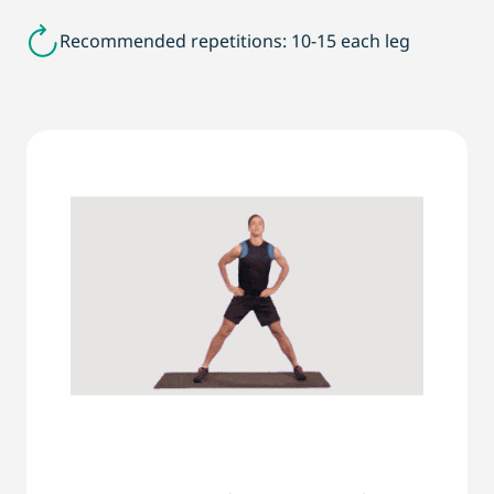
Recommended repetitions: 10-15 each leg