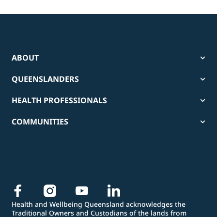
ABOUT
QUEENSLANDERS
HEALTH PROFESSIONALS
COMMUNITIES
Health and Wellbeing Queensland acknowledges the
Traditional Owners and Custodians of the lands from