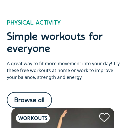
PHYSICAL ACTIVITY
Simple workouts for
everyone
A great way to fit more movement into your day! Try
these free workouts at home or work to improve
your balance, strength and energy.
Browse all
WORKOUTS
W