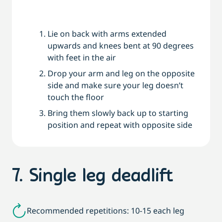
Lie on back with arms extended
upwards and knees bent at 90 degrees
with feet in the air
Drop your arm and leg on the opposite
side and make sure your leg doesn’t
touch the floor
Bring them slowly back up to starting
position and repeat with opposite side
7. Single leg deadlift
Recommended repetitions: 10-15 each leg