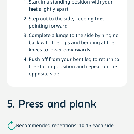
Start in a standing position with your
feet slightly apart
Step out to the side, keeping toes
pointing forward
Complete a lunge to the side by hinging
back with the hips and bending at the
knees to lower downwards
Push off from your bent leg to return to
the starting position and repeat on the
opposite side
5. Press and plank
Recommended repetitions: 10-15 each side