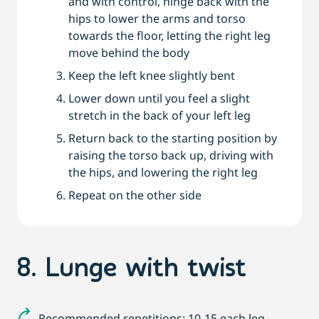
and with control, hinge back with the
hips to lower the arms and torso
towards the floor, letting the right leg
move behind the body
Keep the left knee slightly bent
Lower down until you feel a slight
stretch in the back of your left leg
Return back to the starting position by
raising the torso back up, driving with
the hips, and lowering the right leg
Repeat on the other side
8. Lunge with twist
Recommended repetitions: 10-15 each leg