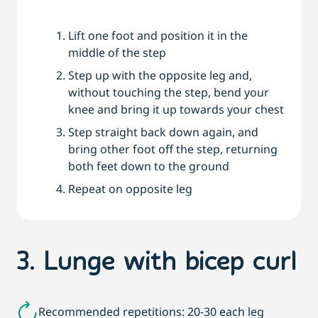
Lift one foot and position it in the
middle of the step
Step up with the opposite leg and,
without touching the step, bend your
knee and bring it up towards your chest
Step straight back down again, and
bring other foot off the step, returning
both feet down to the ground
Repeat on opposite leg
3. Lunge with bicep curl
Recommended repetitions: 20-30 each leg