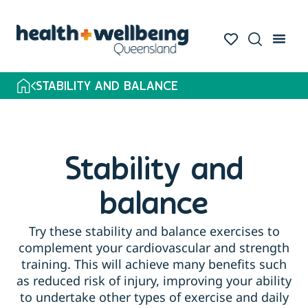
STABILITY AND BALANCE
Stability and
balance
Try these stability and balance exercises to
complement your cardiovascular and strength
training. This will achieve many benefits such
as reduced risk of injury, improving your ability
to undertake other types of exercise and daily