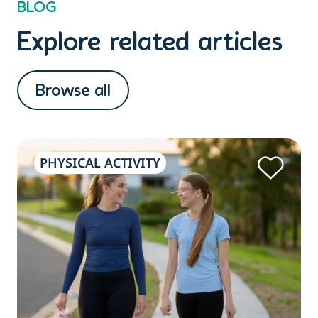
BLOG
Explore related articles
Browse all
PHYSICAL ACTIVITY