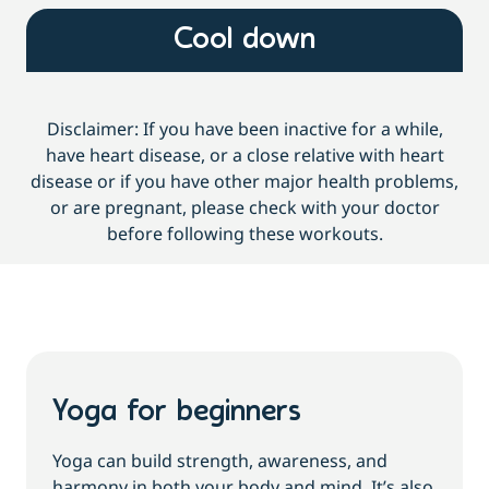
Cool down
Disclaimer: If you have been inactive for a while,
have heart disease, or a close relative with heart
disease or if you have other major health problems,
or are pregnant, please check with your doctor
before following these workouts.
Yoga for beginners
Yoga can build strength, awareness, and
harmony in both your body and mind. It’s also