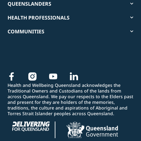
QUEENSLANDERS
HEALTH PROFESSIONALS
COMMUNITIES
Health and Wellbeing Queensland acknowledges the
Traditional Owners and Custodians of the lands from
across Queensland. We pay our respects to the Elders past
and present for they are holders of the memories,
traditions, the culture and aspirations of Aboriginal and
Torres Strait Islander peoples across Queensland.