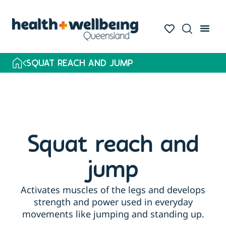
SQUAT REACH AND JUMP
Squat reach and
jump
Activates muscles of the legs and develops
strength and power used in everyday
movements like jumping and standing up.