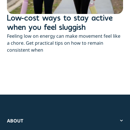
Low-cost ways to stay active
H
when you feel sluggish
s
Feeling low on energy can make movement feel like
t
a chore. Get practical tips on how to remain
You
consistent when
pow
tha
ABOUT