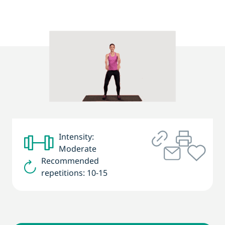
Intensity:
Moderate
Recommended
repetitions: 10-15