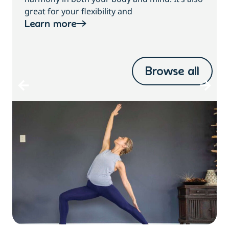
great for your flexibility and
Learn more
Browse all