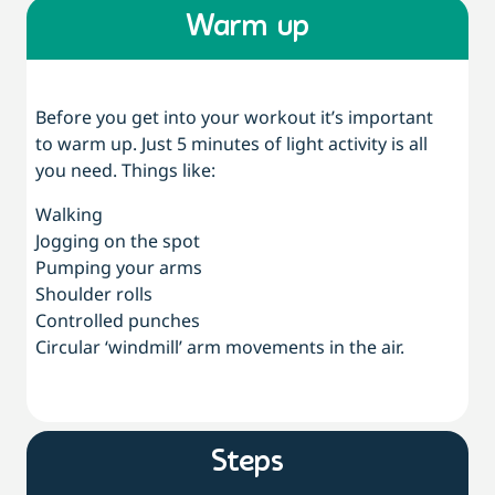
Warm up
Before you get into your workout it’s important
to warm up. Just 5 minutes of light activity is all
you need. Things like:
Walking
Jogging on the spot
Pumping your arms
Shoulder rolls
Controlled punches
Circular ‘windmill’ arm movements in the air.
Steps