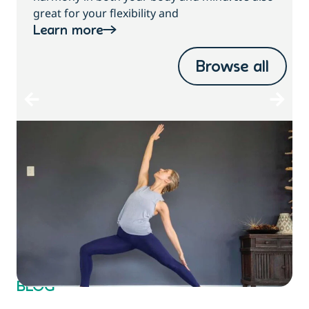
great for your flexibility and
Learn more
Browse all
BLOG