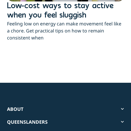
Low-cost ways to stay active
H
when you feel sluggish
s
Feeling low on energy can make movement feel like
t
a chore. Get practical tips on how to remain
You
consistent when
pow
tha
ABOUT
QUEENSLANDERS