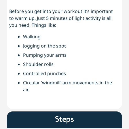
Before you get into your workout it’s important
to warm up. Just 5 minutes of light activity is all
you need. Things like:
Walking
Jogging on the spot
Pumping your arms
Shoulder rolls
Controlled punches
Circular ‘windmill’ arm movements in the
air.
Steps