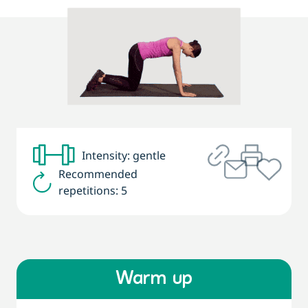
Intensity: gentle
Recommended
repetitions: 5
Warm up