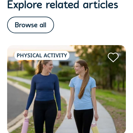
Explore related articles
Browse all
PHYSICAL ACTIVITY