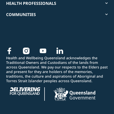
HEALTH PROFESSIONALS
COMMUNITIES
Health and Wellbeing Queensland acknowledges the
Traditional Owners and Custodians of the lands from
across Queensland. We pay our respects to the Elders past
and present for they are holders of the memories,
traditions, the culture and aspirations of Aboriginal and
Torres Strait Islander peoples across Queensland.