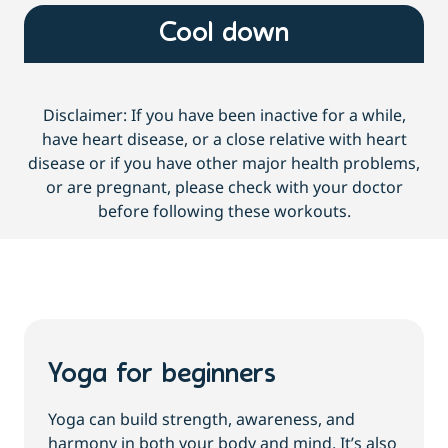
Cool down
Disclaimer: If you have been inactive for a while,
have heart disease, or a close relative with heart
disease or if you have other major health problems,
or are pregnant, please check with your doctor
before following these workouts.
Yoga for beginners
Yoga can build strength, awareness, and
harmony in both your body and mind. It’s also