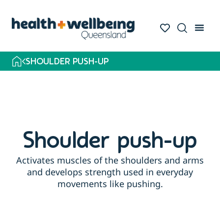
SHOULDER PUSH-UP
Shoulder push-up
Activates muscles of the shoulders and arms
and develops strength used in everyday
movements like pushing.