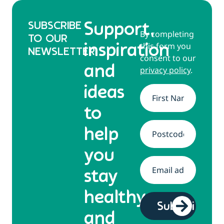
SUBSCRIBE
Support,
By completing
TO OUR
this form you
inspiration
NEWSLETTER
consent to our
and
privacy policy
.
ideas
Name
*
to
help
Address
*
you
Email
*
stay
healthy
and