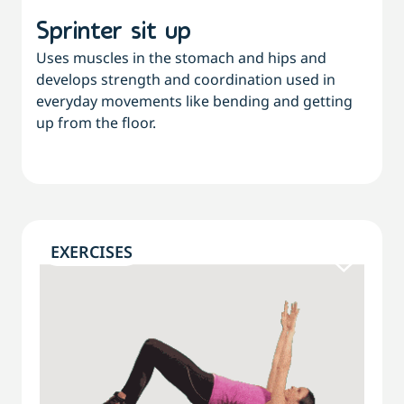
Sprinter sit up
Uses muscles in the stomach and hips and
develops strength and coordination used in
everyday movements like bending and getting
up from the floor.
EXERCISES