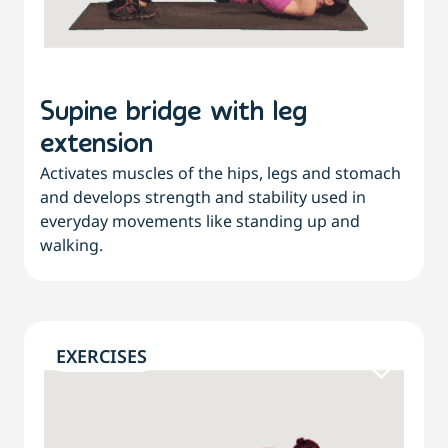
Supine bridge with leg
extension
Activates muscles of the hips, legs and stomach
and develops strength and stability used in
everyday movements like standing up and
walking.
EXERCISES