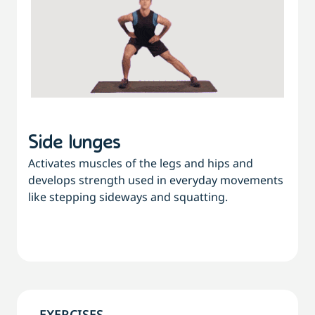
Side lunges
Activates muscles of the legs and hips and
develops strength used in everyday movements
like stepping sideways and squatting.
EXERCISES