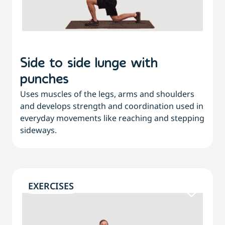
Side to side lunge with
punches
Uses muscles of the legs, arms and shoulders
and develops strength and coordination used in
everyday movements like reaching and stepping
sideways.
EXERCISES