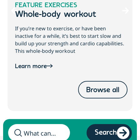
FEATURE EXERCISES
Whole-body workout
If you’re new to exercise, or have been
inactive for a while, it’s best to start slow and
build up your strength and cardio capabilities.
This whole-body workout
Learn more
Browse all
Search