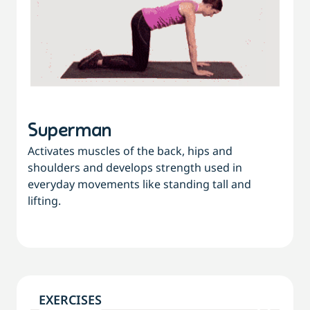
Superman
Activates muscles of the back, hips and
shoulders and develops strength used in
everyday movements like standing tall and
lifting.
EXERCISES