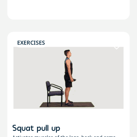
EXERCISES
Squat pull up