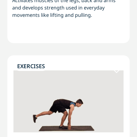
Activates muscles of the legs, back and arms
and develops strength used in everyday
movements like lifting and pulling.
EXERCISES