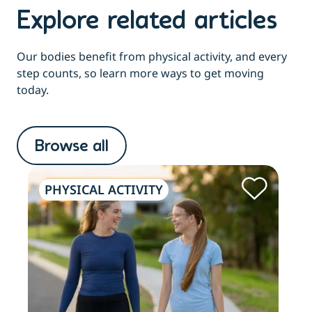
Explore related articles
Our bodies benefit from physical activity, and every
step counts, so learn more ways to get moving
today.
Browse all
PHYSICAL ACTIVITY
PH