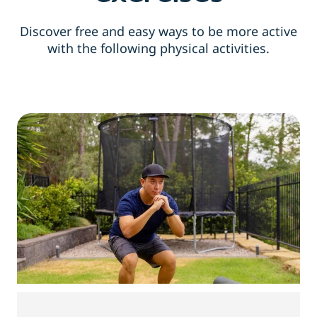
Discover free and easy ways to be more active
with the following physical activities.