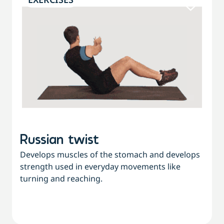
Russian twist
Develops muscles of the stomach and develops
strength used in everyday movements like
turning and reaching.