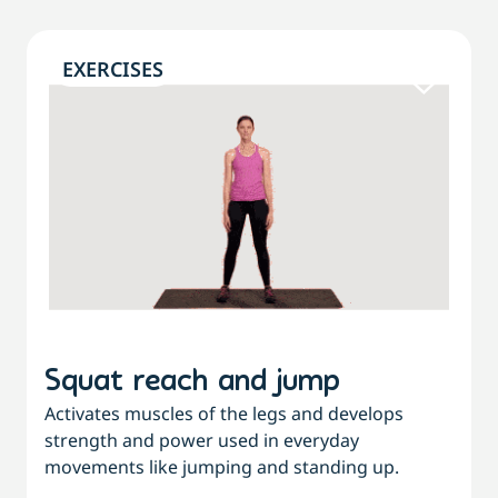
EXERCISES
Squat reach and jump
Activates muscles of the legs and develops
strength and power used in everyday
movements like jumping and standing up.