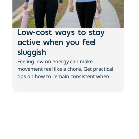
Low-cost ways to stay
Ho
active when you feel
st
sluggish
wo
Feeling low on energy can make
he
movement feel like a chore. Get practical
Your
tips on how to remain consistent when
It’s
your