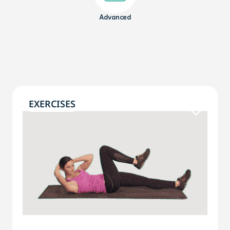
Advanced
EXERCISES