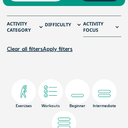
ACTIVITY
ACTIVITY
DIFFICULTY
CATEGORY
FOCUS
Clear all filters
Apply filters
Exercises
Workouts
Beginner
Intermediate