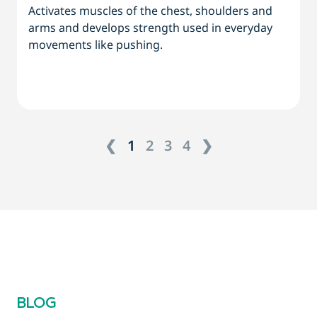
Activates muscles of the chest, shoulders and
arms and develops strength used in everyday
movements like pushing.
❮
1
2
3
4
❯
BLOG