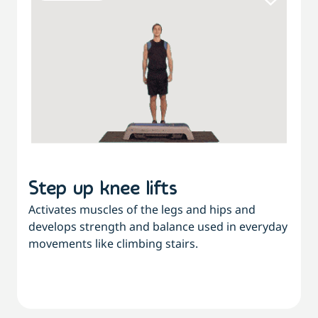
Step up knee lifts
Activates muscles of the legs and hips and
develops strength and balance used in everyday
movements like climbing stairs.