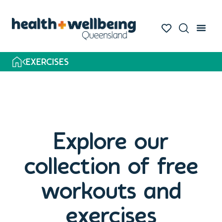
EXERCISES
Explore our
collection of free
workouts and
exercises