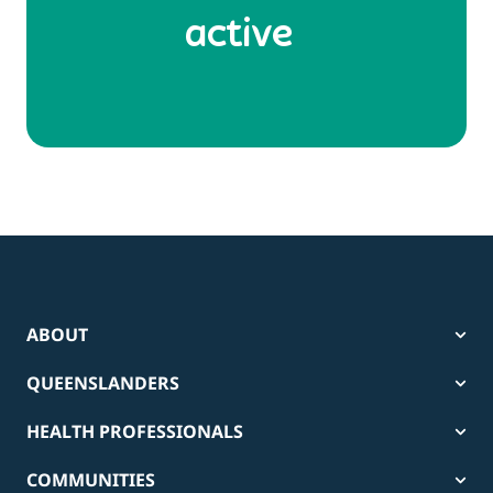
active
ABOUT
QUEENSLANDERS
HEALTH PROFESSIONALS
COMMUNITIES