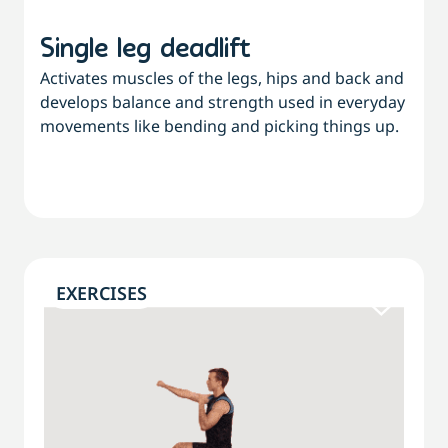
Single leg deadlift
Activates muscles of the legs, hips and back and
develops balance and strength used in everyday
movements like bending and picking things up.
EXERCISES