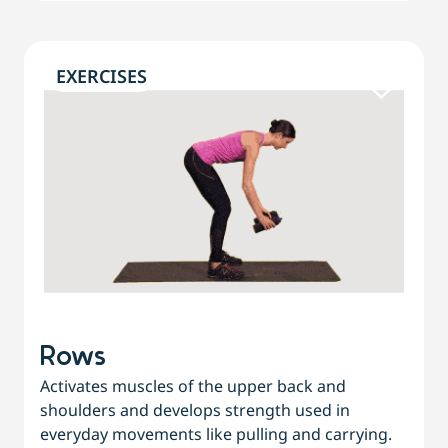
EXERCISES
Rows
Activates muscles of the upper back and
shoulders and develops strength used in
everyday movements like pulling and carrying.