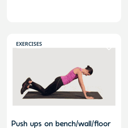
EXERCISES
Push ups on bench/wall/floor