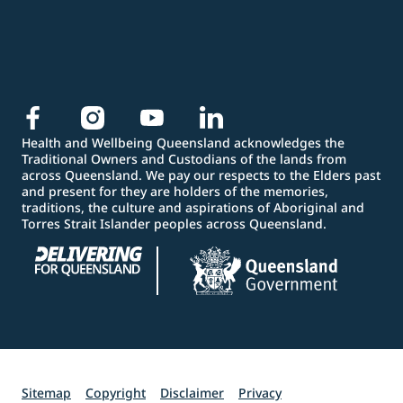
Health and Wellbeing Queensland acknowledges the
Traditional Owners and Custodians of the lands from
across Queensland. We pay our respects to the Elders past
and present for they are holders of the memories,
traditions, the culture and aspirations of Aboriginal and
Torres Strait Islander peoples across Queensland.
Sitemap
Copyright
Disclaimer
Privacy