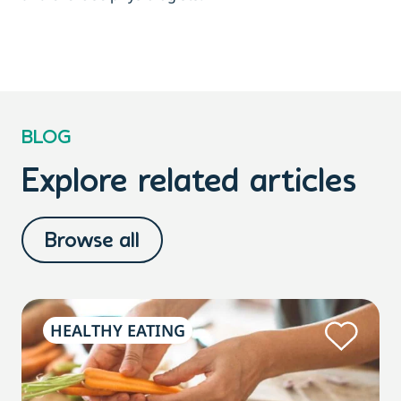
BLOG
Explore related articles
Browse all
HEALTHY EATING