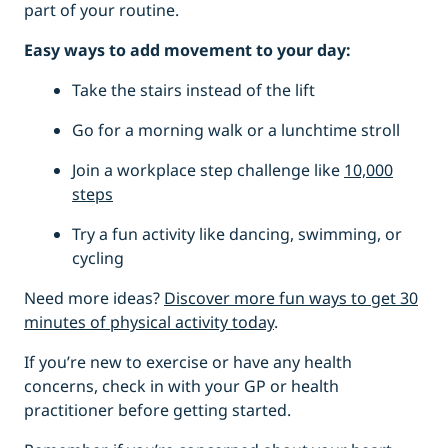
part of your routine.
Easy ways to add movement to your day:
Take the stairs instead of the lift
Go for a morning walk or a lunchtime stroll
Join a workplace step challenge like
10,000
steps
Try a fun activity like dancing, swimming, or
cycling
Need more ideas?
Discover more fun ways to get 30
minutes of physical activity today
.
If you’re new to exercise or have any health
concerns, check in with your GP or health
practitioner before getting started.