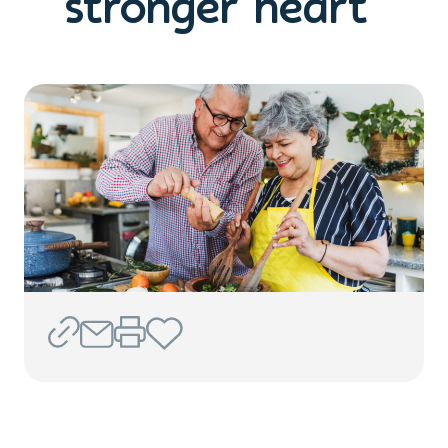
stronger heart