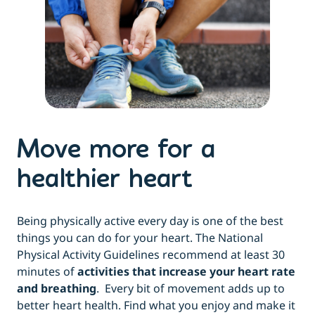
Move more for a
healthier heart
Being physically active every day is one of the best
things you can do for your heart. The National
Physical Activity Guidelines recommend at least 30
minutes of
activities that increase your heart rate
and breathing
. Every bit of movement adds up to
better heart health. Find what you enjoy and make it