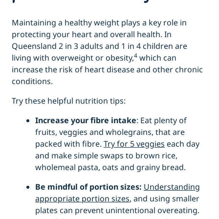
Maintaining a healthy weight plays a key role in
protecting your heart and overall health. In
Queensland 2 in 3 adults and 1 in 4 children are
4
living with overweight or obesity,
which can
increase the risk of heart disease and other chronic
conditions.
Try these helpful nutrition tips:
Increase your fibre intake
: Eat plenty of
fruits, veggies and wholegrains, that are
packed with fibre.
Try for 5 veggies
each day
and make simple swaps to brown rice,
wholemeal pasta, oats and grainy bread.
Be mindful of portion sizes:
Understanding
appropriate portion sizes
, and using smaller
plates can prevent unintentional overeating.