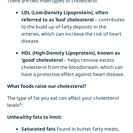
There are two main types of cholesterol:
LDL (Low-Density Lipoprotein), often
referred to as ‘bad’ cholesterol
– contributes
to the build up of fatty deposits in the
arteries, which can increase the risk of heart
disease.
HDL (High-Density Lipoprotein), known as
‘good’ cholesterol
– helps remove excess
cholesterol from the bloodstream, which can
have a protective effect against heart disease.
What foods raise our cholesterol?
The type of fat you eat can affect your cholesterol
6
levels
:
Unhealthy fats to limit:
Saturated fats
found in butter, fatty meats,