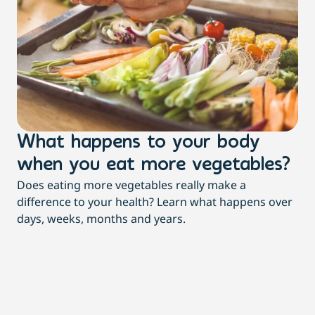
What happens to your body
3
when you eat more vegetables?
t
Does eating more vegetables really make a
Mor
difference to your health? Learn what happens over
dia
days, weeks, months and years.
re