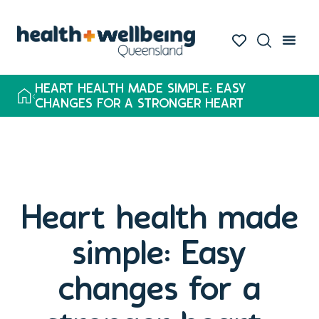
HEART HEALTH MADE SIMPLE: EASY
CHANGES FOR A STRONGER HEART
Heart health made
simple: Easy
changes for a