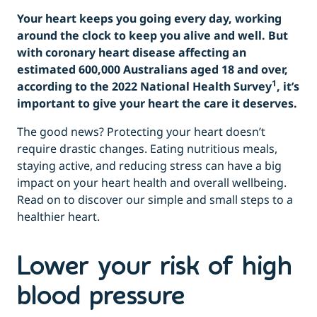
Your heart keeps you going every day, working
around the clock to keep you alive and well. But
with coronary heart disease affecting an
estimated 600,000 Australians aged 18 and over,
1
according to the 2022 National Health Survey
, it’s
important to give your heart the care it deserves.
The good news? Protecting your heart doesn’t
require drastic changes. Eating nutritious meals,
staying active, and reducing stress can have a big
impact on your heart health and overall wellbeing.
Read on to discover our simple and small steps to a
healthier heart.
Lower your risk of high
blood pressure