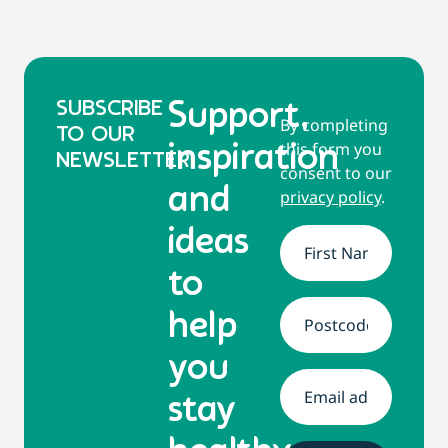
SUBSCRIBE
Support,
By completing
TO OUR
this form you
inspiration
NEWSLETTER
consent to our
and
privacy policy
.
ideas
Name
*
to
help
Address
*
you
Email
*
stay