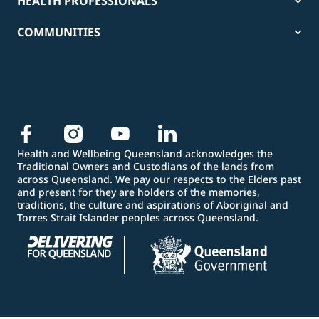
HEALTH PROFESSIONALS
COMMUNITIES
Health and Wellbeing Queensland acknowledges the
Traditional Owners and Custodians of the lands from
across Queensland. We pay our respects to the Elders past
and present for they are holders of the memories,
traditions, the culture and aspirations of Aboriginal and
Torres Strait Islander peoples across Queensland.