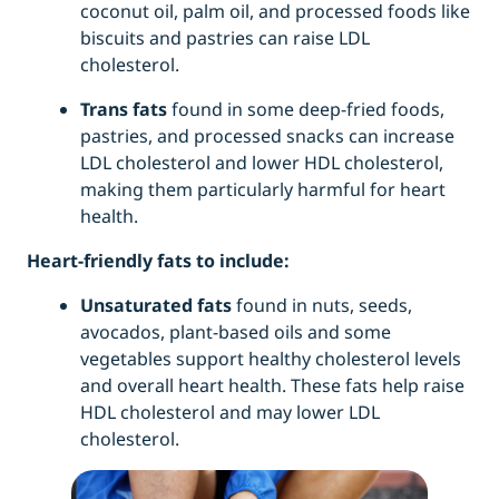
coconut oil, palm oil, and processed foods like
biscuits and pastries can raise LDL
cholesterol.
Trans fats
found in some deep-fried foods,
pastries, and processed snacks can increase
LDL cholesterol and lower HDL cholesterol,
making them particularly harmful for heart
health.
Heart-friendly fats to include:
Unsaturated fats
found in nuts, seeds,
avocados, plant-based oils and some
vegetables support healthy cholesterol levels
and overall heart health. These fats help raise
HDL cholesterol and may lower LDL
cholesterol.