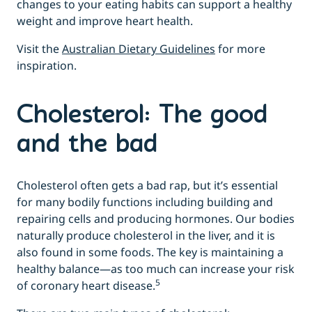
changes to your eating habits can support a healthy
weight and improve heart health.
Visit the
Australian Dietary Guidelines
for more
inspiration.
Cholesterol: The good
and the bad
Cholesterol often gets a bad rap, but it’s essential
for many bodily functions including building and
repairing cells and producing hormones. Our bodies
naturally produce cholesterol in the liver, and it is
also found in some foods. The key is maintaining a
healthy balance—as too much can increase your risk
5
of coronary heart disease.