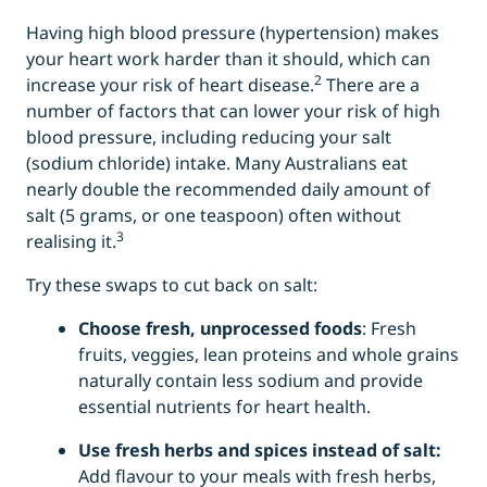
Having high blood pressure (hypertension) makes
your heart work harder than it should, which can
2
increase your risk of heart disease.
There are a
number of factors that can lower your risk of high
blood pressure, including reducing your salt
(sodium chloride) intake. Many Australians eat
nearly double the recommended daily amount of
salt (5 grams, or one teaspoon) often without
3
realising it.
Try these swaps to cut back on salt:
Choose fresh, unprocessed foods
: Fresh
fruits, veggies, lean proteins and whole grains
naturally contain less sodium and provide
essential nutrients for heart health.
Use fresh herbs and spices instead of salt:
Add flavour to your meals with fresh herbs,