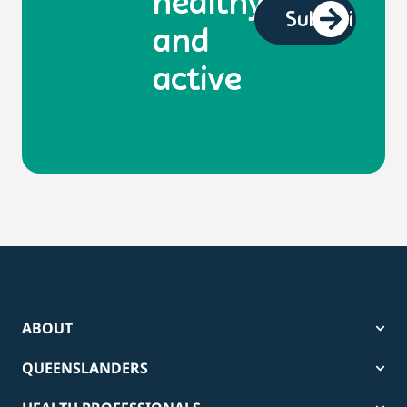
healthy
and
active
ABOUT
QUEENSLANDERS