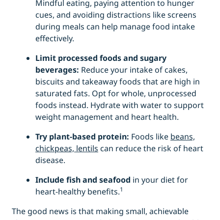
Mindful eating, paying attention to hunger
cues, and avoiding distractions like screens
during meals can help manage food intake
effectively.
Limit processed foods and sugary
beverages:
Reduce your intake of cakes,
biscuits and takeaway foods that are high in
saturated fats. Opt for whole, unprocessed
foods instead. Hydrate with water to support
weight management and heart health.
Try plant-based protein:
Foods like
beans,
chickpeas, lentils
can reduce the risk of heart
disease.
Include
fish and seafood
in your diet for
1
heart-healthy benefits.
The good news is that making small, achievable