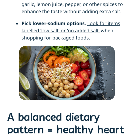
garlic, lemon juice, pepper, or other spices to
enhance the taste without adding extra salt.
Pick lower-sodium options.
Look for items
labelled ‘low salt’ or ‘no added salt’
when
shopping for packaged foods.
A balanced dietary
pattern = healthy heart