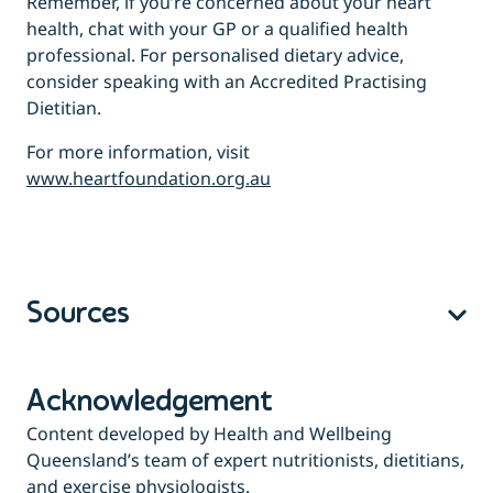
Remember, if you’re concerned about your heart
health, chat with your GP or a qualified health
professional. For personalised dietary advice,
consider speaking with an Accredited Practising
Dietitian.
For more information, visit
www.heartfoundation.org.au
Sources
Acknowledgement
Content developed by Health and Wellbeing
Queensland’s team of expert nutritionists, dietitians,
and exercise physiologists.