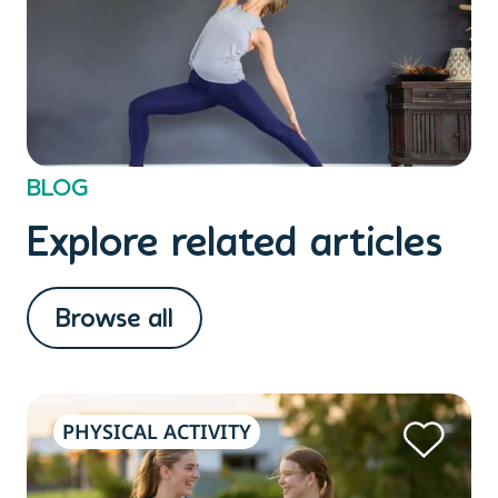
BLOG
Explore related articles
Browse all
PHYSICAL ACTIVITY