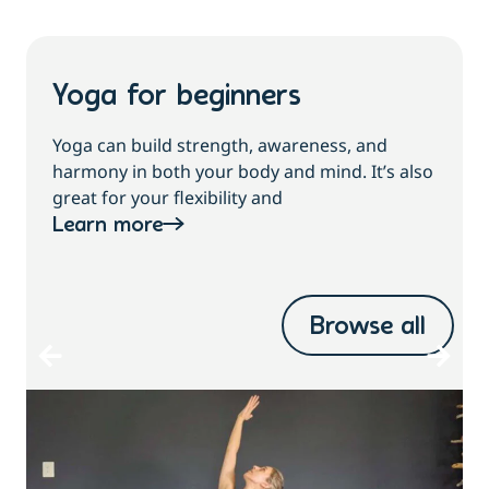
Yoga for beginners
Yoga can build strength, awareness, and
harmony in both your body and mind. It’s also
great for your flexibility and
Learn more
Browse all