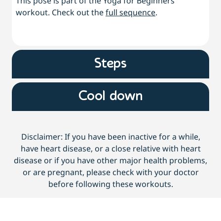
This pose is part of the Yoga for Beginners
workout. Check out the
full sequence
.
Steps
Cool down
Disclaimer: If you have been inactive for a while,
have heart disease, or a close relative with heart
disease or if you have other major health problems,
or are pregnant, please check with your doctor
before following these workouts.