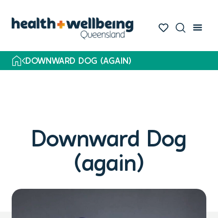
DOWNWARD DOG (AGAIN)
Downward Dog
(again)