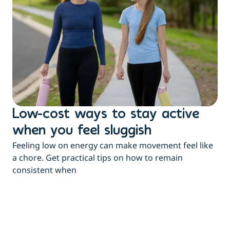
Low-cost ways to stay active
H
when you feel sluggish
s
Feeling low on energy can make movement feel like
t
a chore. Get practical tips on how to remain
You
consistent when
pow
tha