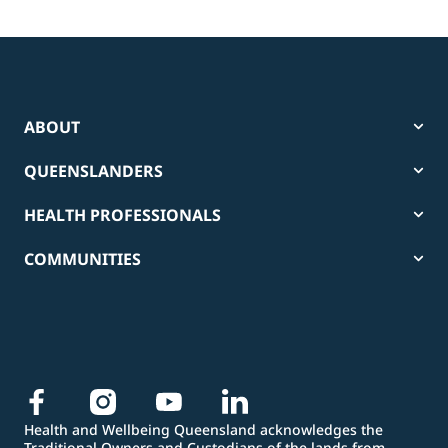
ABOUT
QUEENSLANDERS
HEALTH PROFESSIONALS
COMMUNITIES
Health and Wellbeing Queensland acknowledges the
Traditional Owners and Custodians of the lands from