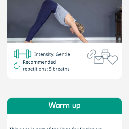
Intensity: Gentle
Recommended
repetitions: 5 breaths
Warm up