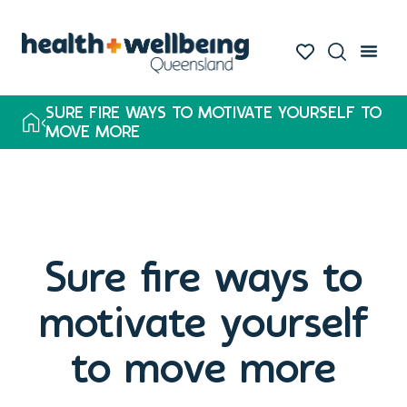
SURE FIRE WAYS TO MOTIVATE YOURSELF TO
MOVE MORE
Sure fire ways to
motivate yourself
to move more