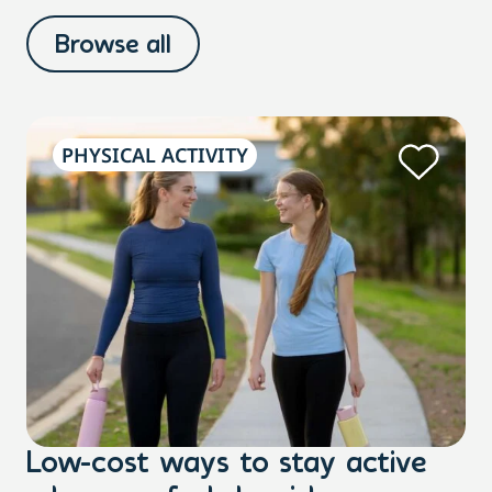
Browse all
PHYSICAL ACTIVITY
Low-cost ways to stay active
H