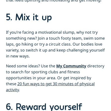
that feels uplifting and motivating and get moving!
5. Mix it up
If you’re facing a motivational slump, why not try
something new? Join a touch footy team, swim some
laps, go hiking or try a circuit class. Our bodies love
variety, so switch it up and keep challenging yourself
in new ways.
Need some ideas? Use the
My Community
directory
to search for sporting clubs and fitness
opportunities in your area. Or get inspired by
these
20 fun ways to get 30 minutes of physical
activity
.
6. Reward yourself