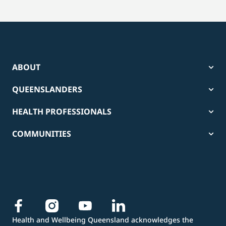
ABOUT
QUEENSLANDERS
HEALTH PROFESSIONALS
COMMUNITIES
Health and Wellbeing Queensland acknowledges the