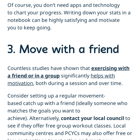
Of course, you don’t need apps and technology
to chart your progress. Writing down your stats in a
notebook can be highly satisfying and motivate
you to keep going.
3. Move with a friend
Countless studies have shown that
exercising with
a friend or in a group
significantly
helps with
motivation
, both during a session and over time.
Consider setting up a regular movement-
based catch up with a friend (ideally someone who
matches the goals you want to
achieve). Alternatively,
contact your local council
to
see if they offer free group workout classes. Local
community centres and PCYCs may also offer free or