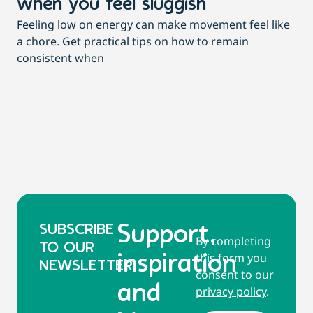
when you feel sluggish
s
Feeling low on energy can make movement feel like
t
a chore. Get practical tips on how to remain
You
consistent when
pow
tha
SUBSCRIBE
Support,
By completing
TO OUR
this form you
inspiration
NEWSLETTER
consent to our
and
privacy policy
.