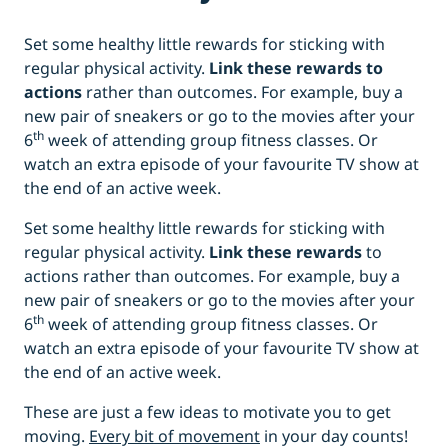
Set some healthy little rewards for sticking with
regular physical activity.
Link these rewards to
actions
rather than outcomes. For example, buy a
new pair of sneakers or go to the movies after your
th
6
week of attending group fitness classes. Or
watch an extra episode of your favourite TV show at
the end of an active week.
Set some healthy little rewards for sticking with
regular physical activity.
Link these rewards
to
actions rather than outcomes. For example, buy a
new pair of sneakers or go to the movies after your
th
6
week of attending group fitness classes. Or
watch an extra episode of your favourite TV show at
the end of an active week.
These are just a few ideas to motivate you to get
moving.
Every bit of movement
in your day counts!