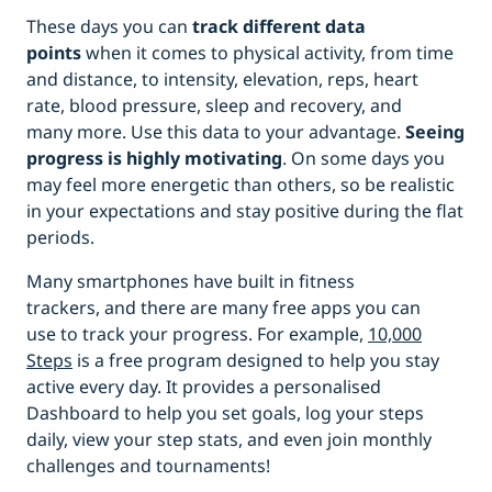
These days you can
track
different
data
points
when it comes to physical activity, from time
and distance, to intensity, elevation, reps, heart
rate, blood pressure, sleep and recovery, and
many more. Use this data to your advantage.
Seeing
progress is highly motivating
. On some days you
may feel more energetic than others, so be realistic
in your expectations and stay positive during the flat
periods.
Many smartphones have built in fitness
trackers, and there are many free apps you can
use to track your progress. For example,
10,000
Steps
is a free program designed to help you stay
active every day. It provides a personalised
Dashboard to help you set goals, log your steps
daily, view your step stats, and even join monthly
challenges and tournaments!