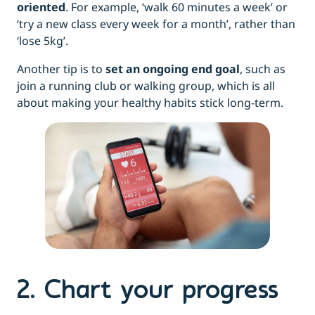
oriented
. For example, ‘walk 60 minutes a week’ or
‘try a new class every week for a month’, rather than
‘lose 5kg’.
Another tip is to
set an ongoing end goal
, such as
join a running club or walking group, which is all
about making your healthy habits stick long-term.
2. Chart your progress