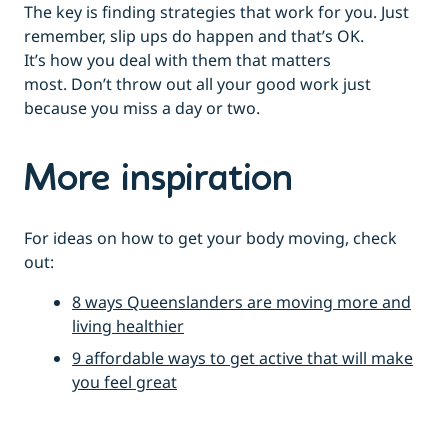
The key is finding strategies that work for you. Just
remember, slip ups do happen and that’s OK.
It’s how you deal with them that matters
most. Don’t throw out all your good work just
because you miss a day or two.
More inspiration
For ideas on how to get your body moving, check
out:
8 ways Queenslanders are moving more and
living healthier
9 affordable ways to get active that will make
you feel great