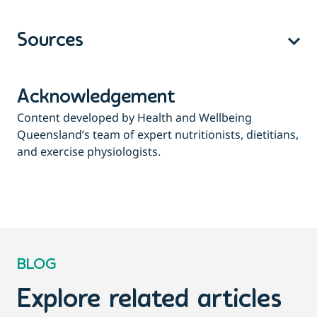
Sources
Acknowledgement
Content developed by Health and Wellbeing
Queensland’s team of expert nutritionists, dietitians,
and exercise physiologists.
BLOG
Explore related articles