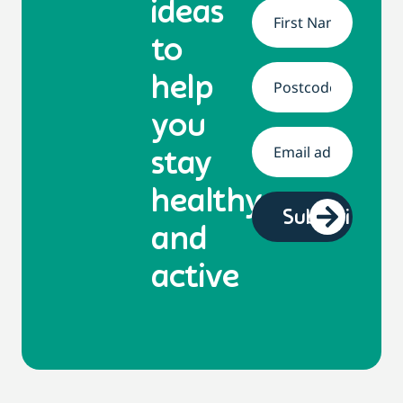
ideas
Name
*
to
help
Address
*
you
Email
*
stay
healthy
and
active