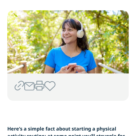
Here’s a simple fact about starting a physical