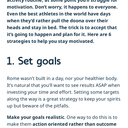
activity routine; at some point you’ll struggle for
motivation. Don’t worry, it happens to everyone.
Even the best athletes in the world have days
when they’d rather pull the doona over their
heads and stay in bed. The trick is to accept that
it’s going to happen and plan for it. Here are 6
strategies to help you stay motivated.
1. Set goals
Rome wasn’t built in a day, nor your healthier body.
It’s natural that you’ll want to see results ASAP when
investing your time and effort. Setting some targets
along the way is a great strategy to keep your spirits
up but beware of the pitfalls.
Make your goals realistic
. One way to do this is to
make them
action oriented rather than outcome