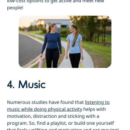
low-cost options to get active and meet new
people!
4. Music
Numerous studies have found that
listening to
music while doing physical activity
helps with
motivation, distraction and sticking with a
program. So, find a playlist, or build one yourself