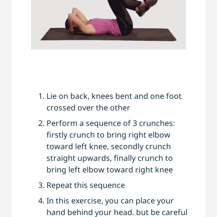
Lie on back, knees bent and one foot
crossed over the other
Perform a sequence of 3 crunches:
firstly crunch to bring right elbow
toward left knee, secondly crunch
straight upwards, finally crunch to
bring left elbow toward right knee
Repeat this sequence
In this exercise, you can place your
hand behind your head. but be careful