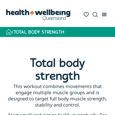
TOTAL BODY STRENGTH
Total body
strength
This workout combines movements that
engage multiple muscle groups and is
designed to target full body muscle strength,
stability and control.