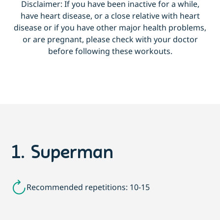
Disclaimer: If you have been inactive for a while,
have heart disease, or a close relative with heart
disease or if you have other major health problems,
or are pregnant, please check with your doctor
before following these workouts.
1. Superman
Recommended repetitions: 10-15