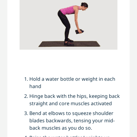
Hold a water bottle or weight in each
hand
Hinge back with the hips, keeping back
straight and core muscles activated
Bend at elbows to squeeze shoulder
blades backwards, tensing your mid-
back muscles as you do so.