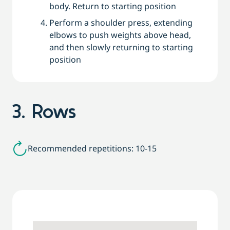
body. Return to starting position
Perform a shoulder press, extending
elbows to push weights above head,
and then slowly returning to starting
position
3. Rows
Recommended repetitions: 10-15