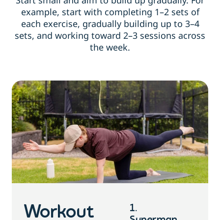
Start small and aim to build up gradually. For
example, start with completing 1–2 sets of
each exercise, gradually building up to 3–4
sets, and working toward 2–3 sessions across
the week.
1.
Workout