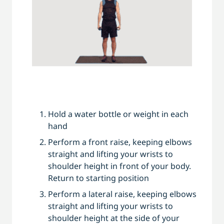
Hold a water bottle or weight in each
hand
Perform a front raise, keeping elbows
straight and lifting your wrists to
shoulder height in front of your body.
Return to starting position
Perform a lateral raise, keeping elbows
straight and lifting your wrists to
shoulder height at the side of your