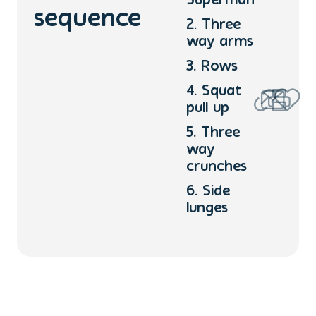
Superman
sequence
2. Three
way arms
3. Rows
4. Squat
pull up
5. Three
way
crunches
6. Side
lunges