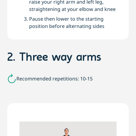
raise your right arm and left leg,
straightening at your elbow and knee
Pause then lower to the starting
position before alternating sides
2. Three way arms
Recommended repetitions: 10-15