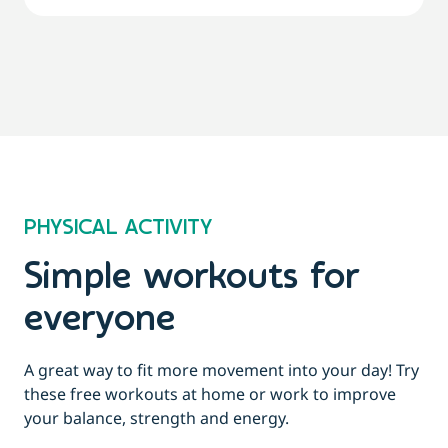
PHYSICAL ACTIVITY
Simple workouts for
everyone
A great way to fit more movement into your day! Try
these free workouts at home or work to improve
your balance, strength and energy.