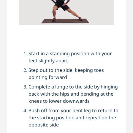
Start in a standing position with your
feet slightly apart
Step out to the side, keeping toes
pointing forward
Complete a lunge to the side by hinging
back with the hips and bending at the
knees to lower downwards
Push off from your bent leg to return to
the starting position and repeat on the
opposite side