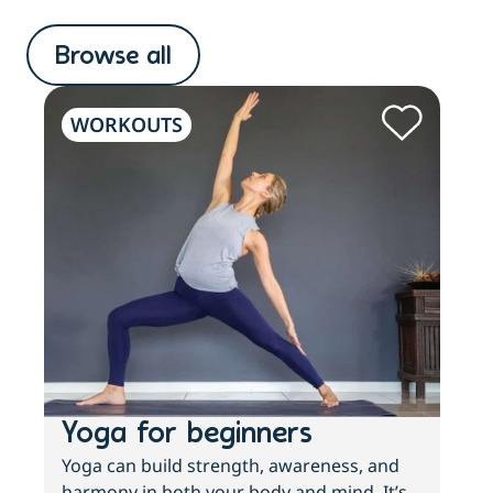
Browse all
WORKOUTS
W
Yoga for beginners
Wh
Yoga can build strength, awareness, and
If y
harmony in both your body and mind. It’s
inac