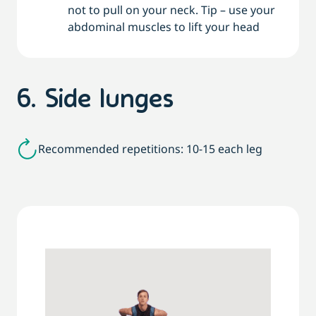
not to pull on your neck. Tip – use your
abdominal muscles to lift your head
6. Side lunges
Recommended repetitions: 10-15 each leg