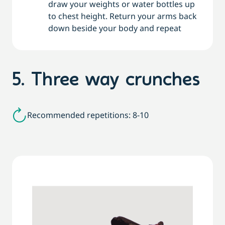
draw your weights or water bottles up
to chest height. Return your arms back
down beside your body and repeat
5. Three way crunches
Recommended repetitions: 8-10