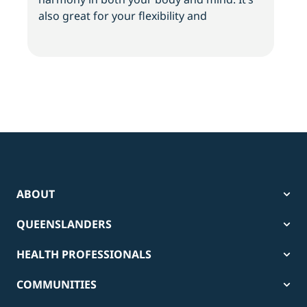
also great for your flexibility and
and 
ABOUT
QUEENSLANDERS
HEALTH PROFESSIONALS
COMMUNITIES