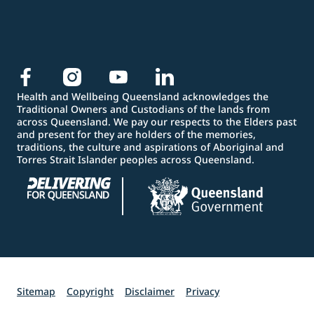
Health and Wellbeing Queensland acknowledges the
Traditional Owners and Custodians of the lands from
across Queensland. We pay our respects to the Elders past
and present for they are holders of the memories,
traditions, the culture and aspirations of Aboriginal and
Torres Strait Islander peoples across Queensland.
Sitemap
Copyright
Disclaimer
Privacy