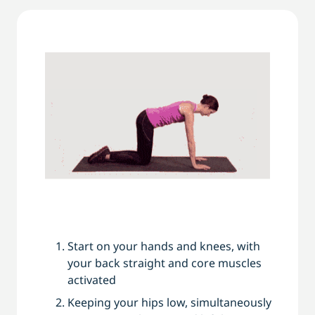
Start on your hands and knees, with
your back straight and core muscles
activated
Keeping your hips low, simultaneously