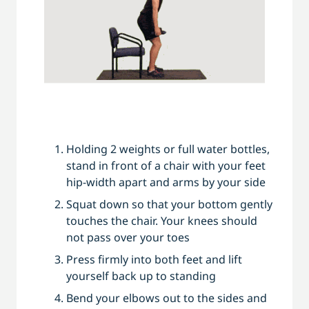
Holding 2 weights or full water bottles,
stand in front of a chair with your feet
hip-width apart and arms by your side
Squat down so that your bottom gently
touches the chair. Your knees should
not pass over your toes
Press firmly into both feet and lift
yourself back up to standing
Bend your elbows out to the sides and