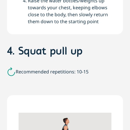
Raise the water bottles/weights up
towards your chest, keeping elbows
close to the body, then slowly return
them down to the starting point
4. Squat pull up
Recommended repetitions: 10-15