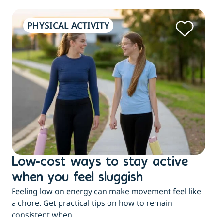
PHYSICAL ACTIVITY
Low-cost ways to stay active
H
when you feel sluggish
s
Feeling low on energy can make movement feel like
t
a chore. Get practical tips on how to remain
You
consistent when