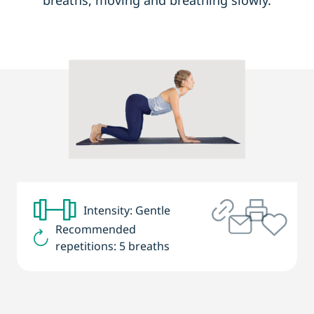
breaths, moving and breathing slowly.
Intensity: Gentle
Recommended
repetitions: 5 breaths