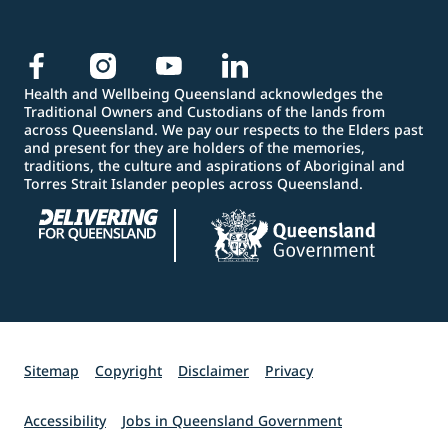
Health and Wellbeing Queensland acknowledges the
Traditional Owners and Custodians of the lands from
across Queensland. We pay our respects to the Elders past
and present for they are holders of the memories,
traditions, the culture and aspirations of Aboriginal and
Torres Strait Islander peoples across Queensland.
Sitemap
Copyright
Disclaimer
Privacy
Accessibility
Jobs in Queensland Government