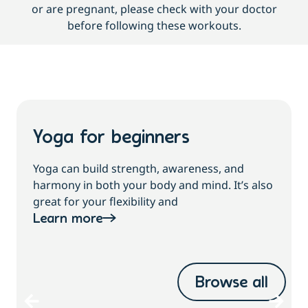
or are pregnant, please check with your doctor
before following these workouts.
Yoga for beginners
Yoga can build strength, awareness, and
harmony in both your body and mind. It’s also
great for your flexibility and
Learn more
Browse all