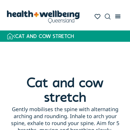
CAT AND COW STRETCH
Cat and cow
stretch
Gently mobilises the spine with alternating
arching and rounding. Inhale to arch your
spine, exhale to round your spine. Aim for 5