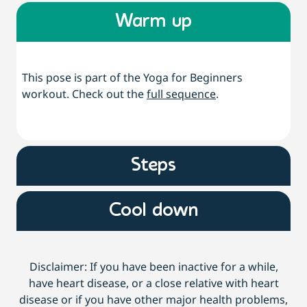
Warm up
This pose is part of the Yoga for Beginners
workout. Check out the
full sequence
.
Steps
Cool down
Disclaimer: If you have been inactive for a while,
have heart disease, or a close relative with heart
disease or if you have other major health problems,