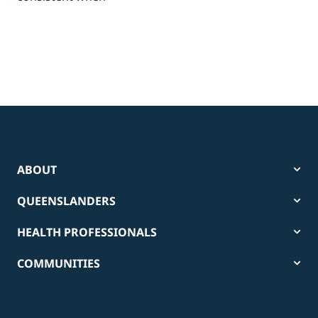
pow
tha
ABOUT
QUEENSLANDERS
HEALTH PROFESSIONALS
COMMUNITIES