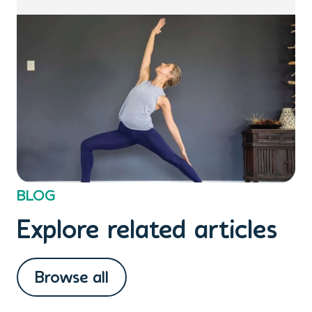
BLOG
Explore related articles
Browse all