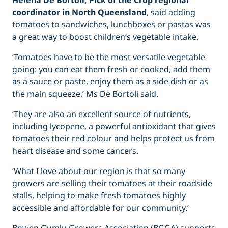
Helena De Bortoli, Pick of the Crop regional
coordinator in North Queensland
, said adding
tomatoes to sandwiches, lunchboxes or pastas was
a great way to boost children’s vegetable intake.
‘Tomatoes have to be the most versatile vegetable
going: you can eat them fresh or cooked, add them
as a sauce or paste, enjoy them as a side dish or as
the main squeeze,’ Ms De Bortoli said.
‘They are also an excellent source of nutrients,
including lycopene, a powerful antioxidant that gives
tomatoes their red colour and helps protect us from
heart disease and some cancers.
‘What I love about our region is that so many
growers are selling their tomatoes at their roadside
stalls, helping to make fresh tomatoes highly
accessible and affordable for our community.’