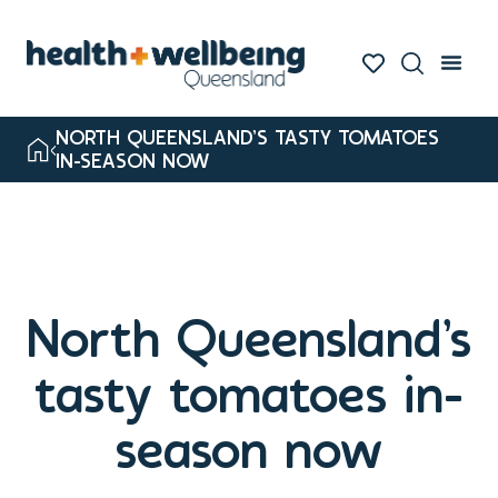
NORTH QUEENSLAND’S TASTY TOMATOES
IN-SEASON NOW
North Queensland’s
tasty tomatoes in-
season now