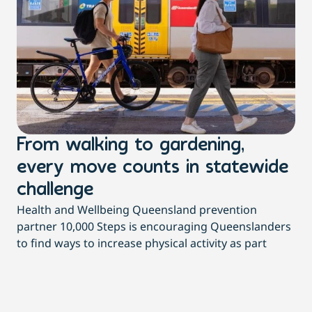
From walking to gardening,
T
every move counts in statewide
a
challenge
di
Health and Wellbeing Queensland prevention
Wit
partner 10,000 Steps is encouraging Queenslanders
di
to find ways to increase physical activity as part
dai