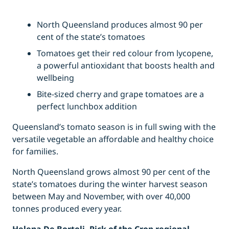
North Queensland produces almost 90 per
cent of the state’s tomatoes
Tomatoes get their red colour from lycopene,
a powerful antioxidant that boosts health and
wellbeing
Bite-sized cherry and grape tomatoes are a
perfect lunchbox addition
Queensland’s tomato season is in full swing with the
versatile vegetable an affordable and healthy choice
for families.
North Queensland grows almost 90 per cent of the
state’s tomatoes during the winter harvest season
between May and November, with over 40,000
tonnes produced every year.