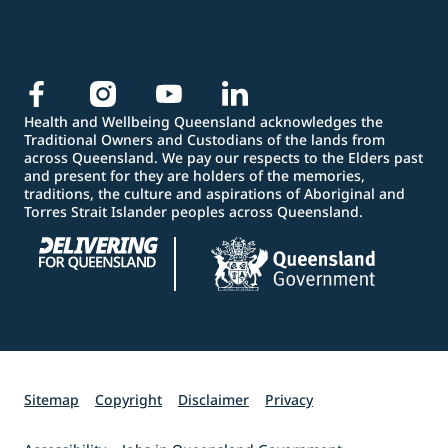
Health and Wellbeing Queensland acknowledges the
Traditional Owners and Custodians of the lands from
across Queensland. We pay our respects to the Elders past
and present for they are holders of the memories,
traditions, the culture and aspirations of Aboriginal and
Torres Strait Islander peoples across Queensland.
Sitemap
Copyright
Disclaimer
Privacy