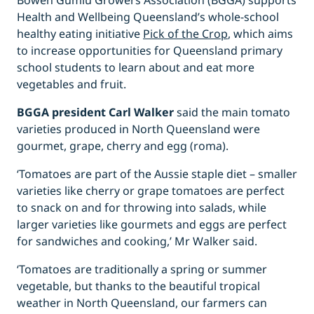
Bowen Gumlu Growers Association (BGGA) supports
Health and Wellbeing Queensland’s whole-school
healthy eating initiative
Pick of the Crop
, which aims
to increase opportunities for Queensland primary
school students to learn about and eat more
vegetables and fruit.
BGGA president Carl Walker
said the main tomato
varieties produced in North Queensland were
gourmet, grape, cherry and egg (roma).
‘Tomatoes are part of the Aussie staple diet – smaller
varieties like cherry or grape tomatoes are perfect
to snack on and for throwing into salads, while
larger varieties like gourmets and eggs are perfect
for sandwiches and cooking,’ Mr Walker said.
‘Tomatoes are traditionally a spring or summer
vegetable, but thanks to the beautiful tropical
weather in North Queensland, our farmers can