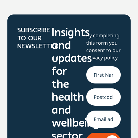
SUBSCRIBE
Insights
By completing
TO OUR
this form you
and
NEWSLETTER
consent to our
updates
privacy policy
.
for
Name
*
the
health
Address
and
Email
*
wellbeing
sector