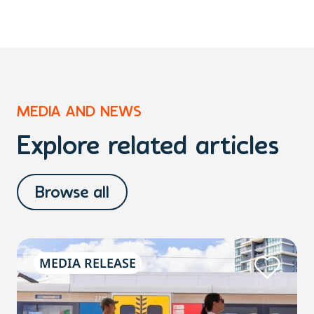
MEDIA AND NEWS
Explore related articles
Browse all
MEDIA RELEASE