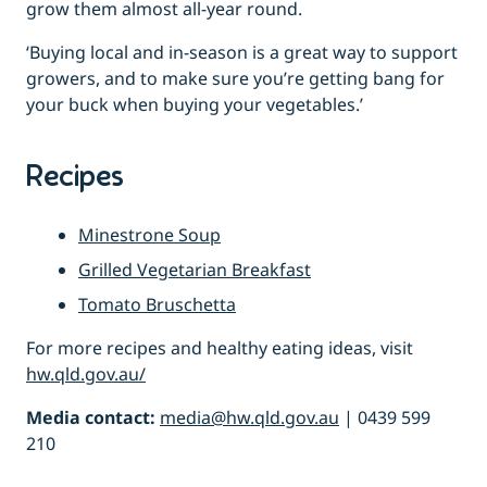
grow them almost all-year round.
‘Buying local and in-season is a great way to support
growers, and to make sure you’re getting bang for
your buck when buying your vegetables.’
Recipes
Minestrone Soup
Grilled Vegetarian Breakfast
Tomato Bruschetta
For more recipes and healthy eating ideas, visit
hw.qld.gov.au/
Media contact:
media@hw.qld.gov.au
| 0439 599
210