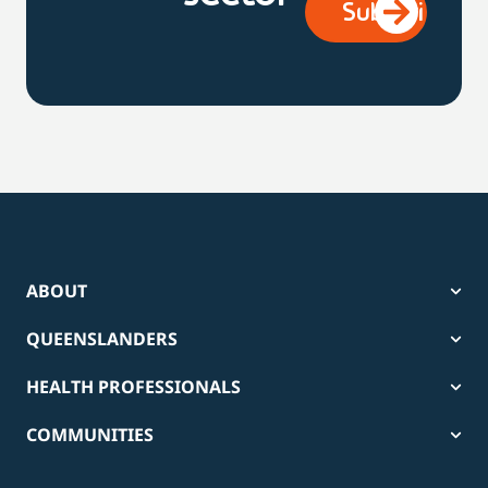
ABOUT
QUEENSLANDERS
HEALTH PROFESSIONALS
COMMUNITIES