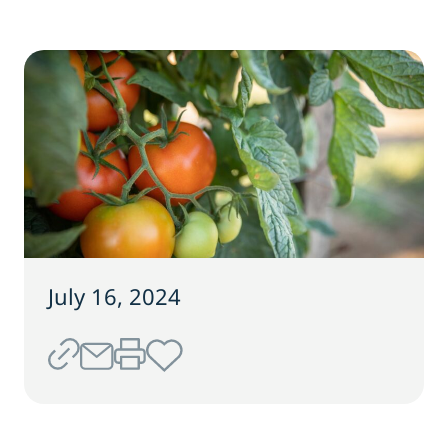
July 16, 2024