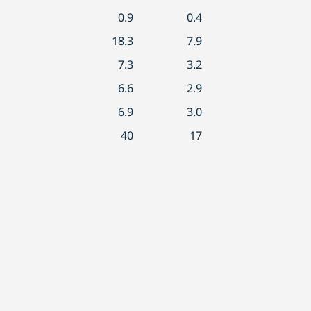
0.9
0.4
18.3
7.9
7.3
3.2
6.6
2.9
6.9
3.0
40
17