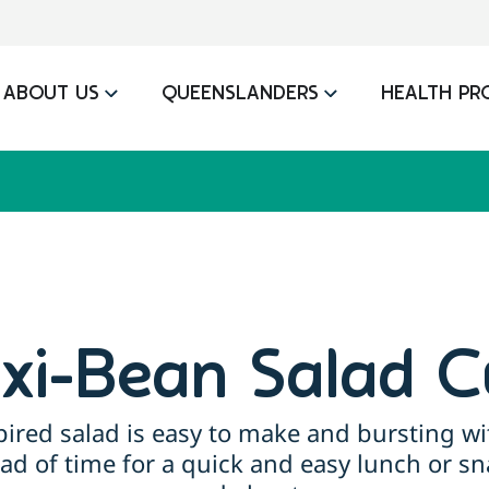
ABOUT US
QUEENSLANDERS
HEALTH PR
xi-Bean Salad C
ired salad is easy to make and bursting wi
ead of time for a quick and easy lunch or s