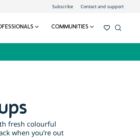
Subscribe
Contact and support
OFESSIONALS
COMMUNITIES
ups
th fresh colourful
nack when you’re out