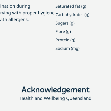
ination during
Saturated fat (g)
erving with proper hygiene
Carbohydrates (g)
ith allergens.
Sugars (g)
Fibre (g)
Protein (g)
Sodium (mg)
Acknowledgement
Health and Wellbeing Queensland