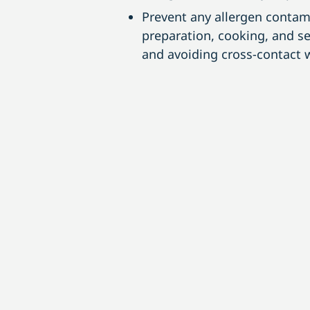
Prevent any allergen contam
preparation, cooking, and s
and avoiding cross-contact w