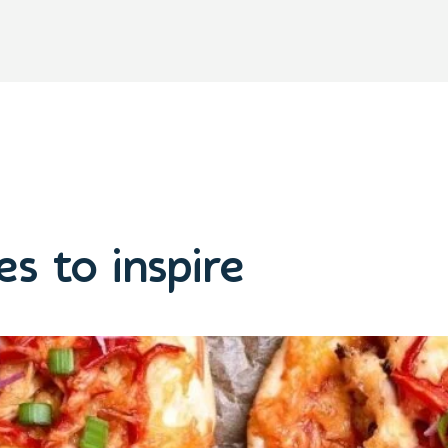
s to inspire