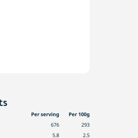
ts
Per serving
Per 100g
676
293
5.8
2.5