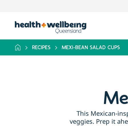
RECIPES
MEXI-BEAN SALAD CUPS
Me
This Mexican-insp
veggies. Prep it ah