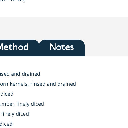
Method
Notes
insed and drained
orn kernels, rinsed and drained
 diced
ber, finely diced
finely diced
 diced