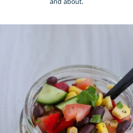
and about.