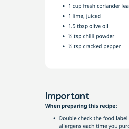
1 cup fresh coriander le
1 lime, juiced
1.5 tbsp olive oil
½ tsp chilli powder
½ tsp cracked pepper
Important
When preparing this recipe:
Double check the food label i
allergens each time you purc