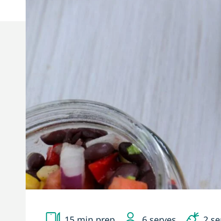
15 min prep
6 serves
2 se