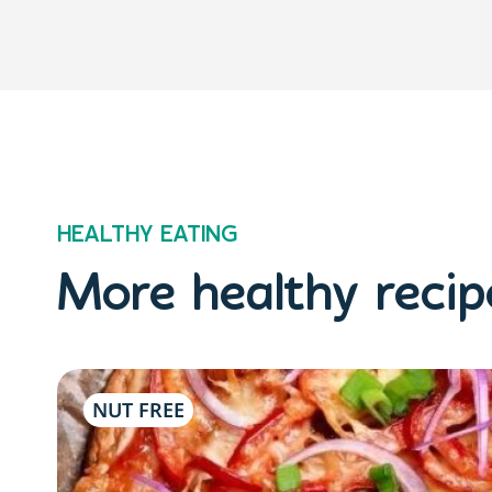
HEALTHY EATING
More healthy recipe
NUT FREE