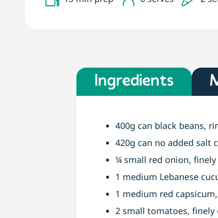
Ingredients
400g can black beans, r
420g can no added salt c
¼ small red onion, finely
1 medium Lebanese cucum
1 medium red capsicum, 
2 small tomatoes, finely