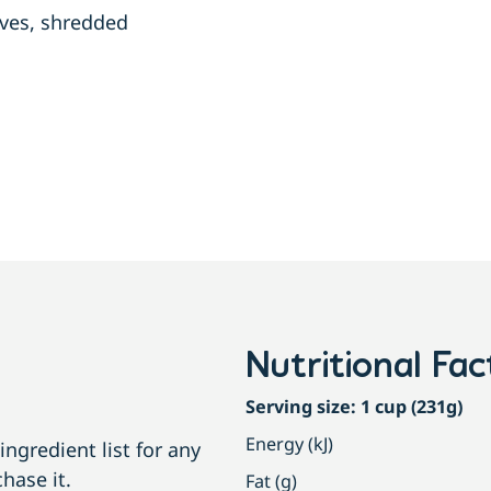
aves, shredded
Nutritional Fac
Serving size: 1 cup (231g)
Energy (kJ)
ngredient list for any
hase it.
Fat (g)