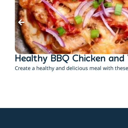
Healthy BBQ Chicken and 
Create a healthy and delicious meal with thes