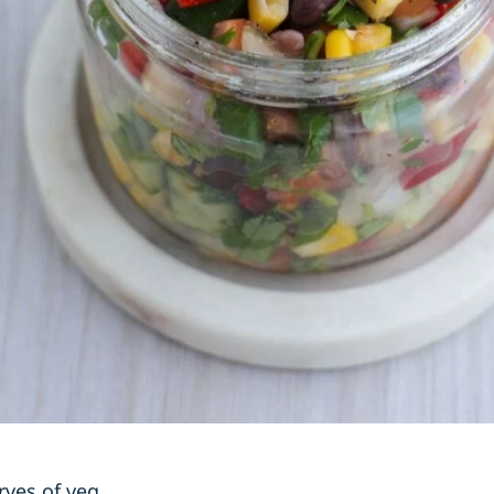
rves of veg