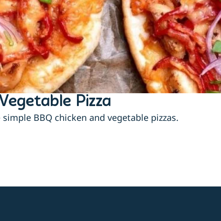
Vegetable Pizza
e simple BBQ chicken and vegetable pizzas.