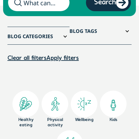
Search
BLOG TAGS
BLOG CATEGORIES
Clear all filters
Apply filters
Healthy
Physical
Wellbeing
Kids
eating
activity