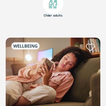
Older adults
WELLBEING