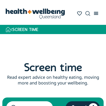
SCREEN TIME
Screen time
Read expert advice on healthy eating, moving
more and boosting your wellbeing.