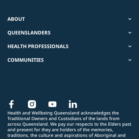
ABOUT
QUEENSLANDERS
HEALTH PROFESSIONALS
COMMUNITIES
Health and Wellbeing Queensland acknowledges the
Traditional Owners and Custodians of the lands from
across Queensland. We pay our respects to the Elders past
and present for they are holders of the memories,
traditions, the culture and aspirations of Aboriginal and