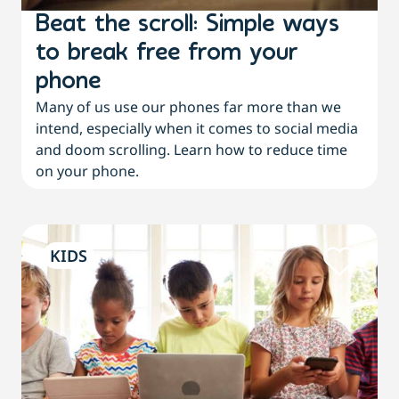
Beat the scroll: Simple ways
to break free from your
phone
Many of us use our phones far more than we
intend, especially when it comes to social media
and doom scrolling. Learn how to reduce time
on your phone.
KIDS