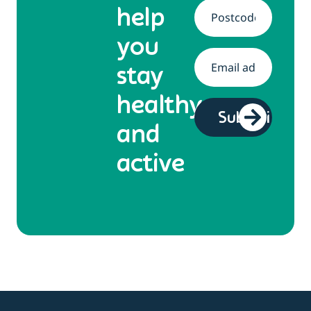
help
Address
*
you
Email
*
stay
healthy
and
active