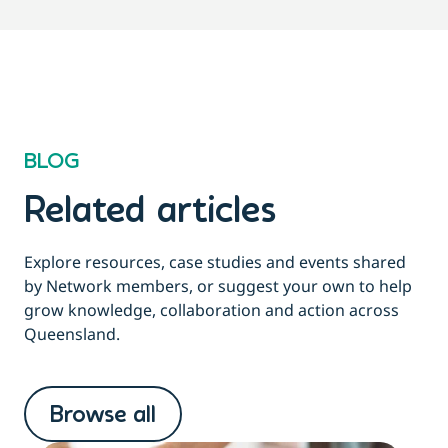
BLOG
Related articles
Explore resources, case studies and events shared
by Network members, or suggest your own to help
grow knowledge, collaboration and action across
Queensland.
Browse all