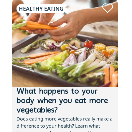
HEALTHY EATING
PH
What happens to your
Lo
body when you eat more
ac
vegetables?
sl
Does eating more vegetables really make a
Fee
difference to your health? Learn what
move