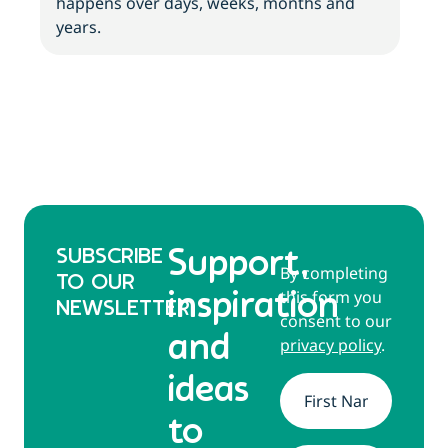
happens over days, weeks, months and
tips
years.
SUBSCRIBE
Support,
By completing
TO OUR
this form you
inspiration
NEWSLETTER
consent to our
and
privacy policy
.
ideas
Name
*
to