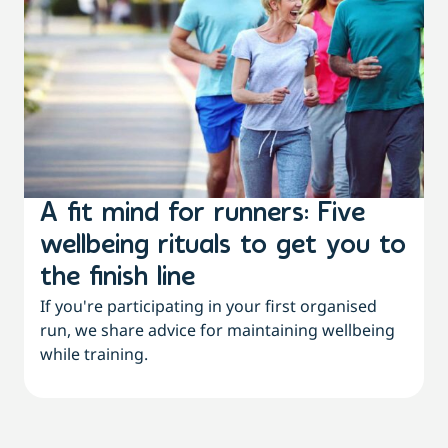
A fit mind for runners: Five
wellbeing rituals to get you to
the finish line
If you're participating in your first organised
run, we share advice for maintaining wellbeing
while training.