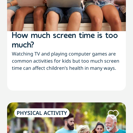
How much screen time is too
much?
Watching TV and playing computer games are
common activities for kids but too much screen
time can affect children’s health in many ways.
PHYSICAL ACTIVITY