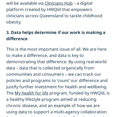
will be available via
Clinicians Hub
– a digital
platform created by HWQld that empowers
clinicians across Queensland to tackle childhood
obesity.
3. Data helps determine if our work is making a
difference
This is the most important issue of all. We are here
to make a difference, and data is key to
demonstrating that difference. By using real-world
data – data that is collected organically from
communities and consumers – we can track our
policies and programs to ‘count’ our difference and
justify further investment for health and wellbeing.
The
My health for life
program, funded by HWQld, is
a healthy lifestyle program aimed at reducing
chronic disease, and an example of how we are
using data to support a multi-agency collaboration