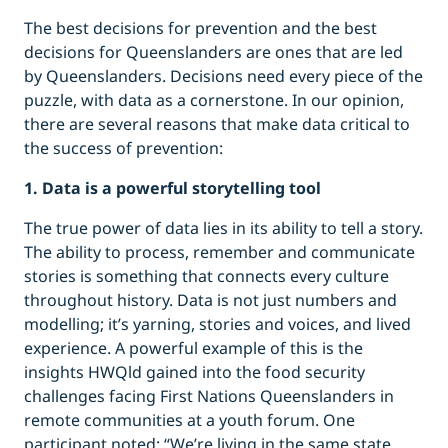
The best decisions for prevention and the best
decisions for Queenslanders are ones that are led
by Queenslanders. Decisions need every piece of the
puzzle, with data as a cornerstone. In our opinion,
there are several reasons that make data critical to
the success of prevention:
1. Data is a powerful storytelling tool
The true power of data lies in its ability to tell a story.
The ability to process, remember and communicate
stories is something that connects every culture
throughout history. Data is not just numbers and
modelling; it’s yarning, stories and voices, and lived
experience. A powerful example of this is the
insights HWQld gained into the food security
challenges facing First Nations Queenslanders in
remote communities at a youth forum. One
participant noted: “We’re living in the same state