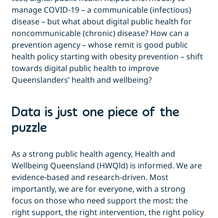
manage COVID-19 – a communicable (infectious)
disease – but what about digital public health for
noncommunicable (chronic) disease? How can a
prevention agency – whose remit is good public
health policy starting with obesity prevention – shift
towards digital public health to improve
Queenslanders’ health and wellbeing?
Data is just one piece of the
puzzle
As a strong public health agency, Health and
Wellbeing Queensland (HWQld) is informed. We are
evidence-based and research-driven. Most
importantly, we are for everyone, with a strong
focus on those who need support the most: the
right support, the right intervention, the right policy