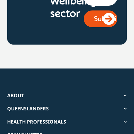
wellbeing
sector
ABOUT
QUEENSLANDERS
HEALTH PROFESSIONALS