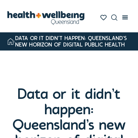
DATA OR IT DIDN’T HAPPEN: QUEENSLAND’S
NEW HORIZON OF DIGITAL PUBLIC HEALTH
Data or it didn’t
happen:
Queensland’s new