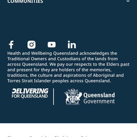
COMMUNITIES
Health and Wellbeing Queensland acknowledges the
Traditional Owners and Custodians of the lands from
across Queensland. We pay our respects to the Elders past
and present for they are holders of the memories,
traditions, the culture and aspirations of Aboriginal and
Torres Strait Islander peoples across Queensland.