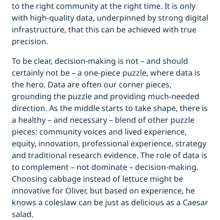
to the right community at the right time. It is only
with high-quality data, underpinned by strong digital
infrastructure, that this can be achieved with true
precision.
To be clear, decision-making is not – and should
certainly not be – a one-piece puzzle, where data is
the hero. Data are often our corner pieces,
grounding the puzzle and providing much-needed
direction. As the middle starts to take shape, there is
a healthy – and necessary – blend of other puzzle
pieces: community voices and lived experience,
equity, innovation, professional experience, strategy
and traditional research evidence. The role of data is
to complement – not dominate – decision-making.
Choosing cabbage instead of lettuce might be
innovative for Oliver, but based on experience, he
knows a coleslaw can be just as delicious as a Caesar
salad.