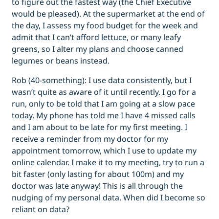
to figure out the fastest way (the Chief Executive
would be pleased). At the supermarket at the end of
the day, I assess my food budget for the week and
admit that I can’t afford lettuce, or many leafy
greens, so I alter my plans and choose canned
legumes or beans instead.
Rob (40-something): I use data consistently, but I
wasn’t quite as aware of it until recently. I go for a
run, only to be told that I am going at a slow pace
today. My phone has told me I have 4 missed calls
and I am about to be late for my first meeting. I
receive a reminder from my doctor for my
appointment tomorrow, which I use to update my
online calendar. I make it to my meeting, try to run a
bit faster (only lasting for about 100m) and my
doctor was late anyway! This is all through the
nudging of my personal data. When did I become so
reliant on data?