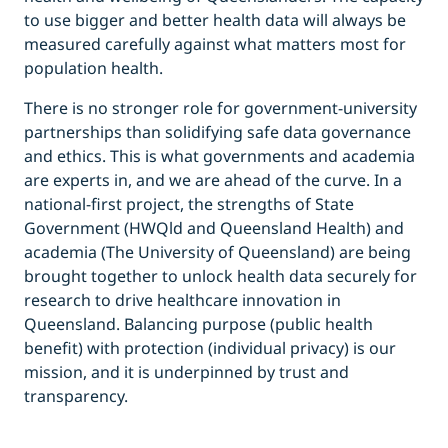
to use bigger and better health data will always be
measured carefully against what matters most for
population health.
There is no stronger role for government-university
partnerships than solidifying safe data governance
and ethics. This is what governments and academia
are experts in, and we are ahead of the curve. In a
national-first project, the strengths of State
Government (HWQld and Queensland Health) and
academia (The University of Queensland) are being
brought together to unlock health data securely for
research to drive healthcare innovation in
Queensland. Balancing purpose
(public health
benefit) with protection
(individual privacy) is our
mission, and it is underpinned by trust and
transparency.