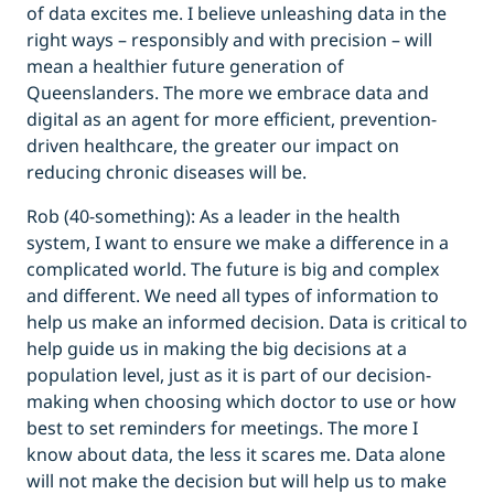
of data excites me. I believe unleashing data in the
right ways – responsibly and with precision – will
mean a healthier future generation of
Queenslanders. The more we embrace data and
digital as an agent for more efficient, prevention-
driven healthcare, the greater our impact on
reducing chronic diseases will be.
Rob (40-something): As a leader in the health
system, I want to ensure we make a difference in a
complicated world. The future is big and complex
and different. We need all types of information to
help us make an informed decision. Data is critical to
help guide us in making the big decisions at a
population level, just as it is part of our decision-
making when choosing which doctor to use or how
best to set reminders for meetings. The more I
know about data, the less it scares me. Data alone
will not make the decision but will help us to make