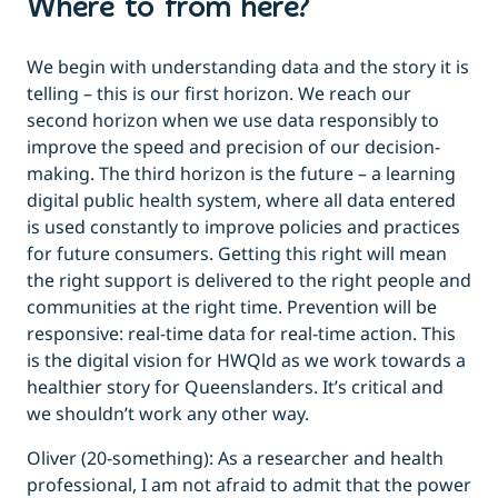
Where to from here?
We begin with understanding data and the story it is
telling – this is our first horizon. We reach our
second horizon when we use data responsibly to
improve the speed and precision of our decision-
making. The third horizon is the future – a learning
digital public health system, where all data entered
is used constantly to improve policies and practices
for future consumers. Getting this right will mean
the right support is delivered to the right people and
communities at the right time. Prevention will be
responsive: real-time data for real-time action. This
is the digital vision for HWQld as we work towards a
healthier story for Queenslanders. It’s critical and
we shouldn’t work any other way.
Oliver (20-something): As a researcher and health
professional, I am not afraid to admit that the power