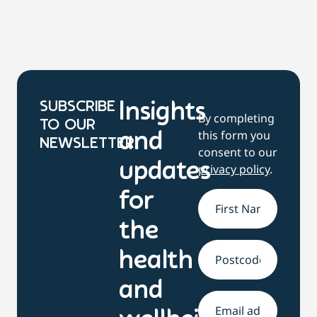
SUBSCRIBE
Insights
By completing
TO OUR
this form you
and
NEWSLETTER
consent to our
updates
privacy policy
.
for
Name
*
the
health
Address
and
Email
*