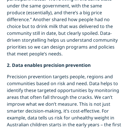
under the same government, with the same
produce (essentially), and there’s a big price
difference.” Another shared how people had no
choice but to drink milk that was delivered to the
community still in date, but clearly spoiled. Data-
driven storytelling helps us understand community
priorities so we can design programs and policies
that meet people’s needs.
2. Data enables precision prevention
Precision prevention targets people, regions and
communities based on risk and need. Data helps to
identify these targeted opportunities by monitoring
areas that often fall through the cracks. We can’t
improve what we don’t measure. This is not just
smarter decision-making, it’s cost-effective. For
example, data tells us risk for unhealthy weight in
Australian children starts in the early years – the first