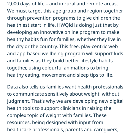
2,000 days of life – and in rural and remote areas.
We must target this age group and region together
through prevention programs to give children the
healthiest start in life. HWQld is doing just that by
developing an innovative online program to make
healthy habits fun for families, whether they live in
the city or the country. This free, play-centric web
and app-based wellbeing program will support kids
and families as they build better lifestyle habits
together, using colourful animations to bring
healthy eating, movement and sleep tips to life.
Data also tells us families want health professionals
to communicate sensitively about weight, without
judgment. That’s why we are developing new digital
health tools to support clinicians in raising the
complex topic of weight with families. These
resources, being designed with input from
healthcare professionals, parents and caregivers,