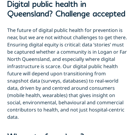
Digital public health in
Queensland? Challenge accepted
The future of digital public health for prevention is
near, but we are not without challenges to get there.
Ensuring digital equity is critical: data ‘stories’ must
be captured whether a community is in Logan or Far
North Queensland, and especially where digital
infrastructure is scarce. Our digital public health
future will depend upon transitioning from
snapshot data (surveys, databases) to real-world
data, driven by and centred around consumers
(mobile health, wearables) that gives insight on
social, environmental, behavioural and commercial
contributors to health, and not just hospital-centric
data.