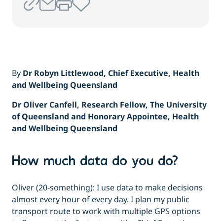
By
Dr Robyn Littlewood, Chief Executive, Health
and Wellbeing Queensland
Dr Oliver Canfell, Research Fellow, The University
of Queensland and Honorary Appointee, Health
and Wellbeing Queensland
How much data do you do?
Oliver (20-something): I use data to make decisions
almost every hour of every day. I plan my public
transport route to work with multiple GPS options