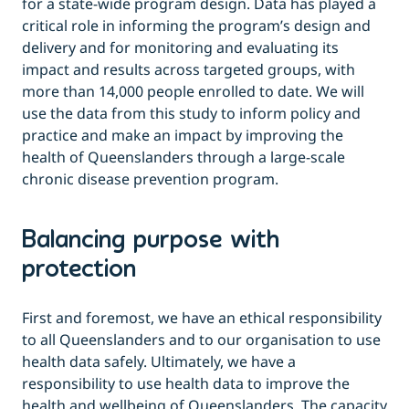
for a state-wide program design. Data has played a
critical role in informing the program’s design and
delivery and for monitoring and evaluating its
impact and results across targeted groups, with
more than 14,000 people enrolled to date. We will
use the data from this study to inform policy and
practice and make an impact by improving the
health of Queenslanders through a large-scale
chronic disease prevention program.
Balancing purpose with
protection
First and foremost, we have an ethical responsibility
to all Queenslanders and to our organisation to use
health data safely. Ultimately, we have a
responsibility to use health data to improve the
health and wellbeing of Queenslanders. The capacity