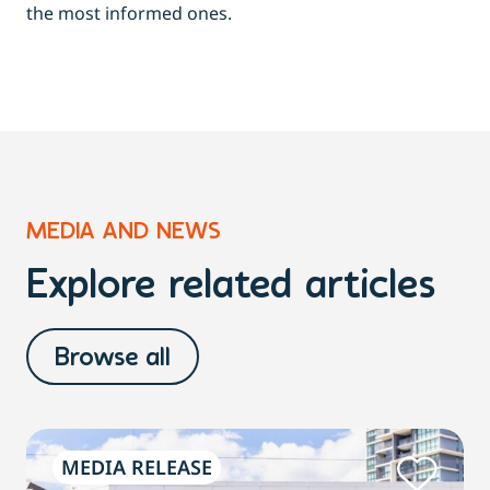
the most informed ones.
MEDIA AND NEWS
Explore related articles
Browse all
MEDIA RELEASE