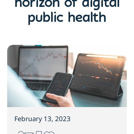
horizon of digital
public health
February 13, 2023