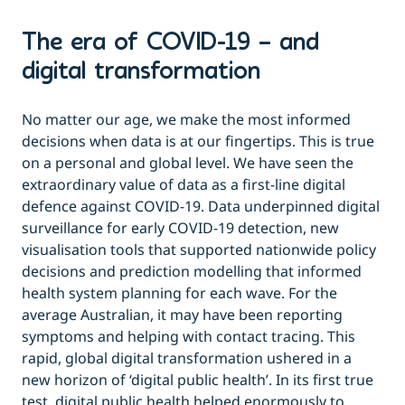
The era of COVID-19 – and
digital transformation
No matter our age, we make the most informed
decisions when data is at our fingertips. This is true
on a personal and global level. We have seen the
extraordinary value of data as a first-line digital
defence against COVID-19. Data underpinned digital
surveillance for early COVID-19 detection, new
visualisation tools that supported nationwide policy
decisions and prediction modelling that informed
health system planning for each wave. For the
average Australian, it may have been reporting
symptoms and helping with contact tracing. This
rapid, global digital transformation ushered in a
new horizon of ‘digital public health’. In its first true
test, digital public health helped enormously to