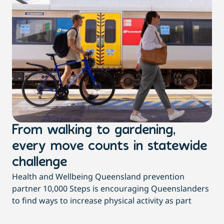
From walking to gardening,
T
every move counts in statewide
a
challenge
di
Health and Wellbeing Queensland prevention
Wit
partner 10,000 Steps is encouraging Queenslanders
di
to find ways to increase physical activity as part
dai