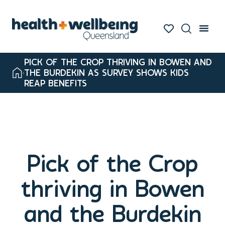
PICK OF THE CROP THRIVING IN BOWEN AND
THE BURDEKIN AS SURVEY SHOWS KIDS
REAP BENEFITS
Pick of the Crop
thriving in Bowen
and the Burdekin