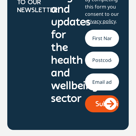
TO OUR
this form you
and
NEWSLETTER
consent to our
updates
privacy policy
.
for
Name
*
the
health
Address
and
Email
*
wellbeing
sector