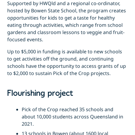
Supported by HWQld and a regional co-ordinator,
hosted by Bowen State School, the program creates
opportunities for kids to get a taste for healthy
eating through activities, which range from school
gardens and classroom lessons to veggie and fruit-
focused events.
Up to $5,000 in funding is available to new schools
to get activities off the ground, and continuing
schools have the opportunity to access grants of up
to $2,000 to sustain Pick of the Crop projects.
Flourishing project
Pick of the Crop reached 35 schools and
about 10,000 students across Queensland in
2021.
13 schools in Bowen (about 1600 local