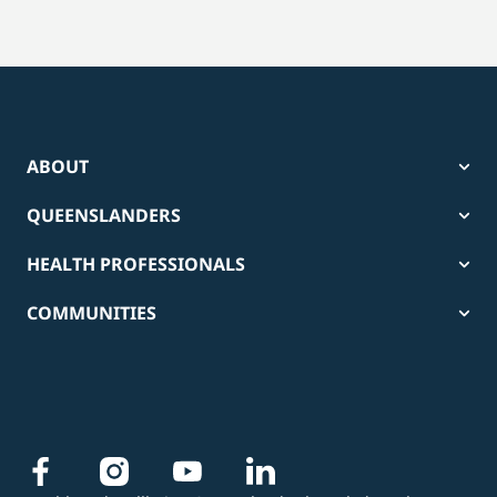
ABOUT
QUEENSLANDERS
HEALTH PROFESSIONALS
COMMUNITIES