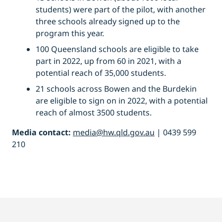
students) were part of the pilot, with another
three schools already signed up to the
program this year.
100 Queensland schools are eligible to take
part in 2022, up from 60 in 2021, with a
potential reach of 35,000 students.
21 schools across Bowen and the Burdekin
are eligible to sign on in 2022, with a potential
reach of almost 3500 students.
Media contact:
media@hw.qld.gov.au
| 0439 599
210