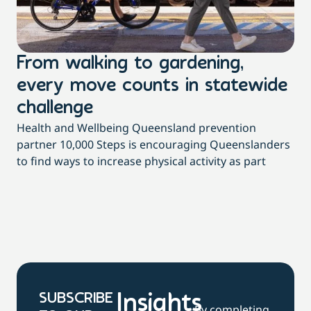
From walking to gardening,
T
every move counts in statewide
a
challenge
di
Health and Wellbeing Queensland prevention
Wit
partner 10,000 Steps is encouraging Queenslanders
di
to find ways to increase physical activity as part
dai
SUBSCRIBE
Insights
By completing