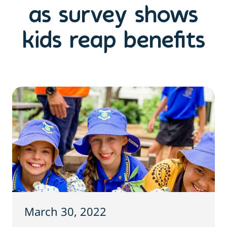
as survey shows
kids reap benefits
March 30, 2022