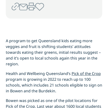
A program to get Queensland kids eating more
veggies and fruit is shifting students’ attitudes
towards eating their greens, initial results suggest –
and it’s open to local schools again this year in the
region.
Health and Wellbeing Queensland’s
Pick of the Crop
program is growing in 2022 to reach up to 100
schools, which includes 21 schools eligible to sign on
in Bowen and the Burdekin.
Bowen was picked as one of the pilot locations for
Pick of the Crop. Last year about 1600 local students