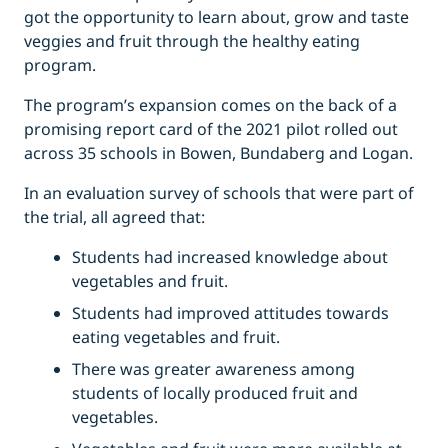
got the opportunity to learn about, grow and taste
veggies and fruit through the healthy eating
program.
The program’s expansion comes on the back of a
promising report card of the 2021 pilot rolled out
across 35 schools in Bowen, Bundaberg and Logan.
In an evaluation survey of schools that were part of
the trial, all agreed that:
Students had increased knowledge about
vegetables and fruit.
Students had improved attitudes towards
eating vegetables and fruit.
There was greater awareness among
students of locally produced fruit and
vegetables.