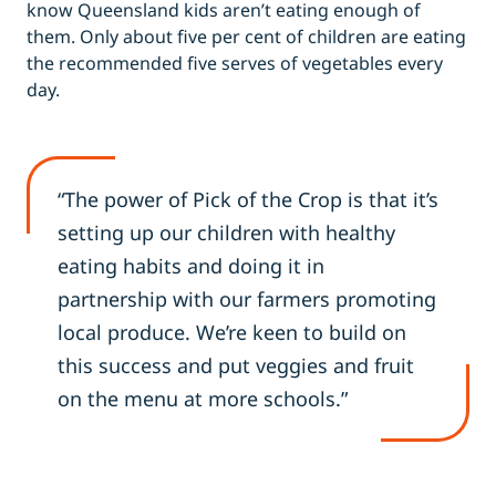
know Queensland kids aren’t eating enough of
them. Only about five per cent of children are eating
the recommended five serves of vegetables every
day.
“The power of Pick of the Crop is that it’s
setting up our children with healthy
eating habits and doing it in
partnership with our farmers promoting
local produce. We’re keen to build on
this success and put veggies and fruit
on the menu at more schools.”