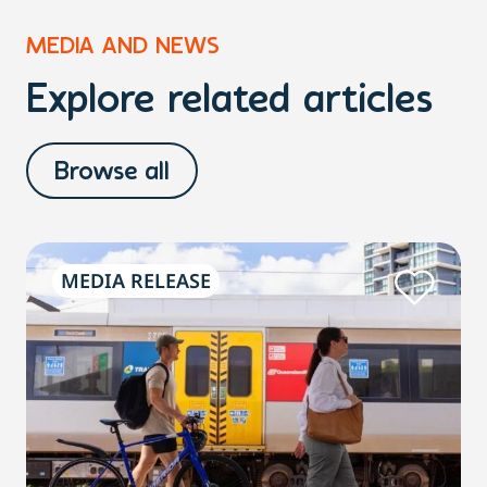
MEDIA AND NEWS
Explore related articles
Browse all
MEDIA RELEASE