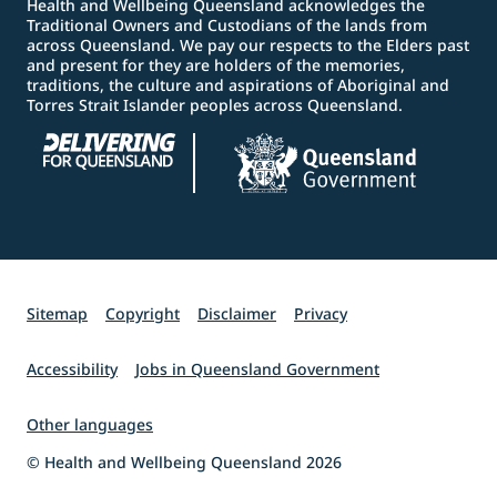
Health and Wellbeing Queensland acknowledges the
Traditional Owners and Custodians of the lands from
across Queensland. We pay our respects to the Elders past
and present for they are holders of the memories,
traditions, the culture and aspirations of Aboriginal and
Torres Strait Islander peoples across Queensland.
Sitemap
Copyright
Disclaimer
Privacy
Accessibility
Jobs in Queensland Government
Other languages
© Health and Wellbeing Queensland 2026