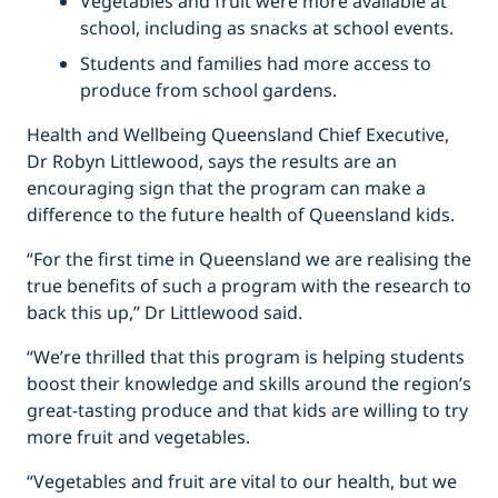
Vegetables and fruit were more available at
school, including as snacks at school events.
Students and families had more access to
produce from school gardens.
Health and Wellbeing Queensland Chief Executive,
Dr Robyn Littlewood, says the results are an
encouraging sign that the program can make a
difference to the future health of Queensland kids.
“For the first time in Queensland we are realising the
true benefits of such a program with the research to
back this up,” Dr Littlewood said.
“We’re thrilled that this program is helping students
boost their knowledge and skills around the region’s
great-tasting produce and that kids are willing to try
more fruit and vegetables.
“Vegetables and fruit are vital to our health, but we