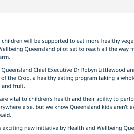
children will be supported to eat more healthy veget
Wellbeing Queensland pilot set to reach all the way 
farm.
 Queensland Chief Executive Dr Robyn Littlewood a
ck of the Crop, a healthy eating program taking a who
and fruit.
are vital to children’s health and their ability to per
verywhere else, but we know Queensland kids aren’t e
said.
an exciting new initiative by Health and Wellbeing Qu