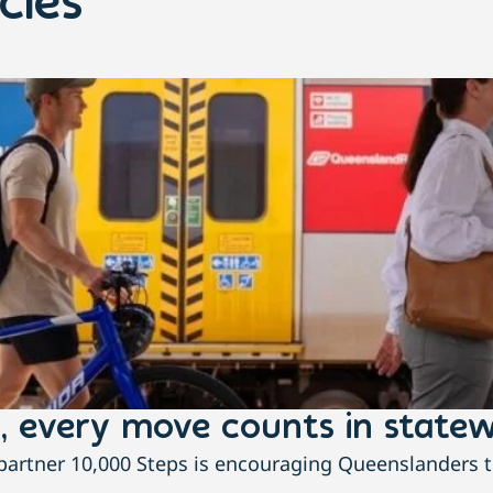
cles
, every move counts in statew
rtner 10,000 Steps is encouraging Queenslanders to 