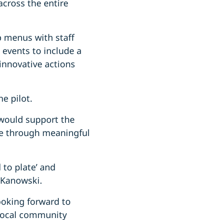
across the entire
p menus with staff
 events to include a
 innovative actions
he pilot.
 would support the
ge through meaningful
 to plate’ and
r Kanowski.
looking forward to
 local community