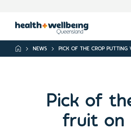
NEWS
PICK OF THE CROP PUTTING 
Pick of th
fruit on