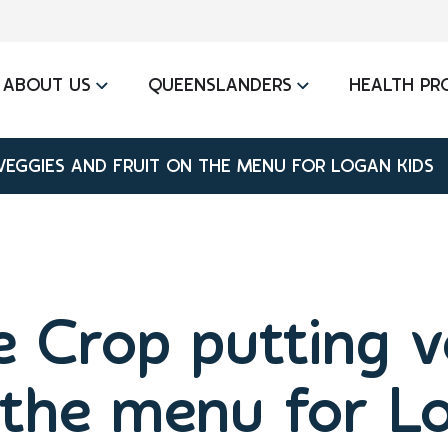
ABOUT US
QUEENSLANDERS
HEALTH PR
VEGGIES AND FRUIT ON THE MENU FOR LOGAN KIDS
e Crop putting 
 the menu for L