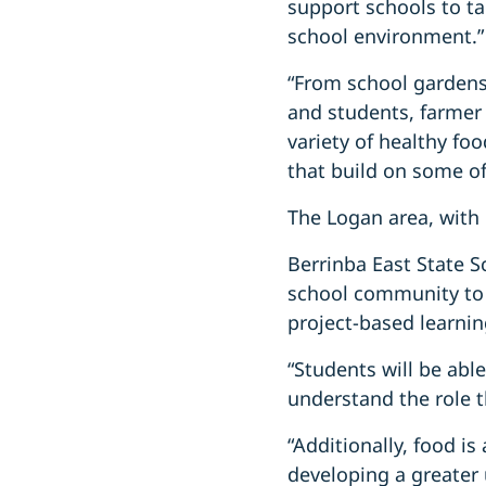
support schools to ta
school environment.”
“From school gardens 
and students, farmer 
variety of healthy fo
that build on some of
The Logan area, with i
Berrinba East State S
school community to 
project-based learnin
“Students will be able
understand the role th
“Additionally, food i
developing a greater