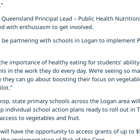
.”
 Queensland Principal Lead – Public Health Nutrition
d with enthusiasm to get involved.
 be partnering with schools in Logan to implement Pi
he importance of healthy eating for students’ abilit
is in the work they do every day. We’re seeing so m
they can go about boosting their focus on vegetable
ilot.”
rop, state primary schools across the Logan area will
p individual school action plans ready to roll out in 
 access to vegetables and fruit.
 will have the opportunity to access grants of up to $
 the implementation of Pick of the Crop.