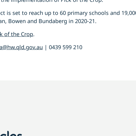
ect is set to reach up to 60 primary schools and 19,0
ogan, Bowen and Bundaberg in 2020-21.
k of the Crop
.
a@hw.qld.gov.au
| 0439 599 210