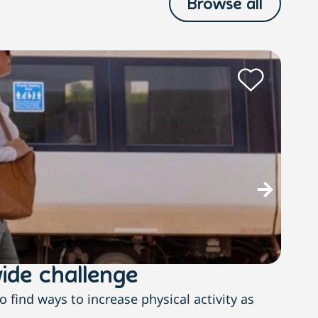
Browse all
M
ide challenge
The
find ways to increase physical activity as
With n