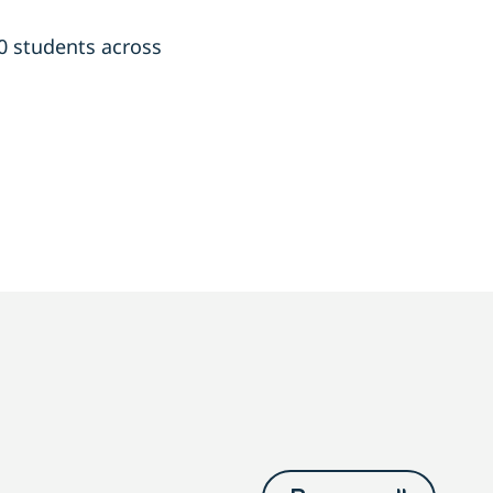
00 students across