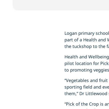
Logan primary school 
part of a Health and 
the tuckshop to the 
Health and Wellbeing
pilot location for Pi
to promoting veggies 
“Vegetables and fruit 
sporting field and e
them,” Dr Littlewood 
“Pick of the Crop is 