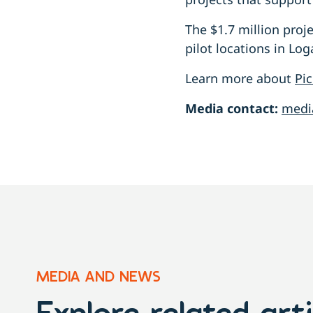
The $1.7 million proj
pilot locations in L
Learn more about
Pic
Media contact:
medi
MEDIA AND NEWS