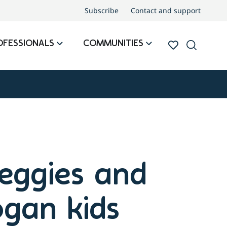
Subscribe
Contact and support
OFESSIONALS
COMMUNITIES
veggies and
ogan kids