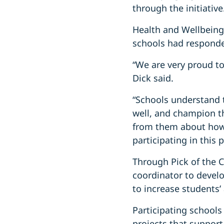
through the initiative
Health and Wellbeing
schools had responde
“We are very proud to
Dick said.
“Schools understand t
well, and champion th
from them about how 
participating in this p
Through Pick of the C
coordinator to develo
to increase students’
Participating schools
projects that support