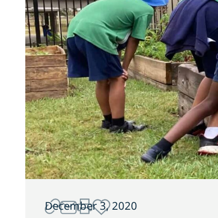
December 3, 2020