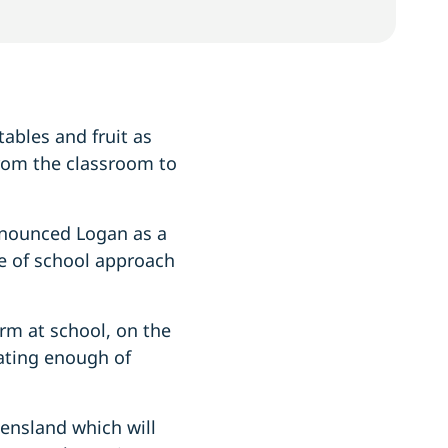
ables and fruit as
from the classroom to
nnounced Logan as a
le of school approach
form at school, on the
ating enough of
eensland which will