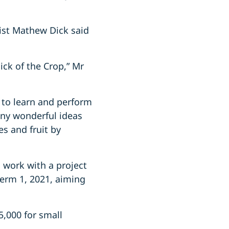
ist Mathew Dick said
ck of the Crop,” Mr
y to learn and perform
any wonderful ideas
s and fruit by
 work with a project
Term 1, 2021, aiming
5,000 for small