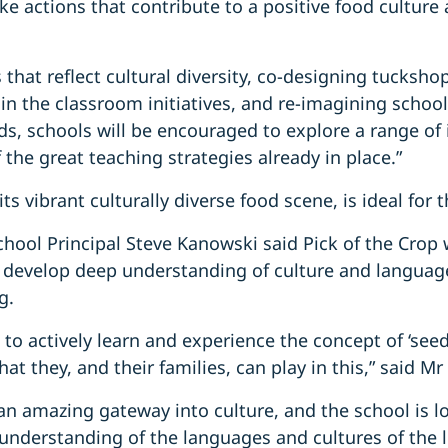
ke actions that contribute to a positive food culture 
that reflect cultural diversity, co-designing tucksho
in the classroom initiatives, and re-imagining school
ods, schools will be encouraged to explore a range of
 the great teaching strategies already in place.”
ts vibrant culturally diverse food scene, is ideal for t
chool Principal Steve Kanowski said Pick of the Crop
develop deep understanding of culture and langua
g.
 to actively learn and experience the concept of ‘seed
at they, and their families, can play in this,” said M
s an amazing gateway into culture, and the school is 
 understanding of the languages and cultures of the