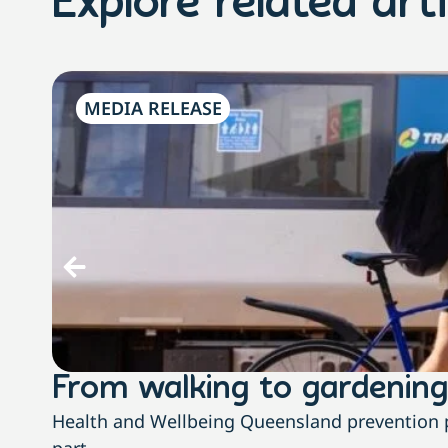
Explore related arti
MEDIA RELEASE
From walking to gardening
Health and Wellbeing Queensland prevention pa