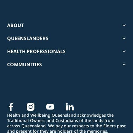
ABOUT
QUEENSLANDERS
HEALTH PROFESSIONALS
COMMUNITIES
Health and Wellbeing Queensland acknowledges the
Traditional Owners and Custodians of the lands from
across Queensland. We pay our respects to the Elders past
and present for they are holders of the memories,