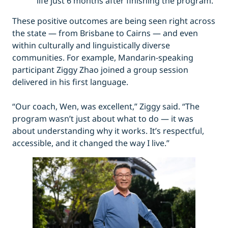
life just 6 months after finishing the program.
These positive outcomes are being seen right across
the state — from Brisbane to Cairns — and even
within culturally and linguistically diverse
communities. For example, Mandarin-speaking
participant Ziggy Zhao joined a group session
delivered in his first language.
“Our coach, Wen, was excellent,” Ziggy said. “The
program wasn’t just about what to do — it was
about understanding why it works. It’s respectful,
accessible, and it changed the way I live.”