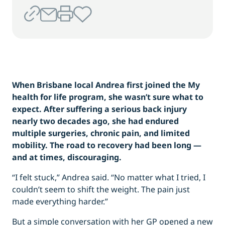
When Brisbane local Andrea first joined the My
health for life program, she wasn’t sure what to
expect. After suffering a serious back injury
nearly two decades ago, she had endured
multiple surgeries, chronic pain, and limited
mobility. The road to recovery had been long —
and at times, discouraging.
“I felt stuck,” Andrea said. “No matter what I tried, I
couldn’t seem to shift the weight. The pain just
made everything harder.”
But a simple conversation with her GP opened a new