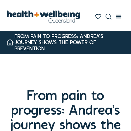
FROM PAIN TO PROGRESS: ANDREA’S
JOURNEY SHOWS THE POWER OF
PREVENTION
From pain to
progress: Andrea’s
journey shows the