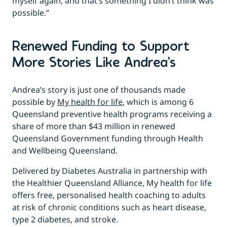
myself again, and that’s something I didn’t think was
possible.”
Renewed Funding to Support
More Stories Like Andrea’s
Andrea’s story is just one of thousands made
possible by
My health for life
, which is among 6
Queensland preventive health programs receiving a
share of more than $43 million in renewed
Queensland Government funding through Health
and Wellbeing Queensland.
Delivered by Diabetes Australia in partnership with
the Healthier Queensland Alliance, My health for life
offers free, personalised health coaching to adults
at risk of chronic conditions such as heart disease,
type 2 diabetes, and stroke.