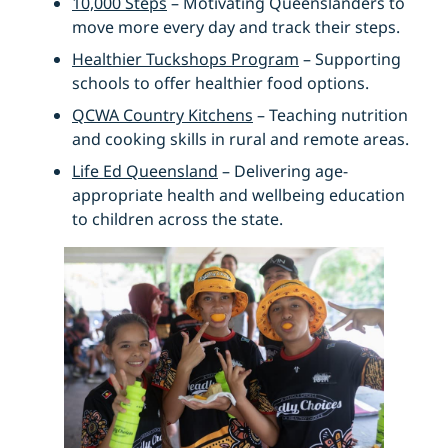
10,000 Steps
– Motivating Queenslanders to
move more every day and track their steps.
Healthier Tuckshops Program
– Supporting
schools to offer healthier food options.
QCWA Country Kitchens
– Teaching nutrition
and cooking skills in rural and remote areas.
Life Ed Queensland
– Delivering age-
appropriate health and wellbeing education
to children across the state.