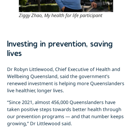
Ziggy Zhao, My health for life participant
Investing in prevention, saving
lives
Dr Robyn Littlewood, Chief Executive of Health and
Wellbeing Queensland, said the government’s
renewed investment is helping more Queenslanders
live healthier, longer lives.
“Since 2021, almost 456,000 Queenslanders have
taken positive steps towards better health through
our prevention programs — and that number keeps
growing,” Dr Littlewood said.