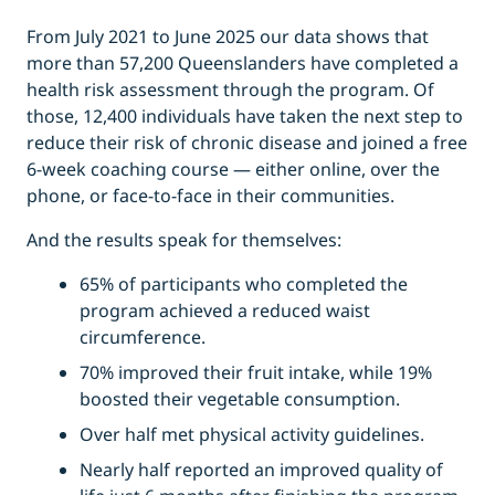
From July 2021 to June 2025 our data shows that
more than 57,200 Queenslanders have completed a
health risk assessment through the program. Of
those, 12,400 individuals have taken the next step to
reduce their risk of chronic disease and joined a free
6-week coaching course — either online, over the
phone, or face-to-face in their communities.
And the results speak for themselves:
65% of participants who completed the
program achieved a reduced waist
circumference.
70% improved their fruit intake, while 19%
boosted their vegetable consumption.
Over half met physical activity guidelines.
Nearly half reported an improved quality of