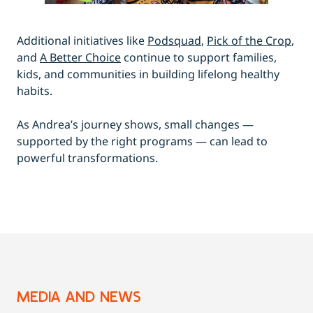
Additional initiatives like
Podsquad
,
Pick of the Crop
,
and
A Better Choice
continue to support families,
kids, and communities in building lifelong healthy
habits.
As Andrea’s journey shows, small changes —
supported by the right programs — can lead to
powerful transformations.
MEDIA AND NEWS