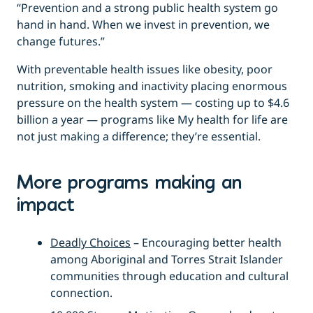
“Prevention and a strong public health system go
hand in hand. When we invest in prevention, we
change futures.”
With preventable health issues like obesity, poor
nutrition, smoking and inactivity placing enormous
pressure on the health system — costing up to $4.6
billion a year — programs like My health for life are
not just making a difference; they’re essential.
More programs making an
impact
Deadly Choices
– Encouraging better health
among Aboriginal and Torres Strait Islander
communities through education and cultural
connection.