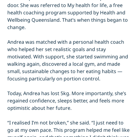
door. She was referred to My health for life, a free
health coaching program supported by Health and
Wellbeing Queensland. That’s when things began to
change.
Andrea was matched with a personal health coach
who helped her set realistic goals and stay
motivated. With support, she started swimming and
walking again, discovered a local gym, and made
small, sustainable changes to her eating habits —
focusing particularly on portion control.
Today, Andrea has lost 5kg. More importantly, she’s
regained confidence, sleeps better, and feels more
optimistic about her future.
“I realised I’m not broken,” she said. “I just need to
go at my own pace. This program helped me feel like