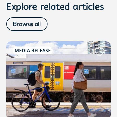
Explore related articles
Browse all
MEDIA RELEASE