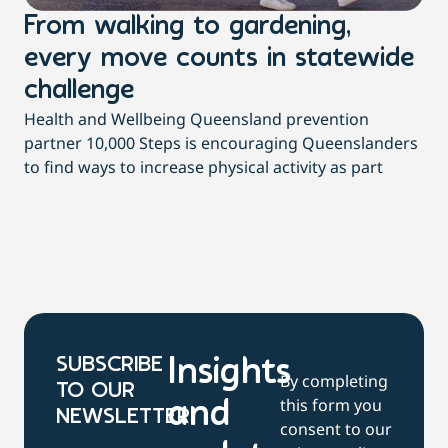
From walking to gardening,
T
every move counts in statewide
a
challenge
di
Health and Wellbeing Queensland prevention
Wit
partner 10,000 Steps is encouraging Queenslanders
di
to find ways to increase physical activity as part
dai
SUBSCRIBE
Insights
By completing
TO OUR
this form you
and
NEWSLETTER
consent to our