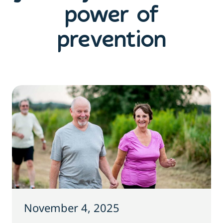
power of
prevention
November 4, 2025