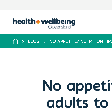
BLOG
NO APPETITE? NUTRITION TI
No appetit
adults to