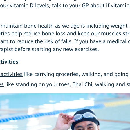
our vitamin D levels, talk to your GP about if vitam
 maintain bone health as we age is including weight
ivities help reduce bone loss and keep our muscles s
nt to reduce the risk of falls. If you have a medical 
apist before starting any new exercises.
tivities:
activities
like carrying groceries, walking, and going
es
like standing on your toes, Thai Chi, walking and 