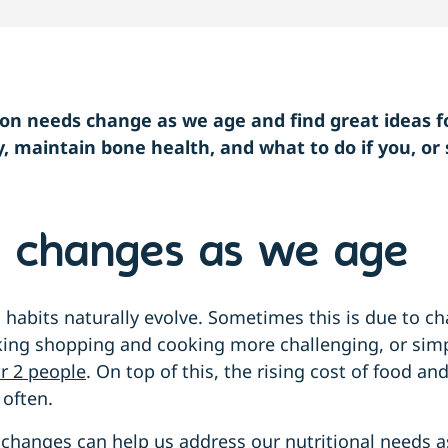
ion needs change as we age and find great ideas f
y, maintain bone health, and what to do if you, o
.
n changes as we age
 habits naturally evolve. Sometimes this is due to ch
ing shopping and cooking more challenging, or simp
r 2 people
. On top of this, the rising cost of food an
 often.
changes can help us address our nutritional needs a