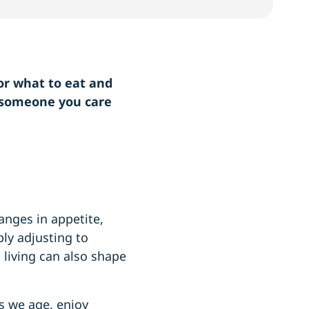
or what to eat and
r someone you care
anges in appetite,
ly adjusting to
d living can also shape
s we age, enjoy