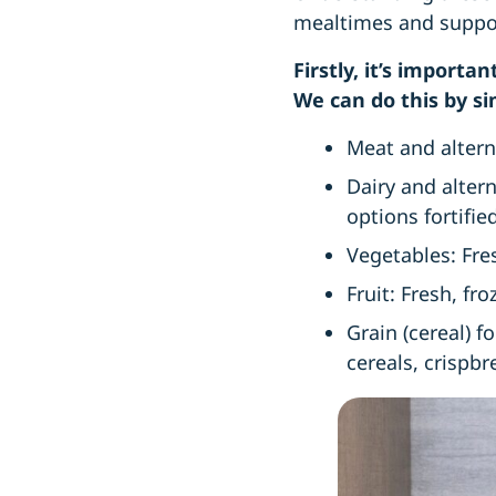
mealtimes and support
Firstly, it’s import
We can do this by si
Meat and alterna
Dairy and alter
options fortifi
Vegetables: Fre
Fruit: Fresh, fr
Grain (cereal) f
cereals, crispb