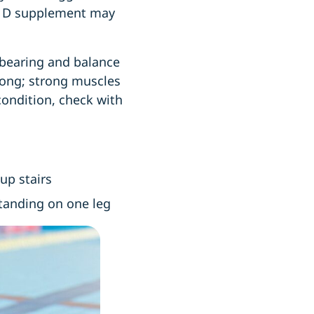
in D supplement may
-bearing and balance
trong; strong muscles
condition, check with
 up stairs
standing on one leg