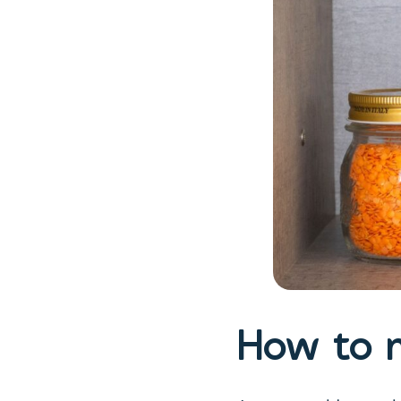
How to m