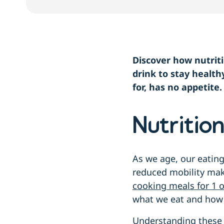
Discover how nutrit
drink to stay health
for, has no appetite
Nutritio
As we age, our eating
reduced mobility mak
cooking meals for 1 o
what we eat and how
Understanding these 