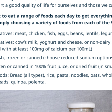
 a good quality of life for ourselves and those we c
ant to eat a range of foods each day to get everyth
mply choosing a variety of foods from each of the 
tives: meat, chicken, fish, eggs, beans, lentils, leg
natives: cow’s milk, yoghurt and cheese, or non-dairy
ed with at least 100mg of calcium per 100mL)
sh, frozen or canned (choose reduced-sodium option
ozen or canned in 100% fruit juice, or dried fruit (in 
oods: Bread (all types), rice, pasta, noodles, oats, wh
reads, quinoa, polenta.