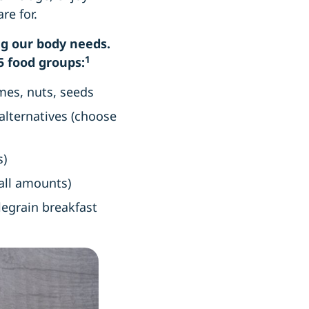
are for.
ing our body needs.
1
5 food groups:
umes, nuts, seeds
 alternatives (choose
s)
small amounts)
olegrain breakfast