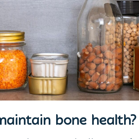
aintain bone health?