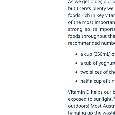
As we get older, our
but there’s plenty we
foods rich in key vit
of the most important
strong, so it’s import
foods throughout the
recommended number
a cup (250mL) o
a tub of yoghur
two slices of c
half a cup of ti
Vitamin D helps our 
3
exposed to sunlight.
outdoors! Most Austr
hanging up the washing