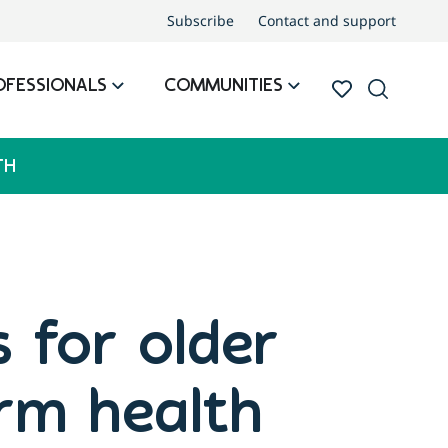
Subscribe
Contact and support
OFESSIONALS
COMMUNITIES
TH
s for older
erm health