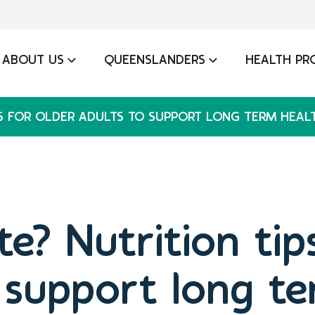
ABOUT US
QUEENSLANDERS
HEALTH PR
PS FOR OLDER ADULTS TO SUPPORT LONG TERM HEAL
e? Nutrition tip
 support long t