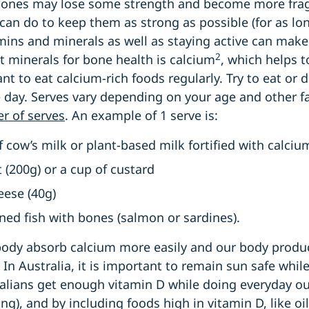
 bones may lose some strength and become more fragi
 can do to keep them as strong as possible (for as lon
amins and minerals as well as staying active can make
2
 minerals for bone health is calcium
, which helps 
ant to eat calcium-rich foods regularly. Try to eat or 
 day. Serves vary depending on your age and other f
 of serves
. An example of 1 serve is:
f cow’s milk or plant-based milk fortified with calci
t (200g) or a cup of custard
heese (40g)
nned fish with bones (salmon or sardines).
body absorb calcium more easily and our body prod
In Australia, it is important to remain sun safe whil
alians get enough vitamin D while doing everyday out
), and by including foods high in vitamin D, like oily