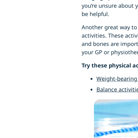
you’re unsure about y
be helpful.
Another great way to
activities. These act
and bones are importa
your GP or physiother
Try these physical ac
Weight-bearing 
Balance activiti