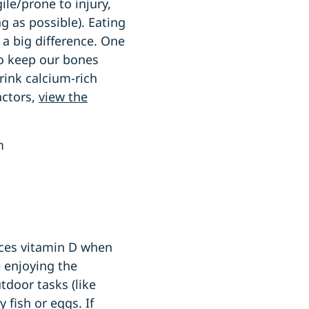
le/prone to injury,
g as possible). Eating
 a big difference. One
to keep our bones
drink calcium-rich
actors,
view the
um
uces vitamin D when
e enjoying the
door tasks (like
 fish or eggs. If