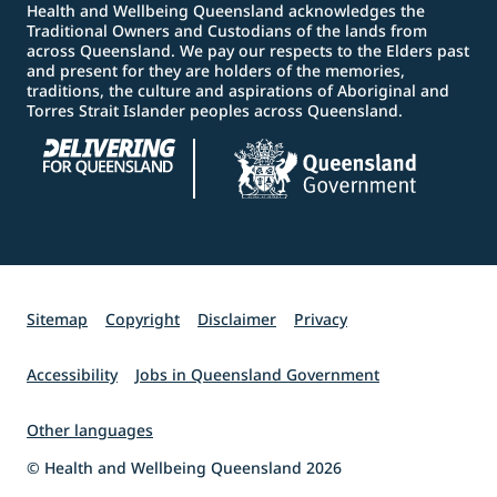
Health and Wellbeing Queensland acknowledges the
Traditional Owners and Custodians of the lands from
across Queensland. We pay our respects to the Elders past
and present for they are holders of the memories,
traditions, the culture and aspirations of Aboriginal and
Torres Strait Islander peoples across Queensland.
Sitemap
Copyright
Disclaimer
Privacy
Accessibility
Jobs in Queensland Government
Other languages
© Health and Wellbeing Queensland 2026