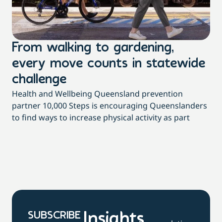
From walking to gardening,
T
every move counts in statewide
a
challenge
di
Health and Wellbeing Queensland prevention
Wit
partner 10,000 Steps is encouraging Queenslanders
di
to find ways to increase physical activity as part
dai
SUBSCRIBE
Insights