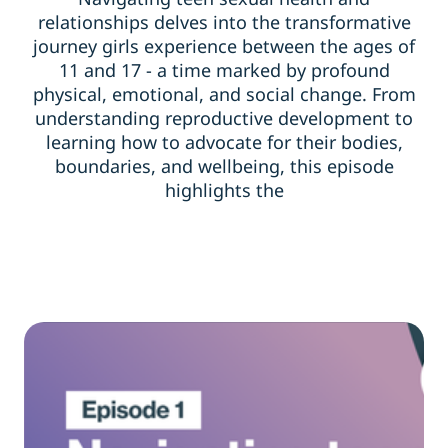
relationships delves into the transformative
journey girls experience between the ages of
11 and 17 - a time marked by profound
physical, emotional, and social change. From
understanding reproductive development to
learning how to advocate for their bodies,
boundaries, and wellbeing, this episode
highlights the