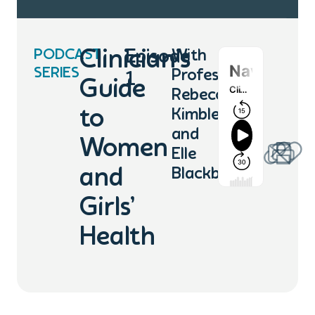
PODCAST
Clinician’s
Episode
With
SERIES
Professor
1
Guide
Rebecca
to
Kimble
and
Women
Elle
and
Blackburn
Girls’
Health