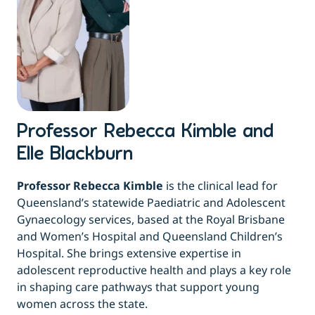
Professor Rebecca Kimble and
Elle Blackburn
Professor Rebecca Kimble
is the clinical lead for
Queensland’s statewide Paediatric and Adolescent
Gynaecology services, based at the Royal Brisbane
and Women’s Hospital and Queensland Children’s
Hospital. She brings extensive expertise in
adolescent reproductive health and plays a key role
in shaping care pathways that support young
women across the state.