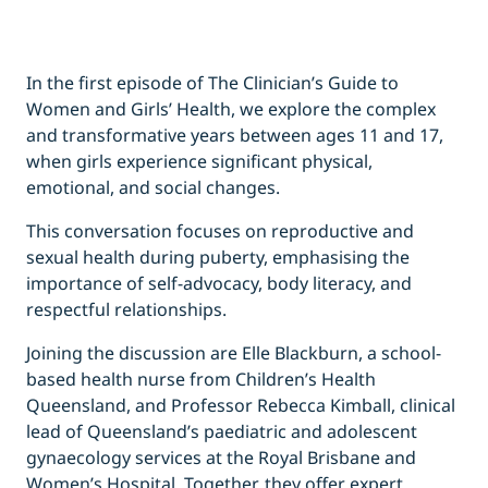
In the first episode of The Clinician’s Guide to
Women and Girls’ Health, we explore the complex
and transformative years between ages 11 and 17,
when girls experience significant physical,
emotional, and social changes.
This conversation focuses on reproductive and
sexual health during puberty, emphasising the
importance of self-advocacy, body literacy, and
respectful relationships.
Joining the discussion are Elle Blackburn, a school-
based health nurse from Children’s Health
Queensland, and Professor Rebecca Kimball, clinical
lead of Queensland’s paediatric and adolescent
gynaecology services at the Royal Brisbane and
Women’s Hospital. Together, they offer expert