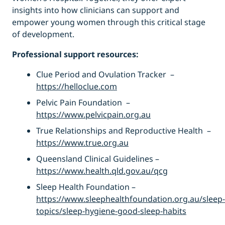
insights into how clinicians can support and
empower young women through this critical stage
of development.
Professional support resources:
Clue Period and Ovulation Tracker –
https://helloclue.com
Pelvic Pain Foundation –
https://www.pelvicpain.org.au
True Relationships and Reproductive Health –
https://www.true.org.au
Queensland Clinical Guidelines –
https://www.health.qld.gov.au/qcg
Sleep Health Foundation –
https://www.sleephealthfoundation.org.au/sleep-
topics/sleep-hygiene-good-sleep-habits