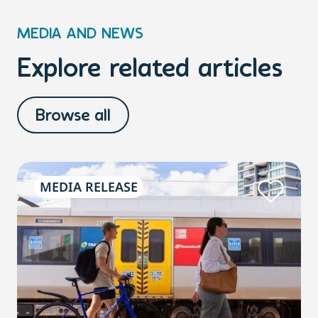
MEDIA AND NEWS
Explore related articles
Browse all
MEDIA RELEASE