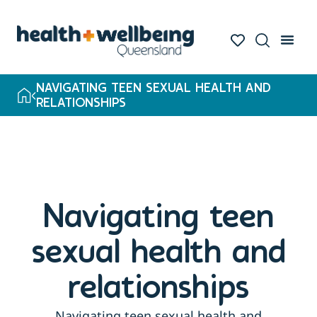
NAVIGATING TEEN SEXUAL HEALTH AND
RELATIONSHIPS
Navigating teen
sexual health and
relationships
Navigating teen sexual health and