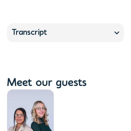
Transcript
Meet our guests