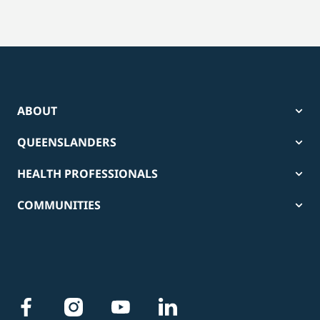
ABOUT
QUEENSLANDERS
HEALTH PROFESSIONALS
COMMUNITIES