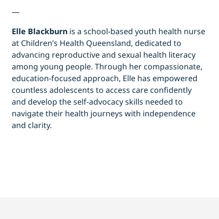
—
Elle Blackburn
is a school-based youth health nurse
at Children’s Health Queensland, dedicated to
advancing reproductive and sexual health literacy
among young people. Through her compassionate,
education-focused approach, Elle has empowered
countless adolescents to access care confidently
and develop the self-advocacy skills needed to
navigate their health journeys with independence
and clarity.