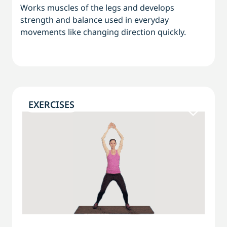
Works muscles of the legs and develops
strength and balance used in everyday
movements like changing direction quickly.
EXERCISES