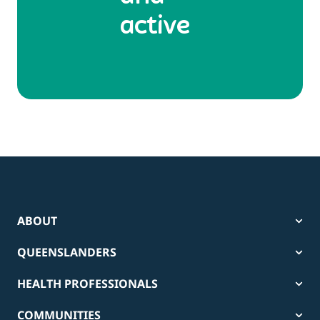
active
ABOUT
QUEENSLANDERS
HEALTH PROFESSIONALS
COMMUNITIES