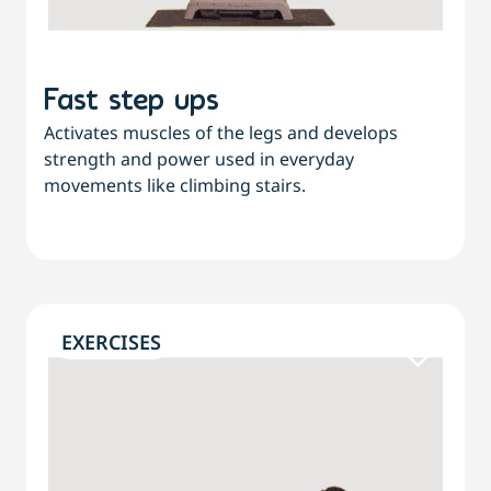
Fast step ups
Activates muscles of the legs and develops
strength and power used in everyday
movements like climbing stairs.
EXERCISES