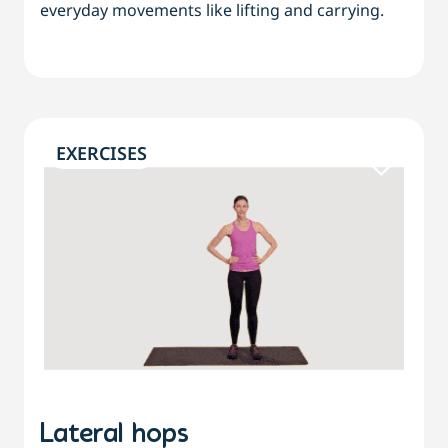
everyday movements like lifting and carrying.
EXERCISES
Lateral hops