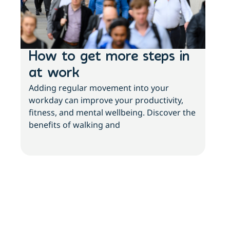
How to get more steps in
Ph
at work
ch
Adding regular movement into your
st
workday can improve your productivity,
Livi
fitness, and mental wellbeing. Discover the
chal
benefits of walking and
unde
acti