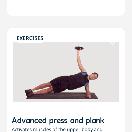
EXERCISES
Advanced press and plank
Activates muscles of the upper body and