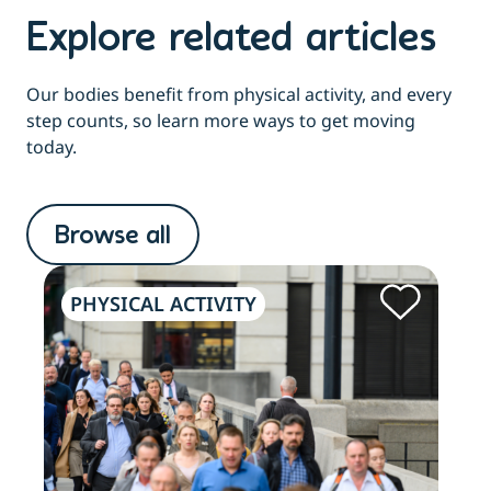
Explore related articles
Our bodies benefit from physical activity, and every
step counts, so learn more ways to get moving
today.
Browse all
PHYSICAL ACTIVITY
OL