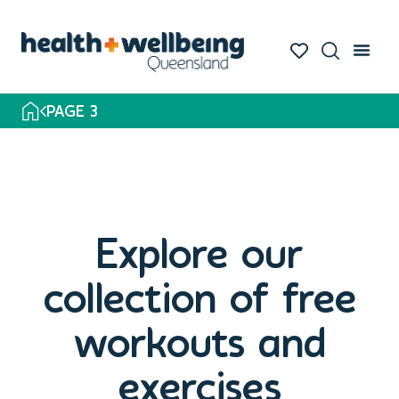
PAGE 3
Explore our
collection of free
workouts and
exercises