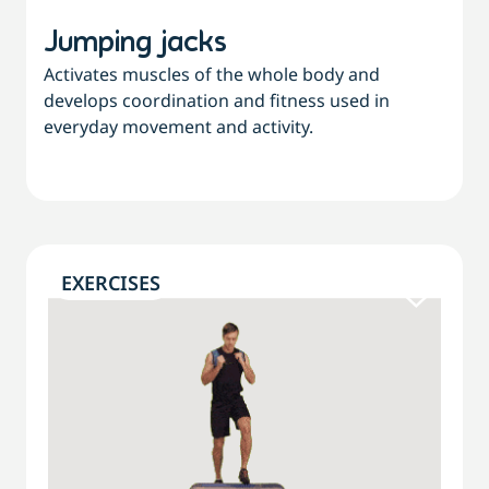
Jumping jacks
Activates muscles of the whole body and
develops coordination and fitness used in
everyday movement and activity.
EXERCISES