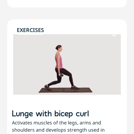
EXERCISES
Lunge with bicep curl
Activates muscles of the legs, arms and
shoulders and develops strength used in