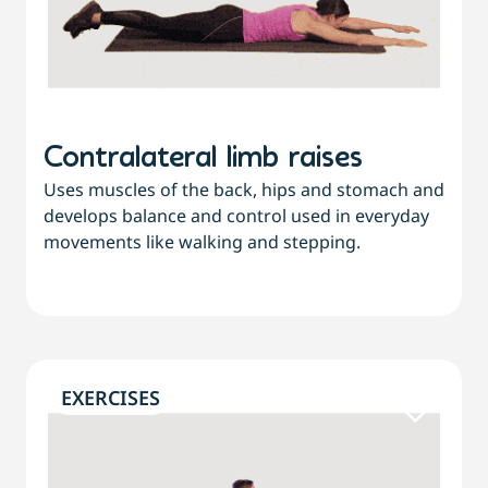
Contralateral limb raises
Uses muscles of the back, hips and stomach and
develops balance and control used in everyday
movements like walking and stepping.
EXERCISES