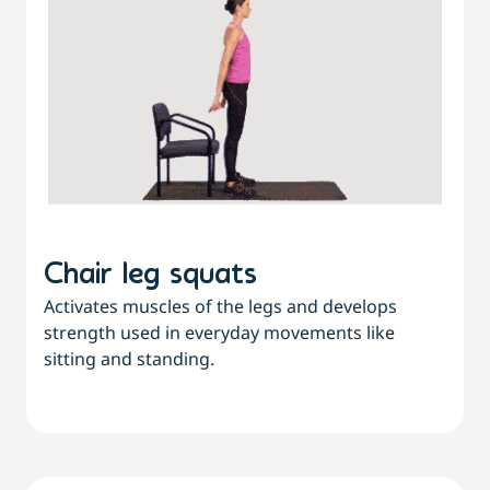
Chair leg squats
Activates muscles of the legs and develops
strength used in everyday movements like
sitting and standing.