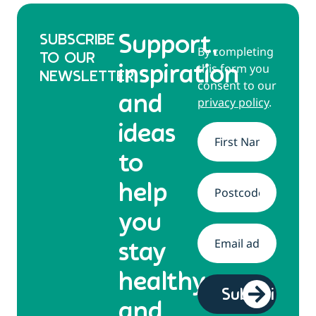
SUBSCRIBE
Support,
By completing
TO OUR
this form you
inspiration
NEWSLETTER
consent to our
and
privacy policy
.
ideas
Name
*
to
help
Address
*
you
Email
*
stay
healthy
and