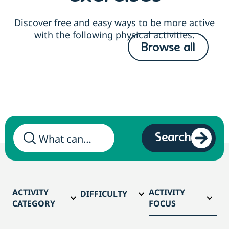
Discover free and easy ways to be more active
with the following physical activities.
Browse all
Search
ACTIVITY
ACTIVITY
DIFFICULTY
CATEGORY
FOCUS