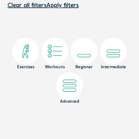
Clear all filters
Apply filters
Exercises
Workouts
Beginner
Intermediate
Advanced