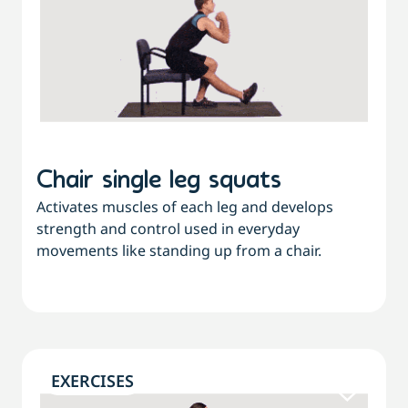
Chair single leg squats
Activates muscles of each leg and develops
strength and control used in everyday
movements like standing up from a chair.
EXERCISES