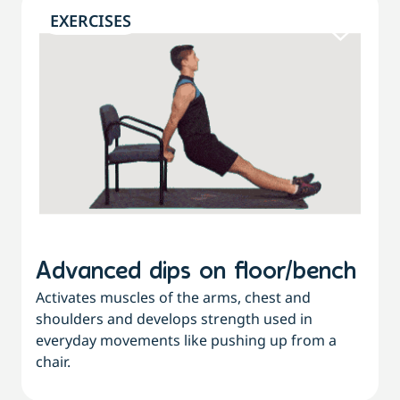
EXERCISES
Advanced dips on floor/bench
Activates muscles of the arms, chest and
shoulders and develops strength used in
everyday movements like pushing up from a
chair.