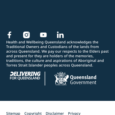
Health and Wellbeing Queensland acknowledges the
Traditional Owners and Custodians of the lands from
across Queensland. We pay our respects to the Elders past
and present for they are holders of the memories,
traditions, the culture and aspirations of Aboriginal and
Torres Strait Islander peoples across Queensland.
Sitemap
Copyright
Disclaimer
Privacy