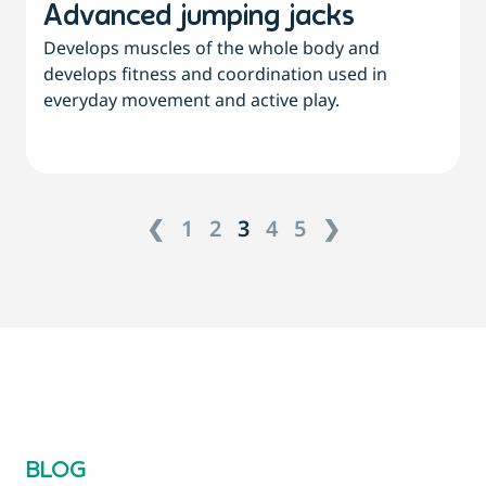
Advanced jumping jacks
Develops muscles of the whole body and
develops fitness and coordination used in
everyday movement and active play.
❮
1
2
3
4
5
❯
BLOG