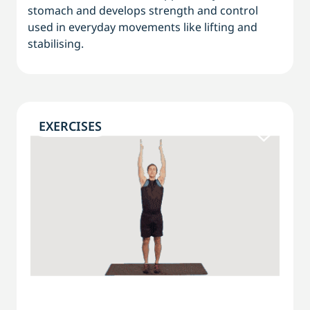
stomach and develops strength and control
used in everyday movements like lifting and
stabilising.
EXERCISES