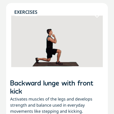
EXERCISES
Backward lunge with front
kick
Activates muscles of the legs and develops
strength and balance used in everyday
movements like stepping and kicking.