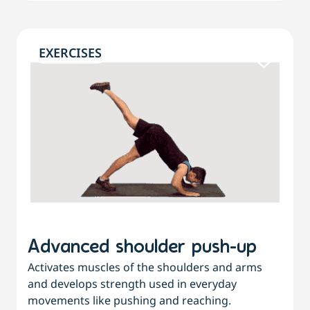
EXERCISES
Advanced shoulder push-up
Activates muscles of the shoulders and arms
and develops strength used in everyday
movements like pushing and reaching.