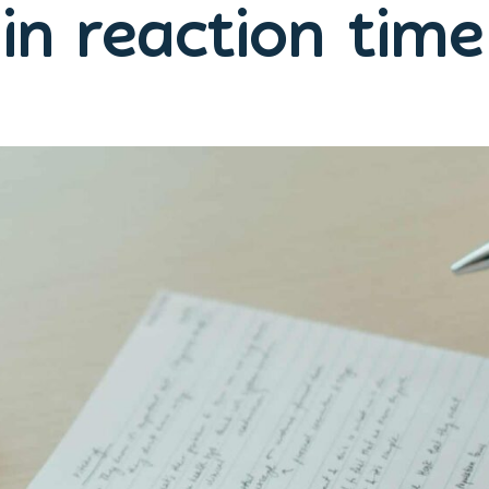
in reaction tim