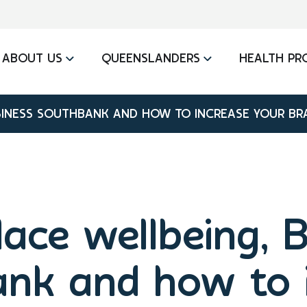
ABOUT US
QUEENSLANDERS
HEALTH PR
INESS SOUTHBANK AND HOW TO INCREASE YOUR BRA
ace wellbeing, B
nk and how to 