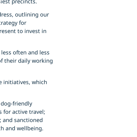
iest precincts.
ress, outlining our
rategy for
esent to invest in
less often and less
f their daily working
initiatives, which
 dog-friendly
 for active travel;
; and sanctioned
th and wellbeing.