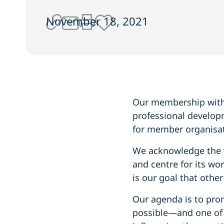
November 18, 2021
Our membership with 
professional develop
for member organisat
We acknowledge the w
and centre for its wo
is our goal that othe
Our agenda is to pro
possible—and one of t