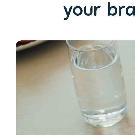
your bra