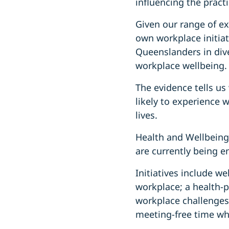
influencing the practi
Given our range of ex
own workplace initia
Queenslanders in dive
workplace wellbeing.
The evidence tells us
likely to experience 
lives.
Health and Wellbeing
are currently being en
Initiatives include w
workplace; a health-pr
workplace challenges
meeting-free time whe