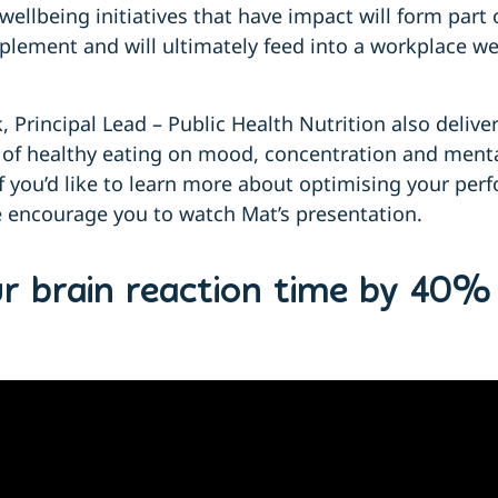
wellbeing initiatives that have impact will form part 
plement and will ultimately feed into a workplace we
Principal Lead – Public Health Nutrition also delive
 of healthy eating on mood, concentration and menta
 If you’d like to learn more about optimising your pe
e encourage you to watch Mat’s presentation.
ur brain reaction time by 40%