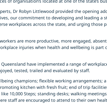
ces of organisation’s located at one of the state’s bus
perts, Dr Robyn Littlewood provided the opening add
tives, our commitment to developing and leading a st
rse workplaces across the state, and urging those pr
 workers are more productive, more engaged, absent 
workplace injuries when health and wellbeing is part o
 Queensland have implemented a range of workplace 
joyed, tested, trailed and evaluated by staff.
ellbeing champions; flexible working arrangements; a
omoting kitchen with fresh fruit; end of trip facilities
 like 10,000 Steps; standing desks; walking meetings
re staff are encouraged to attend to their own heal