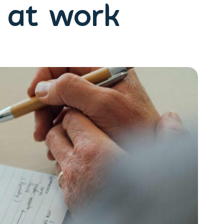
e at work