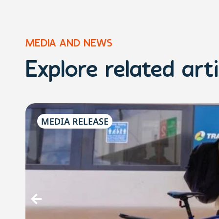
MEDIA AND NEWS
Explore related arti
MEDIA RELEASE