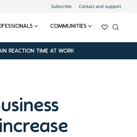
Subscribe
Contact and support
OFESSIONALS
COMMUNITIES
IN REACTION TIME AT WORK
usiness
increase