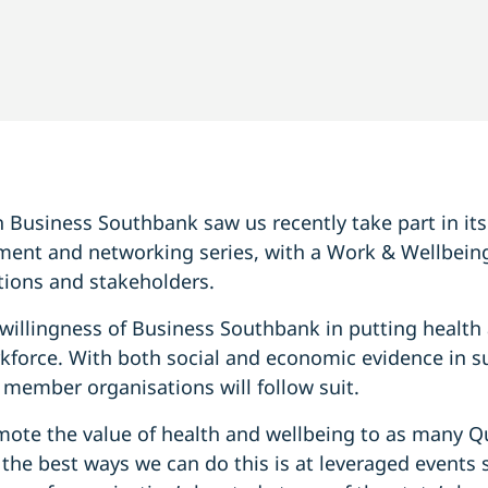
Business Southbank saw us recently take part in it
ment and networking series, with a Work & Wellbei
ions and stakeholders.
illingness of Business Southbank in putting health 
rkforce. With both social and economic evidence in su
r member organisations will follow suit.
mote the value of health and wellbeing to as many 
he best ways we can do this is at leveraged events s