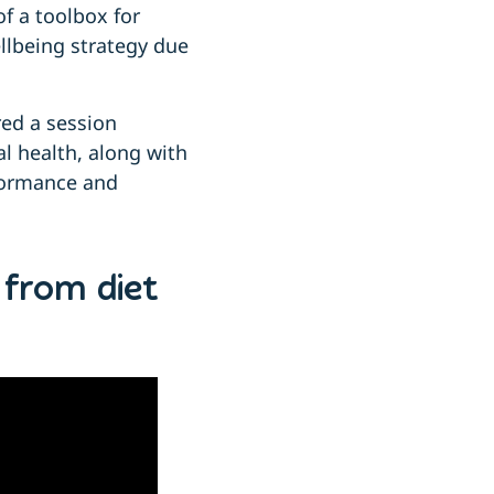
of a toolbox for
llbeing strategy due
red a session
l health, along with
rformance and
 from diet