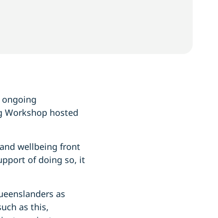
s ongoing
ng Workshop hosted
and wellbeing front
pport of doing so, it
Queenslanders as
uch as this,