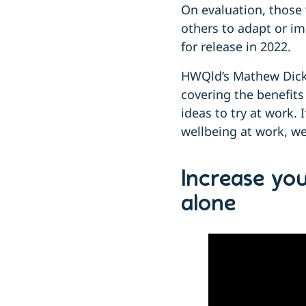
On evaluation, those 
others to adapt or im
for release in 2022.
HWQld’s Mathew Dick, 
covering the benefits
ideas to try at work.
wellbeing at work, w
Increase yo
alone