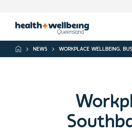
NEWS
WORKPLACE WELLBEING, BUS
Workpl
Southba