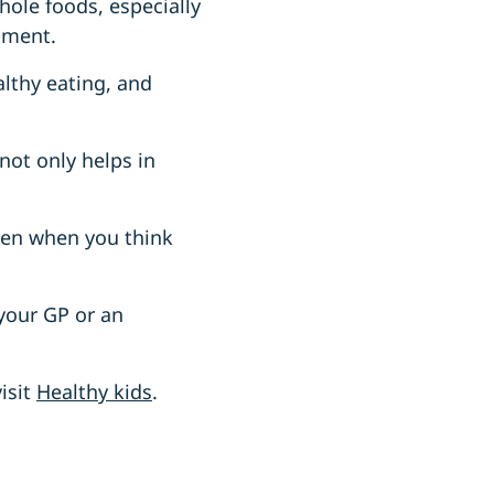
hole foods, especially
pment.
althy eating, and
 not only helps in
Even when you think
 your GP or an
isit
Healthy kids
.