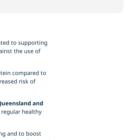
ated to supporting
ainst the use of
otein compared to
reased risk of
 Queensland and
 regular healthy
ing and to boost