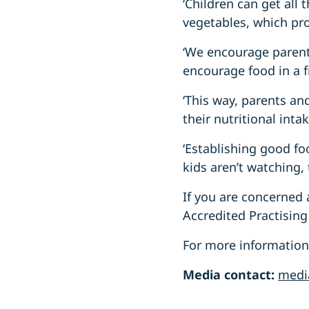
‘Children can get all 
vegetables, which pro
‘We encourage parents
encourage food in a f
‘This way, parents and
their nutritional inta
‘Establishing good fo
kids aren’t watching, 
If you are concerned 
Accredited Practising 
For more information a
Media contact:
medi