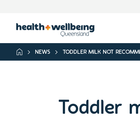
NEWS
TODDLER MILK NOT RECOMM
Toddler 