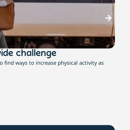
ide challenge
The
find ways to increase physical activity as
With n