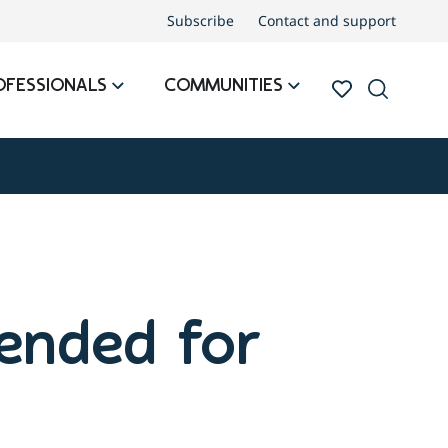
Subscribe
Contact and support
OFESSIONALS
COMMUNITIES
ended for