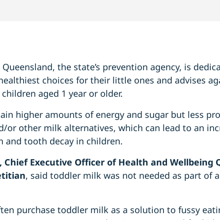
Queensland, the state’s prevention agency, is dedic
ealthiest choices for their little ones and advises ag
 children aged 1 year or older.
tain higher amounts of energy and sugar but less pr
d/or other milk alternatives, which can lead to an inc
 and tooth decay in children.
, Chief Executive Officer of Health and Wellbeing
titian
, said toddler milk was not needed as part of a
ften purchase toddler milk as a solution to fussy eat