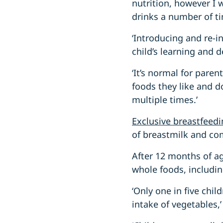
nutrition, however I 
drinks a number of ti
‘Introducing and re-i
child’s learning and 
‘It’s normal for pare
foods they like and do
multiple times.’
Exclusive breastfee
of breastmilk and co
After 12 months of ag
whole foods, includin
‘Only one in five chi
intake of vegetables,’