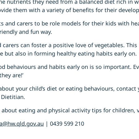
the nutrients they need from a balanced diet rich in w
vide them with a variety of benefits for their develo
 and carers to be role models for their kids with he
riendly and fun way.
 carers can foster a positive love of vegetables. This
ke but also in forming healthy eating habits early on.
od behaviours and habits early on is so important. 
they are!’
about your child’s diet or eating behaviours, contact
Dietitian.
bout eating and physical activity tips for children, v
a@hw.qld.gov.au
| 0439 599 210