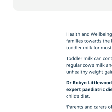
Health and Wellbeing 
families towards the h
toddler milk for most
Toddler milk can con
regular cow’s milk an
unhealthy weight gain
Dr Robyn Littlewood
expert paediatric die
child’s diet.
‘Parents and carers o