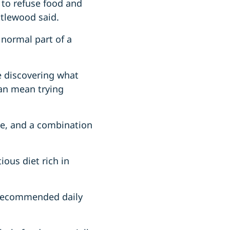
s to refuse food and
ttlewood said.
 normal part of a
re discovering what
can mean trying
ge, and a combination
ious diet rich in
e recommended daily