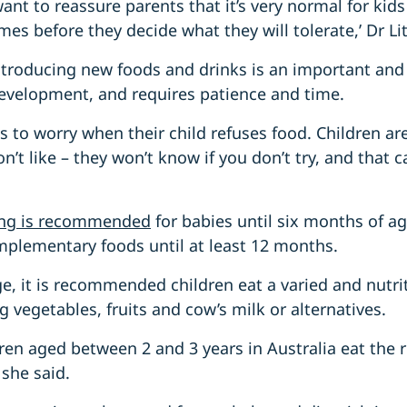
want to reassure parents that it’s very normal for kid
mes before they decide what they will tolerate,’ Dr Li
ntroducing new foods and drinks is an important and
development, and requires patience and time.
nts to worry when their child refuses food. Children a
n’t like – they won’t know if you don’t try, and that 
ding is recommended
for babies until six months of a
mplementary foods until at least 12 months.
e, it is recommended children eat a varied and nutrit
g vegetables, fruits and cow’s milk or alternatives.
ldren aged between 2 and 3 years in Australia eat th
 she said.