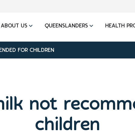
ABOUT US
QUEENSLANDERS
HEALTH PR
ENDED FOR CHILDREN
milk not recomm
children