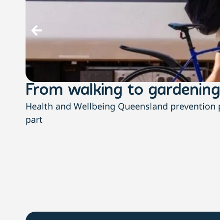
From walking to gardening
Health and Wellbeing Queensland prevention pa
part