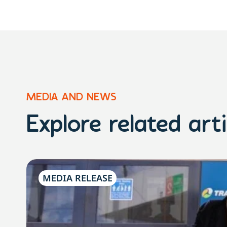
MEDIA AND NEWS
Explore related arti
MEDIA RELEASE