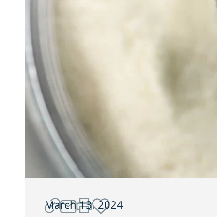
March 13, 2024