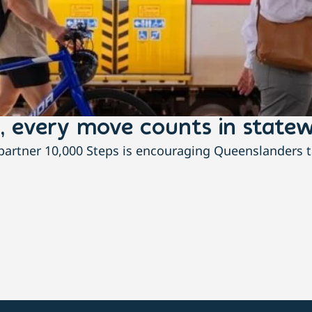
, every move counts in statew
rtner 10,000 Steps is encouraging Queenslanders to 