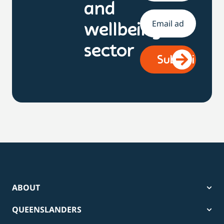
and
Email
*
wellbeing
sector
ABOUT
QUEENSLANDERS