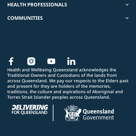
HEALTH PROFESSIONALS
COMMUNITIES
Health and Wellbeing Queensland acknowledges the
Traditional Owners and Custodians of the lands from
across Queensland. We pay our respects to the Elders past
and present for they are holders of the memories,
traditions, the culture and aspirations of Aboriginal and
Torres Strait Islander peoples across Queensland.