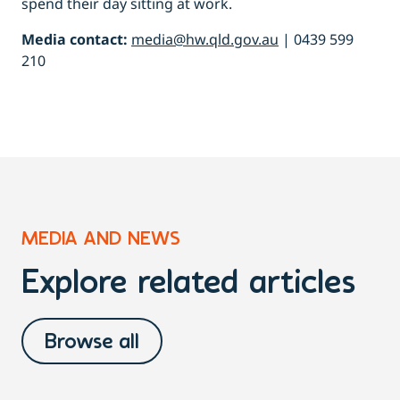
spend their day sitting at work.
Media contact:
media@hw.qld.gov.au
| 0439 599
210
MEDIA AND NEWS
Explore related articles
Browse all