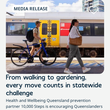
MEDIA RELEASE
From walking to gardening,
T
every move counts in statewide
a
challenge
di
Health and Wellbeing Queensland prevention
Wit
partner 10,000 Steps is encouraging Queenslanders
di