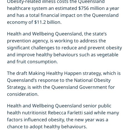
Obesity-related illness costs the Queensland
healthcare system an estimated $756 million a year
and has a total financial impact on the Queensland
economy of $11.2 billion.
Health and Wellbeing Queensland, the state’s
prevention agency, is working to address the
significant challenges to reduce and prevent obesity
and improve healthy behaviours such as vegetable
and fruit consumption.
The draft Making Healthy Happen strategy, which is
Queensland’s response to the National Obesity
Strategy, is with the Queensland Government for
consideration.
Health and Wellbeing Queensland senior public
health nutritionist Rebecca Farletti said while many
factors influenced obesity, the new year was a
chance to adopt healthy behaviours.