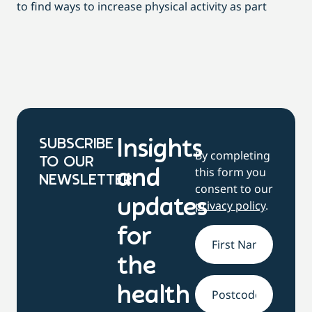
to find ways to increase physical activity as part
dai
SUBSCRIBE
Insights
By completing
TO OUR
this form you
and
NEWSLETTER
consent to our
updates
privacy policy
.
for
Name
*
the
health
Address