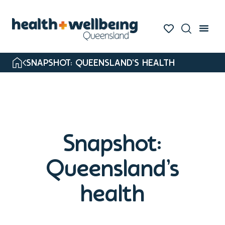
SNAPSHOT: QUEENSLAND’S HEALTH
Snapshot:
Queensland’s
health