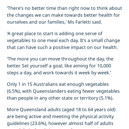
‘There’s no better time than right now to think about
the changes we can make towards better health for
ourselves and our families,’ Ms Farletti said.
‘A great place to start is adding one serve of
vegetables to one meal each day. It’s a small change
that can have such a positive impact on our health.
‘The more you can move throughout the day, the
better. Set yourself a goal, like aiming for 10,000
steps a day, and work towards it week by week.’
Only 1 in 15 Australians eat enough vegetables
(6.5%), with Queenslanders eating fewer vegetables
than people in any other state or territory (5.1%).
More Queensland adults (aged 18 to 64 years old)
are being active and meeting the physical activity
guidelines (23.6%), however almost half of adults