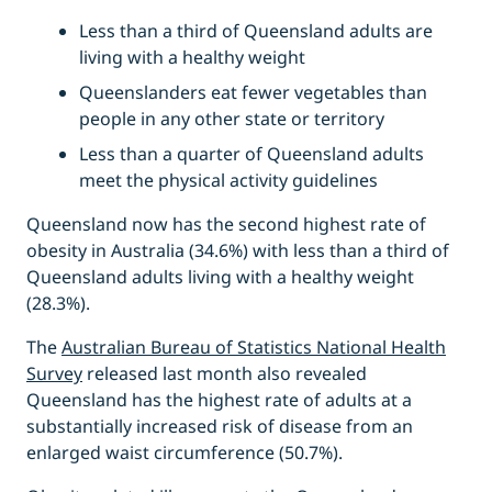
Less than a third of Queensland adults are
living with a healthy weight
Queenslanders eat fewer vegetables than
people in any other state or territory
Less than a quarter of Queensland adults
meet the physical activity guidelines
Queensland now has the second highest rate of
obesity in Australia (34.6%) with less than a third of
Queensland adults living with a healthy weight
(28.3%).
The
Australian Bureau of Statistics National Health
Survey
released last month also revealed
Queensland has the highest rate of adults at a
substantially increased risk of disease from an
enlarged waist circumference (50.7%).