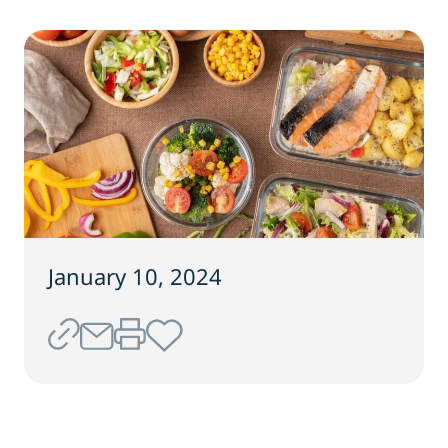
January 10, 2024