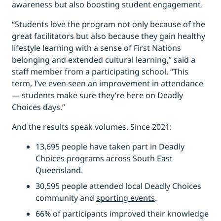
awareness but also boosting student engagement.
“Students love the program not only because of the
great facilitators but also because they gain healthy
lifestyle learning with a sense of First Nations
belonging and extended cultural learning,” said a
staff member from a participating school. “This
term, I’ve even seen an improvement in attendance
— students make sure they’re here on Deadly
Choices days.”
And the results speak volumes. Since 2021:
13,695 people have taken part in Deadly
Choices programs across South East
Queensland.
30,595 people attended local Deadly Choices
community and
sporting events
.
66% of participants improved their knowledge