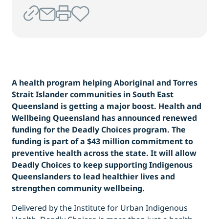
A health program helping Aboriginal and Torres
Strait Islander communities in South East
Queensland is getting a major boost. Health and
Wellbeing Queensland has announced renewed
funding for the Deadly Choices program. The
funding is part of a $43 million commitment to
preventive health across the state. It will allow
Deadly Choices to keep supporting Indigenous
Queenslanders to lead healthier lives and
strengthen community wellbeing.
Delivered by the Institute for Urban Indigenous