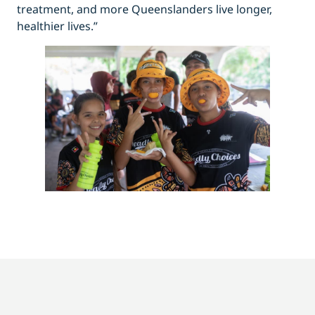
treatment, and more Queenslanders live longer,
healthier lives.”