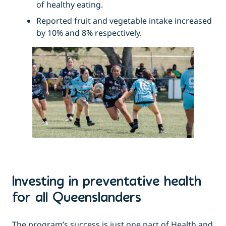
of healthy eating.
Reported fruit and vegetable intake increased
by 10% and 8% respectively.
Investing in preventative health
for all Queenslanders
The program’s success is just one part of Health and