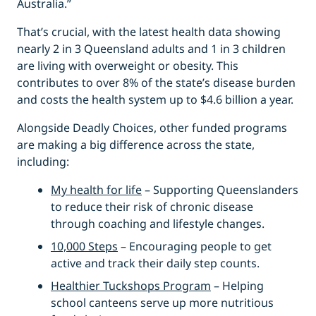
Australia.”
That’s crucial, with the latest health data showing
nearly 2 in 3 Queensland adults and 1 in 3 children
are living with overweight or obesity. This
contributes to over 8% of the state’s disease burden
and costs the health system up to $4.6 billion a year.
Alongside Deadly Choices, other funded programs
are making a big difference across the state,
including:
My health for life
– Supporting Queenslanders
to reduce their risk of chronic disease
through coaching and lifestyle changes.
10,000 Steps
– Encouraging people to get
active and track their daily step counts.
Healthier Tuckshops Program
– Helping
school canteens serve up more nutritious