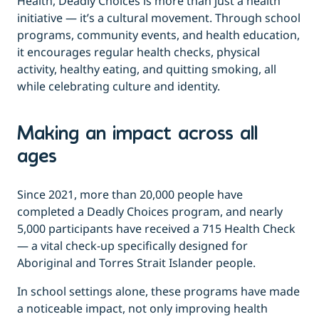
Health, Deadly Choices is more than just a health
initiative — it’s a cultural movement. Through school
programs, community events, and health education,
it encourages regular health checks, physical
activity, healthy eating, and quitting smoking, all
while celebrating culture and identity.
Making an impact across all
ages
Since 2021, more than 20,000 people have
completed a Deadly Choices program, and nearly
5,000 participants have received a 715 Health Check
— a vital check-up specifically designed for
Aboriginal and Torres Strait Islander people.
In school settings alone, these programs have made
a noticeable impact, not only improving health