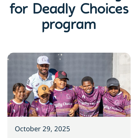
for Deadly Choices
program
October 29, 2025