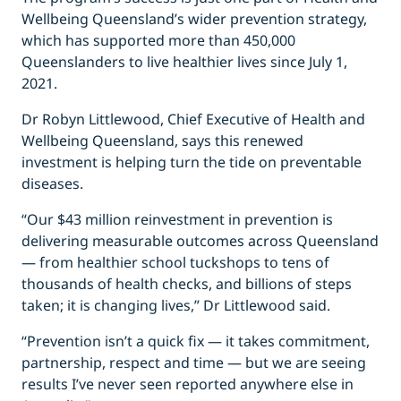
Wellbeing Queensland’s wider prevention strategy,
which has supported more than 450,000
Queenslanders to live healthier lives since July 1,
2021.
Dr Robyn Littlewood, Chief Executive of Health and
Wellbeing Queensland, says this renewed
investment is helping turn the tide on preventable
diseases.
“Our $43 million reinvestment in prevention is
delivering measurable outcomes across Queensland
— from healthier school tuckshops to tens of
thousands of health checks, and billions of steps
taken; it is changing lives,” Dr Littlewood said.
“Prevention isn’t a quick fix — it takes commitment,
partnership, respect and time — but we are seeing
results I’ve never seen reported anywhere else in