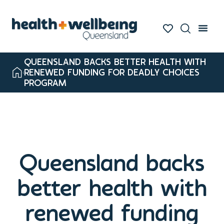
QUEENSLAND BACKS BETTER HEALTH WITH
RENEWED FUNDING FOR DEADLY CHOICES
PROGRAM
Queensland backs
better health with
renewed funding