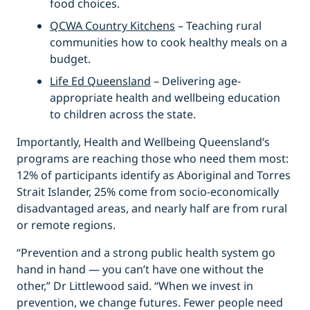
food choices.
QCWA Country Kitchens
– Teaching rural
communities how to cook healthy meals on a
budget.
Life Ed Queensland
– Delivering age-
appropriate health and wellbeing education
to children across the state.
Importantly, Health and Wellbeing Queensland’s
programs are reaching those who need them most:
12% of participants identify as Aboriginal and Torres
Strait Islander, 25% come from socio-economically
disadvantaged areas, and nearly half are from rural
or remote regions.
“Prevention and a strong public health system go
hand in hand — you can’t have one without the
other,” Dr Littlewood said. “When we invest in
prevention, we change futures. Fewer people need