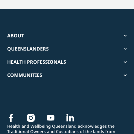
ABOUT
QUEENSLANDERS
HEALTH PROFESSIONALS
COMMUNITIES
Health and Wellbeing Queensland acknowledges the
Traditional Owners and Custodians of the lands from