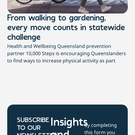
From walking to gardening,
T
every move counts in statewide
a
challenge
di
Health and Wellbeing Queensland prevention
Wit
partner 10,000 Steps is encouraging Queenslanders
di
to find ways to increase physical activity as part
dai
SUBSCRIBE
Insights
By completing
TO OUR
this form you