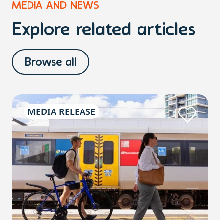
MEDIA AND NEWS
Explore related articles
Browse all
MEDIA RELEASE