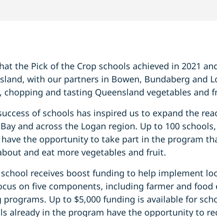
at the Pick of the Crop schools achieved in 2021 and
land, with our partners in Bowen, Bundaberg and Lo
, chopping and tasting Queensland vegetables and fru
uccess of schools has inspired us to expand the rea
ay and across the Logan region. Up to 100 schools,
have the opportunity to take part in the program th
about and eat more vegetables and fruit.
 school receives boost funding to help implement lo
focus on five components, including farmer and food
 programs. Up to $5,000 funding is available for sch
ls already in the program have the opportunity to re