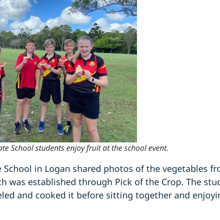
e School students enjoy fruit at the school event.
e School in Logan shared photos of the vegetables fr
ch was established through Pick of the Crop. The stu
led and cooked it before sitting together and enjoyi