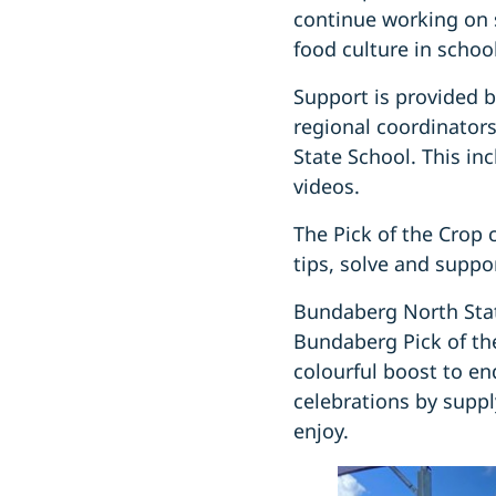
continue working on s
food culture in schoo
Support is provided 
regional coordinator
State School. This in
videos.
The Pick of the Crop 
tips, solve and suppo
Bundaberg North Stat
Bundaberg Pick of th
colourful boost to en
celebrations by suppl
enjoy.