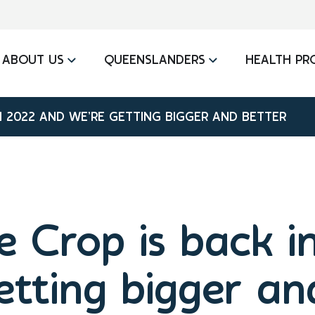
ABOUT US
QUEENSLANDERS
HEALTH PR
IN 2022 AND WE’RE GETTING BIGGER AND BETTER
e Crop is back 
etting bigger an