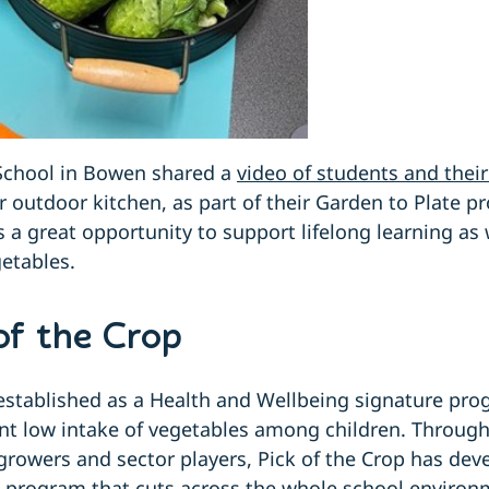
School in Bowen shared a
video of students and their
r outdoor kitchen, as part of their Garden to Plate p
s a great opportunity to support lifelong learning as
etables.
of the Crop
established as a Health and Wellbeing signature pro
nt low intake of vegetables among children. Through
growers and sector players, Pick of the Crop has dev
g program that cuts across the whole school envir