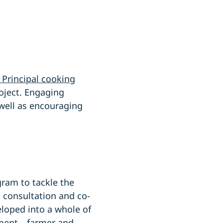
 Principal cooking
roject. Engaging
 well as encouraging
gram to tackle the
 consultation and co-
eloped into a whole of
onment—farmer and