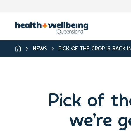
NEWS
PICK OF THE CROP IS BACK 
Pick of th
we’re g