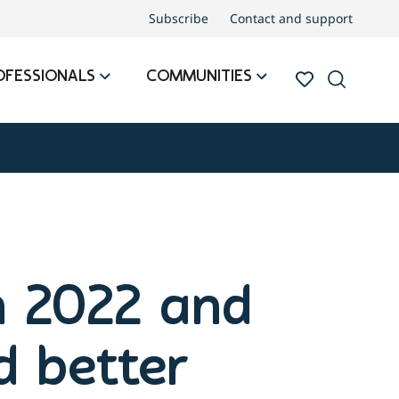
Subscribe
Contact and support
OFESSIONALS
COMMUNITIES
in 2022 and
d better