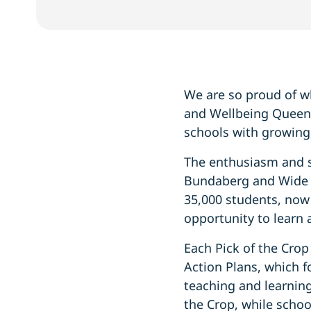
We are so proud of wh
and Wellbeing Queens
schools with growing
The enthusiasm and s
Bundaberg and Wide B
35,000 students, now 
opportunity to learn 
Each Pick of the Crop
Action Plans, which 
teaching and learning
the Crop, while schoo