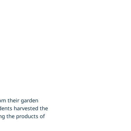
om their garden
dents harvested the
ng the products of