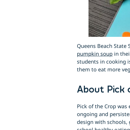
Queens Beach State 
pumpkin soup
in thei
students in cooking i
them to eat more veg
About Pick 
Pick of the Crop was 
ongoing and persiste
design with schools, 
school healthy eatin