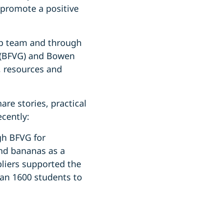
 promote a positive
op team and through
 (BFVG) and Bowen
, resources and
re stories, practical
ecently:
gh BFVG for
nd bananas as a
pliers supported the
han 1600 students to