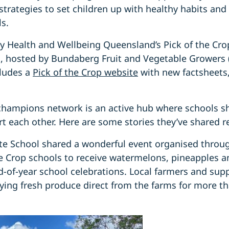
trategies to set children up with healthy habits and
ls.
by Health and Wellbeing Queensland’s Pick of the Cr
s, hosted by Bundaberg Fruit and Vegetable Growers
cludes a
Pick of the Crop website
with new factsheets
champions network is an active hub where schools sha
rt each other. Here are some stories they’ve shared r
e School shared a wonderful event organised throu
e Crop schools to receive watermelons, pineapples a
d-of-year school celebrations. Local farmers and sup
ying fresh produce direct from the farms for more t