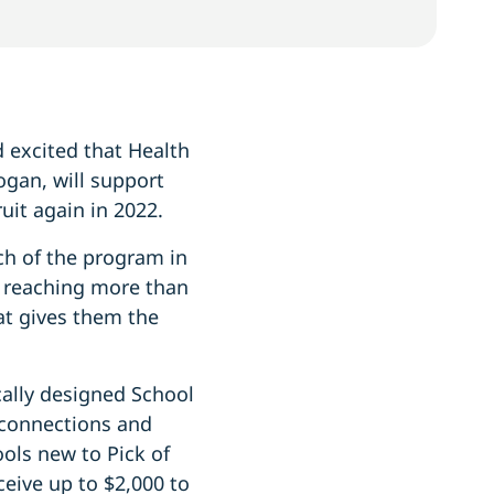
 excited that Health
gan, will support
it again in 2022.
ch of the program in
 reaching more than
at gives them the
cally designed School
 connections and
ools new to Pick of
ceive up to $2,000 to