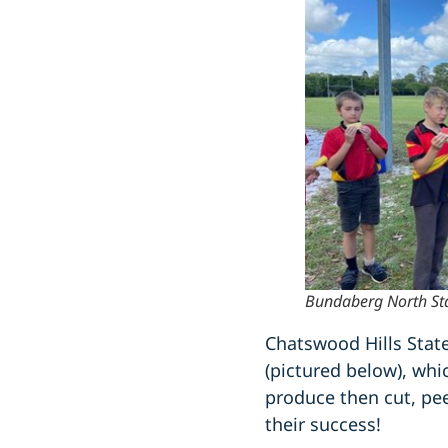
Bundaberg North Stat
Chatswood Hills Stat
(pictured below), whi
produce then cut, pee
their success!