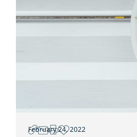
February 24, 2022