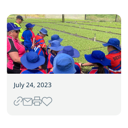
July 24, 2023