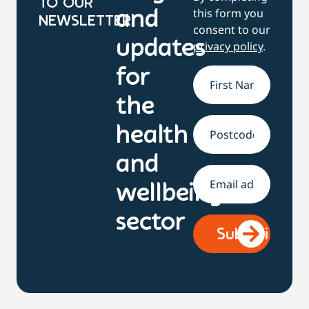
TO OUR
this form you
and
NEWSLETTER
consent to our
updates
privacy policy
.
for
Name
*
the
health
Address
and
Email
*
wellbeing
sector