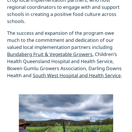
Crop local implementation partners, who host
regional coordinators to engage with and support
schools in creating a positive food culture across
schools.
The success and expansion of the program owe
much to the commitment and dedication of our
valued local implementation partners including
Bundaberg Fruit & Vegetable Growers
, Children’s
Health Queensland Hospital and Health Service,
Bowen Gumlu Growers Association, Darling Downs
Health and
South West Hospital and Health Service
.