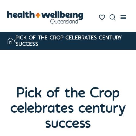
PICK OF THE CROP CELEBRATES CENTURY
SUCCESS
Pick of the Crop
celebrates century
success