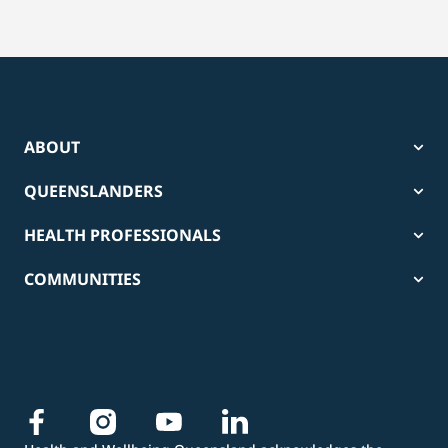
ABOUT
QUEENSLANDERS
HEALTH PROFESSIONALS
COMMUNITIES