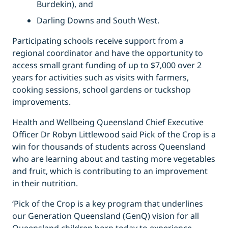
Burdekin), and
Darling Downs and South West.
Participating schools receive support from a
regional coordinator and have the opportunity to
access small grant funding of up to $7,000 over 2
years for activities such as visits with farmers,
cooking sessions, school gardens or tuckshop
improvements.
Health and Wellbeing Queensland Chief Executive
Officer Dr Robyn Littlewood said Pick of the Crop is a
win for thousands of students across Queensland
who are learning about and tasting more vegetables
and fruit, which is contributing to an improvement
in their nutrition.
‘Pick of the Crop is a key program that underlines
our Generation Queensland (GenQ) vision for all