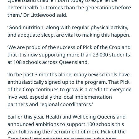
Queensland children born today to experience
better health outcomes than the generations before
them,’ Dr Littlewood said.
‘Good nutrition, along with regular physical activity,
and adequate sleep, are vital to making this happen.
‘We are proud of the success of Pick of the Crop and
that it is now supporting more than 23,000 students
at 108 schools across Queensland.
‘In the past 3 months alone, many new schools have
enthusiastically signed up to the program. That Pick
of the Crop continues to grow is a credit to everyone
involved, especially the local implementation
partners and regional coordinators.’
Earlier this year, Health and Wellbeing Queensland
announced ambitions to support 100 schools this
year following the recruitment of more Pick of the