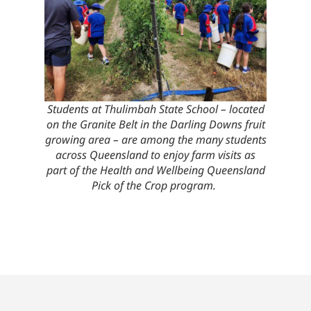
Students at Thulimbah State School – located
on the Granite Belt in the Darling Downs fruit
growing area – are among the many students
across Queensland to enjoy farm visits as
part of the Health and Wellbeing Queensland
Pick of the Crop program.