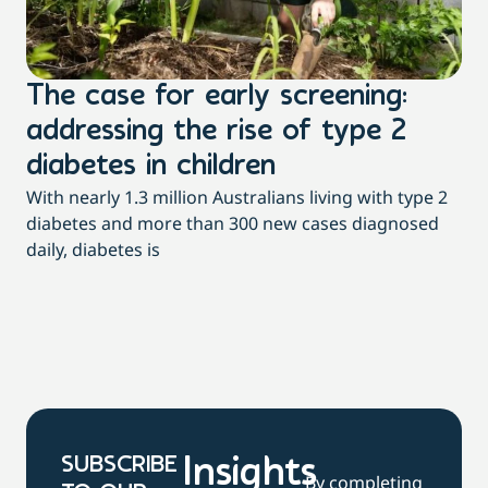
The case for early screening:
S
addressing the rise of type 2
T
Th
diabetes in children
Qu
With nearly 1.3 million Australians living with type 2
pac
diabetes and more than 300 new cases diagnosed
daily, diabetes is
SUBSCRIBE
Insights
By completing