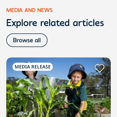
MEDIA AND NEWS
Explore related articles
Browse all
MEDIA RELEASE