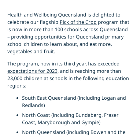
Health and Wellbeing Queensland is delighted to
celebrate our flagship
Pick of the Crop
program that
is now in more than 100 schools across Queensland
– providing opportunities for Queensland primary
school children to learn about, and eat more,
vegetables and fruit.
The program, now in its third year, has
exceeded
expectations for 2023
, and is reaching more than
23,000 children at schools in the following education
regions:
South East Queensland (including Logan and
Redlands)
North Coast (including Bundaberg, Fraser
Coast, Maryborough and Gympie)
North Queensland (including Bowen and the