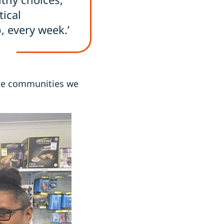
ical
, every week.’
 the communities we