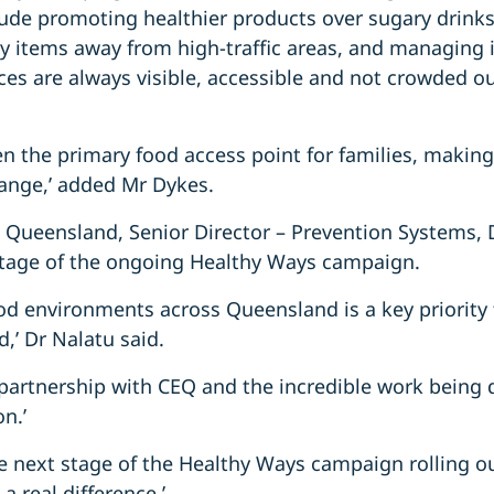
lude promoting healthier products over sugary drink
hy items away from high-traffic areas, and managing 
ces are always visible, accessible and not crowded ou
ten the primary food access point for families, making
hange,’ added Mr Dykes.
 Queensland, Senior Director – Prevention Systems,
tage of the ongoing Healthy Ways campaign.
ood environments across Queensland is a key priority
,’ Dr Nalatu said.
partnership with CEQ and the incredible work being d
n.’
 the next stage of the Healthy Ways campaign rolling o
a real difference.’