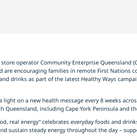
e store operator Community Enterprise Queensland (
 are encouraging families in remote First Nations 
and drinks as part of the latest Healthy Ways campai
a light on a new health message every 8 weeks acros
h Queensland, including Cape York Peninsula and the
od, real energy” celebrates everyday foods and drinks
r and sustain steady energy throughout the day – su