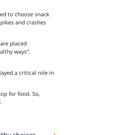
ged to choose snack
spikes and crashes
 are placed
althy ways
”
,
yed a critical role in
op for food. So,
.
thy choices,