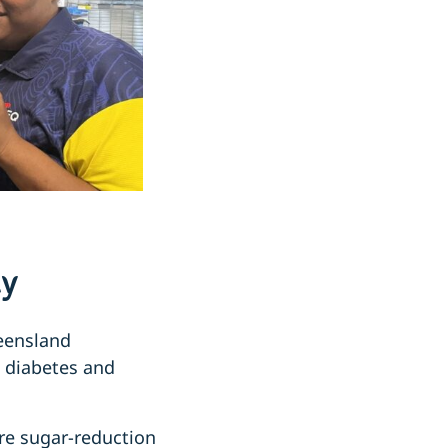
ty
ueensland
2 diabetes and
re sugar-reduction