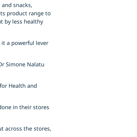
s and snacks,
its product range to
t by less healthy
 it a powerful lever
 Dr Simone Nalatu
 for Health and
one in their stores
ut across the stores,