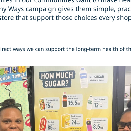
hy Ways campaign gives them simple, pract
tore that support those choices every shop
 direct ways we can support the long-term health of