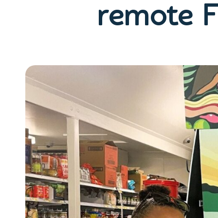
remote F