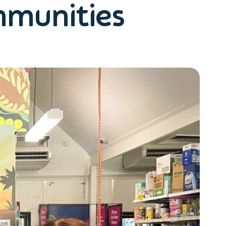
mmunities