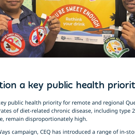
ion a key public health priori
key public health priority for remote and regional Q
tes of diet-related chronic disease, including type 
e, remain disproportionately high.
ays campaign, CEQ has introduced a range of in-sto