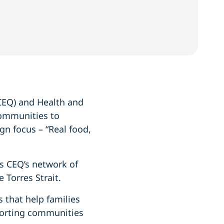
CEQ) and Health and
communities to
gn focus – “Real food,
s CEQ’s network of
 Torres Strait.
 that help families
pporting communities