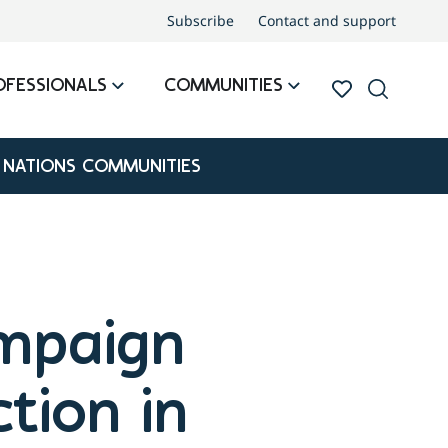
Subscribe
Contact and support
OFESSIONALS
COMMUNITIES
 NATIONS COMMUNITIES
mpaign
tion in