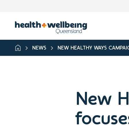
NEWS
NEW HEALTHY WAYS CAMPAIG
New H
focuse