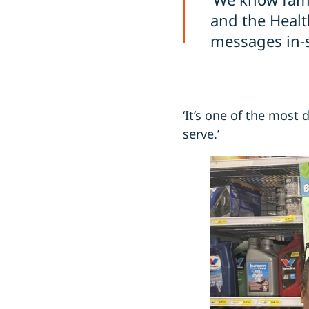
and the Healt
messages in-s
‘It’s one of the most
serve.’