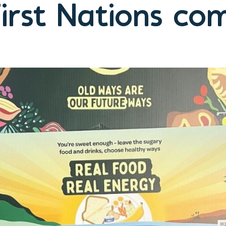
irst Nations co