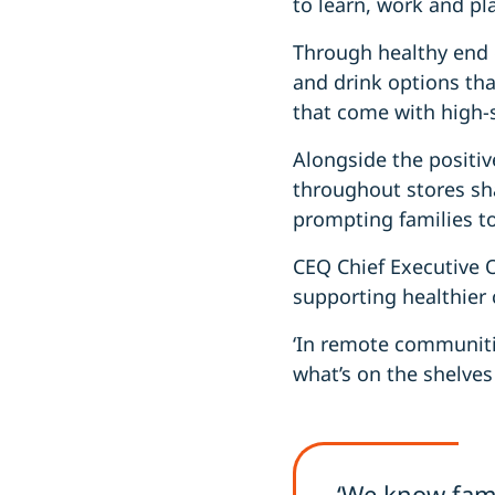
to learn, work and pla
Through healthy end 
and drink options tha
that come with high-
Alongside the positiv
throughout stores s
prompting families t
CEQ Chief Executive Of
supporting healthier 
‘In remote communitie
what’s on the shelves
‘We know fami