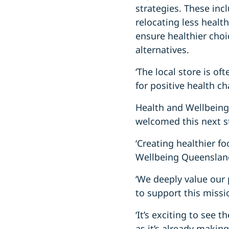
strategies. These inc
relocating less healt
ensure healthier choi
alternatives.
‘The local store is of
for positive health c
Health and Wellbeing
welcomed this next s
‘Creating healthier f
Wellbeing Queensland
‘We deeply value our 
to support this missio
‘It’s exciting to see
as it’s already making 