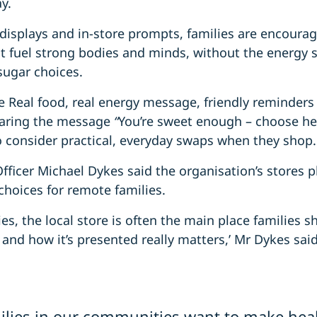
y.
displays and in-store prompts, families are encoura
t fuel strong bodies and minds, without the energy 
sugar choices.
e Real food, real energy message, friendly reminders
haring the message
“
You’re sweet enough – choose he
o consider practical, everyday swaps when they shop.
ficer Michael Dykes said the organisation’s stores pla
choices for remote families.
s, the local store is often the main place families sh
 and how it’s presented really matters,’ Mr Dykes said
lies in our communities want to make heal