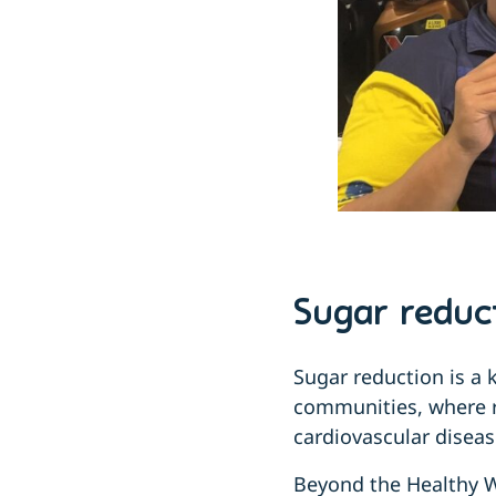
Sugar reduct
Sugar reduction is a 
communities, where ra
cardiovascular diseas
Beyond the Healthy W