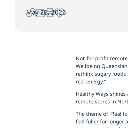
May 26, 2026
Not-for-profit remot
Wellbeing Queensland
rethink sugary foods 
real energy.”
Healthy Ways shines 
remote stores in Nort
The theme of “Real fo
feel fuller for longe