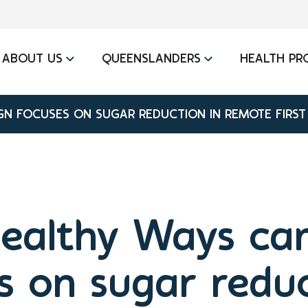
ABOUT US
QUEENSLANDERS
HEALTH PR
N FOCUSES ON SUGAR REDUCTION IN REMOTE FIRST
ealthy Ways ca
s on sugar reduc