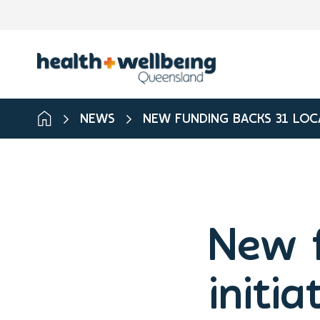
NEWS
NEW FUNDING BACKS 31 LOCA
New f
initia