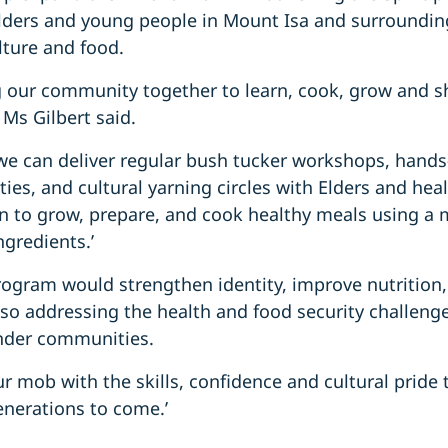
 Elders and young people in Mount Isa and surroundin
lture and food.
ng our community together to learn, cook, grow and 
’ Ms Gilbert said.
we can deliver regular bush tucker workshops, hands
ties, and cultural yarning circles with Elders and hea
arn to grow, prepare, and cook healthy meals using a m
ngredients.’
rogram would strengthen identity, improve nutrition,
lso addressing the health and food security challeng
ander communities.
 mob with the skills, confidence and cultural pride
enerations to come.’