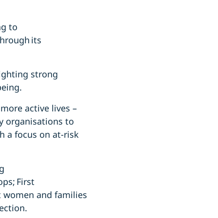
g to
through its
ighting strong
being.
more active lives –
 organisations to
h a focus on at-risk
ng
ps; First
rt women and families
ection.