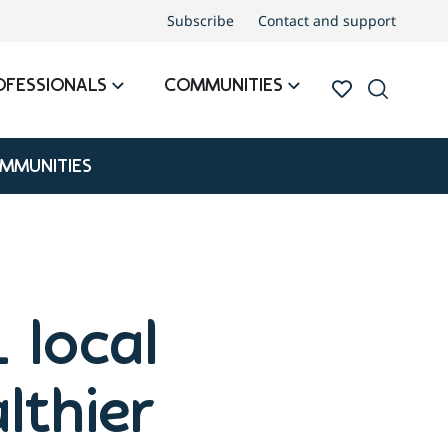
Subscribe
Contact and support
OFESSIONALS
COMMUNITIES
OMMUNITIES
 local
althier