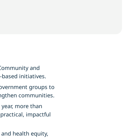
 Community and
based initiatives.
government groups to
engthen communities.
 year, more than
ractical, impactful
g and health equity,