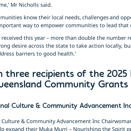
me,’ Mr Nicholls said.
unities know their local needs, challenges and oppo
important way to empower communities to lead that
s received this year – more than double the number rec
trong desire across the state to take action locally, bu
ress barriers to good health.’
 three recipients of the 2025
Queensland Community Grants
inal Culture & Community Advancement Inc
l Culture & Community Advancement
Inc
Chairwoman,
lp expand their Muka Murri – Nourishing the Spirit 