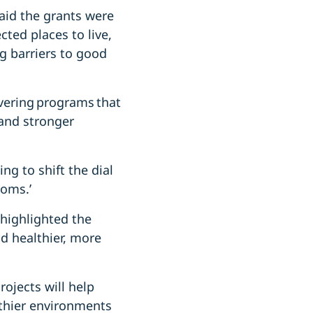
aid the grants were
ted places to live,
g barriers to good
ivering programs that
and stronger
ing to shift the dial
toms.’
 highlighted the
 healthier, more
ojects will help
lthier environments