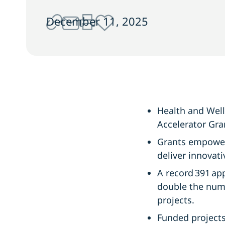
December 11, 2025
Health and Wel
Accelerator Gra
Grants empower
deliver innova
A record 391 ap
double the num
projects.
Funded projects 