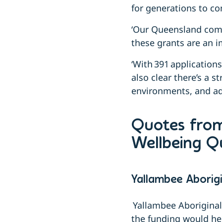
for generations to co
‘Our Queensland comm
these grants are an 
‘With 391 application
also clear there’s a s
environments, and add
Quotes from
Wellbeing 
Yallambee Aborig
Yallambee Aborigina
the funding would he