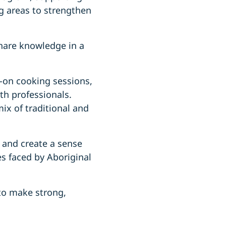
g areas to strengthen
share knowledge in a
-on cooking sessions,
lth professionals.
ix of traditional and
 and create a sense
es faced by Aboriginal
 to make strong,