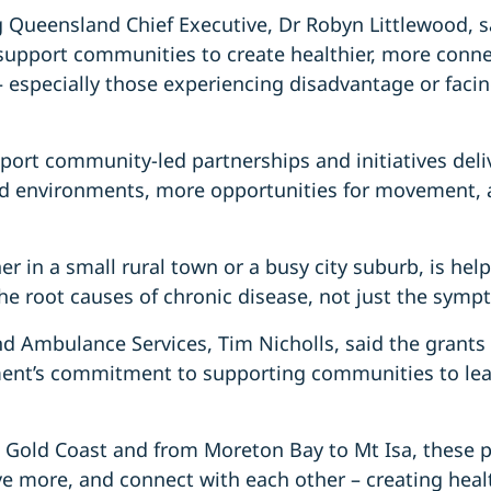
 Queensland Chief Executive, Dr Robyn Littlewood, s
upport communities to create healthier, more connec
– especially those experiencing disadvantage or facin
pport community-led partnerships and initiatives del
od environments, more opportunities for movement, 
her in a small rural town or a busy city suburb, is help
the root causes of chronic disease, not just the symp
nd Ambulance Services, Tim Nicholls, said the grants
nt’s commitment to supporting communities to lead
 Gold Coast and from Moreton Bay to Mt Isa, these pr
ve more, and connect with each other – creating hea