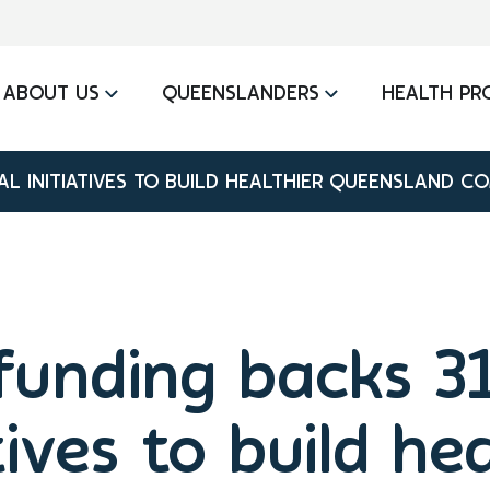
ABOUT US
QUEENSLANDERS
HEALTH PR
L INITIATIVES TO BUILD HEALTHIER QUEENSLAND C
unding backs 31
tives to build he