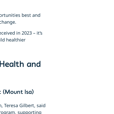
rtunities best and
 change.
eived in 2023 – it’s
ild healthier
 Health and
 (Mount Isa)
 Teresa Gilbert, said
program, supporting