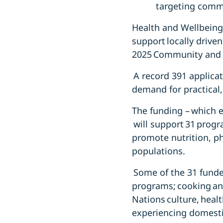
targeting comm
Health and Wellbeing
support locally drive
2025 Community and 
A record 391 applicat
demand for practical,
The funding – which 
will support 31 prog
promote nutrition, phy
populations.
Some of the 31 funde
programs; cooking and
Nations culture, heal
experiencing domestic