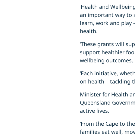
Health and Wellbeing
an important way to s
learn, work and play 
health.
‘These grants will su
support healthier fo
wellbeing outcomes.
‘Each initiative, whet
on health – tackling 
Minister for Health a
Queensland Governme
active lives.
‘From the Cape to the
families eat well, mo