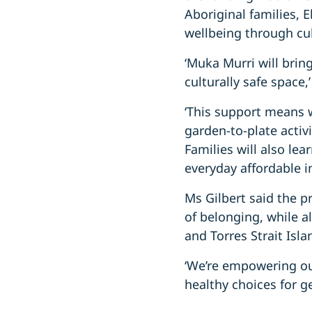
Aboriginal families,
wellbeing through cu
‘Muka Murri will bri
culturally safe space,
‘This support means 
garden-to-plate activi
Families will also le
everyday affordable i
Ms Gilbert said the p
of belonging, while a
and Torres Strait Isl
‘We’re empowering our
healthy choices for g