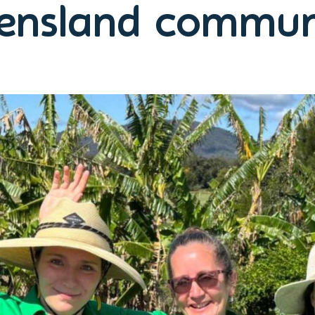
ensland communi