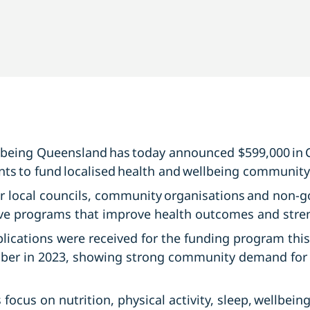
lbeing Queensland has today announced $599,000 in
nts to fund localised health and wellbeing community-
 local councils, community organisations and non-
tive programs that improve health outcomes and str
plications were received for the funding program this
ber in 2023, showing strong community demand for p
focus on nutrition, physical activity, sleep, wellbein