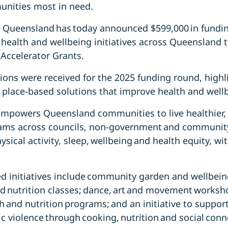
unities most in need.
 Queensland has today announced $599,000 in fundin
n health and wellbeing initiatives across Queensland 
Accelerator Grants.
ions were received for the 2025 funding round, highl
 place-based solutions that improve health and well
empowers Queensland communities to live healthier, 
rams across councils, non-government and community
sical activity, sleep, wellbeing and health equity, wit
d initiatives include community garden and wellbei
 nutrition classes; dance, art and movement worksho
th and nutrition programs; and an initiative to suppo
 violence through cooking, nutrition and social conn