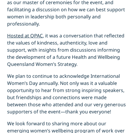
as our master of ceremonies for the event, and
facilitating a discussion on how we can best support
women in leadership both personally and
professionally.
Hosted at QPAC
, it was a conversation that reflected
the values of kindness, authenticity, love and
support, with insights from discussions informing
the development of a future Health and Wellbeing
Queensland Women’s Strategy.
We plan to continue to acknowledge International
Women’s Day annually. Not only was it a valuable
opportunity to hear from strong inspiring speakers,
but friendships and connections were made
between those who attended and our very generous
supporters of the event—thank you everyone!
We look forward to sharing more about our
emerging women’s wellbeing program of work over