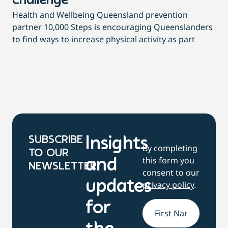
challenge
di
Health and Wellbeing Queensland prevention
Wit
partner 10,000 Steps is encouraging Queenslanders
di
to find ways to increase physical activity as part
dai
SUBSCRIBE
Insights
By completing
TO OUR
this form you
and
NEWSLETTER
consent to our
updates
privacy policy
.
for
Name
*