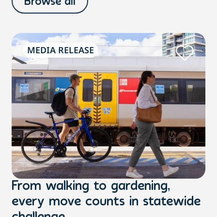
Browse all
MEDIA RELEASE
From walking to gardening,
T
every move counts in statewide
a