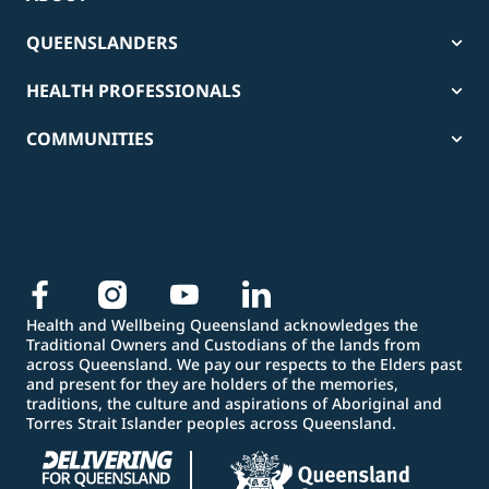
QUEENSLANDERS
HEALTH PROFESSIONALS
COMMUNITIES
Health and Wellbeing Queensland acknowledges the
Traditional Owners and Custodians of the lands from
across Queensland. We pay our respects to the Elders past
and present for they are holders of the memories,
traditions, the culture and aspirations of Aboriginal and
Torres Strait Islander peoples across Queensland.