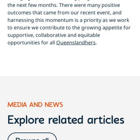
the next few months. There were many positive
outcomes that came from our recent event, and
harnessing this momentum is a priority as we work
to ensure we contribute to the growing appetite for
supportive, collaborative and equitable
opportunities for all
Queenslandhers
.
MEDIA AND NEWS
Explore related articles