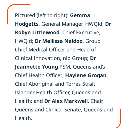
Pictured (left to right):
Gemma
Hodgetts
, General Manager, HWQld;
Dr
Robyn Littlewood
, Chief Executive,
HWQld;
Dr Mellissa Naidoo
, Group
Chief Medical Officer and Head of
Clinical Innovation, nib Group;
Dr
Jeannette Young
PSM, Queensland’s
Chief Health Officer;
Haylene Grogan
,
Chief Aboriginal and Torres Strait
Islander Health Officer, Queensland
Health: and
Dr Alex Markwell
, Chair,
Queensland Clinical Senate, Queensland
Health.