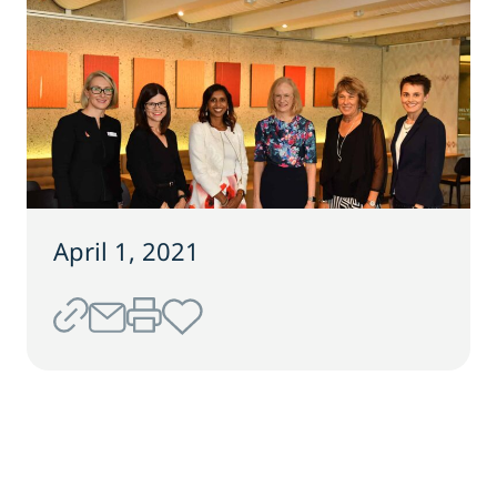
April 1, 2021