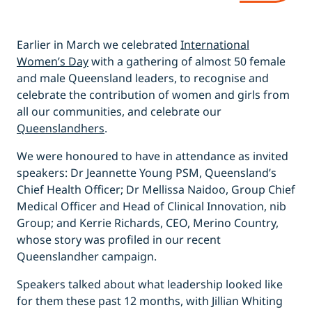
Earlier in March we celebrated
International
Women’s Day
with a gathering of almost 50 female
and male Queensland leaders, to recognise and
celebrate the contribution of women and girls from
all our communities, and celebrate our
Queenslandhers
.
We were honoured to have in attendance as invited
speakers: Dr Jeannette Young PSM, Queensland’s
Chief Health Officer; Dr Mellissa Naidoo, Group Chief
Medical Officer and Head of Clinical Innovation, nib
Group; and Kerrie Richards, CEO, Merino Country,
whose story was profiled in our recent
Queenslandher campaign.
Speakers talked about what leadership looked like
for them these past 12 months, with Jillian Whiting