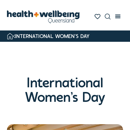
INTERNATIONAL WOMEN’S DAY
International
Women’s Day