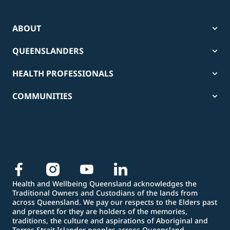
ABOUT
QUEENSLANDERS
HEALTH PROFESSIONALS
COMMUNITIES
Health and Wellbeing Queensland acknowledges the
Traditional Owners and Custodians of the lands from
across Queensland. We pay our respects to the Elders past
and present for they are holders of the memories,
traditions, the culture and aspirations of Aboriginal and
Torres Strait Islander peoples across Queensland.