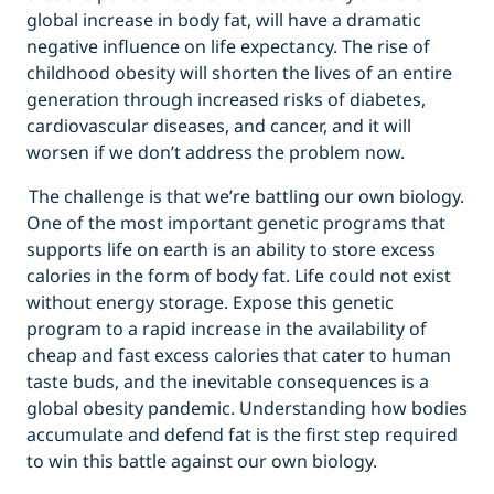
global increase in body fat, will have a dramatic
negative influence on life expectancy. The rise of
childhood obesity will shorten the lives of an entire
generation through increased risks of diabetes,
cardiovascular diseases, and cancer, and it will
worsen if we don’t address the problem now.
The challenge is that we’re battling our own biology.
One of the most important genetic programs that
supports life on earth is an ability to store excess
calories in the form of body fat. Life could not exist
without energy storage. Expose this genetic
program to a rapid increase in the availability of
cheap and fast excess calories that cater to human
taste buds, and the inevitable consequences is a
global obesity pandemic. Understanding how bodies
accumulate and defend fat is the first step required
to win this battle against our own biology.