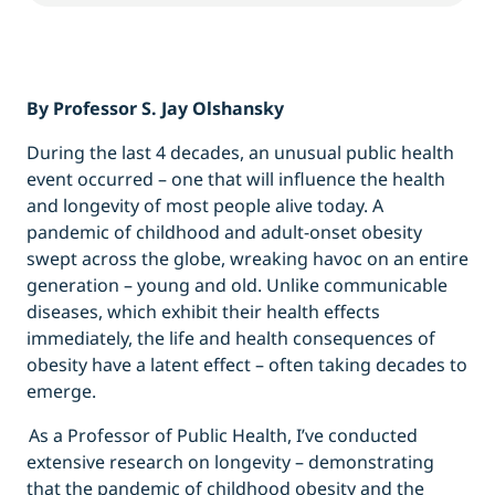
By Professor S. Jay Olshansky
During the last 4 decades, an unusual public health
event occurred – one that will influence the health
and longevity of most people alive today. A
pandemic of childhood and adult-onset obesity
swept across the globe, wreaking havoc on an entire
generation – young and old. Unlike communicable
diseases, which exhibit their health effects
immediately, the life and health consequences of
obesity have a latent effect – often taking decades to
emerge.
As a Professor of Public Health, I’ve conducted
extensive research on longevity – demonstrating
that the pandemic of childhood obesity and the