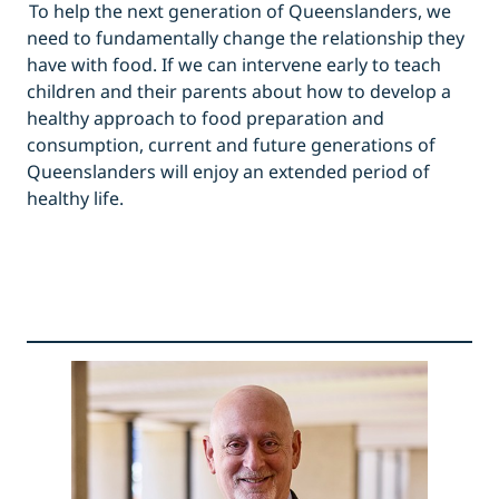
To help the next generation of Queenslanders, we
need to fundamentally change the relationship they
have with food. If we can intervene early to teach
children and their parents about how to develop a
healthy approach to food preparation and
consumption, current and future generations of
Queenslanders will enjoy an extended period of
healthy life.