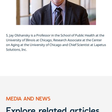
S. Jay Olshansky is a Professor in the School of Public Health at the
University of Illinois at Chicago, Research Associate at the Center
on Aging at the University of Chicago and Chief Scientist at Lapetus
Solutions, Inc.
MEDIA AND NEWS
Explore related articles