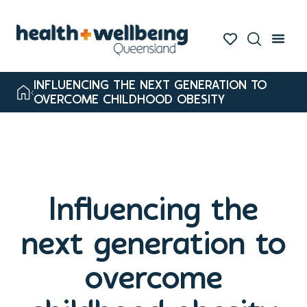
INFLUENCING THE NEXT GENERATION TO
OVERCOME CHILDHOOD OBESITY
Influencing the
next generation to
overcome