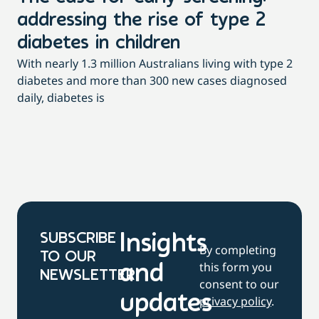
addressing the rise of type 2
T
Th
diabetes in children
Qu
With nearly 1.3 million Australians living with type 2
pac
diabetes and more than 300 new cases diagnosed
daily, diabetes is
SUBSCRIBE
Insights
By completing
TO OUR
this form you
and
NEWSLETTER
consent to our
updates
privacy policy
.