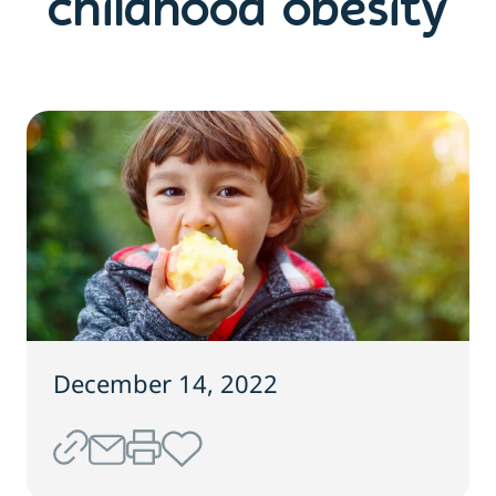
childhood obesity
December 14, 2022